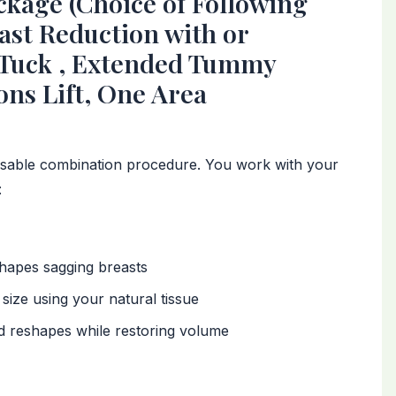
age (Choice of Following
east Reduction with or
 Tuck , Extended Tummy
ns Lift, One Area
sable combination procedure. You work with your
:
shapes sagging breasts
size using your natural tissue
nd reshapes while restoring volume