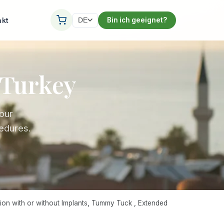
akt
Bin ich geeignet?
DE
Turkey
our
edures.
on with or without Implants, Tummy Tuck , Extended