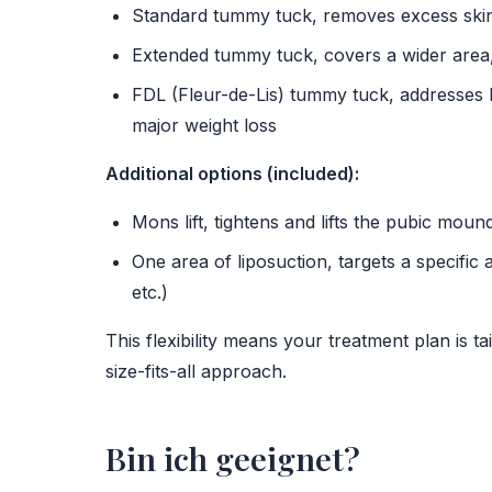
Standard tummy tuck, removes excess skin 
Extended tummy tuck, covers a wider area
FDL (Fleur-de-Lis) tummy tuck, addresses bo
major weight loss
Additional options (included):
Mons lift, tightens and lifts the pubic moun
One area of liposuction, targets a specific 
etc.)
This flexibility means your treatment plan is t
size-fits-all approach.
Bin ich geeignet?