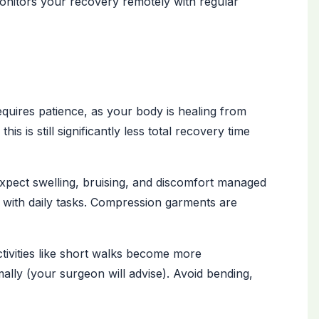
onitors your recovery remotely with regular
ires patience, as your body is healing from
s is still significantly less total recovery time
xpect swelling, bruising, and discomfort managed
p with daily tasks. Compression garments are
ctivities like short walks become more
lly (your surgeon will advise). Avoid bending,