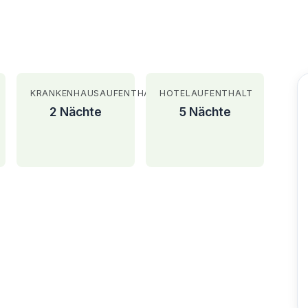
KRANKENHAUSAUFENTHALT
HOTELAUFENTHALT
2 Nächte
5 Nächte