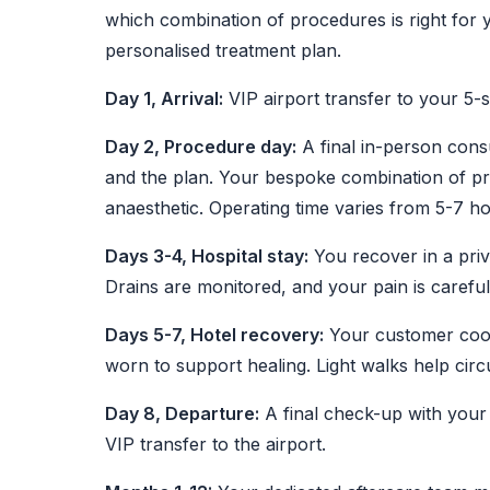
which combination of procedures is right for 
personalised treatment plan.
Day 1, Arrival:
VIP airport transfer to your 5-s
Day 2, Procedure day:
A final in-person cons
and the plan. Your bespoke combination of pr
anaesthetic. Operating time varies from 5-7 
Days 3-4, Hospital stay:
You recover in a pri
Drains are monitored, and your pain is carefu
Days 5-7, Hotel recovery:
Your customer coord
worn to support healing. Light walks help circu
Day 8, Departure:
A final check-up with your 
VIP transfer to the airport.