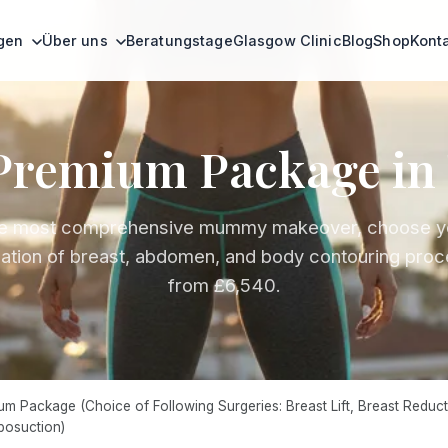
ngen
Über uns
Beratungstage
Glasgow Clinic
Blog
Shop
Kont
remium Package in 
e most comprehensive mummy makeover, choose y
ation of breast, abdomen, and body contouring proc
from £6,540.
Package (Choice of Following Surgeries: Breast Lift, Breast Reducti
posuction)