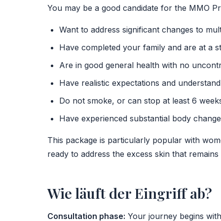
You may be a good candidate for the MMO Pr
Want to address significant changes to mul
Have completed your family and are at a s
Are in good general health with no uncontr
Have realistic expectations and understand
Do not smoke, or can stop at least 6 week
Have experienced substantial body changes
This package is particularly popular with wo
ready to address the excess skin that remains a
Wie läuft der Eingriff ab?
Consultation phase:
Your journey begins with 