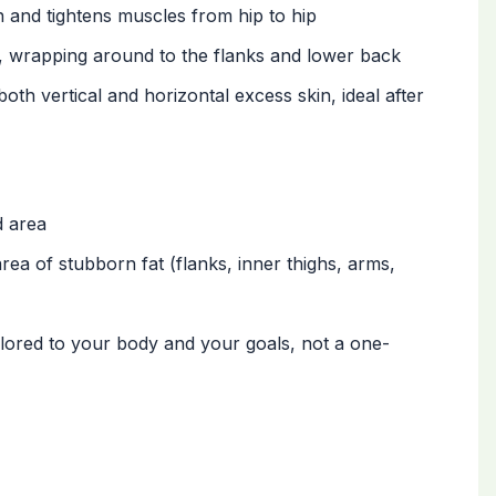
and tightens muscles from hip to hip
, wrapping around to the flanks and lower back
th vertical and horizontal excess skin, ideal after
d area
area of stubborn fat (flanks, inner thighs, arms,
ailored to your body and your goals, not a one-