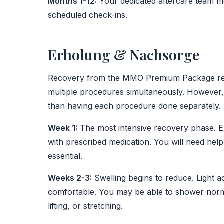
Months 1-12:
Your dedicated aftercare team m
scheduled check-ins.
Erholung & Nachsorge
Recovery from the MMO Premium Package requ
multiple procedures simultaneously. However, thi
than having each procedure done separately.
Week 1:
The most intensive recovery phase. E
with prescribed medication. You will need hel
essential.
Weeks 2-3:
Swelling begins to reduce. Light a
comfortable. You may be able to shower norma
lifting, or stretching.