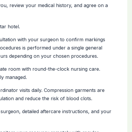
you, review your medical history, and agree on a
tar hotel.
ultation with your surgeon to confirm markings
ocedures is performed under a single general
hours depending on your chosen procedures.
vate room with round-the-clock nursing care.
lly managed.
inator visits daily. Compression garments are
lation and reduce the risk of blood clots.
surgeon, detailed aftercare instructions, and your