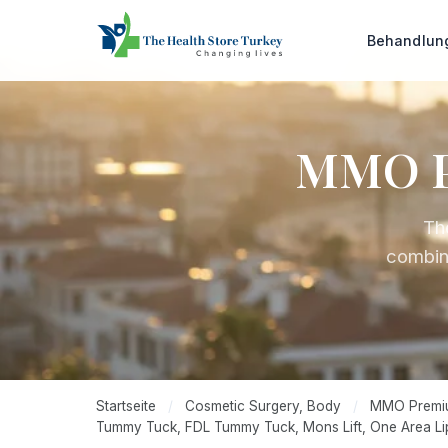
Behandlu
MMO P
Th
combin
Startseite
/
Cosmetic Surgery, Body
/
MMO Premium 
Tummy Tuck, FDL Tummy Tuck, Mons Lift, One Area Li