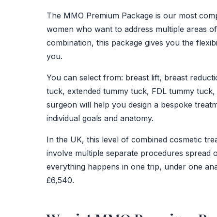
BEFORE
The MMO Premium Package is our most comp
women who want to address multiple areas of th
combination, this package gives you the flexib
you.
You can select from: breast lift, breast reduc
tuck, extended tummy tuck, FDL tummy tuck, m
surgeon will help you design a bespoke treat
individual goals and anatomy.
In the UK, this level of combined cosmetic tr
involve multiple separate procedures sprea
everything happens in one trip, under one ana
£6,540.