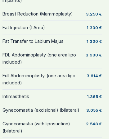
Implants)
Breast Reduction (Mammoplasty)
3.250 €
Fat Injection (1 Area)
1.300 €
Fat Transfer to Labium Majus
1.300 €
FDL Abdominoplasty (one area lipo
3.900 €
included)
Full Abdominoplasty. (one area lipo
3.614 €
included)
Intimästhetik
1.365 €
Gynecomastia (excisional) (bilateral)
3.055 €
Gynecomastia (with liposuction)
2.548 €
(bilateral)