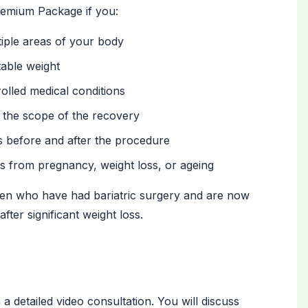
emium Package if you:
tiple areas of your body
table weight
olled medical conditions
 the scope of the recovery
s before and after the procedure
 from pregnancy, weight loss, or ageing
men who have had bariatric surgery and are now
fter significant weight loss.
a detailed video consultation. You will discuss