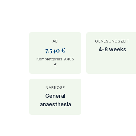
AB
GENESUNGSZEIT
7.540 €
4-8 weeks
Komplettpreis 9.485
€
NARKOSE
General
anaesthesia