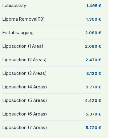
Labiaplasty
1.495 €
Lipoma Removal(10)
1.300 €
Fettabsaugung
2.080 €
Liposuction (1 Area)
2.080 €
Liposuction (2 Areas)
2.470 €
Liposuction (3 Areas)
3.120 €
Liposuction (4 Areas)
3.770 €
Liposuction (5 Areas)
4.420 €
Liposuction (6 Areas)
5.070 €
Liposuction (7 Areas)
5.720 €