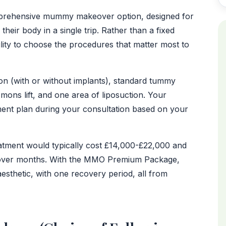
AFTER
rehensive mummy makeover option, designed for
eir body in a single trip. Rather than a fixed
ility to choose the procedures that matter most to
tion (with or without implants), standard tummy
ons lift, and one area of liposuction. Your
ment plan during your consultation based on your
eatment would typically cost £14,000-£22,000 and
d over months. With the MMO Premium Package,
esthetic, with one recovery period, all from