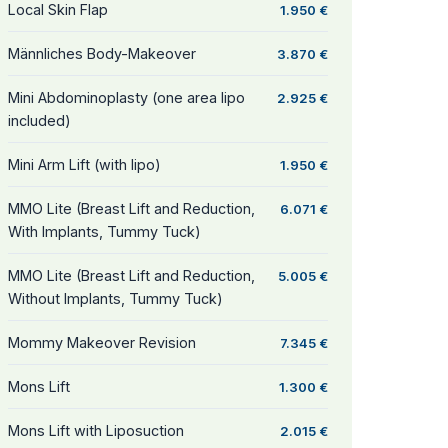
Local Skin Flap
1.950 €
Männliches Body-Makeover
3.870 €
Mini Abdominoplasty (one area lipo
2.925 €
included)
Mini Arm Lift (with lipo)
1.950 €
MMO Lite (Breast Lift and Reduction,
6.071 €
With Implants, Tummy Tuck)
MMO Lite (Breast Lift and Reduction,
5.005 €
Without Implants, Tummy Tuck)
Mommy Makeover Revision
7.345 €
Mons Lift
1.300 €
Mons Lift with Liposuction
2.015 €