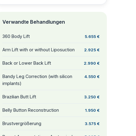
Verwandte Behandlungen
360 Body Lift
5.655 €
Arm Lift with or without Liposuction
2.925 €
Back or Lower Back Lift
2.990 €
Bandy Leg Correction (with silicon
4.550 €
implants)
Brazilian Butt Lift
3.250 €
Belly Button Reconstruction
1.950 €
Brustvergrößerung
3.575 €