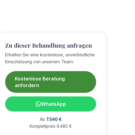
Zu dieser Behandlung anfragen
Erhalten Sie eine kostenlose, unverbindliche
Einschätzung von unserem Team.
Kostenlose Beratung
anfordern
WhatsApp
Ab
7.540 €
Komplettpreis 9.485 €