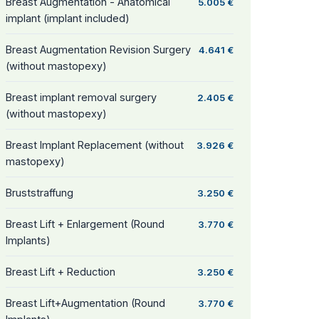
Breast Augmentation - Anatomical
5.005 €
implant (implant included)
Breast Augmentation Revision Surgery
4.641 €
(without mastopexy)
Breast implant removal surgery
2.405 €
(without mastopexy)
Breast Implant Replacement (without
3.926 €
mastopexy)
Bruststraffung
3.250 €
Breast Lift + Enlargement (Round
3.770 €
Implants)
Breast Lift + Reduction
3.250 €
Breast Lift+Augmentation (Round
3.770 €