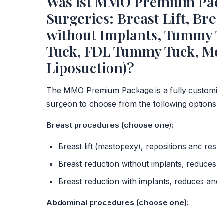
Was ist MMO Premium Pack
Surgeries: Breast Lift, Br
without Implants, Tummy
Tuck, FDL Tummy Tuck, Mo
Liposuction)?
The MMO Premium Package is a fully customi
surgeon to choose from the following options
Breast procedures (choose one):
Breast lift (mastopexy), repositions and re
Breast reduction without implants, reduces 
Breast reduction with implants, reduces a
Abdominal procedures (choose one):