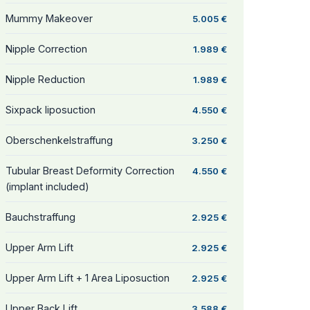
Mummy Makeover
5.005 €
Nipple Correction
1.989 €
Nipple Reduction
1.989 €
Sixpack liposuction
4.550 €
Oberschenkelstraffung
3.250 €
Tubular Breast Deformity Correction
4.550 €
(implant included)
Bauchstraffung
2.925 €
Upper Arm Lift
2.925 €
Upper Arm Lift + 1 Area Liposuction
2.925 €
Upper Back Lift
3.588 €