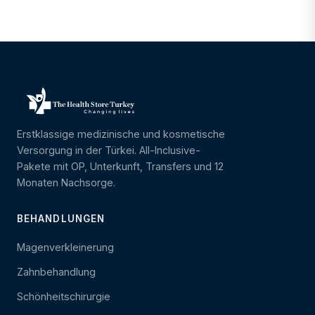
Erstklassige medizinische und kosmetische
Versorgung in der Türkei. All-Inclusive-
Pakete mit OP, Unterkunft, Transfers und 12
Monaten Nachsorge.
BEHANDLUNGEN
Magenverkleinerung
Zahnbehandlung
Schönheitschirurgie