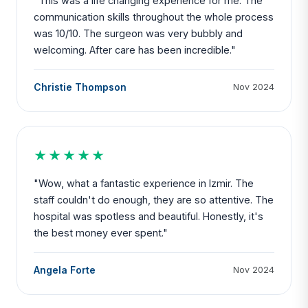
"This was a life changing experience for me. The
communication skills throughout the whole process
was 10/10. The surgeon was very bubbly and
welcoming. After care has been incredible."
Christie Thompson
Nov 2024
★★★★★
"Wow, what a fantastic experience in Izmir. The
staff couldn't do enough, they are so attentive. The
hospital was spotless and beautiful. Honestly, it's
the best money ever spent."
Angela Forte
Nov 2024