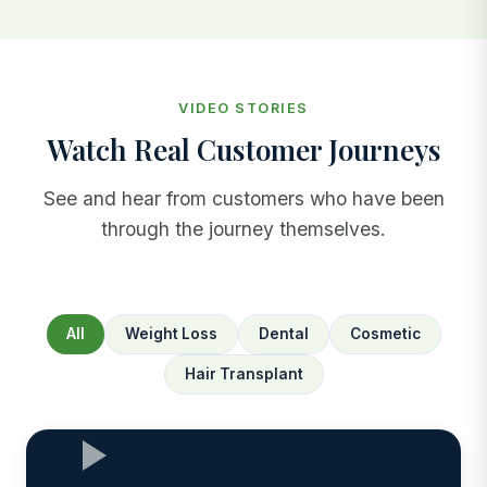
VIDEO STORIES
Watch Real Customer Journeys
See and hear from customers who have been
through the journey themselves.
All
Weight Loss
Dental
Cosmetic
Hair Transplant