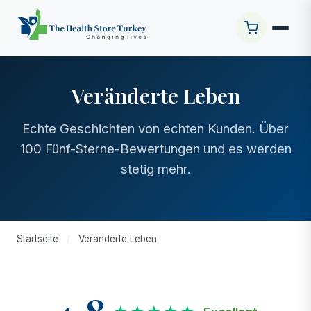
Veränderte Leben
Echte Geschichten von echten Kunden. Über
100 Fünf-Sterne-Bewertungen und es werden
stetig mehr.
Startseite
/
Veränderte Leben