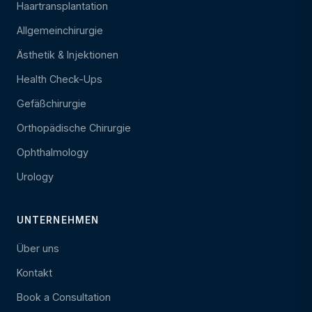
Haartransplantation
Allgemeinchirurgie
Ästhetik & Injektionen
Health Check-Ups
Gefäßchirurgie
Orthopädische Chirurgie
Ophthalmology
Urology
UNTERNEHMEN
Über uns
Kontakt
Book a Consultation