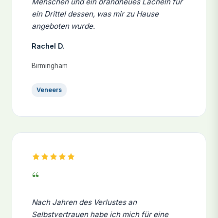
Menschen und ein brandneues Lächeln für
ein Drittel dessen, was mir zu Hause
angeboten wurde.
Rachel D.
Birmingham
Veneers
“
Nach Jahren des Verlustes an
Selbstvertrauen habe ich mich für eine