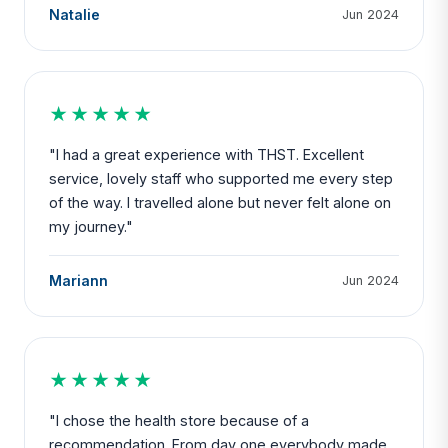
Natalie
Jun 2024
★★★★★
"I had a great experience with THST. Excellent
service, lovely staff who supported me every step
of the way. I travelled alone but never felt alone on
my journey."
Mariann
Jun 2024
★★★★★
"I chose the health store because of a
recommendation. From day one everybody made