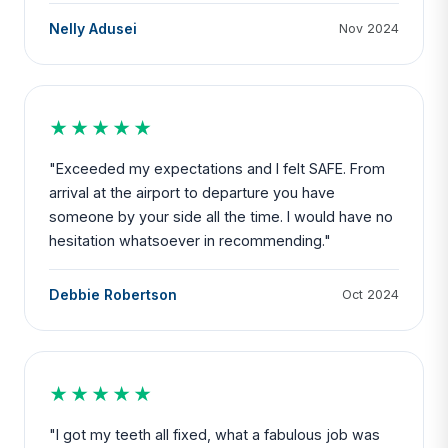
Nelly Adusei
Nov 2024
★★★★★
"Exceeded my expectations and I felt SAFE. From
arrival at the airport to departure you have
someone by your side all the time. I would have no
hesitation whatsoever in recommending."
Debbie Robertson
Oct 2024
★★★★★
"I got my teeth all fixed, what a fabulous job was