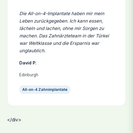
Die All-on-4-Implantate haben mir mein
Leben zurückgegeben. Ich kann essen,
lächeln und lachen, ohne mir Sorgen zu
machen. Das Zahnärzteteam in der Türkei
war Weltklasse und die Ersparnis war
unglaublich.
David P.
Edinburgh
All-on-4 Zahnimplantate
</div>