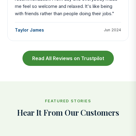
me feel so welcome and relaxed. It's like being
with friends rather than people doing their jobs."
Taylor James
Jun 2024
Read All Reviews on Trustpilot
FEATURED STORIES
Hear It From Our Customers