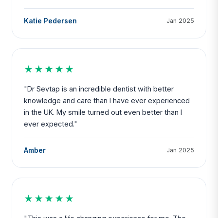
Katie Pedersen
Jan 2025
★★★★★
"Dr Sevtap is an incredible dentist with better
knowledge and care than I have ever experienced
in the UK. My smile turned out even better than I
ever expected."
Amber
Jan 2025
★★★★★