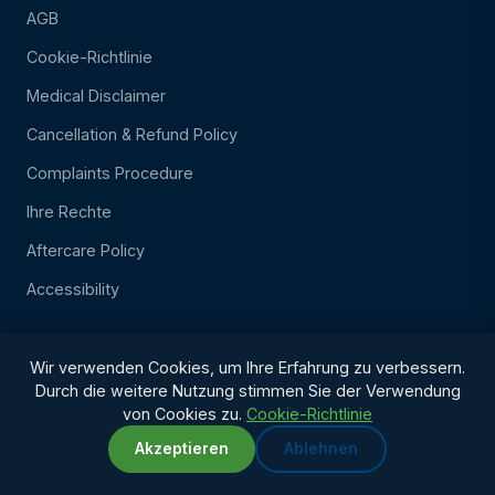
AGB
Cookie-Richtlinie
Medical Disclaimer
Cancellation & Refund Policy
Complaints Procedure
Ihre Rechte
Aftercare Policy
Accessibility
Wir verwenden Cookies, um Ihre Erfahrung zu verbessern.
Durch die weitere Nutzung stimmen Sie der Verwendung
von Cookies zu.
Cookie-Richtlinie
Akzeptieren
Ablehnen
WhatsApp
Chat with us