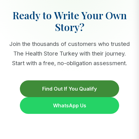
Ready to Write Your Own
Story?
Join the thousands of customers who trusted
The Health Store Turkey with their journey.
Start with a free, no-obligation assessment.
Find Out If You Qualify
WhatsApp Us