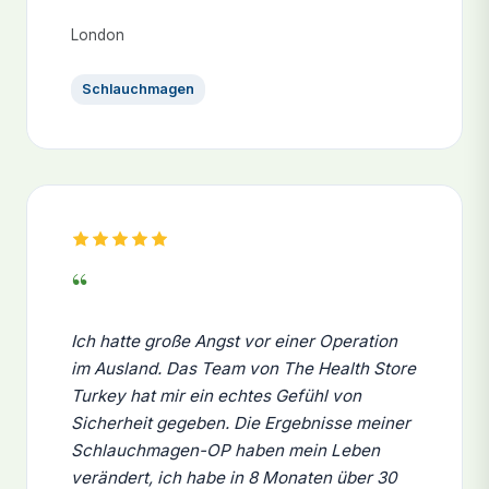
London
Schlauchmagen
“
Ich hatte große Angst vor einer Operation
im Ausland. Das Team von The Health Store
Turkey hat mir ein echtes Gefühl von
Sicherheit gegeben. Die Ergebnisse meiner
Schlauchmagen-OP haben mein Leben
verändert, ich habe in 8 Monaten über 30