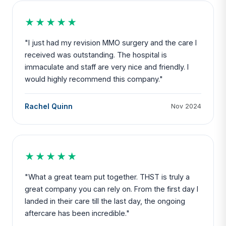
★★★★★
"I just had my revision MMO surgery and the care I
received was outstanding. The hospital is
immaculate and staff are very nice and friendly. I
would highly recommend this company."
Rachel Quinn
Nov 2024
★★★★★
"What a great team put together. THST is truly a
great company you can rely on. From the first day I
landed in their care till the last day, the ongoing
aftercare has been incredible."