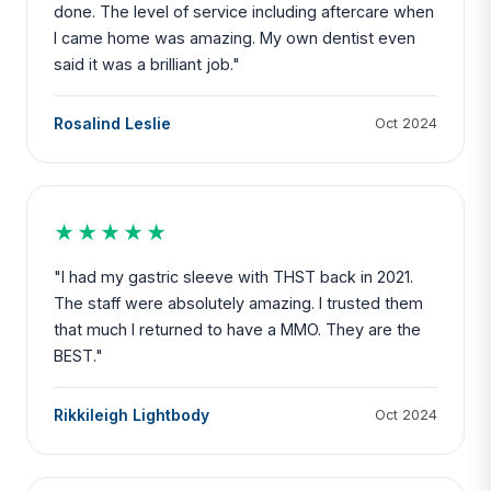
done. The level of service including aftercare when
I came home was amazing. My own dentist even
said it was a brilliant job."
Rosalind Leslie
Oct 2024
★★★★★
"I had my gastric sleeve with THST back in 2021.
The staff were absolutely amazing. I trusted them
that much I returned to have a MMO. They are the
BEST."
Rikkileigh Lightbody
Oct 2024