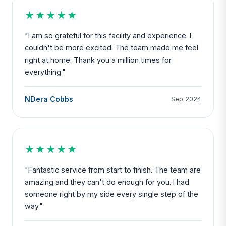
★★★★★
"I am so grateful for this facility and experience. I
couldn't be more excited. The team made me feel
right at home. Thank you a million times for
everything."
NDera Cobbs
Sep 2024
★★★★★
"Fantastic service from start to finish. The team are
amazing and they can't do enough for you. I had
someone right by my side every single step of the
way."