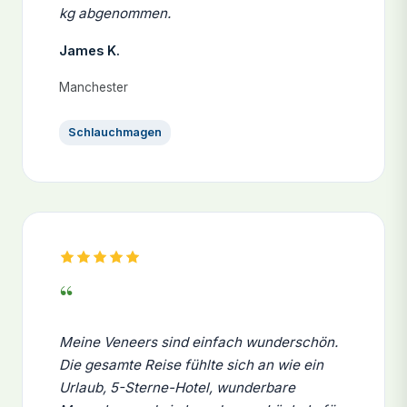
kg abgenommen.
James K.
Manchester
Schlauchmagen
“
Meine Veneers sind einfach wunderschön.
Die gesamte Reise fühlte sich an wie ein
Urlaub, 5-Sterne-Hotel, wunderbare