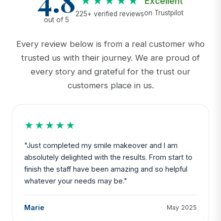
4.8
★★★★★
Excellent
on Trustpilot
225+ verified reviews
out of 5
Every review below is from a real customer who
trusted us with their journey. We are proud of
every story and grateful for the trust our
customers place in us.
★★★★★
"Just completed my smile makeover and I am
absolutely delighted with the results. From start to
finish the staff have been amazing and so helpful
whatever your needs may be."
Marie
May 2025