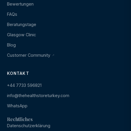
Bewertungen
FAQs
Beratungstage
Glasgow Clinic
Blog
Customer Community
KONTAKT
+44 7733 596821
info@thehealthstoreturkey.com
WhatsApp
Rechtliches
Datenschutzerklärung