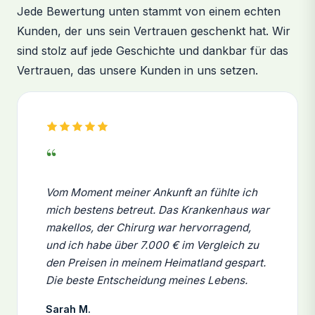
Jede Bewertung unten stammt von einem echten
Kunden, der uns sein Vertrauen geschenkt hat. Wir
sind stolz auf jede Geschichte und dankbar für das
Vertrauen, das unsere Kunden in uns setzen.
“
Vom Moment meiner Ankunft an fühlte ich
mich bestens betreut. Das Krankenhaus war
makellos, der Chirurg war hervorragend,
und ich habe über 7.000 € im Vergleich zu
den Preisen in meinem Heimatland gespart.
Die beste Entscheidung meines Lebens.
Sarah M.