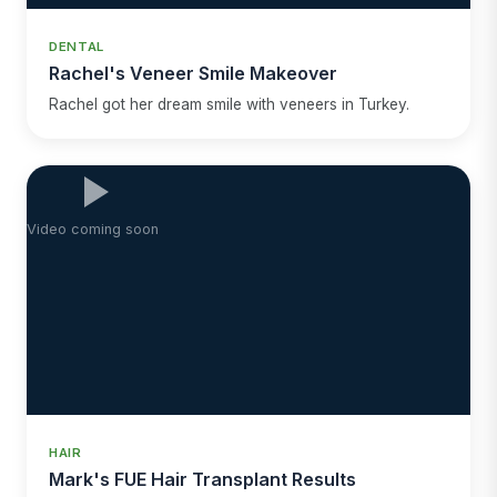
DENTAL
Rachel's Veneer Smile Makeover
Rachel got her dream smile with veneers in Turkey.
Video coming soon
HAIR
Mark's FUE Hair Transplant Results