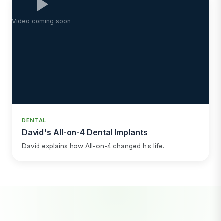
Video coming soon
DENTAL
David's All-on-4 Dental Implants
David explains how All-on-4 changed his life.