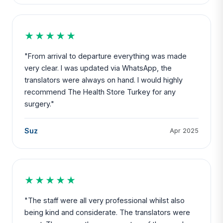
★★★★★
"From arrival to departure everything was made
very clear. I was updated via WhatsApp, the
translators were always on hand. I would highly
recommend The Health Store Turkey for any
surgery."
Suz
Apr 2025
★★★★★
"The staff were all very professional whilst also
being kind and considerate. The translators were