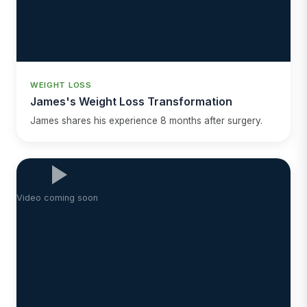
WEIGHT LOSS
James's Weight Loss Transformation
James shares his experience 8 months after surgery.
Video coming soon