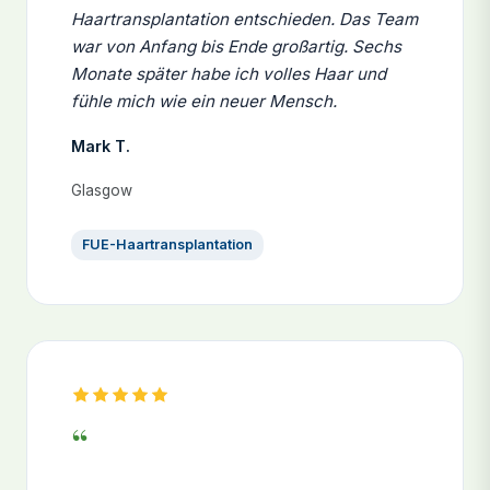
Haartransplantation entschieden. Das Team
war von Anfang bis Ende großartig. Sechs
Monate später habe ich volles Haar und
fühle mich wie ein neuer Mensch.
Mark T.
Glasgow
FUE-Haartransplantation
“