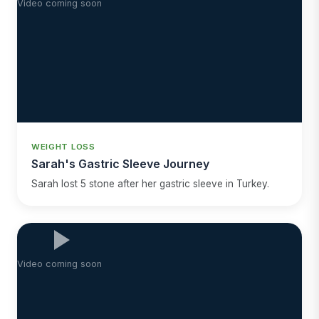
Video coming soon
WEIGHT LOSS
Sarah's Gastric Sleeve Journey
Sarah lost 5 stone after her gastric sleeve in Turkey.
Video coming soon