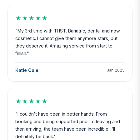
★★★★★
"My 3rd time with THST. Bariatric, dental and now
cosmetic. I cannot give them anymore stars, but
they deserve it. Amazing service from start to
finish."
Katie Cole
Jan 2025
★★★★★
"I couldn't have been in better hands. From
booking and being supported prior to leaving and
then arriving, the team have been incredible. I'll
definitely be back."