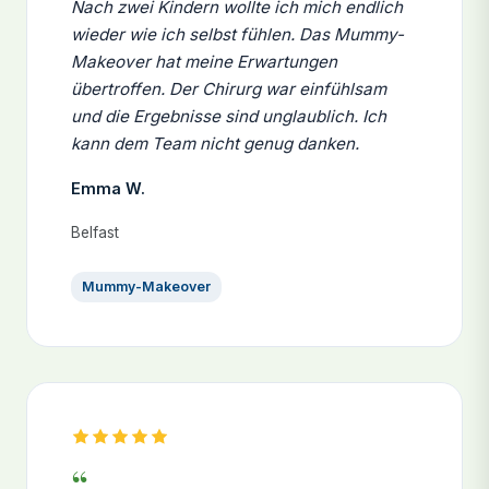
Nach zwei Kindern wollte ich mich endlich
wieder wie ich selbst fühlen. Das Mummy-
Makeover hat meine Erwartungen
übertroffen. Der Chirurg war einfühlsam
und die Ergebnisse sind unglaublich. Ich
kann dem Team nicht genug danken.
Emma W.
Belfast
Mummy-Makeover
“