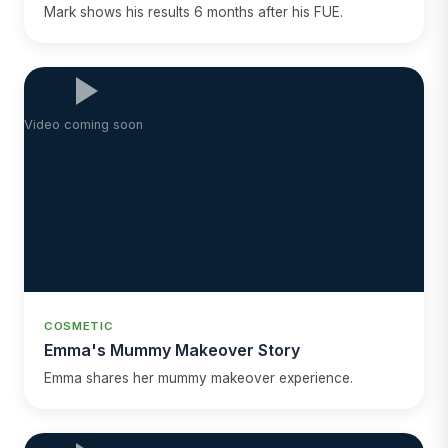
Mark shows his results 6 months after his FUE.
Video coming soon
COSMETIC
Emma's Mummy Makeover Story
Emma shares her mummy makeover experience.