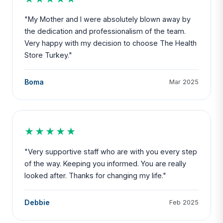
"My Mother and I were absolutely blown away by
the dedication and professionalism of the team.
Very happy with my decision to choose The Health
Store Turkey."
Boma
Mar 2025
★★★★★
"Very supportive staff who are with you every step
of the way. Keeping you informed. You are really
looked after. Thanks for changing my life."
Debbie
Feb 2025