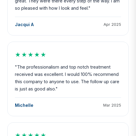
great. They were there every step of the way. I am
so pleased with how I look and feel."
Jacqui A
Apr 2025
★★★★★
"The professionalism and top notch treatment
received was excellent. I would 100% recommend
this company to anyone to use. The follow up care
is just as good also."
Michelle
Mar 2025
★★★★★