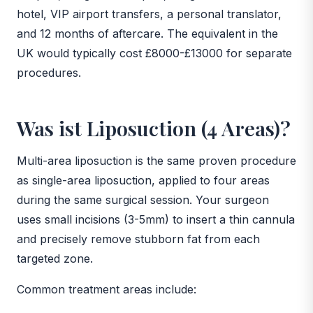
hotel, VIP airport transfers, a personal translator,
and 12 months of aftercare. The equivalent in the
UK would typically cost £8000-£13000 for separate
procedures.
Was ist Liposuction (4 Areas)?
Multi-area liposuction is the same proven procedure
as single-area liposuction, applied to four areas
during the same surgical session. Your surgeon
uses small incisions (3-5mm) to insert a thin cannula
and precisely remove stubborn fat from each
targeted zone.
Common treatment areas include: