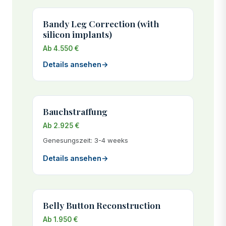
Bandy Leg Correction (with
silicon implants)
Ab 4.550 €
Details ansehen
→
Bauchstraffung
Ab 2.925 €
Genesungszeit: 3-4 weeks
Details ansehen
→
Belly Button Reconstruction
Ab 1.950 €