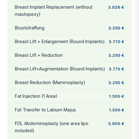
Breast Implant Replacement (without
3.926 €
mastopexy)
Bruststraffung
3.250 €
Breast Lift + Enlargement (Round Implants)
3.770 €
Breast Lift + Reduction
3.250 €
Breast Lift+Augmentation (Round Implants)
3.770 €
Breast Reduction (Mammoplasty)
3.250 €
Fat Injection (1 Area)
1.300 €
Fat Transfer to Labium Majus
1.300 €
FDL Abdominoplasty (one area lipo
3.900 €
included)