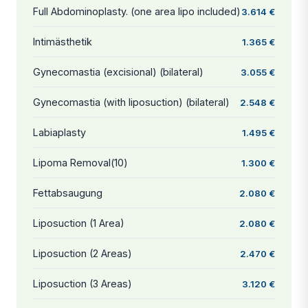
Full Abdominoplasty. (one area lipo included)
3.614 €
Intimästhetik
1.365 €
Gynecomastia (excisional) (bilateral)
3.055 €
Gynecomastia (with liposuction) (bilateral)
2.548 €
Labiaplasty
1.495 €
Lipoma Removal(10)
1.300 €
Fettabsaugung
2.080 €
Liposuction (1 Area)
2.080 €
Liposuction (2 Areas)
2.470 €
Liposuction (3 Areas)
3.120 €