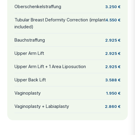
Oberschenkelstraffung
3.250 €
Tubular Breast Deformity Correction (implant
4.550 €
included)
Bauchstraffung
2.925 €
Upper Arm Lift
2.925 €
Upper Arm Lift + 1 Area Liposuction
2.925 €
Upper Back Lift
3.588 €
Vaginoplasty
1.950 €
Vaginoplasty + Labiaplasty
2.860 €