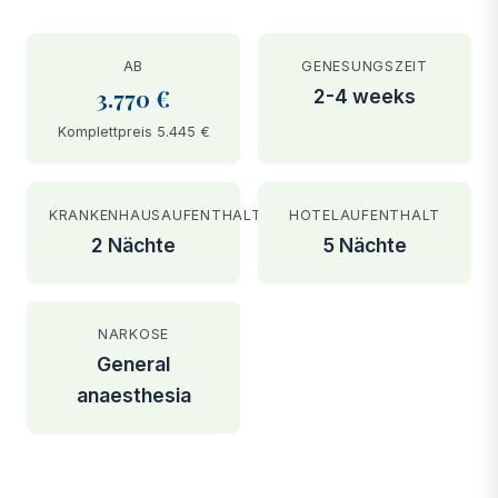
AB
GENESUNGSZEIT
3.770 €
2-4 weeks
Komplettpreis 5.445 €
KRANKENHAUSAUFENTHALT
HOTELAUFENTHALT
2 Nächte
5 Nächte
NARKOSE
General
anaesthesia