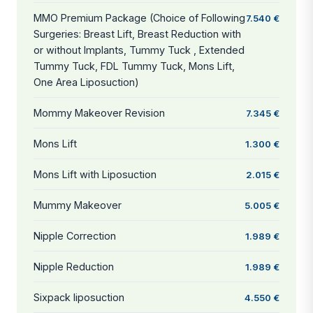
MMO Premium Package (Choice of Following
7.540 €
Surgeries: Breast Lift, Breast Reduction with
or without Implants, Tummy Tuck , Extended
Tummy Tuck, FDL Tummy Tuck, Mons Lift,
One Area Liposuction)
Mommy Makeover Revision
7.345 €
Mons Lift
1.300 €
Mons Lift with Liposuction
2.015 €
Mummy Makeover
5.005 €
Nipple Correction
1.989 €
Nipple Reduction
1.989 €
Sixpack liposuction
4.550 €