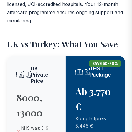
licensed, JCI-accredited hospitals. Your 12-month
aftercare programme ensures ongoing support and
monitoring.
UK vs Turkey: What You Save
SAVE 50-70%
UK
THST
🇹🇷
🇬🇧
Private
Package
Price
Ab 3.770
8000,
€
13000
Komplettpreis
5.445 €
NHS wait: 3-6