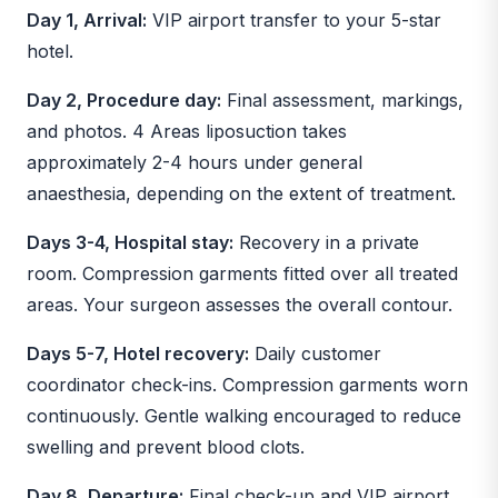
Day 1, Arrival:
VIP airport transfer to your 5-star
hotel.
Day 2, Procedure day:
Final assessment, markings,
and photos. 4 Areas liposuction takes
approximately 2-4 hours under general
anaesthesia, depending on the extent of treatment.
Days 3-4, Hospital stay:
Recovery in a private
room. Compression garments fitted over all treated
areas. Your surgeon assesses the overall contour.
Days 5-7, Hotel recovery:
Daily customer
coordinator check-ins. Compression garments worn
continuously. Gentle walking encouraged to reduce
swelling and prevent blood clots.
Day 8, Departure:
Final check-up and VIP airport