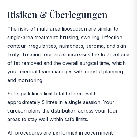
Risiken & Überlegungen
The risks of multi-area liposuction are similar to
single-area treatment: bruising, swelling, infection,
contour irregularities, numbness, seroma, and skin
laxity. Treating four areas increases the total volume
of fat removed and the overall surgical time, which
your medical team manages with careful planning
and monitoring.
Safe guidelines limit total fat removal to
approximately 5 litres in a single session. Your
surgeon plans the distribution across your four
areas to stay well within safe limits.
All procedures are performed in government-