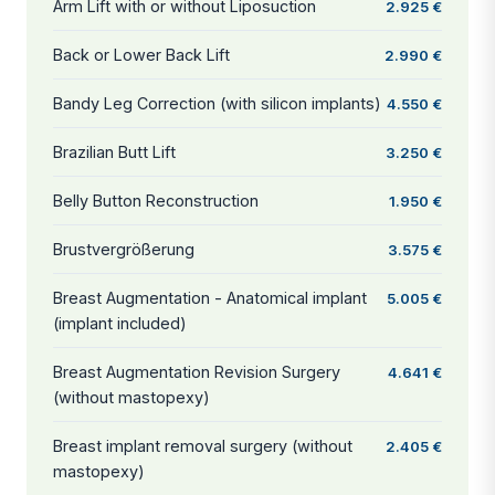
Arm Lift with or without Liposuction
2.925 €
Back or Lower Back Lift
2.990 €
Bandy Leg Correction (with silicon implants)
4.550 €
Brazilian Butt Lift
3.250 €
Belly Button Reconstruction
1.950 €
Brustvergrößerung
3.575 €
Breast Augmentation - Anatomical implant
5.005 €
(implant included)
Breast Augmentation Revision Surgery
4.641 €
(without mastopexy)
Breast implant removal surgery (without
2.405 €
mastopexy)