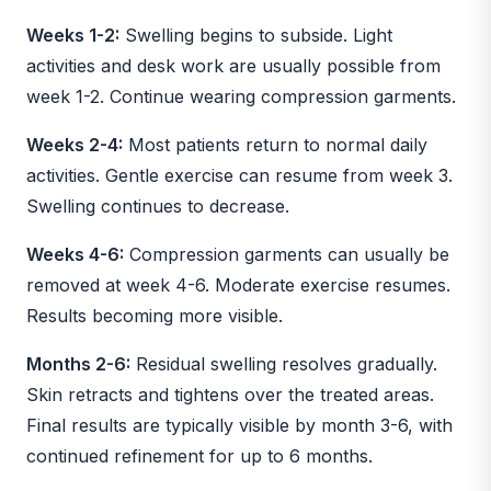
Weeks 1-2:
Swelling begins to subside. Light
activities and desk work are usually possible from
week 1-2. Continue wearing compression garments.
Weeks 2-4:
Most patients return to normal daily
activities. Gentle exercise can resume from week 3.
Swelling continues to decrease.
Weeks 4-6:
Compression garments can usually be
removed at week 4-6. Moderate exercise resumes.
Results becoming more visible.
Months 2-6:
Residual swelling resolves gradually.
Skin retracts and tightens over the treated areas.
Final results are typically visible by month 3-6, with
continued refinement for up to 6 months.