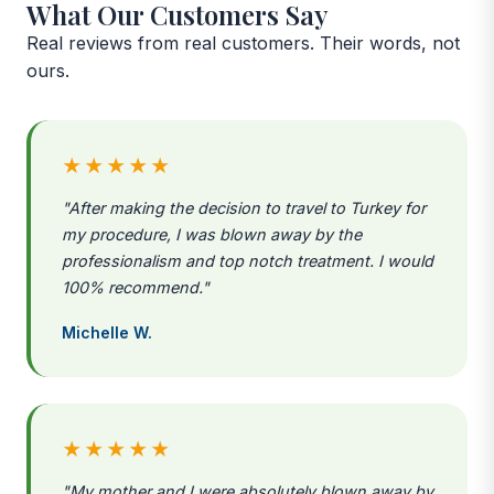
What Our Customers Say
Real reviews from real customers. Their words, not
ours.
★★★★★
"After making the decision to travel to Turkey for
my procedure, I was blown away by the
professionalism and top notch treatment. I would
100% recommend."
Michelle W.
★★★★★
"My mother and I were absolutely blown away by