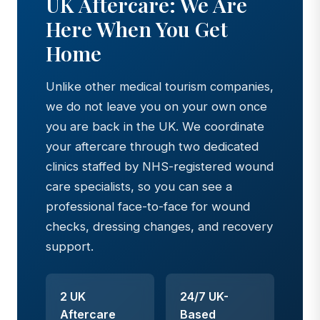
UK Aftercare: We Are
Here When You Get
Home
Unlike other medical tourism companies,
we do not leave you on your own once
you are back in the UK. We coordinate
your aftercare through two dedicated
clinics staffed by NHS-registered wound
care specialists, so you can see a
professional face-to-face for wound
checks, dressing changes, and recovery
support.
2 UK
24/7 UK-
Aftercare
Based