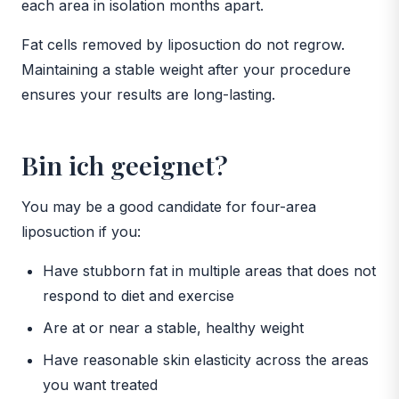
each area in isolation months apart.
Fat cells removed by liposuction do not regrow.
Maintaining a stable weight after your procedure
ensures your results are long-lasting.
Bin ich geeignet?
You may be a good candidate for four-area
liposuction if you:
Have stubborn fat in multiple areas that does not
respond to diet and exercise
Are at or near a stable, healthy weight
Have reasonable skin elasticity across the areas
you want treated