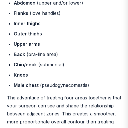
Abdomen
(upper and/or lower)
Flanks
(love handles)
Inner thighs
Outer thighs
Upper arms
Back
(bra-line area)
Chin/neck
(submental)
Knees
Male chest
(pseudogynecomastia)
The advantage of treating four areas together is that
your surgeon can see and shape the relationship
between adjacent zones. This creates a smoother,
more proportionate overall contour than treating