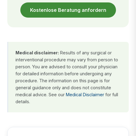
Kostenlose Beratung anfordern
Medical disclaimer:
Results of any surgical or
interventional procedure may vary from person to
person. You are advised to consult your physician
for detailed information before undergoing any
procedure. The information on this page is for
general guidance only and does not constitute
medical advice. See our
Medical Disclaimer
for full
details.