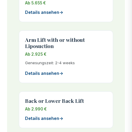
Ab 5.655 €
Details ansehen
→
Arm Lift with or without
Liposuction
Ab 2.925 €
Genesungszeit: 2-4 weeks
Details ansehen
→
Back or Lower Back Lift
Ab 2.990 €
Details ansehen
→