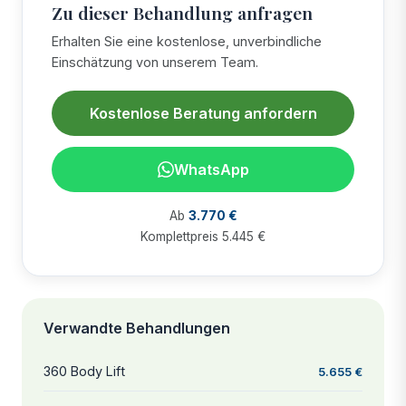
Zu dieser Behandlung anfragen
Erhalten Sie eine kostenlose, unverbindliche
Einschätzung von unserem Team.
Kostenlose Beratung anfordern
WhatsApp
Ab
3.770 €
Komplettpreis 5.445 €
Verwandte Behandlungen
360 Body Lift
5.655 €