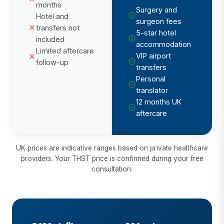
months
Surgery and
Hotel and
surgeon fees
transfers not
5-star hotel
included
accommodation
Limited aftercare
VIP airport
follow-up
transfers
Personal
translator
12 months UK
aftercare
UK prices are indicative ranges based on private healthcare
providers. Your THST price is confirmed during your free
consultation.