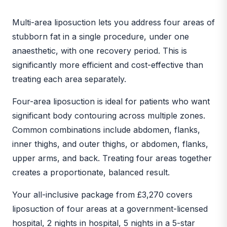
BEFORE
AFTER
Multi-area liposuction lets you address four areas of
stubborn fat in a single procedure, under one
anaesthetic, with one recovery period. This is
significantly more efficient and cost-effective than
treating each area separately.
Four-area liposuction is ideal for patients who want
significant body contouring across multiple zones.
Common combinations include abdomen, flanks,
inner thighs, and outer thighs, or abdomen, flanks,
upper arms, and back. Treating four areas together
creates a proportionate, balanced result.
Your all-inclusive package from £3,270 covers
liposuction of four areas at a government-licensed
hospital, 2 nights in hospital, 5 nights in a 5-star