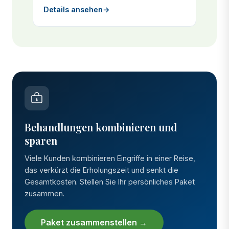
Details ansehen
→
Behandlungen kombinieren und
sparen
Viele Kunden kombinieren Eingriffe in einer Reise,
das verkürzt die Erholungszeit und senkt die
Gesamtkosten. Stellen Sie Ihr persönliches Paket
zusammen.
Paket zusammenstellen →