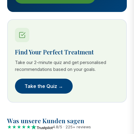
Find Your Perfect Treatment
Take our 2-minute quiz and get personalised
recommendations based on your goals.
Take the Quiz →
Was unsere Kunden sagen
★★★★★
4.8/5 · 225+ reviews