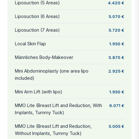
Liposuction (5 Areas)
4.420 €
Liposuction (6 Areas)
5.070 €
Liposuction (7 Areas)
5.720 €
Local Skin Flap
1.950 €
Männliches Body-Makeover
3.870 €
Mini Abdominoplasty (one area lipo
2.925 €
included)
Mini Arm Lift (with lipo)
1.950 €
MMO Lite (Breast Lift and Reduction, With
6.071 €
Implants, Tummy Tuck)
MMO Lite (Breast Lift and Reduction,
5.005 €
Without Implants, Tummy Tuck)