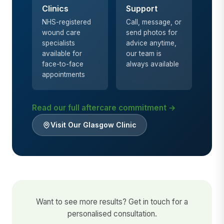
Clinics
Support
NHS-registered
Call, message, or
wound care
send photos for
specialists
advice anytime,
available for
our team is
face-to-face
always available
appointments
Read our full aftercare commitment →
Visit Our Glasgow Clinic
Want to see more results? Get in touch for a
personalised consultation.