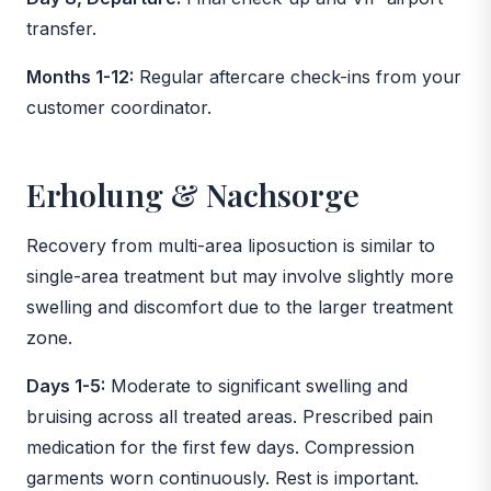
transfer.
Months 1-12:
Regular aftercare check-ins from your
customer coordinator.
Erholung & Nachsorge
Recovery from multi-area liposuction is similar to
single-area treatment but may involve slightly more
swelling and discomfort due to the larger treatment
zone.
Days 1-5:
Moderate to significant swelling and
bruising across all treated areas. Prescribed pain
medication for the first few days. Compression
garments worn continuously. Rest is important.