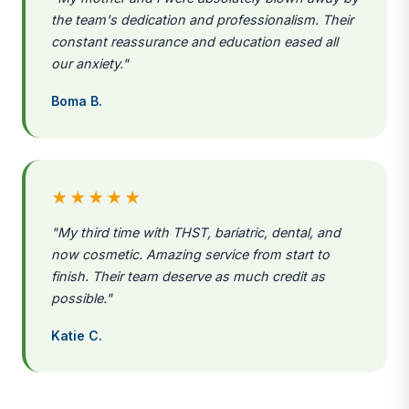
the team's dedication and professionalism. Their
constant reassurance and education eased all
our anxiety."
Boma B.
★★★★★
"My third time with THST, bariatric, dental, and
now cosmetic. Amazing service from start to
finish. Their team deserve as much credit as
possible."
Katie C.