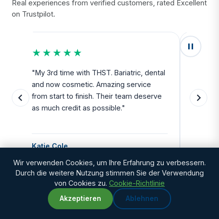
Real experiences from verified customers, rated Excellent
on Trustpilot.
★★★★★
★★
u
"My 3rd time with THST. Bariatric, dental
"Exceed
and now cosmetic. Amazing service
SAFE. Fr
from start to finish. Their team deserve
departu
as much credit as possible."
side all 
Katie Cole
Debbie
Wir verwenden Cookies, um Ihre Erfahrung zu verbessern.
Durch die weitere Nutzung stimmen Sie der Verwendung
von Cookies zu.
Cookie-Richtlinie
Akzeptieren
Ablehnen
WhatsApp
Chat with us