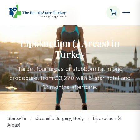
Liposuction (4 Areas) in
Turkey
Target four areas of stubborn fat in one
procedure, from £3,270 with 5-star hotel and
12 months aftercare.
Startseite
/
Cosmetic Surgery, Body
/
Liposuction (4
Areas)