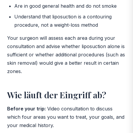
Are in good general health and do not smoke
Understand that liposuction is a contouring
procedure, not a weight-loss method
Your surgeon will assess each area during your
consultation and advise whether liposuction alone is
sufficient or whether additional procedures (such as
skin removal) would give a better result in certain
zones.
Wie läuft der Eingriff ab?
Before your trip:
Video consultation to discuss
which four areas you want to treat, your goals, and
your medical history.