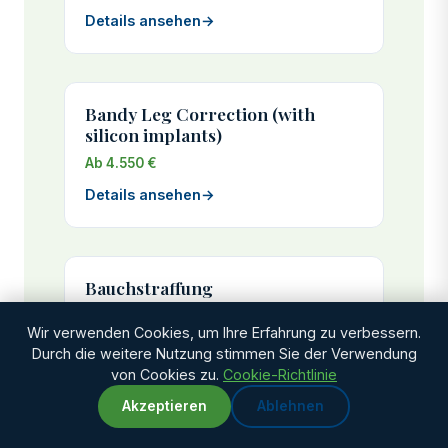
Details ansehen
→
Bandy Leg Correction (with
silicon implants)
Ab 4.550 €
Details ansehen
→
Bauchstraffung
Ab 2.925 €
Wir verwenden Cookies, um Ihre Erfahrung zu verbessern.
Genesungszeit: 3-4 weeks
Durch die weitere Nutzung stimmen Sie der Verwendung
von Cookies zu.
Cookie-Richtlinie
Details ansehen
→
Akzeptieren
Ablehnen
WhatsApp
Chat with us