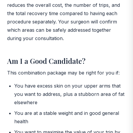
reduces the overall cost, the number of trips, and
the total recovery time compared to having each
procedure separately. Your surgeon will confirm
which areas can be safely addressed together
during your consultation.
Am I a Good Candidate?
This combination package may be right for you if:
You have excess skin on your upper arms that
you want to address, plus a stubborn area of fat
elsewhere
You are at a stable weight and in good general
health
You want to maximise the value of your trip by