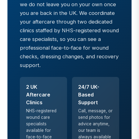
we do not leave you on your own once
you are back in the UK. We coordinate
your aftercare through two dedicated
clinics staffed by NHS-registered wound
care specialists, so you can see a
professional face-to-face for wound
checks, dressing changes, and recovery
support.
2 UK
24/7 UK-
Aftercare
Based
Clinics
Support
NHS-registered
Call, message, or
wound care
send photos for
specialists
advice anytime,
available for
our team is
face-to-face
always available