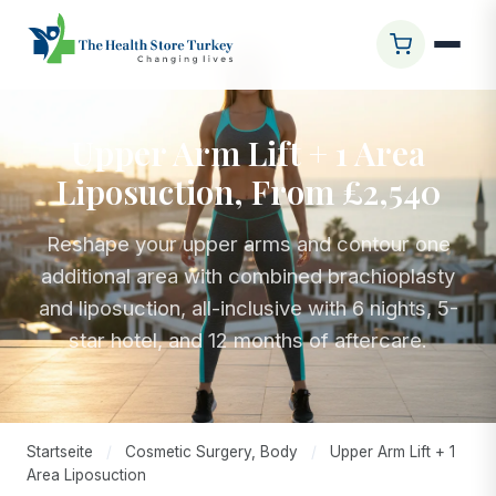
Upper Arm Lift + 1 Area
Liposuction, From £2,540
Reshape your upper arms and contour one
additional area with combined brachioplasty
and liposuction, all-inclusive with 6 nights, 5-
star hotel, and 12 months of aftercare.
Startseite
/
Cosmetic Surgery, Body
/
Upper Arm Lift + 1
Area Liposuction