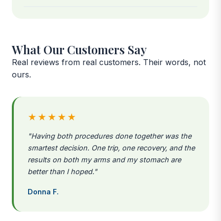
What Our Customers Say
Real reviews from real customers. Their words, not
ours.
★★★★★
"Having both procedures done together was the
smartest decision. One trip, one recovery, and the
results on both my arms and my stomach are
better than I hoped."
Donna F.