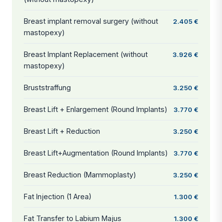
Breast implant removal surgery (without
2.405 €
mastopexy)
Breast Implant Replacement (without
3.926 €
mastopexy)
Bruststraffung
3.250 €
Breast Lift + Enlargement (Round Implants)
3.770 €
Breast Lift + Reduction
3.250 €
Breast Lift+Augmentation (Round Implants)
3.770 €
Breast Reduction (Mammoplasty)
3.250 €
Fat Injection (1 Area)
1.300 €
Fat Transfer to Labium Majus
1.300 €