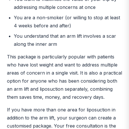
addressing multiple concerns at once
You are a non-smoker (or willing to stop at least
4 weeks before and after)
You understand that an arm lift involves a scar
along the inner arm
This package is particularly popular with patients
who have lost weight and want to address multiple
areas of concern in a single visit. It is also a practical
option for anyone who has been considering both
an arm lift and liposuction separately, combining
them saves time, money, and recovery days.
If you have more than one area for liposuction in
addition to the arm lift, your surgeon can create a
customised package. Your free consultation is the