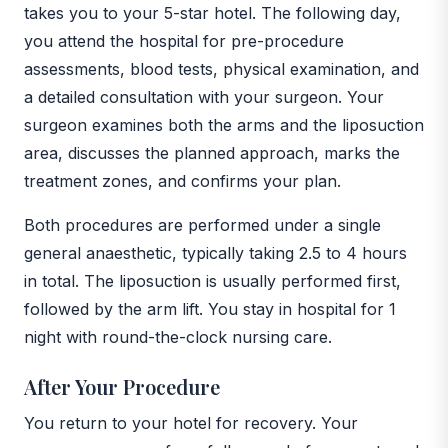
takes you to your 5-star hotel. The following day,
you attend the hospital for pre-procedure
assessments, blood tests, physical examination, and
a detailed consultation with your surgeon. Your
surgeon examines both the arms and the liposuction
area, discusses the planned approach, marks the
treatment zones, and confirms your plan.
Both procedures are performed under a single
general anaesthetic, typically taking 2.5 to 4 hours
in total. The liposuction is usually performed first,
followed by the arm lift. You stay in hospital for 1
night with round-the-clock nursing care.
After Your Procedure
You return to your hotel for recovery. Your