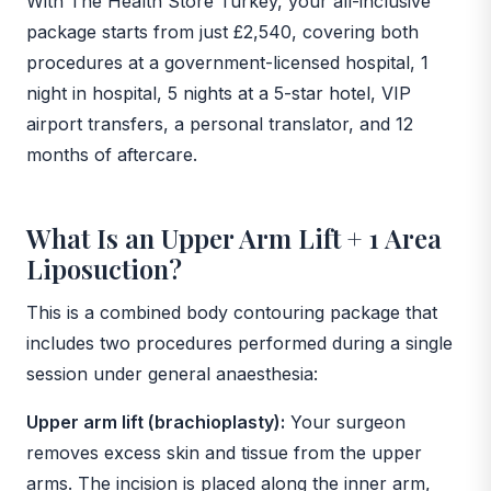
With The Health Store Turkey, your all-inclusive
package starts from just £2,540, covering both
procedures at a government-licensed hospital, 1
night in hospital, 5 nights at a 5-star hotel, VIP
airport transfers, a personal translator, and 12
months of aftercare.
What Is an Upper Arm Lift + 1 Area
Liposuction?
This is a combined body contouring package that
includes two procedures performed during a single
session under general anaesthesia:
Upper arm lift (brachioplasty):
Your surgeon
removes excess skin and tissue from the upper
arms. The incision is placed along the inner arm,