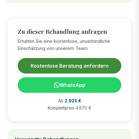
Zu dieser Behandlung anfragen
Erhalten Sie eine kostenlose, unverbindliche
Einschätzung von unserem Team.
Kostenlose Beratung anfordern
WhatsApp
Ab
2.925 €
Komplettpreis 4.670 €