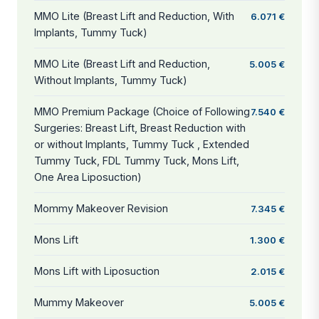
MMO Lite (Breast Lift and Reduction, With
6.071 €
Implants, Tummy Tuck)
MMO Lite (Breast Lift and Reduction,
5.005 €
Without Implants, Tummy Tuck)
MMO Premium Package (Choice of Following
7.540 €
Surgeries: Breast Lift, Breast Reduction with
or without Implants, Tummy Tuck , Extended
Tummy Tuck, FDL Tummy Tuck, Mons Lift,
One Area Liposuction)
Mommy Makeover Revision
7.345 €
Mons Lift
1.300 €
Mons Lift with Liposuction
2.015 €
Mummy Makeover
5.005 €