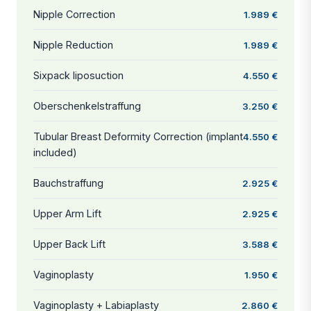
Nipple Correction
1.989 €
Nipple Reduction
1.989 €
Sixpack liposuction
4.550 €
Oberschenkelstraffung
3.250 €
Tubular Breast Deformity Correction (implant
4.550 €
included)
Bauchstraffung
2.925 €
Upper Arm Lift
2.925 €
Upper Back Lift
3.588 €
Vaginoplasty
1.950 €
Vaginoplasty + Labiaplasty
2.860 €