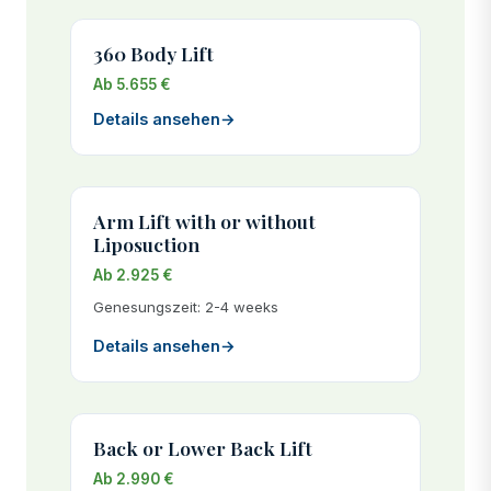
360 Body Lift
Ab 5.655 €
Details ansehen
→
Arm Lift with or without
Liposuction
Ab 2.925 €
Genesungszeit: 2-4 weeks
Details ansehen
→
Back or Lower Back Lift
Ab 2.990 €