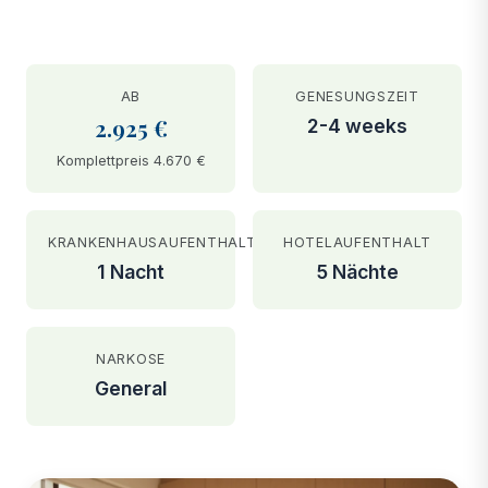
AB
GENESUNGSZEIT
2.925 €
2-4 weeks
Komplettpreis 4.670 €
KRANKENHAUSAUFENTHALT
HOTELAUFENTHALT
1 Nacht
5 Nächte
NARKOSE
General