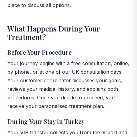
place to discuss all options.
What Happens During Your
Treatment?
Before Your Procedure
Your journey begins with a free consultation, online,
by phone, or at one of our UK consultation days.
Your customer coordinator discusses your goals,
reviews your medical history, and explains both
procedures. Once you decide to proceed, you
receive your personalised treatment plan.
During Your Stay in Turkey
Your VIP transfer collects you from the airport and