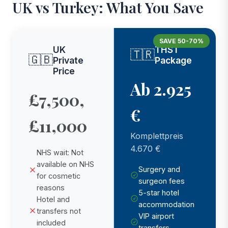
UK vs Turkey: What You Save
SAVE 50-70%
UK
THST
🇹🇷
🇬🇧
Private
Package
Price
Ab 2.925
£7,500,
€
£11,000
Komplettpreis
4.670 €
NHS wait: Not
available on NHS
Surgery and
for cosmetic
surgeon fees
reasons
5-star hotel
Hotel and
accommodation
transfers not
VIP airport
included
transfers