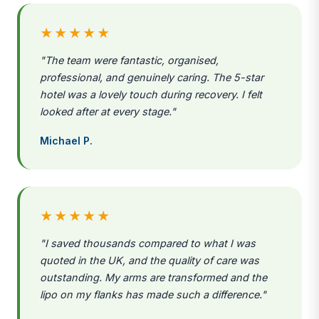
★★★★★
"The team were fantastic, organised,
professional, and genuinely caring. The 5-star
hotel was a lovely touch during recovery. I felt
looked after at every stage."
Michael P.
★★★★★
"I saved thousands compared to what I was
quoted in the UK, and the quality of care was
outstanding. My arms are transformed and the
lipo on my flanks has made such a difference."