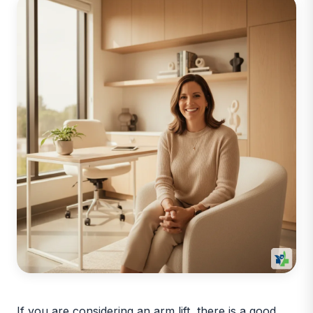
If you are considering an arm lift, there is a good