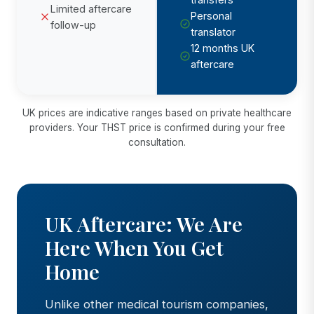
Limited aftercare
Personal
follow-up
translator
12 months UK
aftercare
UK prices are indicative ranges based on private healthcare
providers. Your THST price is confirmed during your free
consultation.
UK Aftercare: We Are
Here When You Get
Home
Unlike other medical tourism companies,