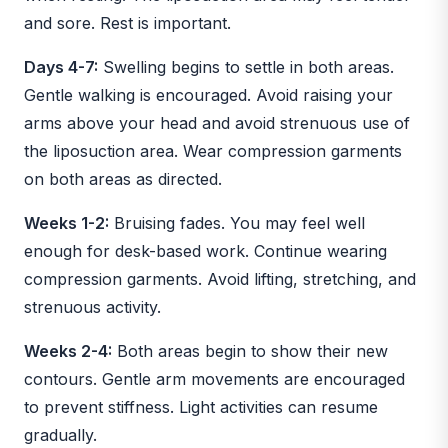
and sore. Rest is important.
Days 4-7:
Swelling begins to settle in both areas.
Gentle walking is encouraged. Avoid raising your
arms above your head and avoid strenuous use of
the liposuction area. Wear compression garments
on both areas as directed.
Weeks 1-2:
Bruising fades. You may feel well
enough for desk-based work. Continue wearing
compression garments. Avoid lifting, stretching, and
strenuous activity.
Weeks 2-4:
Both areas begin to show their new
contours. Gentle arm movements are encouraged
to prevent stiffness. Light activities can resume
gradually.