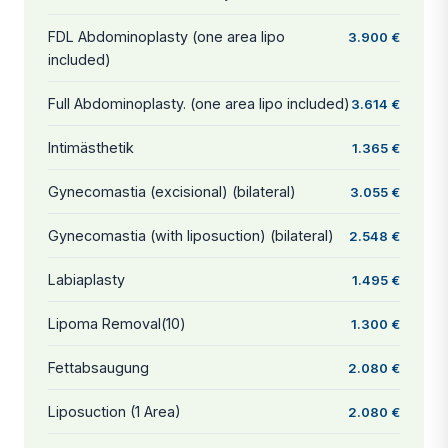
FDL Abdominoplasty (one area lipo
3.900 €
included)
Full Abdominoplasty. (one area lipo included)
3.614 €
Intimästhetik
1.365 €
Gynecomastia (excisional) (bilateral)
3.055 €
Gynecomastia (with liposuction) (bilateral)
2.548 €
Labiaplasty
1.495 €
Lipoma Removal(10)
1.300 €
Fettabsaugung
2.080 €
Liposuction (1 Area)
2.080 €