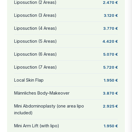
Liposuction (2 Areas)
2.470 €
Liposuction (3 Areas)
3.120 €
Liposuction (4 Areas)
3.770 €
Liposuction (5 Areas)
4.420 €
Liposuction (6 Areas)
5.070 €
Liposuction (7 Areas)
5.720 €
Local Skin Flap
1.950 €
Männliches Body-Makeover
3.870 €
Mini Abdominoplasty (one area lipo
2.925 €
included)
Mini Arm Lift (with lipo)
1.950 €