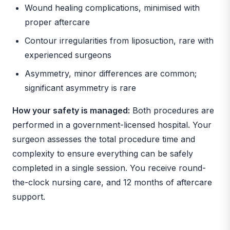
Wound healing complications, minimised with
proper aftercare
Contour irregularities from liposuction, rare with
experienced surgeons
Asymmetry, minor differences are common;
significant asymmetry is rare
How your safety is managed:
Both procedures are
performed in a government-licensed hospital. Your
surgeon assesses the total procedure time and
complexity to ensure everything can be safely
completed in a single session. You receive round-
the-clock nursing care, and 12 months of aftercare
support.