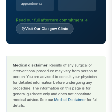
appointments
Read our full aftercare commitment →
Visit Our Glasgow Clinic
Medical disclaimer:
Results of any surgical or
interventional procedure may vary from person to
person. You are advised to consult your physician
for detailed information before undergoing any
procedure. The information on this page is for
general guidance only and does not constitute
medical advice. See our
Medical Disclaimer
for full
details.