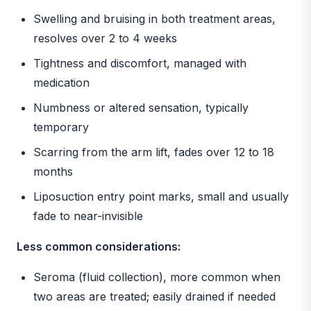
Swelling and bruising in both treatment areas,
resolves over 2 to 4 weeks
Tightness and discomfort, managed with
medication
Numbness or altered sensation, typically
temporary
Scarring from the arm lift, fades over 12 to 18
months
Liposuction entry point marks, small and usually
fade to near-invisible
Less common considerations:
Seroma (fluid collection), more common when
two areas are treated; easily drained if needed