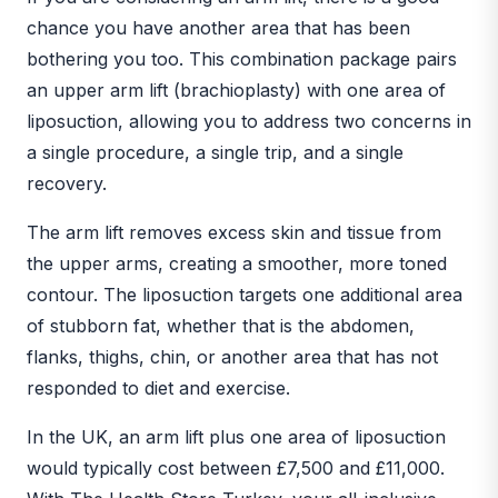
chance you have another area that has been
bothering you too. This combination package pairs
an upper arm lift (brachioplasty) with one area of
liposuction, allowing you to address two concerns in
a single procedure, a single trip, and a single
recovery.
The arm lift removes excess skin and tissue from
the upper arms, creating a smoother, more toned
contour. The liposuction targets one additional area
of stubborn fat, whether that is the abdomen,
flanks, thighs, chin, or another area that has not
responded to diet and exercise.
In the UK, an arm lift plus one area of liposuction
would typically cost between £7,500 and £11,000.