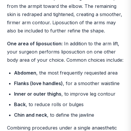
from the armpit toward the elbow. The remaining
skin is redraped and tightened, creating a smoother,
firmer arm contour. Liposuction of the arms may
also be included to further refine the shape.
One area of liposuction:
In addition to the arm lift,
your surgeon performs liposuction on one other
body area of your choice. Common choices include:
Abdomen
, the most frequently requested area
Flanks (love handles)
, for a smoother waistline
Inner or outer thighs
, to improve leg contour
Back
, to reduce rolls or bulges
Chin and neck
, to define the jawline
Combining procedures under a single anaesthetic