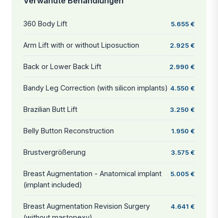
Verwandte Behandlungen
360 Body Lift
5.655 €
Arm Lift with or without Liposuction
2.925 €
Back or Lower Back Lift
2.990 €
Bandy Leg Correction (with silicon implants)
4.550 €
Brazilian Butt Lift
3.250 €
Belly Button Reconstruction
1.950 €
Brustvergrößerung
3.575 €
Breast Augmentation - Anatomical implant
5.005 €
(implant included)
Breast Augmentation Revision Surgery
4.641 €
(without mastopexy)