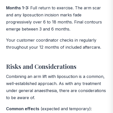
Months 1-3:
Full return to exercise. The arm scar
and any liposuction incision marks fade
progressively over 6 to 18 months. Final contours
emerge between 3 and 6 months.
Your customer coordinator checks in regularly
throughout your 12 months of included aftercare.
Risks and Considerations
Combining an arm lift with liposuction is a common,
well-established approach. As with any treatment
under general anaesthesia, there are considerations
to be aware of.
Common effects
(expected and temporary):