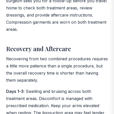
surgeon sees you for a follow-up before you travel
home to check both treatment areas, review
dressings, and provide aftercare instructions.
Compression garments are worn on both treatment
areas.
Recovery and Aftercare
Recovering from two combined procedures requires
a little more patience than a single procedure, but
the overall recovery time is shorter than having
them separately.
Days 1-3:
Swelling and bruising across both
treatment areas. Discomfort is managed with
prescribed medication. Keep your arms elevated
when resting. The liposuction area may feel tender