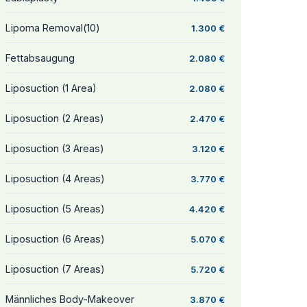
Lipoma Removal(10)
1.300 €
Fettabsaugung
2.080 €
Liposuction (1 Area)
2.080 €
Liposuction (2 Areas)
2.470 €
Liposuction (3 Areas)
3.120 €
Liposuction (4 Areas)
3.770 €
Liposuction (5 Areas)
4.420 €
Liposuction (6 Areas)
5.070 €
Liposuction (7 Areas)
5.720 €
Männliches Body-Makeover
3.870 €