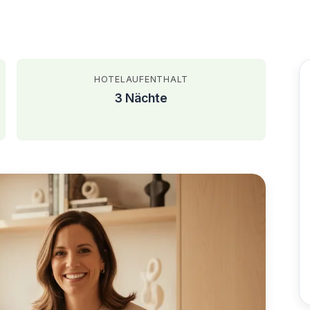
HOTELAUFENTHALT
3 Nächte