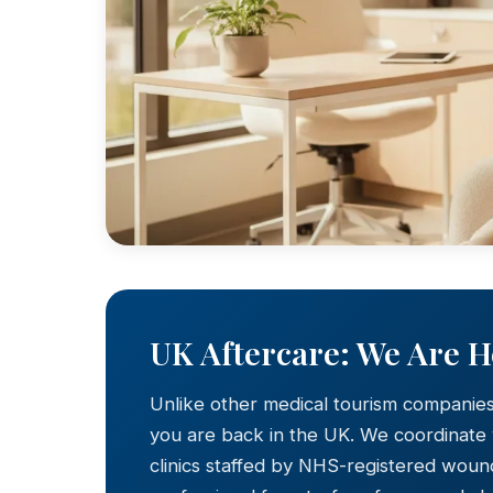
UK Aftercare: We Are 
Unlike other medical tourism companie
you are back in the UK. We coordinate
clinics staffed by NHS-registered wound