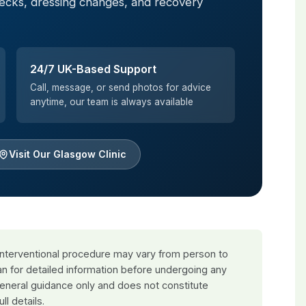
hecks, dressing changes, and recovery
24/7 UK-Based Support
Call, message, or send photos for advice
anytime, our team is always available
Visit Our Glasgow Clinic
 interventional procedure may vary from person to
an for detailed information before undergoing any
general guidance only and does not constitute
ull details.