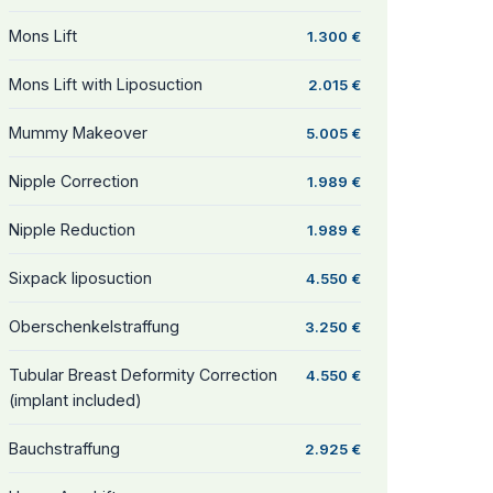
Mons Lift
1.300 €
Mons Lift with Liposuction
2.015 €
Mummy Makeover
5.005 €
Nipple Correction
1.989 €
Nipple Reduction
1.989 €
Sixpack liposuction
4.550 €
Oberschenkelstraffung
3.250 €
Tubular Breast Deformity Correction
4.550 €
(implant included)
Bauchstraffung
2.925 €