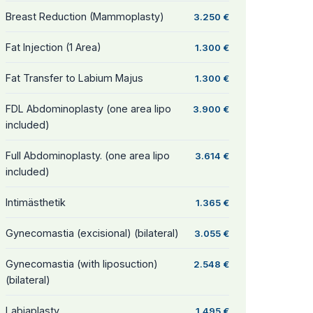
Breast Reduction (Mammoplasty)
3.250 €
Fat Injection (1 Area)
1.300 €
Fat Transfer to Labium Majus
1.300 €
FDL Abdominoplasty (one area lipo
3.900 €
included)
Full Abdominoplasty. (one area lipo
3.614 €
included)
Intimästhetik
1.365 €
Gynecomastia (excisional) (bilateral)
3.055 €
Gynecomastia (with liposuction)
2.548 €
(bilateral)
Labiaplasty
1.495 €