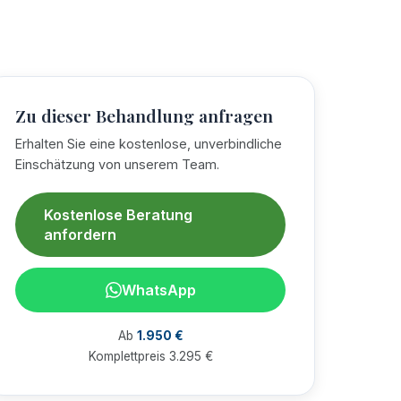
Zu dieser Behandlung anfragen
Erhalten Sie eine kostenlose, unverbindliche
Einschätzung von unserem Team.
Kostenlose Beratung
anfordern
WhatsApp
Ab
1.950 €
Komplettpreis 3.295 €