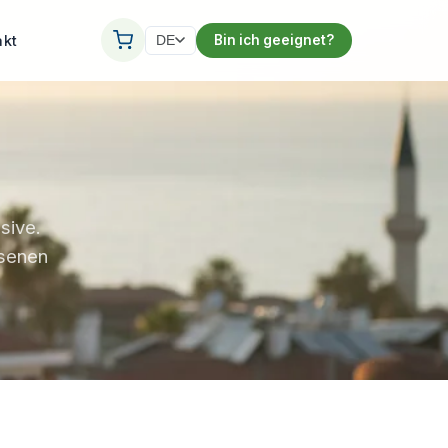
akt
Bin ich geeignet?
DE
sive.
ssenen