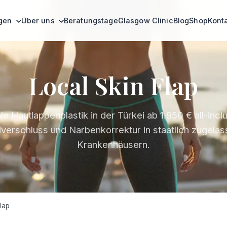
ngen
Über uns
Beratungstage
Glasgow Clinic
Blog
Shop
Kont
Local Skin Flap
le Hautlappenplastik in der Türkei ab 1.950 € all-inclu
erschluss und Narbenkorrektur in staatlich zugela
Krankenhäusern.
lap