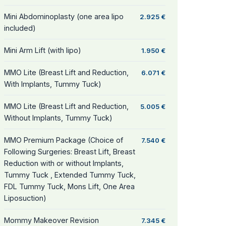
Mini Abdominoplasty (one area lipo
2.925 €
included)
Mini Arm Lift (with lipo)
1.950 €
MMO Lite (Breast Lift and Reduction,
6.071 €
With Implants, Tummy Tuck)
MMO Lite (Breast Lift and Reduction,
5.005 €
Without Implants, Tummy Tuck)
MMO Premium Package (Choice of
7.540 €
Following Surgeries: Breast Lift, Breast
Reduction with or without Implants,
Tummy Tuck , Extended Tummy Tuck,
FDL Tummy Tuck, Mons Lift, One Area
Liposuction)
Mommy Makeover Revision
7.345 €