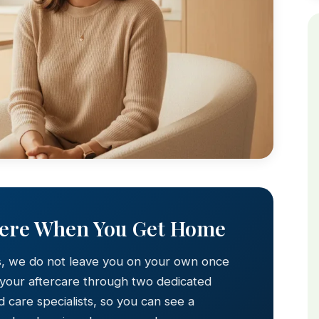
Here When You Get Home
s, we do not leave you on your own once
 your aftercare through two dedicated
 care specialists, so you can see a