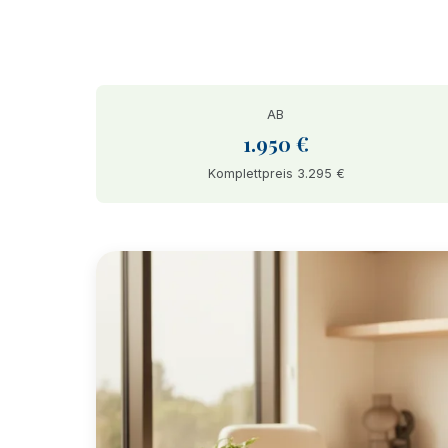
AB
1.950 €
Komplettpreis 3.295 €