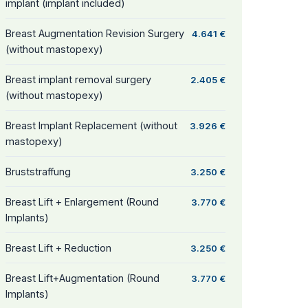
implant (implant included)
Breast Augmentation Revision Surgery
4.641 €
(without mastopexy)
Breast implant removal surgery
2.405 €
(without mastopexy)
Breast Implant Replacement (without
3.926 €
mastopexy)
Bruststraffung
3.250 €
Breast Lift + Enlargement (Round
3.770 €
Implants)
Breast Lift + Reduction
3.250 €
Breast Lift+Augmentation (Round
3.770 €
Implants)