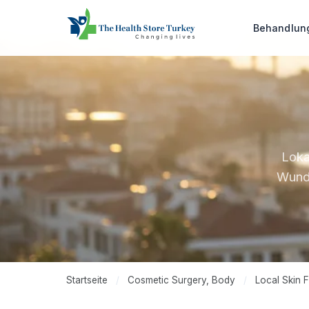
Behandlu
Loka
Wundv
Startseite
/
Cosmetic Surgery, Body
/
Local Skin F