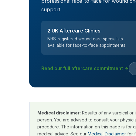
professional face-to-face for wound c
support.
2 UK Aftercare Clinics
NHS-registered wound care specialists
available for face-to-face appointments
Read our full aftercare commitment →
Medical disclaimer:
Results of any surgical or
person. You are advised to consult your physici
procedure. The information on this page is for 
medical advice. See our
Medical Disclaimer
for f