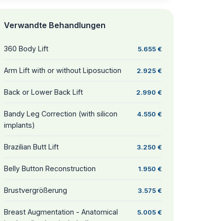
Verwandte Behandlungen
360 Body Lift
5.655 €
Arm Lift with or without Liposuction
2.925 €
Back or Lower Back Lift
2.990 €
Bandy Leg Correction (with silicon
4.550 €
implants)
Brazilian Butt Lift
3.250 €
Belly Button Reconstruction
1.950 €
Brustvergrößerung
3.575 €
Breast Augmentation - Anatomical
5.005 €