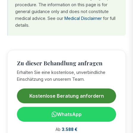
procedure. The information on this page is for
general guidance only and does not constitute
medical advice. See our
Medical Disclaimer
for full
details.
Zu dieser Behandlung anfragen
Erhalten Sie eine kostenlose, unverbindliche
Einschätzung von unserem Team.
Kostenlose Beratung anfordern
WhatsApp
Ab
3.588 €