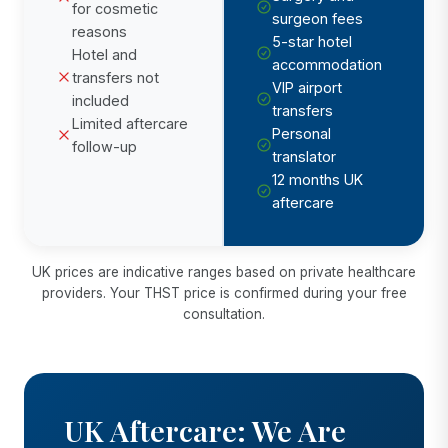
for cosmetic
surgeon fees
reasons
5-star hotel
Hotel and
accommodation
transfers not
VIP airport
included
transfers
Limited aftercare
Personal
follow-up
translator
12 months UK
aftercare
UK prices are indicative ranges based on private healthcare
providers. Your THST price is confirmed during your free
consultation.
UK Aftercare: We Are