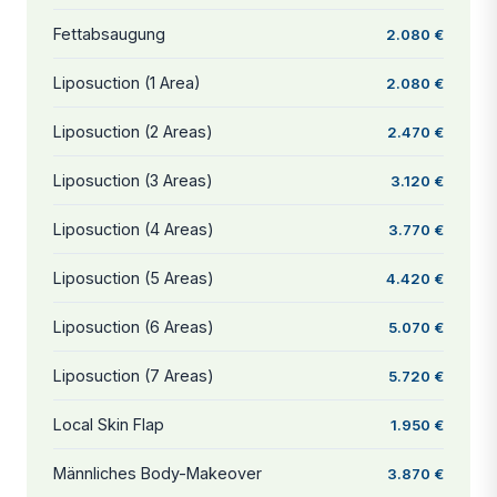
Fettabsaugung
2.080 €
Liposuction (1 Area)
2.080 €
Liposuction (2 Areas)
2.470 €
Liposuction (3 Areas)
3.120 €
Liposuction (4 Areas)
3.770 €
Liposuction (5 Areas)
4.420 €
Liposuction (6 Areas)
5.070 €
Liposuction (7 Areas)
5.720 €
Local Skin Flap
1.950 €
Männliches Body-Makeover
3.870 €