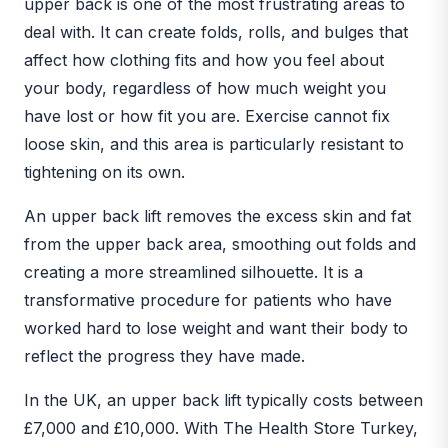
upper back is one of the most frustrating areas to
deal with. It can create folds, rolls, and bulges that
affect how clothing fits and how you feel about
your body, regardless of how much weight you
have lost or how fit you are. Exercise cannot fix
loose skin, and this area is particularly resistant to
tightening on its own.
An upper back lift removes the excess skin and fat
from the upper back area, smoothing out folds and
creating a more streamlined silhouette. It is a
transformative procedure for patients who have
worked hard to lose weight and want their body to
reflect the progress they have made.
In the UK, an upper back lift typically costs between
£7,000 and £10,000. With The Health Store Turkey,