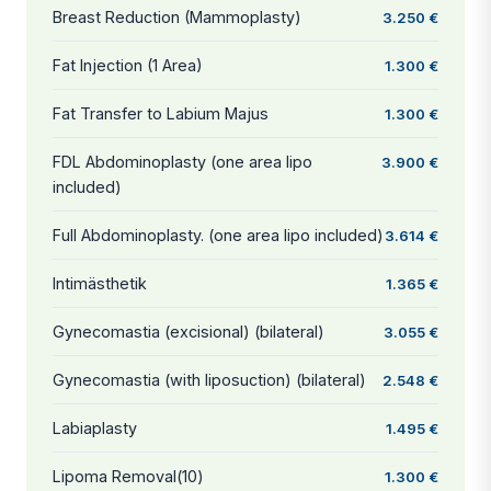
Breast Reduction (Mammoplasty)
3.250 €
Fat Injection (1 Area)
1.300 €
Fat Transfer to Labium Majus
1.300 €
FDL Abdominoplasty (one area lipo
3.900 €
included)
Full Abdominoplasty. (one area lipo included)
3.614 €
Intimästhetik
1.365 €
Gynecomastia (excisional) (bilateral)
3.055 €
Gynecomastia (with liposuction) (bilateral)
2.548 €
Labiaplasty
1.495 €
Lipoma Removal(10)
1.300 €