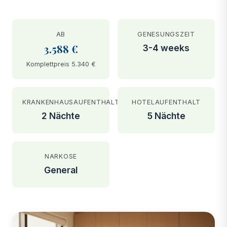
AB
GENESUNGSZEIT
3.588 €
3-4 weeks
Komplettpreis 5.340 €
KRANKENHAUSAUFENTHALT
HOTELAUFENTHALT
2 Nächte
5 Nächte
NARKOSE
General