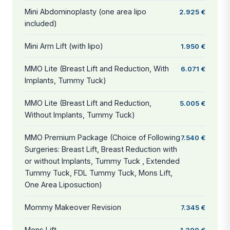
Mini Abdominoplasty (one area lipo
2.925 €
included)
Mini Arm Lift (with lipo)
1.950 €
MMO Lite (Breast Lift and Reduction, With
6.071 €
Implants, Tummy Tuck)
MMO Lite (Breast Lift and Reduction,
5.005 €
Without Implants, Tummy Tuck)
MMO Premium Package (Choice of Following
7.540 €
Surgeries: Breast Lift, Breast Reduction with
or without Implants, Tummy Tuck , Extended
Tummy Tuck, FDL Tummy Tuck, Mons Lift,
One Area Liposuction)
Mommy Makeover Revision
7.345 €
Mons Lift
1.300 €