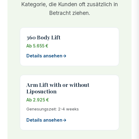
results.
Kategorie, die Kunden oft zusätzlich in
Betracht ziehen.
360 Body Lift
Ab 5.655 €
Details ansehen
→
Arm Lift with or without
Liposuction
Ab 2.925 €
Genesungszeit: 2-4 weeks
Details ansehen
→