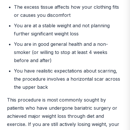
The excess tissue affects how your clothing fits
or causes you discomfort
You are at a stable weight and not planning
further significant weight loss
You are in good general health and a non-
smoker (or willing to stop at least 4 weeks
before and after)
You have realistic expectations about scarring,
the procedure involves a horizontal scar across
the upper back
This procedure is most commonly sought by
patients who have undergone bariatric surgery or
achieved major weight loss through diet and
exercise. If you are still actively losing weight, your