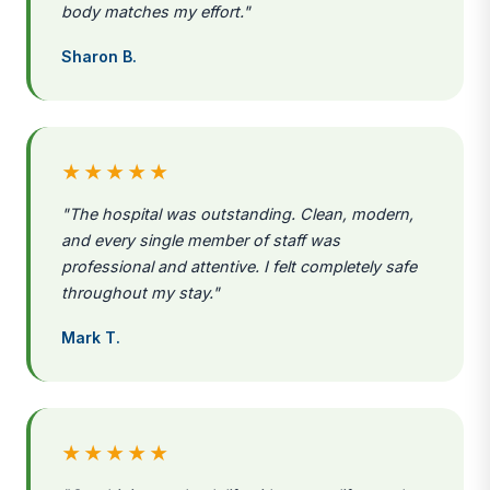
body matches my effort."
Sharon B.
★★★★★
"The hospital was outstanding. Clean, modern,
and every single member of staff was
professional and attentive. I felt completely safe
throughout my stay."
Mark T.
★★★★★