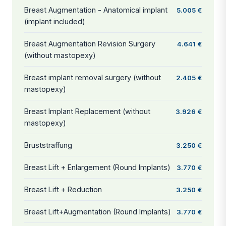
Breast Augmentation - Anatomical implant
5.005 €
(implant included)
Breast Augmentation Revision Surgery
4.641 €
(without mastopexy)
Breast implant removal surgery (without
2.405 €
mastopexy)
Breast Implant Replacement (without
3.926 €
mastopexy)
Bruststraffung
3.250 €
Breast Lift + Enlargement (Round Implants)
3.770 €
Breast Lift + Reduction
3.250 €
Breast Lift+Augmentation (Round Implants)
3.770 €