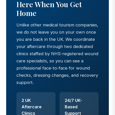
Here When You Get
Home
Unlike other medical tourism companies,
we do not leave you on your own once
you are back in the UK. We coordinate
your aftercare through two dedicated
clinics staffed by NHS-registered wound
care specialists, so you can see a
professional face-to-face for wound
checks, dressing changes, and recovery
support.
2 UK
24/7 UK-
Aftercare
Based
Clinics
Support