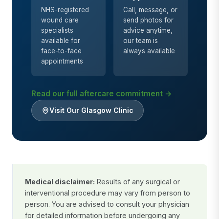
NHS-registered
Call, message, or
wound care
send photos for
specialists
advice anytime,
available for
our team is
face-to-face
always available
appointments
Read our full aftercare commitment →
Visit Our Glasgow Clinic
Medical disclaimer:
Results of any surgical or
interventional procedure may vary from person to
person. You are advised to consult your physician
for detailed information before undergoing any