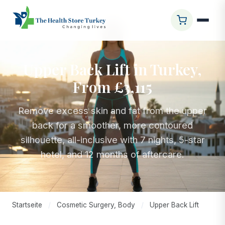
Upper Back Lift in Turkey,
From £3,115
Remove excess skin and fat from the upper
back for a smoother, more contoured
silhouette, all-inclusive with 7 nights, 5-star
hotel, and 12 months of aftercare.
Startseite
/
Cosmetic Surgery, Body
/
Upper Back Lift