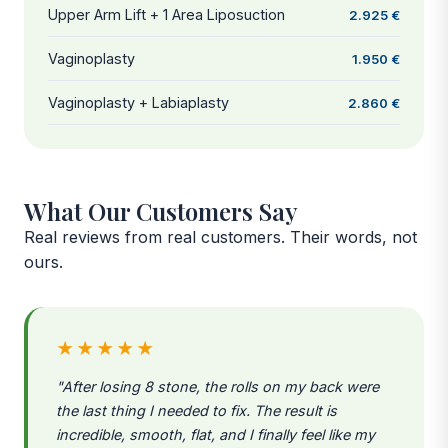
Upper Arm Lift + 1 Area Liposuction
2.925 €
Vaginoplasty
1.950 €
Vaginoplasty + Labiaplasty
2.860 €
What Our Customers Say
Real reviews from real customers. Their words, not
ours.
★★★★★
"After losing 8 stone, the rolls on my back were
the last thing I needed to fix. The result is
incredible, smooth, flat, and I finally feel like my