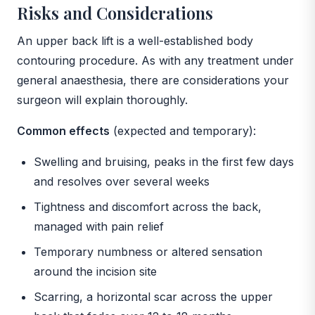
Risks and Considerations
An upper back lift is a well-established body
contouring procedure. As with any treatment under
general anaesthesia, there are considerations your
surgeon will explain thoroughly.
Common effects
(expected and temporary):
Swelling and bruising, peaks in the first few days
and resolves over several weeks
Tightness and discomfort across the back,
managed with pain relief
Temporary numbness or altered sensation
around the incision site
Scarring, a horizontal scar across the upper