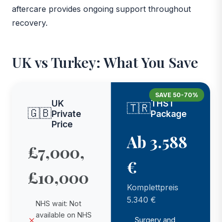
aftercare provides ongoing support throughout
recovery.
UK vs Turkey: What You Save
SAVE 50-70%
UK
THST
🇹🇷
🇬🇧
Private
Package
Price
Ab 3.588
£7,000,
€
£10,000
Komplettpreis
5.340 €
NHS wait: Not
available on NHS
Surgery and