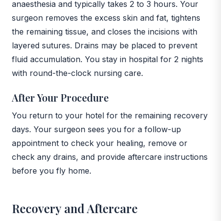
anaesthesia and typically takes 2 to 3 hours. Your
surgeon removes the excess skin and fat, tightens
the remaining tissue, and closes the incisions with
layered sutures. Drains may be placed to prevent
fluid accumulation. You stay in hospital for 2 nights
with round-the-clock nursing care.
After Your Procedure
You return to your hotel for the remaining recovery
days. Your surgeon sees you for a follow-up
appointment to check your healing, remove or
check any drains, and provide aftercare instructions
before you fly home.
Recovery and Aftercare