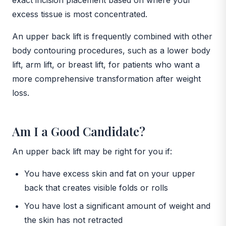
excess tissue is most concentrated.
An upper back lift is frequently combined with other
body contouring procedures, such as a lower body
lift, arm lift, or breast lift, for patients who want a
more comprehensive transformation after weight
loss.
Am I a Good Candidate?
An upper back lift may be right for you if:
You have excess skin and fat on your upper
back that creates visible folds or rolls
You have lost a significant amount of weight and
the skin has not retracted