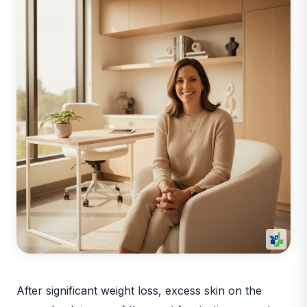
After significant weight loss, excess skin on the