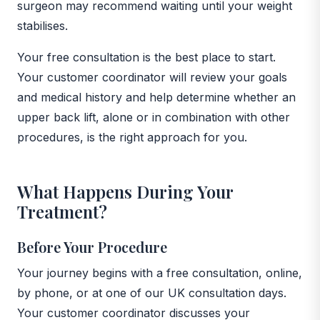
surgeon may recommend waiting until your weight
stabilises.
Your free consultation is the best place to start.
Your customer coordinator will review your goals
and medical history and help determine whether an
upper back lift, alone or in combination with other
procedures, is the right approach for you.
What Happens During Your
Treatment?
Before Your Procedure
Your journey begins with a free consultation, online,
by phone, or at one of our UK consultation days.
Your customer coordinator discusses your