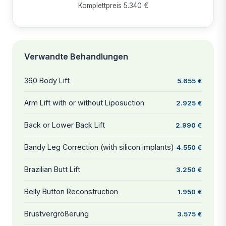
Komplettpreis 5.340 €
Verwandte Behandlungen
360 Body Lift
5.655 €
Arm Lift with or without Liposuction
2.925 €
Back or Lower Back Lift
2.990 €
Bandy Leg Correction (with silicon implants)
4.550 €
Brazilian Butt Lift
3.250 €
Belly Button Reconstruction
1.950 €
Brustvergrößerung
3.575 €