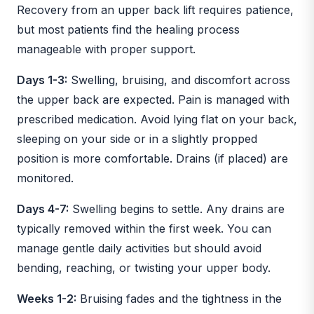
Recovery from an upper back lift requires patience,
but most patients find the healing process
manageable with proper support.
Days 1-3:
Swelling, bruising, and discomfort across
the upper back are expected. Pain is managed with
prescribed medication. Avoid lying flat on your back,
sleeping on your side or in a slightly propped
position is more comfortable. Drains (if placed) are
monitored.
Days 4-7:
Swelling begins to settle. Any drains are
typically removed within the first week. You can
manage gentle daily activities but should avoid
bending, reaching, or twisting your upper body.
Weeks 1-2:
Bruising fades and the tightness in the