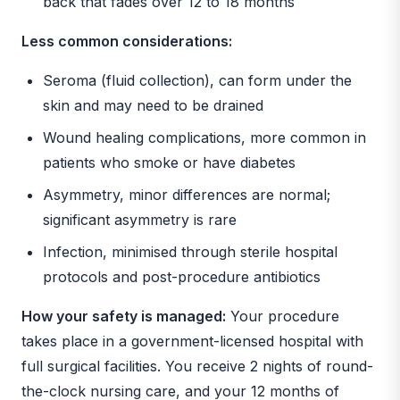
back that fades over 12 to 18 months
Less common considerations:
Seroma (fluid collection), can form under the
skin and may need to be drained
Wound healing complications, more common in
patients who smoke or have diabetes
Asymmetry, minor differences are normal;
significant asymmetry is rare
Infection, minimised through sterile hospital
protocols and post-procedure antibiotics
How your safety is managed:
Your procedure
takes place in a government-licensed hospital with
full surgical facilities. You receive 2 nights of round-
the-clock nursing care, and your 12 months of