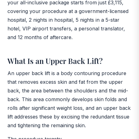
your all-inclusive package starts from just £3,115,
covering your procedure at a government-licensed
hospital, 2 nights in hospital, 5 nights in a 5-star
hotel, VIP airport transfers, a personal translator,
and 12 months of aftercare.
What Is an Upper Back Lift?
An upper back lift is a body contouring procedure
that removes excess skin and fat from the upper
back, the area between the shoulders and the mid-
back. This area commonly develops skin folds and
rolls after significant weight loss, and an upper back
lift addresses these by excising the redundant tissue
and tightening the remaining skin.
The procedure targets: