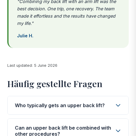
"Combining my back lift with an arm lift was the
best decision. One trip, one recovery. The team
made it effortless and the results have changed
my life."
Julie H.
Last updated: 5 June 2026
Häufig gestellte Fragen
Who typically gets an upper back lift?
The vast majority of upper back lift patients have
experienced significant weight loss, whether
Can an upper back lift be combined with
through bariatric surgery, diet, exercise, or a
other procedures?