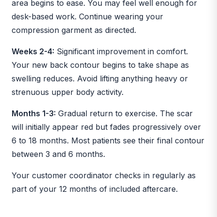
area begins to ease. You may feel well enough for
desk-based work. Continue wearing your
compression garment as directed.
Weeks 2-4:
Significant improvement in comfort.
Your new back contour begins to take shape as
swelling reduces. Avoid lifting anything heavy or
strenuous upper body activity.
Months 1-3:
Gradual return to exercise. The scar
will initially appear red but fades progressively over
6 to 18 months. Most patients see their final contour
between 3 and 6 months.
Your customer coordinator checks in regularly as
part of your 12 months of included aftercare.