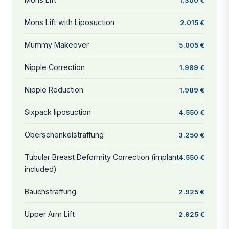
Mons Lift with Liposuction
2.015 €
Mummy Makeover
5.005 €
Nipple Correction
1.989 €
Nipple Reduction
1.989 €
Sixpack liposuction
4.550 €
Oberschenkelstraffung
3.250 €
Tubular Breast Deformity Correction (implant
4.550 €
included)
Bauchstraffung
2.925 €
Upper Arm Lift
2.925 €