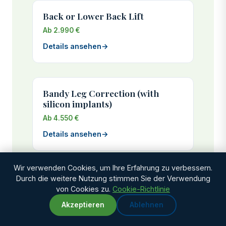
Back or Lower Back Lift
Ab 2.990 €
Details ansehen
→
Bandy Leg Correction (with
silicon implants)
Ab 4.550 €
Details ansehen
→
Wir verwenden Cookies, um Ihre Erfahrung zu verbessern.
Durch die weitere Nutzung stimmen Sie der Verwendung
Bauchstraffung
von Cookies zu.
Cookie-Richtlinie
Ab 2.925 €
Akzeptieren
Ablehnen
WhatsApp
Chat with us
Genesungszeit: 3-4 weeks