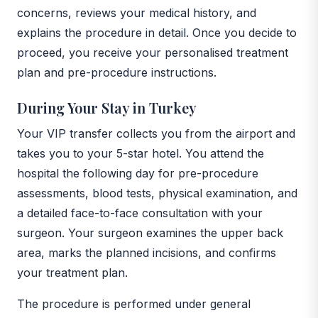
concerns, reviews your medical history, and
explains the procedure in detail. Once you decide to
proceed, you receive your personalised treatment
plan and pre-procedure instructions.
During Your Stay in Turkey
Your VIP transfer collects you from the airport and
takes you to your 5-star hotel. You attend the
hospital the following day for pre-procedure
assessments, blood tests, physical examination, and
a detailed face-to-face consultation with your
surgeon. Your surgeon examines the upper back
area, marks the planned incisions, and confirms
your treatment plan.
The procedure is performed under general