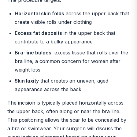
Horizontal skin folds
across the upper back that
create visible rolls under clothing
Excess fat deposits
in the upper back that
contribute to a bulky appearance
Bra-line bulges
, excess tissue that rolls over the
bra line, a common concern for women after
weight loss
Skin laxity
that creates an uneven, aged
appearance across the back
The incision is typically placed horizontally across
the upper back, often along or near the bra line.
This positioning allows the scar to be concealed by
a bra or swimwear. Your surgeon will discuss the
exact incision placement based on where your