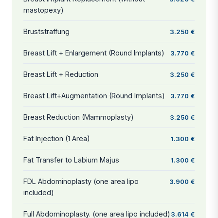
mastopexy)
Bruststraffung
3.250 €
Breast Lift + Enlargement (Round Implants)
3.770 €
Breast Lift + Reduction
3.250 €
Breast Lift+Augmentation (Round Implants)
3.770 €
Breast Reduction (Mammoplasty)
3.250 €
Fat Injection (1 Area)
1.300 €
Fat Transfer to Labium Majus
1.300 €
FDL Abdominoplasty (one area lipo
3.900 €
included)
Full Abdominoplasty. (one area lipo included)
3.614 €