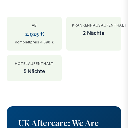
AB
KRANKENHAUSAUFENTHALT
2.925 €
2 Nächte
Komplettpreis 4.590 €
HOTELAUFENTHALT
5 Nächte
BEFORE
AFTER
UK Aftercare: We Are