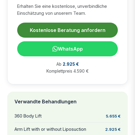
Erhalten Sie eine kostenlose, unverbindliche
Einschätzung von unserem Team.
Kostenlose Beratung anfordern
WhatsApp
Ab
2.925 €
Komplettpreis 4.590 €
Verwandte Behandlungen
360 Body Lift
5.655 €
Arm Lift with or without Liposuction
2.925 €