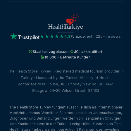
★★★★★
4.8
/5 Excellent
· 225+ reviews
Staatlich zugelassen
JCI-akkreditiert
10.000+ Betreute Kunden
The Health Store Turkey · Registered medical tourism provider in
Turkey · Licensed by the Turkish Ministry of Health
Bolton: Melrose House, 183 Chorley New Rd, BL1 4QZ
Glasgow: 24-26 Wilson Street, G1 1SS
The Health Store Turkey fungiert ausschließlich als internationaler
Medizintourismus-Vermittler. Alle medizinischen Untersuchungen,
Diagnosen und Behandlungen werden von lizenzierten Chirurgen
und Krankenhäusern in der Türkei durchgeführt. Kunden von The
Health Store Turkey werden bei Ankunft Patienten des jeweiligen