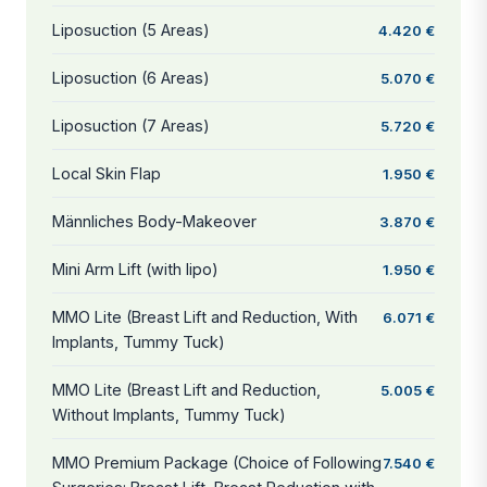
Liposuction (5 Areas)
4.420 €
Liposuction (6 Areas)
5.070 €
Liposuction (7 Areas)
5.720 €
Local Skin Flap
1.950 €
Männliches Body-Makeover
3.870 €
Mini Arm Lift (with lipo)
1.950 €
MMO Lite (Breast Lift and Reduction, With
6.071 €
Implants, Tummy Tuck)
MMO Lite (Breast Lift and Reduction,
5.005 €
Without Implants, Tummy Tuck)
MMO Premium Package (Choice of Following
7.540 €