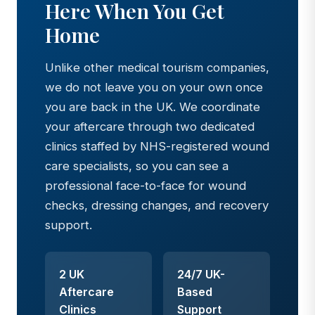
Here When You Get
Home
Unlike other medical tourism companies,
we do not leave you on your own once
you are back in the UK. We coordinate
your aftercare through two dedicated
clinics staffed by NHS-registered wound
care specialists, so you can see a
professional face-to-face for wound
checks, dressing changes, and recovery
support.
2 UK
24/7 UK-
Aftercare
Based
Clinics
Support