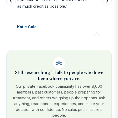
as much credit as possible."
side all 
Katie Cole
Debbie
Still researching? Talk to people who have
been where you are.
Our private Facebook community has over 8,000
members, past customers, people preparing for
treatment, and others weighing up their options. Ask
anything, read honest experiences, and make your
decision with confidence. No sales pitch, just real
people.