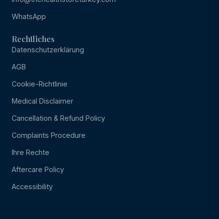
WhatsApp
Rechtliches
Datenschutzerklärung
AGB
Cookie-Richtlinie
Medical Disclaimer
Cancellation & Refund Policy
Complaints Procedure
Ihre Rechte
Aftercare Policy
Accessibility