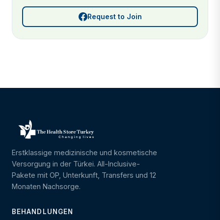
Request to Join
Erstklassige medizinische und kosmetische
Versorgung in der Türkei. All-Inclusive-
Pakete mit OP, Unterkunft, Transfers und 12
Monaten Nachsorge.
BEHANDLUNGEN