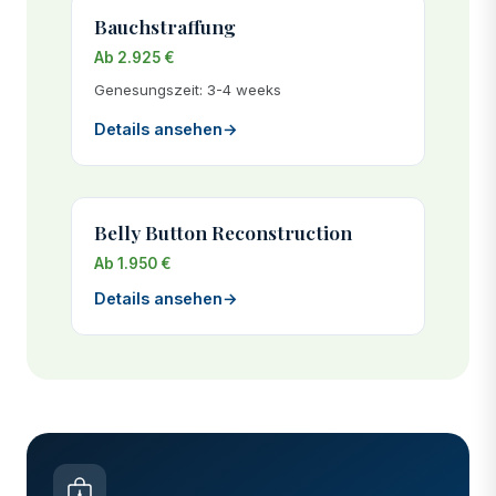
Bauchstraffung
Ab 2.925 €
Genesungszeit: 3-4 weeks
Details ansehen
→
Belly Button Reconstruction
Ab 1.950 €
Details ansehen
→