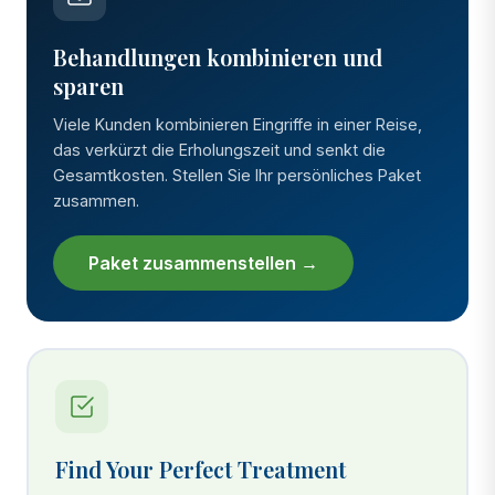
Behandlungen kombinieren und
sparen
Viele Kunden kombinieren Eingriffe in einer Reise,
das verkürzt die Erholungszeit und senkt die
Gesamtkosten. Stellen Sie Ihr persönliches Paket
zusammen.
Paket zusammenstellen →
Find Your Perfect Treatment