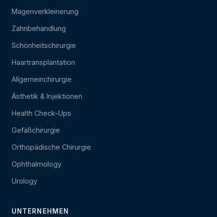
Magenverkleinerung
Zahnbehandlung
Schönheitschirurgie
Haartransplantation
Allgemeinchirurgie
Ästhetik & Injektionen
Health Check-Ups
Gefäßchirurgie
Orthopädische Chirurgie
Ophthalmology
Urology
UNTERNEHMEN