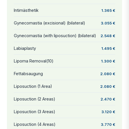
Intimästhetik
1.365 €
Gynecomastia (excisional) (bilateral)
3.055 €
Gynecomastia (with liposuction) (bilateral)
2.548 €
Labiaplasty
1.495 €
Lipoma Removal(10)
1.300 €
Fettabsaugung
2.080 €
Liposuction (1 Area)
2.080 €
Liposuction (2 Areas)
2.470 €
Liposuction (3 Areas)
3.120 €
Liposuction (4 Areas)
3.770 €