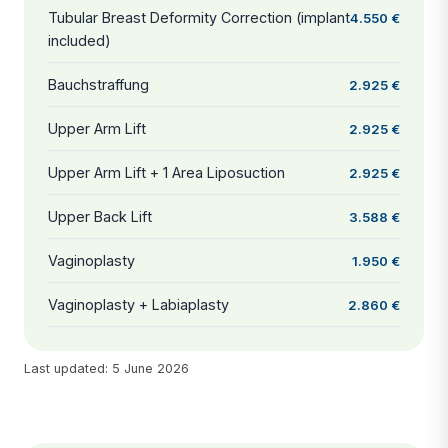
Tubular Breast Deformity Correction (implant
4.550 €
included)
Bauchstraffung
2.925 €
Upper Arm Lift
2.925 €
Upper Arm Lift + 1 Area Liposuction
2.925 €
Upper Back Lift
3.588 €
Vaginoplasty
1.950 €
Vaginoplasty + Labiaplasty
2.860 €
Last updated: 5 June 2026