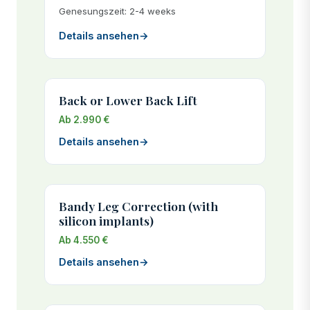
Genesungszeit: 2-4 weeks
Details ansehen
→
Back or Lower Back Lift
Ab 2.990 €
Details ansehen
→
Bandy Leg Correction (with
silicon implants)
Ab 4.550 €
Details ansehen
→