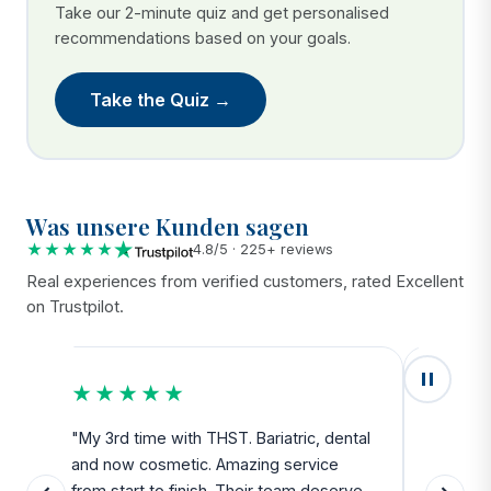
Take our 2-minute quiz and get personalised
recommendations based on your goals.
Take the Quiz →
Was unsere Kunden sagen
★★★★★
4.8/5 · 225+ reviews
Real experiences from verified customers, rated Excellent
on Trustpilot.
★★★★★
★★
u
"My 3rd time with THST. Bariatric, dental
"Exceed
and now cosmetic. Amazing service
SAFE. Fr
from start to finish. Their team deserve
departu