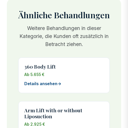
Ähnliche Behandlungen
Weitere Behandlungen in dieser
Kategorie, die Kunden oft zusätzlich in
Betracht ziehen.
360 Body Lift
Ab 5.655 €
Details ansehen
→
Arm Lift with or without
Liposuction
Ab 2.925 €