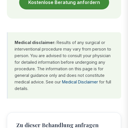
Kostenlose Beratung anfordern
Medical disclaimer:
Results of any surgical or
interventional procedure may vary from person to
person. You are advised to consult your physician
for detailed information before undergoing any
procedure. The information on this page is for
general guidance only and does not constitute
medical advice. See our
Medical Disclaimer
for full
details.
Zu dieser Behandlung anfragen