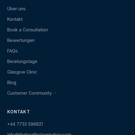
Über uns
Kontakt
Book a Consultation
Bewertungen
FAQs
Beratungstage
Glasgow Clinic
Blog
Customer Community
KONTAKT
+44 7733 596821
info@thehealthstoreturkey.com