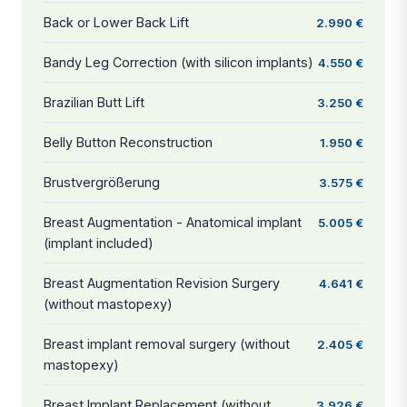
Back or Lower Back Lift
2.990 €
Bandy Leg Correction (with silicon implants)
4.550 €
Brazilian Butt Lift
3.250 €
Belly Button Reconstruction
1.950 €
Brustvergrößerung
3.575 €
Breast Augmentation - Anatomical implant
5.005 €
(implant included)
Breast Augmentation Revision Surgery
4.641 €
(without mastopexy)
Breast implant removal surgery (without
2.405 €
mastopexy)
Breast Implant Replacement (without
3.926 €