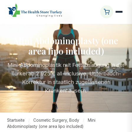
Mini Abdominoplasty (one
area lipo included)
Mini-Abdominoplastik mit Fettabsaugung in der
Türkei ab 2.925 € all-inclusive. Unterbauch-
Korrektur in staatlich zugelassenen
Krankenhäusern.
Startseite
/
Cosmetic Surgery, Body
/
Mini
Abdominoplasty (one area lipo included)