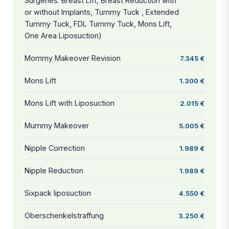
Surgeries: Breast Lift, Breast Reduction with
or without Implants, Tummy Tuck , Extended
Tummy Tuck, FDL Tummy Tuck, Mons Lift,
One Area Liposuction)
Mommy Makeover Revision
7.345 €
Mons Lift
1.300 €
Mons Lift with Liposuction
2.015 €
Mummy Makeover
5.005 €
Nipple Correction
1.989 €
Nipple Reduction
1.989 €
Sixpack liposuction
4.550 €
Oberschenkelstraffung
3.250 €