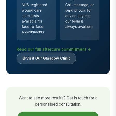
NHS-registered
Call, message, or
wound care
send photos for
specialists
advice anytime,
available for
our team is
face-to-face
always available
appointments
Read our full aftercare commitment →
Visit Our Glasgow Clinic
Want to see more results? Get in touch for a
personalised consultation.