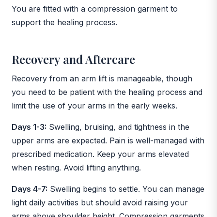
You are fitted with a compression garment to
support the healing process.
Recovery and Aftercare
Recovery from an arm lift is manageable, though
you need to be patient with the healing process and
limit the use of your arms in the early weeks.
Days 1-3:
Swelling, bruising, and tightness in the
upper arms are expected. Pain is well-managed with
prescribed medication. Keep your arms elevated
when resting. Avoid lifting anything.
Days 4-7:
Swelling begins to settle. You can manage
light daily activities but should avoid raising your
arms above shoulder height. Compression garments