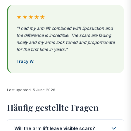
★★★★★
"I had my arm lift combined with liposuction and
the difference is incredible. The scars are fading
nicely and my arms look toned and proportionate
for the first time in years."
Tracy W.
Last updated: 5 June 2026
Häufig gestellte Fragen
Will the arm lift leave visible scars?