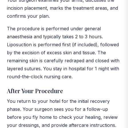
incision placement, marks the treatment areas, and
confirms your plan.
The procedure is performed under general
anaesthesia and typically takes 2 to 3 hours.
Liposuction is performed first (if included), followed
by the excision of excess skin and tissue. The
remaining skin is carefully redraped and closed with
layered sutures. You stay in hospital for 1 night with
round-the-clock nursing care.
After Your Procedure
You return to your hotel for the initial recovery
phase. Your surgeon sees you for a follow-up
before you fly home to check your healing, review
your dressings, and provide aftercare instructions.