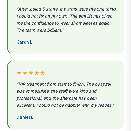
"After losing 5 stone, my arms were the one thing
I could not fix on my own. The arm lift has given
me the confidence to wear short sleeves again.
The team were brilliant."
Karen L.
★★★★★
"VIP treatment from start to finish. The hospital
was immaculate, the staff were kind and
professional, and the aftercare has been
excellent. I could not be happier with my results."
Daniel L.