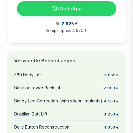
WhatsApp
Ab
2.925 €
Komplettpreis 4.670 €
Verwandte Behandlungen
360 Body Lift
5.655 €
Back or Lower Back Lift
2.990 €
Bandy Leg Correction (with silicon implants)
4.550 €
Brazilian Butt Lift
3.250 €
Belly Button Reconstruction
1.950 €