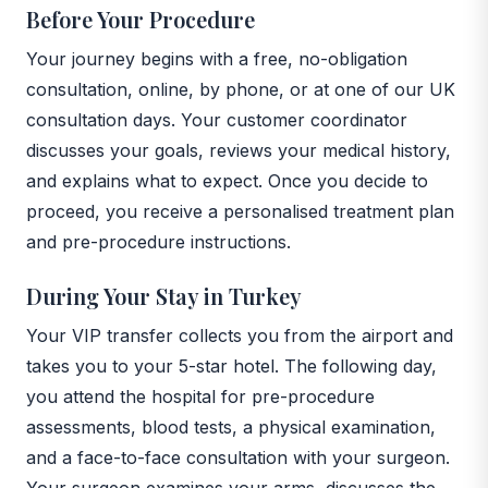
Before Your Procedure
Your journey begins with a free, no-obligation
consultation, online, by phone, or at one of our UK
consultation days. Your customer coordinator
discusses your goals, reviews your medical history,
and explains what to expect. Once you decide to
proceed, you receive a personalised treatment plan
and pre-procedure instructions.
During Your Stay in Turkey
Your VIP transfer collects you from the airport and
takes you to your 5-star hotel. The following day,
you attend the hospital for pre-procedure
assessments, blood tests, a physical examination,
and a face-to-face consultation with your surgeon.
Your surgeon examines your arms, discusses the