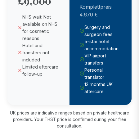
£9,000
Komplettpreis
4.670 €
NHS wait: Not
available on NHS
Surgery and
for cosmetic
surgeon fees
reasons
5-star hotel
Hotel and
accommodation
transfers not
VIP airport
included
transfers
Limited aftercare
Personal
follow-up
translator
12 months UK
aftercare
UK prices are indicative ranges based on private healthcare
providers. Your THST price is confirmed during your free
consultation.