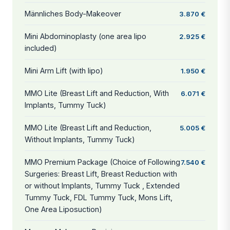
Männliches Body-Makeover
3.870 €
Mini Abdominoplasty (one area lipo
2.925 €
included)
Mini Arm Lift (with lipo)
1.950 €
MMO Lite (Breast Lift and Reduction, With
6.071 €
Implants, Tummy Tuck)
MMO Lite (Breast Lift and Reduction,
5.005 €
Without Implants, Tummy Tuck)
MMO Premium Package (Choice of Following
7.540 €
Surgeries: Breast Lift, Breast Reduction with
or without Implants, Tummy Tuck , Extended
Tummy Tuck, FDL Tummy Tuck, Mons Lift,
One Area Liposuction)