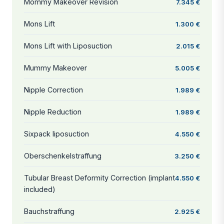
Mommy Makeover Revision
7.345 €
Mons Lift
1.300 €
Mons Lift with Liposuction
2.015 €
Mummy Makeover
5.005 €
Nipple Correction
1.989 €
Nipple Reduction
1.989 €
Sixpack liposuction
4.550 €
Oberschenkelstraffung
3.250 €
Tubular Breast Deformity Correction (implant
4.550 €
included)
Bauchstraffung
2.925 €