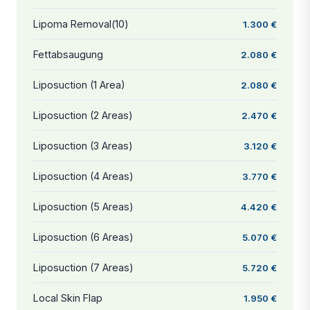
Lipoma Removal(10)
1.300 €
Fettabsaugung
2.080 €
Liposuction (1 Area)
2.080 €
Liposuction (2 Areas)
2.470 €
Liposuction (3 Areas)
3.120 €
Liposuction (4 Areas)
3.770 €
Liposuction (5 Areas)
4.420 €
Liposuction (6 Areas)
5.070 €
Liposuction (7 Areas)
5.720 €
Local Skin Flap
1.950 €