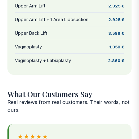
Upper Arm Lift
2.925 €
Upper Arm Lift + 1 Area Liposuction
2.925 €
Upper Back Lift
3.588 €
Vaginoplasty
1.950 €
Vaginoplasty + Labiaplasty
2.860 €
What Our Customers Say
Real reviews from real customers. Their words, not
ours.
★★★★★