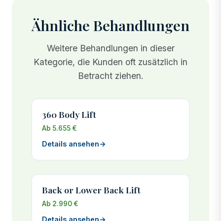
on the upper arms often does not retract after
60% compared to UK prices.
major weight loss, leaving excess tissue that
Ähnliche Behandlungen
cannot be addressed through exercise alone. Your
surgeon will recommend the best timing, typically
Weitere Behandlungen in dieser
once your weight has been stable for at least 6
Kategorie, die Kunden oft zusätzlich in
months.
Betracht ziehen.
360 Body Lift
Ab 5.655 €
Details ansehen
→
Back or Lower Back Lift
Ab 2.990 €
Details ansehen
→