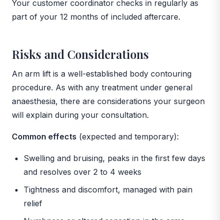
Your customer coordinator checks in regularly as
part of your 12 months of included aftercare.
Risks and Considerations
An arm lift is a well-established body contouring
procedure. As with any treatment under general
anaesthesia, there are considerations your surgeon
will explain during your consultation.
Common effects
(expected and temporary):
Swelling and bruising, peaks in the first few days
and resolves over 2 to 4 weeks
Tightness and discomfort, managed with pain
relief