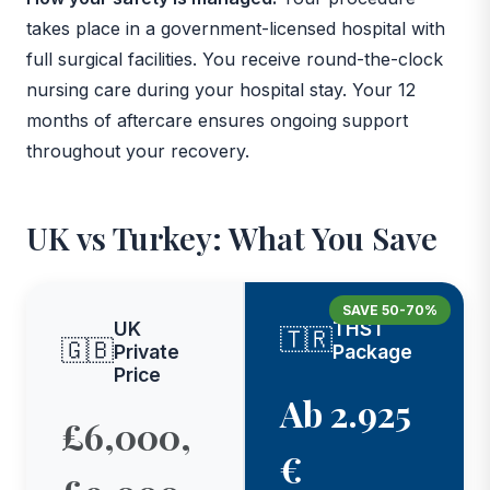
takes place in a government-licensed hospital with
full surgical facilities. You receive round-the-clock
nursing care during your hospital stay. Your 12
months of aftercare ensures ongoing support
throughout your recovery.
UK vs Turkey: What You Save
SAVE 50-70%
UK
THST
🇹🇷
🇬🇧
Private
Package
Price
Ab 2.925
£6,000,
€