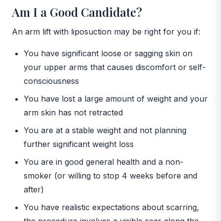
Am I a Good Candidate?
An arm lift with liposuction may be right for you if:
You have significant loose or sagging skin on
your upper arms that causes discomfort or self-
consciousness
You have lost a large amount of weight and your
arm skin has not retracted
You are at a stable weight and not planning
further significant weight loss
You are in good general health and a non-
smoker (or willing to stop 4 weeks before and
after)
You have realistic expectations about scarring,
the procedure involves a visible scar along the