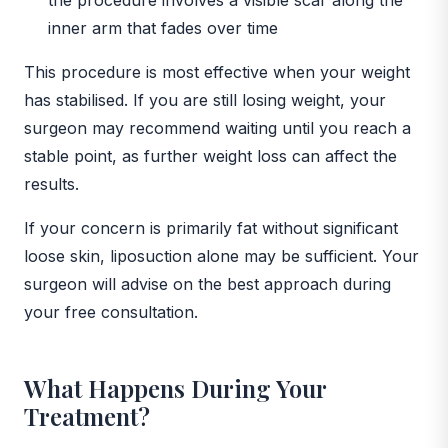
inner arm that fades over time
This procedure is most effective when your weight
has stabilised. If you are still losing weight, your
surgeon may recommend waiting until you reach a
stable point, as further weight loss can affect the
results.
If your concern is primarily fat without significant
loose skin, liposuction alone may be sufficient. Your
surgeon will advise on the best approach during
your free consultation.
What Happens During Your
Treatment?