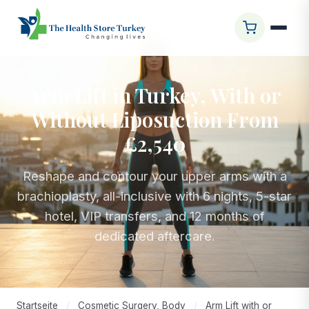
Arm Lift in Turkey, With or
Without Liposuction From
£2,540
Reshape and contour your upper arms with a
brachioplasty, all-inclusive with 6 nights, 5-star
hotel, VIP transfers, and 12 months of
dedicated aftercare.
Startseite
/
Cosmetic Surgery, Body
/
Arm Lift with or