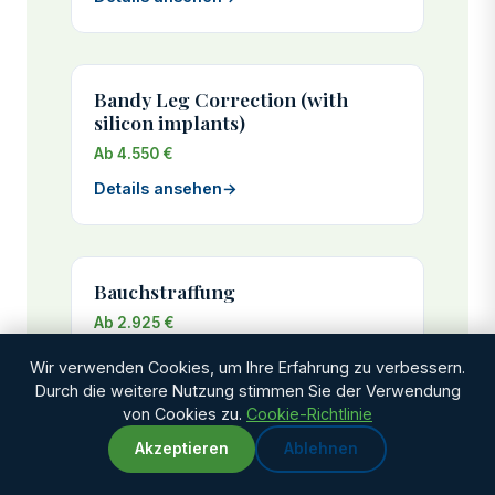
Bandy Leg Correction (with
silicon implants)
Ab 4.550 €
Details ansehen
→
Bauchstraffung
Ab 2.925 €
Genesungszeit: 3-4 weeks
Wir verwenden Cookies, um Ihre Erfahrung zu verbessern.
Durch die weitere Nutzung stimmen Sie der Verwendung
Details ansehen
→
von Cookies zu.
Cookie-Richtlinie
Akzeptieren
Ablehnen
WhatsApp
Chat with us