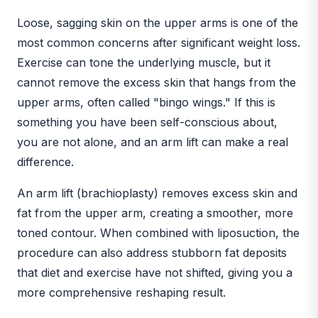
Loose, sagging skin on the upper arms is one of the
most common concerns after significant weight loss.
Exercise can tone the underlying muscle, but it
cannot remove the excess skin that hangs from the
upper arms, often called "bingo wings." If this is
something you have been self-conscious about,
you are not alone, and an arm lift can make a real
difference.
An arm lift (brachioplasty) removes excess skin and
fat from the upper arm, creating a smoother, more
toned contour. When combined with liposuction, the
procedure can also address stubborn fat deposits
that diet and exercise have not shifted, giving you a
more comprehensive reshaping result.