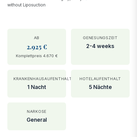
without Liposuction
AB
GENESUNGSZEIT
2.925 €
2-4 weeks
Komplettpreis 4.670 €
KRANKENHAUSAUFENTHALT
HOTELAUFENTHALT
1 Nacht
5 Nächte
NARKOSE
General