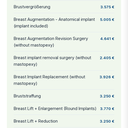
Brustvergrößerung
3.575 €
Breast Augmentation - Anatomical implant
5.005 €
(implant included)
Breast Augmentation Revision Surgery
4.641 €
(without mastopexy)
Breast implant removal surgery (without
2.405 €
mastopexy)
Breast Implant Replacement (without
3.926 €
mastopexy)
Bruststraffung
3.250 €
Breast Lift + Enlargement (Round Implants)
3.770 €
Breast Lift + Reduction
3.250 €