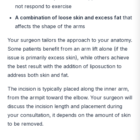
not respond to exercise
A combination of loose skin and excess fat
that
affects the shape of the arms
Your surgeon tailors the approach to your anatomy.
Some patients benefit from an arm lift alone (if the
issue is primarily excess skin), while others achieve
the best result with the addition of liposuction to
address both skin and fat.
The incision is typically placed along the inner arm,
from the armpit toward the elbow. Your surgeon will
discuss the incision length and placement during
your consultation, it depends on the amount of skin
to be removed.