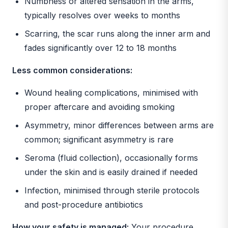
Numbness or altered sensation in the arms,
typically resolves over weeks to months
Scarring, the scar runs along the inner arm and
fades significantly over 12 to 18 months
Less common considerations:
Wound healing complications, minimised with
proper aftercare and avoiding smoking
Asymmetry, minor differences between arms are
common; significant asymmetry is rare
Seroma (fluid collection), occasionally forms
under the skin and is easily drained if needed
Infection, minimised through sterile protocols
and post-procedure antibiotics
How your safety is managed:
Your procedure