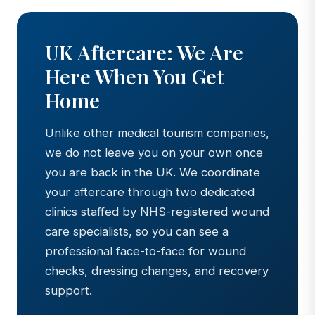
UK Aftercare: We Are
Here When You Get
Home
Unlike other medical tourism companies,
we do not leave you on your own once
you are back in the UK. We coordinate
your aftercare through two dedicated
clinics staffed by NHS-registered wound
care specialists, so you can see a
professional face-to-face for wound
checks, dressing changes, and recovery
support.