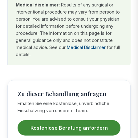
Medical disclaimer:
Results of any surgical or
interventional procedure may vary from person to
person. You are advised to consult your physician
for detailed information before undergoing any
procedure. The information on this page is for
general guidance only and does not constitute
medical advice. See our
Medical Disclaimer
for full
details.
Zu dieser Behandlung anfragen
Erhalten Sie eine kostenlose, unverbindliche
Einschätzung von unserem Team.
Kostenlose Beratung anfordern