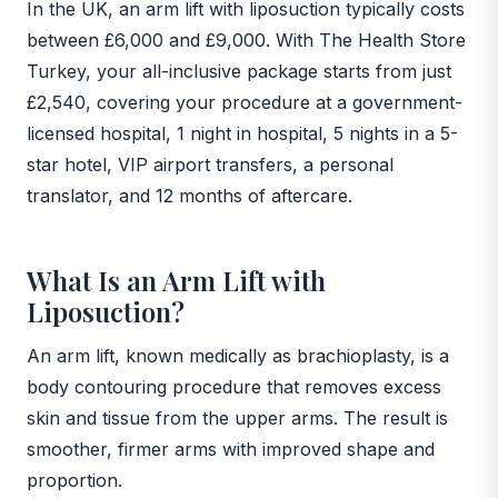
In the UK, an arm lift with liposuction typically costs
between £6,000 and £9,000. With The Health Store
Turkey, your all-inclusive package starts from just
£2,540, covering your procedure at a government-
licensed hospital, 1 night in hospital, 5 nights in a 5-
star hotel, VIP airport transfers, a personal
translator, and 12 months of aftercare.
What Is an Arm Lift with
Liposuction?
An arm lift, known medically as brachioplasty, is a
body contouring procedure that removes excess
skin and tissue from the upper arms. The result is
smoother, firmer arms with improved shape and
proportion.