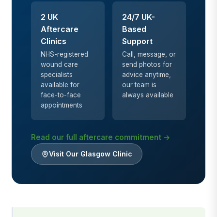
2 UK
24/7 UK-
Aftercare
Based
Clinics
Support
NHS-registered
Call, message, or
wound care
send photos for
specialists
advice anytime,
available for
our team is
face-to-face
always available
appointments
Read our full aftercare commitment →
Visit Our Glasgow Clinic