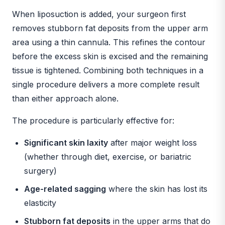
When liposuction is added, your surgeon first
removes stubborn fat deposits from the upper arm
area using a thin cannula. This refines the contour
before the excess skin is excised and the remaining
tissue is tightened. Combining both techniques in a
single procedure delivers a more complete result
than either approach alone.
The procedure is particularly effective for:
Significant skin laxity
after major weight loss
(whether through diet, exercise, or bariatric
surgery)
Age-related sagging
where the skin has lost its
elasticity
Stubborn fat deposits
in the upper arms that do