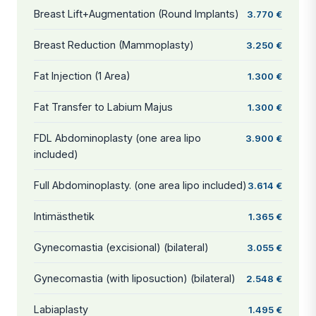
Breast Lift+Augmentation (Round Implants)
3.770 €
Breast Reduction (Mammoplasty)
3.250 €
Fat Injection (1 Area)
1.300 €
Fat Transfer to Labium Majus
1.300 €
FDL Abdominoplasty (one area lipo
3.900 €
included)
Full Abdominoplasty. (one area lipo included)
3.614 €
Intimästhetik
1.365 €
Gynecomastia (excisional) (bilateral)
3.055 €
Gynecomastia (with liposuction) (bilateral)
2.548 €
Labiaplasty
1.495 €