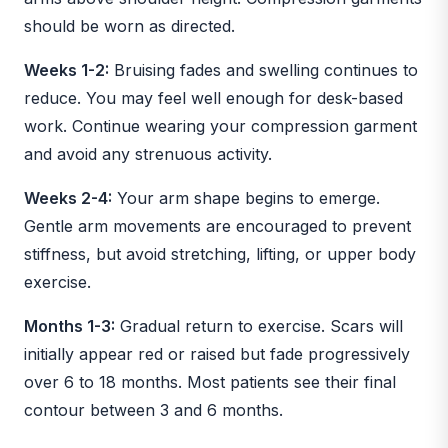
should be worn as directed.
Weeks 1-2:
Bruising fades and swelling continues to
reduce. You may feel well enough for desk-based
work. Continue wearing your compression garment
and avoid any strenuous activity.
Weeks 2-4:
Your arm shape begins to emerge.
Gentle arm movements are encouraged to prevent
stiffness, but avoid stretching, lifting, or upper body
exercise.
Months 1-3:
Gradual return to exercise. Scars will
initially appear red or raised but fade progressively
over 6 to 18 months. Most patients see their final
contour between 3 and 6 months.