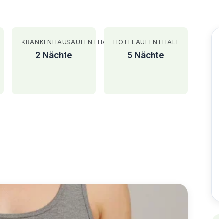
KRANKENHAUSAUFENTHALT
HOTELAUFENTHALT
2 Nächte
5 Nächte