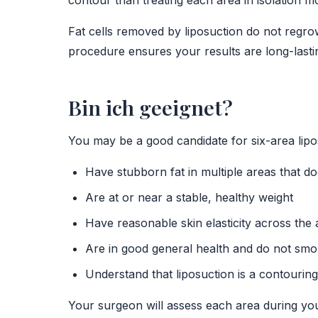
contour than treating each area in isolation m
Fat cells removed by liposuction do not regrow
procedure ensures your results are long-lasti
Bin ich geeignet?
You may be a good candidate for six-area lipos
Have stubborn fat in multiple areas that do
Are at or near a stable, healthy weight
Have reasonable skin elasticity across the
Are in good general health and do not sm
Understand that liposuction is a contourin
Your surgeon will assess each area during you