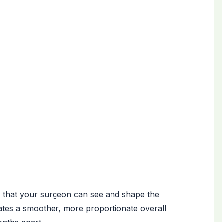
is that your surgeon can see and shape the
ates a smoother, more proportionate overall