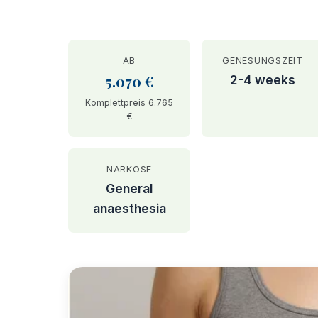
AB
GENESUNGSZEIT
5.070 €
2-4 weeks
Komplettpreis 6.765
€
NARKOSE
General
anaesthesia