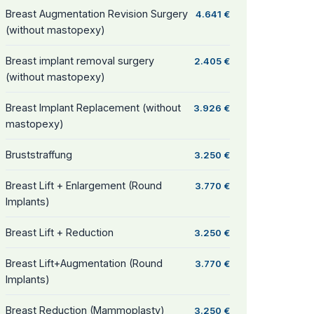
Breast Augmentation Revision Surgery
4.641 €
(without mastopexy)
Breast implant removal surgery
2.405 €
(without mastopexy)
Breast Implant Replacement (without
3.926 €
mastopexy)
Bruststraffung
3.250 €
Breast Lift + Enlargement (Round
3.770 €
Implants)
Breast Lift + Reduction
3.250 €
Breast Lift+Augmentation (Round
3.770 €
Implants)
Breast Reduction (Mammoplasty)
3.250 €