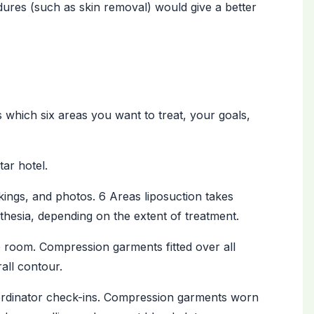
edures (such as skin removal) would give a better
 which six areas you want to treat, your goals,
tar hotel.
ings, and photos. 6 Areas liposuction takes
hesia, depending on the extent of treatment.
 room. Compression garments fitted over all
all contour.
rdinator check-ins. Compression garments worn