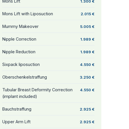
Mons Lift
1.300 €
Mons Lift with Liposuction
2.015 €
Mummy Makeover
5.005 €
Nipple Correction
1.989 €
Nipple Reduction
1.989 €
Sixpack liposuction
4.550 €
Oberschenkelstraffung
3.250 €
Tubular Breast Deformity Correction
4.550 €
(implant included)
Bauchstraffung
2.925 €
Upper Arm Lift
2.925 €