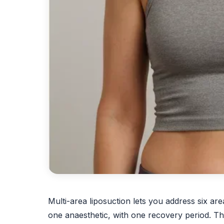
Multi-area liposuction lets you address six ar
one anaesthetic, with one recovery period. This