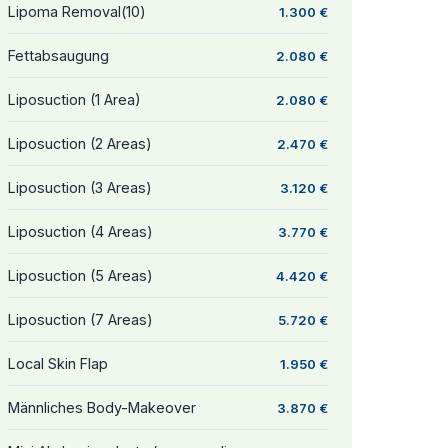
Lipoma Removal(10)
1.300 €
Fettabsaugung
2.080 €
Liposuction (1 Area)
2.080 €
Liposuction (2 Areas)
2.470 €
Liposuction (3 Areas)
3.120 €
Liposuction (4 Areas)
3.770 €
Liposuction (5 Areas)
4.420 €
Liposuction (7 Areas)
5.720 €
Local Skin Flap
1.950 €
Männliches Body-Makeover
3.870 €