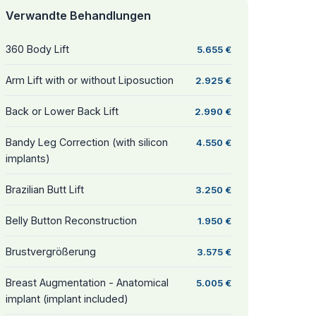
Verwandte Behandlungen
360 Body Lift
5.655 €
Arm Lift with or without Liposuction
2.925 €
Back or Lower Back Lift
2.990 €
Bandy Leg Correction (with silicon
4.550 €
implants)
Brazilian Butt Lift
3.250 €
Belly Button Reconstruction
1.950 €
Brustvergrößerung
3.575 €
Breast Augmentation - Anatomical
5.005 €
implant (implant included)