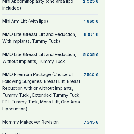
Mini Abdominoplasty (one area lipo
2.925 €
included)
Mini Arm Lift (with lipo)
1.950 €
MMO Lite (Breast Lift and Reduction,
6.071 €
With Implants, Tummy Tuck)
MMO Lite (Breast Lift and Reduction,
5.005 €
Without Implants, Tummy Tuck)
MMO Premium Package (Choice of
7.540 €
Following Surgeries: Breast Lift, Breast
Reduction with or without Implants,
Tummy Tuck , Extended Tummy Tuck,
FDL Tummy Tuck, Mons Lift, One Area
Liposuction)
Mommy Makeover Revision
7.345 €