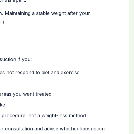
onths apart.
. Maintaining a stable weight after your
ng.
uction if you:
es not respond to diet and exercise
 areas you want treated
oke
g procedure, not a weight-loss method
r consultation and advise whether liposuction