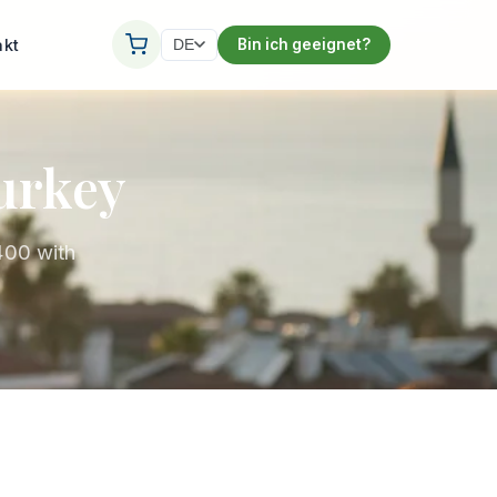
akt
Bin ich geeignet?
DE
Turkey
400 with