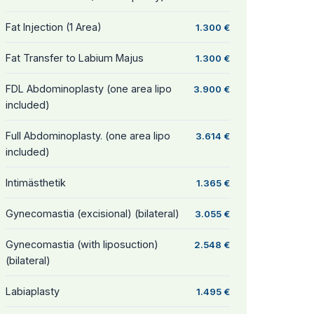
Fat Injection (1 Area)
1.300 €
Fat Transfer to Labium Majus
1.300 €
FDL Abdominoplasty (one area lipo
3.900 €
included)
Full Abdominoplasty. (one area lipo
3.614 €
included)
Intimästhetik
1.365 €
Gynecomastia (excisional) (bilateral)
3.055 €
Gynecomastia (with liposuction)
2.548 €
(bilateral)
Labiaplasty
1.495 €