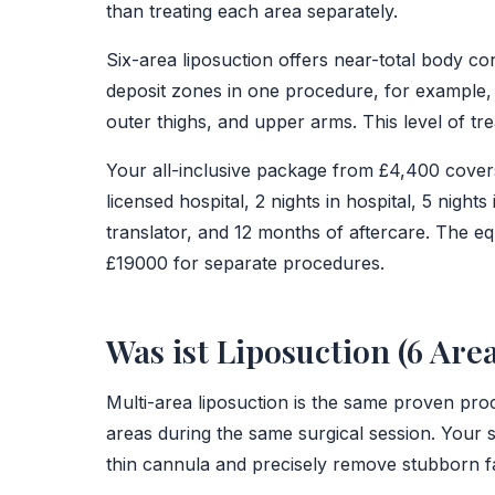
than treating each area separately.
Six-area liposuction offers near-total body con
deposit zones in one procedure, for example,
outer thighs, and upper arms. This level of tre
Your all-inclusive package from £4,400 covers
licensed hospital, 2 nights in hospital, 5 nights
translator, and 12 months of aftercare. The eq
£19000 for separate procedures.
Was ist Liposuction (6 Are
Multi-area liposuction is the same proven proc
areas during the same surgical session. Your 
thin cannula and precisely remove stubborn f