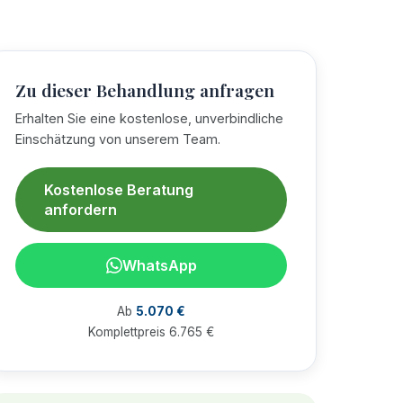
Zu dieser Behandlung anfragen
Erhalten Sie eine kostenlose, unverbindliche
Einschätzung von unserem Team.
Kostenlose Beratung
anfordern
WhatsApp
Ab
5.070 €
Komplettpreis 6.765 €