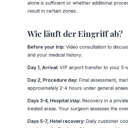
alone is sufficient or whether additional proc
result in certain zones.
Wie läuft der Eingriff ab?
Before your trip:
Video consultation to discuss
and your medical history.
Day 1, Arrival:
VIP airport transfer to your 5-s
Day 2, Procedure day:
Final assessment, mark
approximately 2-4 hours under general anaest
Days 3-4, Hospital stay:
Recovery in a private
treated areas. Your surgeon assesses the over
Days 5-7, Hotel recovery:
Daily customer coo