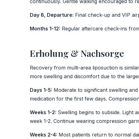
continuously. Gentle walking encouraged to re
Day 8, Departure:
Final check-up and VIP airp
Months 1-12:
Regular aftercare check-ins fro
Erholung & Nachsorge
Recovery from multi-area liposuction is similar
more swelling and discomfort due to the large
Days 1-5:
Moderate to significant swelling and 
medication for the first few days. Compressio
Weeks 1-2:
Swelling begins to subside. Light a
week 1-2. Continue wearing compression garm
Weeks 2-4:
Most patients return to normal dai