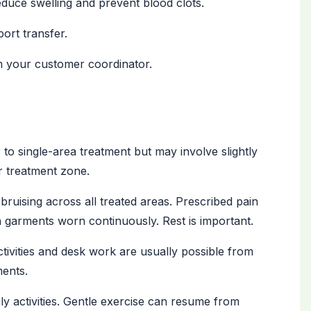
duce swelling and prevent blood clots.
ort transfer.
m your customer coordinator.
 to single-area treatment but may involve slightly
r treatment zone.
bruising across all treated areas. Prescribed pain
n garments worn continuously. Rest is important.
ctivities and desk work are usually possible from
ents.
ly activities. Gentle exercise can resume from