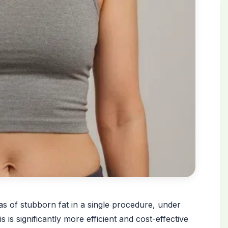
eas of stubborn fat in a single procedure, under
 is significantly more efficient and cost-effective