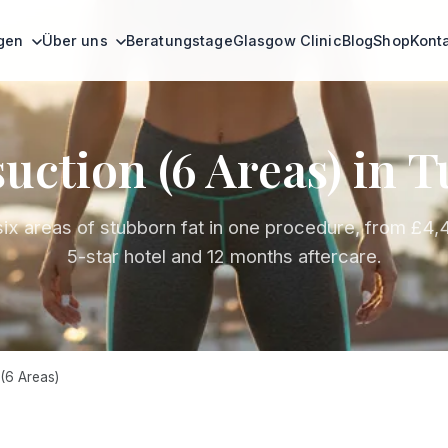
ngen
Über uns
Beratungstage
Glasgow Clinic
Blog
Shop
Kont
uction (6 Areas) in 
six areas of stubborn fat in one procedure, from £4,
5-star hotel and 12 months aftercare.
(6 Areas)