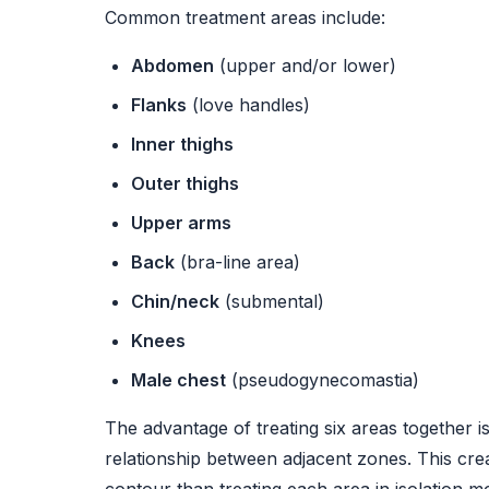
Common treatment areas include:
Abdomen
(upper and/or lower)
Flanks
(love handles)
Inner thighs
Outer thighs
Upper arms
Back
(bra-line area)
Chin/neck
(submental)
Knees
Male chest
(pseudogynecomastia)
The advantage of treating six areas together 
relationship between adjacent zones. This cre