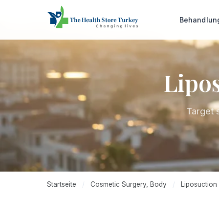
Behandlu
Lipos
Target 
Startseite
/
Cosmetic Surgery, Body
/
Liposuction 