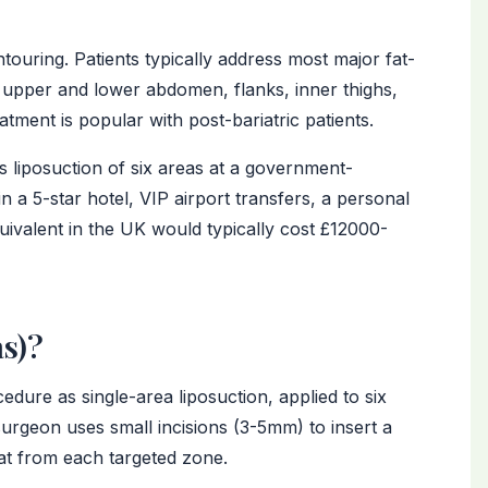
touring. Patients typically address most major fat-
 upper and lower abdomen, flanks, inner thighs,
atment is popular with post-bariatric patients.
 liposuction of six areas at a government-
 in a 5-star hotel, VIP airport transfers, a personal
uivalent in the UK would typically cost £12000-
as)?
edure as single-area liposuction, applied to six
surgeon uses small incisions (3-5mm) to insert a
at from each targeted zone.