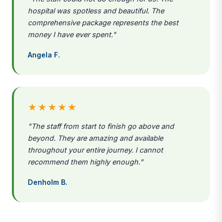
hospital was spotless and beautiful. The
comprehensive package represents the best
money I have ever spent."
Angela F.
★★★★★
"The staff from start to finish go above and
beyond. They are amazing and available
throughout your entire journey. I cannot
recommend them highly enough."
Denholm B.