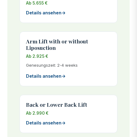
Ab 5.655 €
Details ansehen
→
Arm Lift with or without
Liposuction
Ab 2.925 €
Genesungszeit: 2-4 weeks
Details ansehen
→
Back or Lower Back Lift
Ab 2.990 €
Details ansehen
→