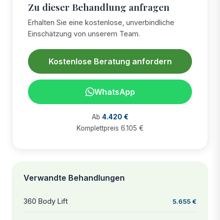
Zu dieser Behandlung anfragen
Erhalten Sie eine kostenlose, unverbindliche
Einschätzung von unserem Team.
Kostenlose Beratung anfordern
WhatsApp
Ab
4.420 €
Komplettpreis 6.105 €
Verwandte Behandlungen
360 Body Lift
5.655 €