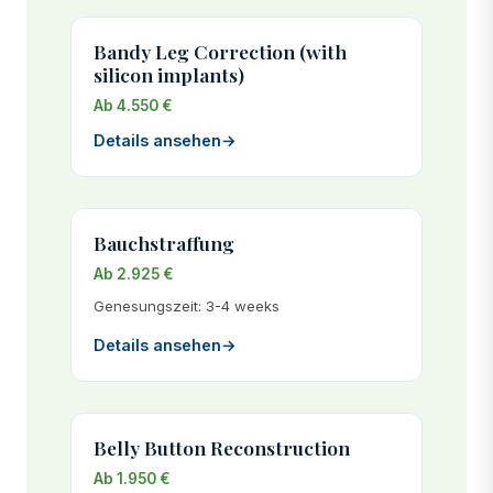
Bandy Leg Correction (with
silicon implants)
Ab 4.550 €
Details ansehen
→
Bauchstraffung
Ab 2.925 €
Genesungszeit: 3-4 weeks
Details ansehen
→
Belly Button Reconstruction
Ab 1.950 €