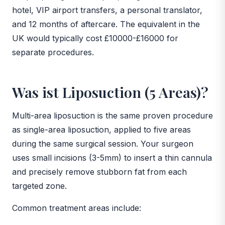
hotel, VIP airport transfers, a personal translator,
and 12 months of aftercare. The equivalent in the
UK would typically cost £10000-£16000 for
separate procedures.
Was ist Liposuction (5 Areas)?
Multi-area liposuction is the same proven procedure
as single-area liposuction, applied to five areas
during the same surgical session. Your surgeon
uses small incisions (3-5mm) to insert a thin cannula
and precisely remove stubborn fat from each
targeted zone.
Common treatment areas include: