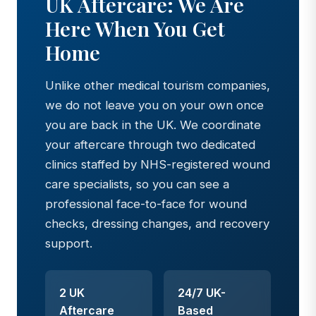
UK Aftercare: We Are
Here When You Get
Home
Unlike other medical tourism companies,
we do not leave you on your own once
you are back in the UK. We coordinate
your aftercare through two dedicated
clinics staffed by NHS-registered wound
care specialists, so you can see a
professional face-to-face for wound
checks, dressing changes, and recovery
support.
2 UK
24/7 UK-
Aftercare
Based