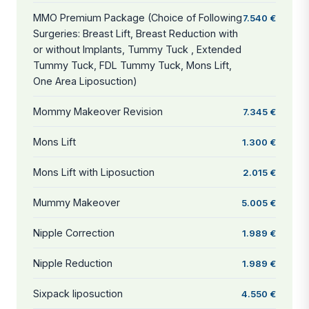
MMO Premium Package (Choice of Following
7.540 €
Surgeries: Breast Lift, Breast Reduction with
or without Implants, Tummy Tuck , Extended
Tummy Tuck, FDL Tummy Tuck, Mons Lift,
One Area Liposuction)
Mommy Makeover Revision
7.345 €
Mons Lift
1.300 €
Mons Lift with Liposuction
2.015 €
Mummy Makeover
5.005 €
Nipple Correction
1.989 €
Nipple Reduction
1.989 €
Sixpack liposuction
4.550 €