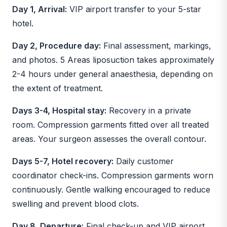
Day 1, Arrival:
VIP airport transfer to your 5-star
hotel.
Day 2, Procedure day:
Final assessment, markings,
and photos. 5 Areas liposuction takes approximately
2-4 hours under general anaesthesia, depending on
the extent of treatment.
Days 3-4, Hospital stay:
Recovery in a private
room. Compression garments fitted over all treated
areas. Your surgeon assesses the overall contour.
Days 5-7, Hotel recovery:
Daily customer
coordinator check-ins. Compression garments worn
continuously. Gentle walking encouraged to reduce
swelling and prevent blood clots.
Day 8, Departure:
Final check-up and VIP airport