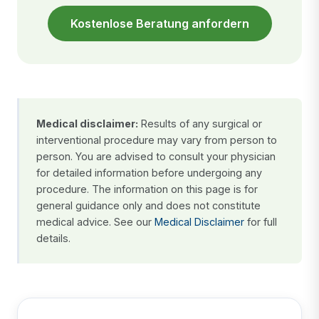
Kostenlose Beratung anfordern
Medical disclaimer:
Results of any surgical or
interventional procedure may vary from person to
person. You are advised to consult your physician
for detailed information before undergoing any
procedure. The information on this page is for
general guidance only and does not constitute
medical advice. See our
Medical Disclaimer
for full
details.