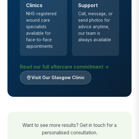
Clinics
Support
NHS-registered
Call, message, or
wound care
send photos for
specialists
advice anytime,
available for
our team is
face-to-face
always available
appointments
Read our full aftercare commitment →
Visit Our Glasgow Clinic
Want to see more results? Get in touch for a
personalised consultation.