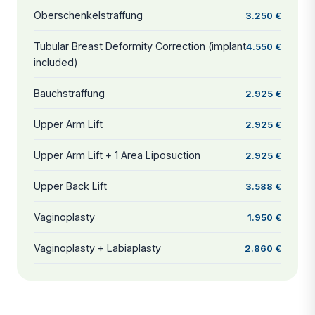
Oberschenkelstraffung
3.250 €
Tubular Breast Deformity Correction (implant
4.550 €
included)
Bauchstraffung
2.925 €
Upper Arm Lift
2.925 €
Upper Arm Lift + 1 Area Liposuction
2.925 €
Upper Back Lift
3.588 €
Vaginoplasty
1.950 €
Vaginoplasty + Labiaplasty
2.860 €