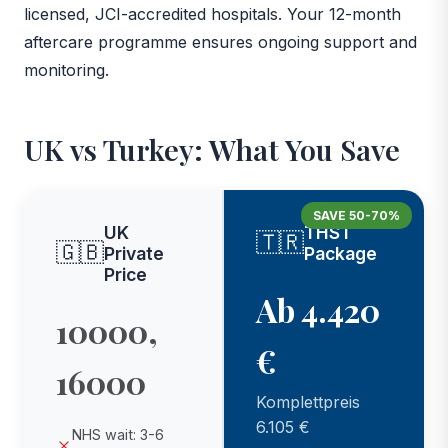
licensed, JCI-accredited hospitals. Your 12-month
aftercare programme ensures ongoing support and
monitoring.
UK vs Turkey: What You Save
SAVE 50-70%
UK
THST
🇹🇷
🇬🇧
Private
Package
Price
Ab 4.420
10000,
€
16000
Komplettpreis
6.105 €
NHS wait: 3-6