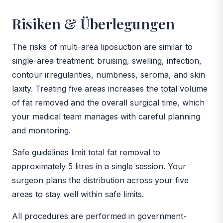
Risiken & Überlegungen
The risks of multi-area liposuction are similar to
single-area treatment: bruising, swelling, infection,
contour irregularities, numbness, seroma, and skin
laxity. Treating five areas increases the total volume
of fat removed and the overall surgical time, which
your medical team manages with careful planning
and monitoring.
Safe guidelines limit total fat removal to
approximately 5 litres in a single session. Your
surgeon plans the distribution across your five
areas to stay well within safe limits.
All procedures are performed in government-