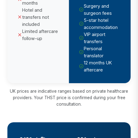
months
Surgery and
Hotel and
surgeon fees
transfers not
5-star hotel
included
accommodation
Limited aftercare
VIP airport
follow-up
transfers
Personal
translator
12 months UK
aftercare
UK prices are indicative ranges based on private healthcare
providers. Your THST price is confirmed during your free
consultation.