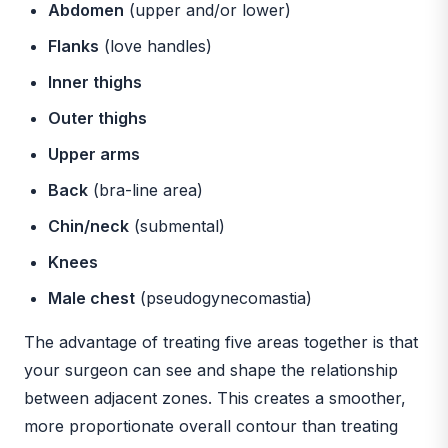
Abdomen
(upper and/or lower)
Flanks
(love handles)
Inner thighs
Outer thighs
Upper arms
Back
(bra-line area)
Chin/neck
(submental)
Knees
Male chest
(pseudogynecomastia)
The advantage of treating five areas together is that
your surgeon can see and shape the relationship
between adjacent zones. This creates a smoother,
more proportionate overall contour than treating