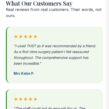
What Our Customers Say
Real reviews from real customers. Their words, not
ours.
★★★★★
"I used THST as it was recommended by a friend.
As a first-time surgery patient I felt reassured
throughout. The comprehensive support has
been incredible."
Mrs Katie P.
★★★★★
"The staff could not do enough for us. The