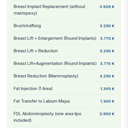
Breast Implant Replacement (without
3.926 €
mastopexy)
Bruststraffung
3.250 €
Breast Lift + Enlargement (Round Implants)
3.770 €
Breast Lift + Reduction
3.250 €
Breast Lift+Augmentation (Round Implants)
3.770 €
Breast Reduction (Mammoplasty)
3.250 €
Fat Injection (1 Area)
1.300 €
Fat Transfer to Labium Majus
1.300 €
FDL Abdominoplasty (one area lipo
3.900 €
included)