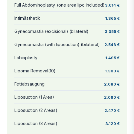
Full Abdominoplasty. (one area lipo included)
3.614 €
Intimästhetik
1.365 €
Gynecomastia (excisional) (bilateral)
3.055 €
Gynecomastia (with liposuction) (bilateral)
2.548 €
Labiaplasty
1.495 €
Lipoma Removal(10)
1.300 €
Fettabsaugung
2.080 €
Liposuction (1 Area)
2.080 €
Liposuction (2 Areas)
2.470 €
Liposuction (3 Areas)
3.120 €