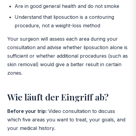
Are in good general health and do not smoke
Understand that liposuction is a contouring
procedure, not a weight-loss method
Your surgeon will assess each area during your
consultation and advise whether liposuction alone is
sufficient or whether additional procedures (such as
skin removal) would give a better result in certain
zones.
Wie läuft der Eingriff ab?
Before your trip:
Video consultation to discuss
which five areas you want to treat, your goals, and
your medical history.