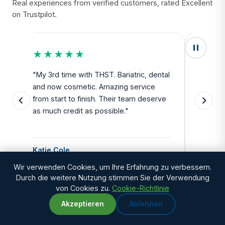
Real experiences from verified customers, rated Excellent
on Trustpilot.
★★★★★
★★
u
"My 3rd time with THST. Bariatric, dental
"Exceed
and now cosmetic. Amazing service
SAFE. Fr
from start to finish. Their team deserve
departu
as much credit as possible."
side all 
Katie Cole
Debbie
Wir verwenden Cookies, um Ihre Erfahrung zu verbessern.
Durch die weitere Nutzung stimmen Sie der Verwendung
von Cookies zu.
Cookie-Richtlinie
Akzeptieren
Ablehnen
WhatsApp
Chat with us