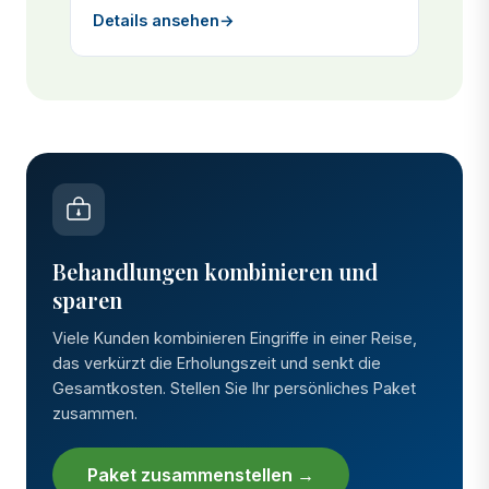
Details ansehen
→
Behandlungen kombinieren und
sparen
Viele Kunden kombinieren Eingriffe in einer Reise,
das verkürzt die Erholungszeit und senkt die
Gesamtkosten. Stellen Sie Ihr persönliches Paket
zusammen.
Paket zusammenstellen →