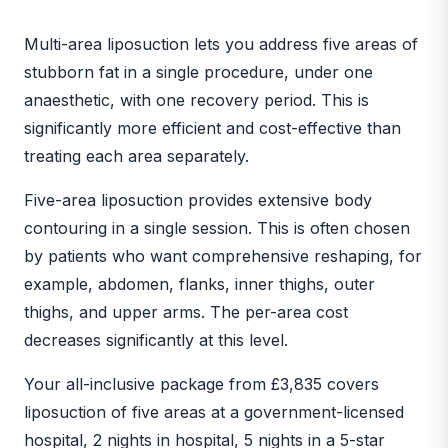
BEFORE
AFTER
Multi-area liposuction lets you address five areas of
stubborn fat in a single procedure, under one
anaesthetic, with one recovery period. This is
significantly more efficient and cost-effective than
treating each area separately.
Five-area liposuction provides extensive body
contouring in a single session. This is often chosen
by patients who want comprehensive reshaping, for
example, abdomen, flanks, inner thighs, outer
thighs, and upper arms. The per-area cost
decreases significantly at this level.
Your all-inclusive package from £3,835 covers
liposuction of five areas at a government-licensed
hospital, 2 nights in hospital, 5 nights in a 5-star