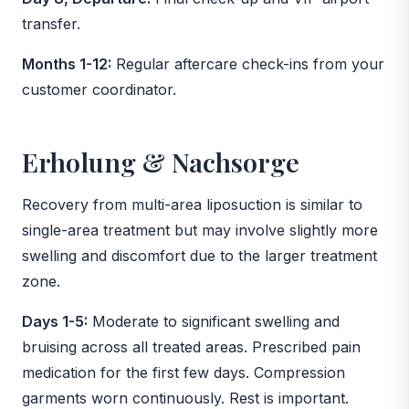
transfer.
Months 1-12:
Regular aftercare check-ins from your
customer coordinator.
Erholung & Nachsorge
Recovery from multi-area liposuction is similar to
single-area treatment but may involve slightly more
swelling and discomfort due to the larger treatment
zone.
Days 1-5:
Moderate to significant swelling and
bruising across all treated areas. Prescribed pain
medication for the first few days. Compression
garments worn continuously. Rest is important.