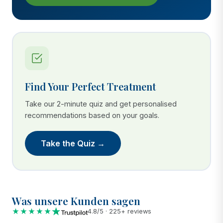
Find Your Perfect Treatment
Take our 2-minute quiz and get personalised
recommendations based on your goals.
Take the Quiz →
Was unsere Kunden sagen
★★★★★
4.8/5 · 225+ reviews