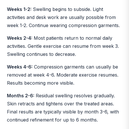
Weeks 1-2:
Swelling begins to subside. Light
activities and desk work are usually possible from
week 1-2. Continue wearing compression garments.
Weeks 2-4:
Most patients return to normal daily
activities. Gentle exercise can resume from week 3.
Swelling continues to decrease.
Weeks 4-6:
Compression garments can usually be
removed at week 4-6. Moderate exercise resumes.
Results becoming more visible.
Months 2-6:
Residual swelling resolves gradually.
Skin retracts and tightens over the treated areas.
Final results are typically visible by month 3-6, with
continued refinement for up to 6 months.