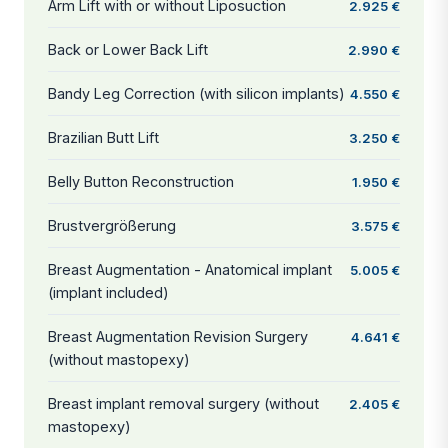
Arm Lift with or without Liposuction
2.925 €
Back or Lower Back Lift
2.990 €
Bandy Leg Correction (with silicon implants)
4.550 €
Brazilian Butt Lift
3.250 €
Belly Button Reconstruction
1.950 €
Brustvergrößerung
3.575 €
Breast Augmentation - Anatomical implant
5.005 €
(implant included)
Breast Augmentation Revision Surgery
4.641 €
(without mastopexy)
Breast implant removal surgery (without
2.405 €
mastopexy)