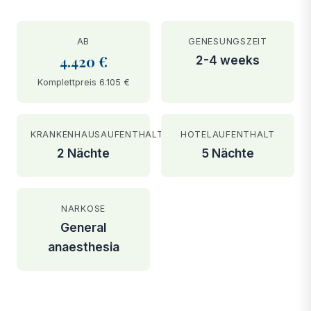
AB
GENESUNGSZEIT
4.420 €
2-4 weeks
Komplettpreis 6.105 €
KRANKENHAUSAUFENTHALT
HOTELAUFENTHALT
2 Nächte
5 Nächte
NARKOSE
General
anaesthesia