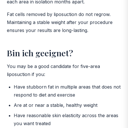
each area in isolation months apart.
Fat cells removed by liposuction do not regrow.
Maintaining a stable weight after your procedure
ensures your results are long-lasting.
Bin ich geeignet?
You may be a good candidate for five-area
liposuction if you:
Have stubborn fat in multiple areas that does not
respond to diet and exercise
Are at or near a stable, healthy weight
Have reasonable skin elasticity across the areas
you want treated