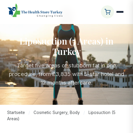
Liposuction (5 Areas) in
Turkey
Target five areas of stubborn fat in one
procedure, from £3,835 with 5-star hotel and
12 months aftercare.
Startseite
/
Cosmetic Surgery, Body
/
Liposuction (5
Areas)