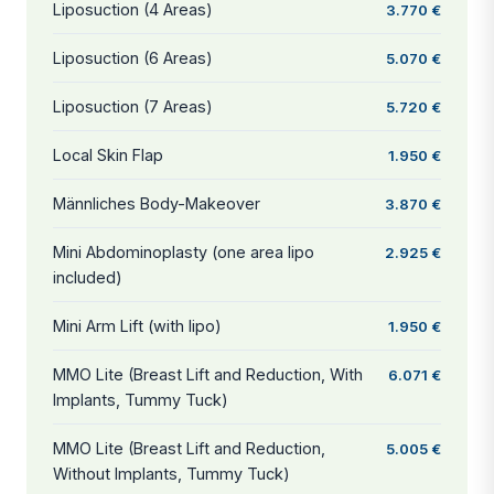
Liposuction (4 Areas)
3.770 €
Liposuction (6 Areas)
5.070 €
Liposuction (7 Areas)
5.720 €
Local Skin Flap
1.950 €
Männliches Body-Makeover
3.870 €
Mini Abdominoplasty (one area lipo
2.925 €
included)
Mini Arm Lift (with lipo)
1.950 €
MMO Lite (Breast Lift and Reduction, With
6.071 €
Implants, Tummy Tuck)
MMO Lite (Breast Lift and Reduction,
5.005 €
Without Implants, Tummy Tuck)