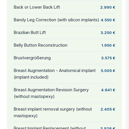
Back or Lower Back Lift
2.990 €
Bandy Leg Correction (with silicon implants)
4.550 €
Brazilian Butt Lift
3.250 €
Belly Button Reconstruction
1.950 €
Brustvergrößerung
3.575 €
Breast Augmentation - Anatomical implant
5.005 €
(implant included)
Breast Augmentation Revision Surgery
4.641 €
(without mastopexy)
Breast implant removal surgery (without
2.405 €
mastopexy)
Breast Implant Replacement (without
3.926 €