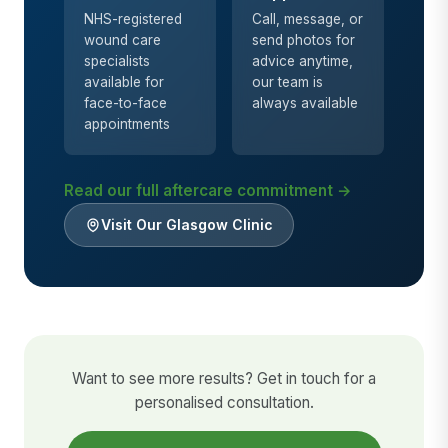
NHS-registered
Call, message, or
wound care
send photos for
specialists
advice anytime,
available for
our team is
face-to-face
always available
appointments
Read our full aftercare commitment →
Visit Our Glasgow Clinic
Want to see more results? Get in touch for a
personalised consultation.