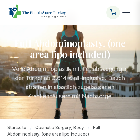
Full Abdominoplasty. (one
area lipo included)
Volle Abdominoplastik mit Fettabsaugung in
der Türkei ab 3.614 € all-inclusive. Bauch
straffen in staatlich zugelassenen
Krankenhäusern mit Nachsorge.
Startseite
/
Cosmetic Surgery, Body
/
Full
Abdominoplasty. (one area lipo included)