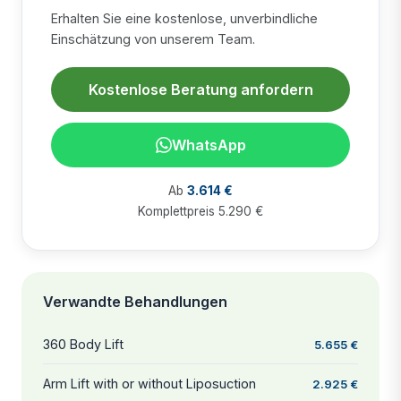
Erhalten Sie eine kostenlose, unverbindliche
Einschätzung von unserem Team.
Kostenlose Beratung anfordern
WhatsApp
Ab
3.614 €
Komplettpreis 5.290 €
Verwandte Behandlungen
360 Body Lift
5.655 €
Arm Lift with or without Liposuction
2.925 €