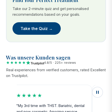
Take our 2-minute quiz and get personalised
recommendations based on your goals.
Take the Quiz →
Was unsere Kunden sagen
★★★★★
4.8/5 · 225+ reviews
Real experiences from verified customers, rated Excellent
on Trustpilot.
★★★★★
★★
u
"My 3rd time with THST. Bariatric, dental
"Exceed
and now cosmetic. Amazing service
SAFE. Fr