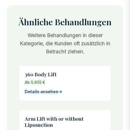
Ähnliche Behandlungen
Weitere Behandlungen in dieser
Kategorie, die Kunden oft zusätzlich in
Betracht ziehen.
360 Body Lift
Ab 5.655 €
Details ansehen
→
Arm Lift with or without
Liposuction