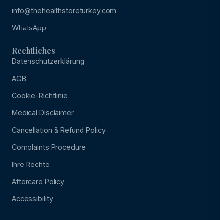
info@thehealthstoreturkey.com
WhatsApp
Rechtliches
Datenschutzerklärung
AGB
Cookie-Richtlinie
Medical Disclaimer
Cancellation & Refund Policy
Complaints Procedure
Ihre Rechte
Aftercare Policy
Accessibility