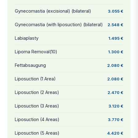
Gynecomastia (excisional) (bilateral)
3.055 €
Gynecomastia (with liposuction) (bilateral)
2.548 €
Labiaplasty
1.495 €
Lipoma Removal(10)
1.300 €
Fettabsaugung
2.080 €
Liposuction (1 Area)
2.080 €
Liposuction (2 Areas)
2.470 €
Liposuction (3 Areas)
3.120 €
Liposuction (4 Areas)
3.770 €
Liposuction (5 Areas)
4.420 €