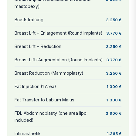
mastopexy)
Bruststraffung
3.250 €
Breast Lift + Enlargement (Round Implants)
3.770 €
Breast Lift + Reduction
3.250 €
Breast Lift+Augmentation (Round Implants)
3.770 €
Breast Reduction (Mammoplasty)
3.250 €
Fat Injection (1 Area)
1.300 €
Fat Transfer to Labium Majus
1.300 €
FDL Abdominoplasty (one area lipo
3.900 €
included)
Intimästhetik
1.365 €