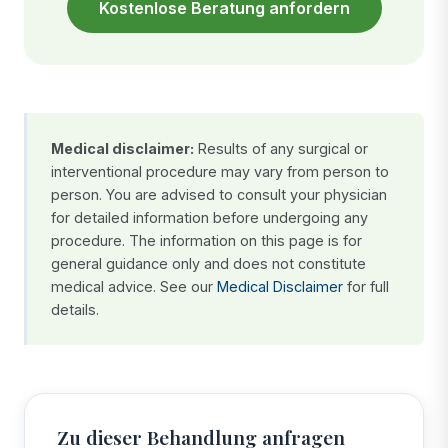
Kostenlose Beratung anfordern
Medical disclaimer:
Results of any surgical or
interventional procedure may vary from person to
person. You are advised to consult your physician
for detailed information before undergoing any
procedure. The information on this page is for
general guidance only and does not constitute
medical advice. See our
Medical Disclaimer
for full
details.
Zu dieser Behandlung anfragen