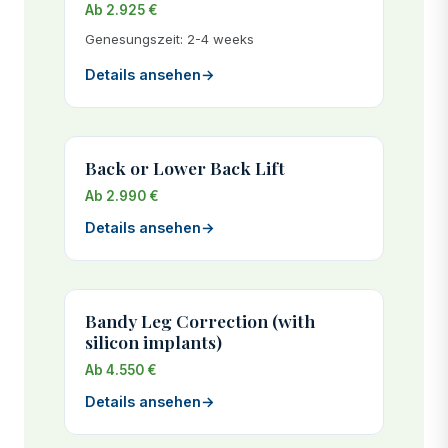
Ab 2.925 €
Genesungszeit: 2-4 weeks
Details ansehen
→
Back or Lower Back Lift
Ab 2.990 €
Details ansehen
→
Bandy Leg Correction (with
silicon implants)
Ab 4.550 €
Details ansehen
→