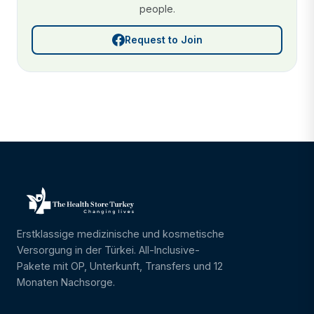
people.
Request to Join
Erstklassige medizinische und kosmetische
Versorgung in der Türkei. All-Inclusive-
Pakete mit OP, Unterkunft, Transfers und 12
Monaten Nachsorge.