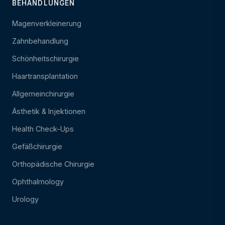
BEHANDLUNGEN
Magenverkleinerung
Zahnbehandlung
Schönheitschirurgie
Haartransplantation
Allgemeinchirurgie
Ästhetik & Injektionen
Health Check-Ups
Gefäßchirurgie
Orthopädische Chirurgie
Ophthalmology
Urology