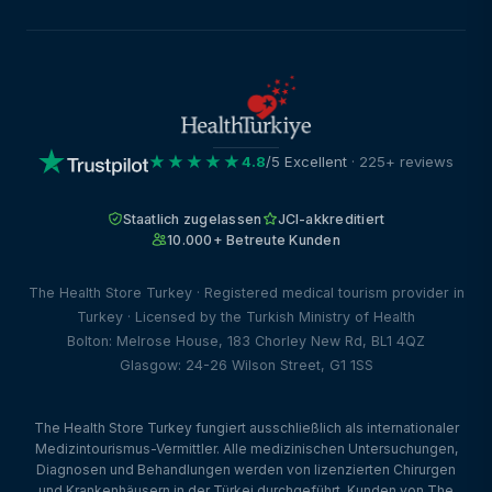
★★★★★
4.8
/5 Excellent
· 225+ reviews
Staatlich zugelassen
JCI-akkreditiert
10.000+ Betreute Kunden
The Health Store Turkey · Registered medical tourism provider in
Turkey · Licensed by the Turkish Ministry of Health
Bolton: Melrose House, 183 Chorley New Rd, BL1 4QZ
Glasgow: 24-26 Wilson Street, G1 1SS
The Health Store Turkey fungiert ausschließlich als internationaler
Medizintourismus-Vermittler. Alle medizinischen Untersuchungen,
Diagnosen und Behandlungen werden von lizenzierten Chirurgen
und Krankenhäusern in der Türkei durchgeführt. Kunden von The