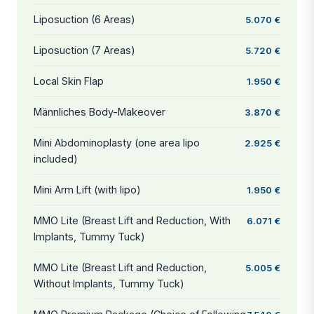
Liposuction (6 Areas)
5.070 €
Liposuction (7 Areas)
5.720 €
Local Skin Flap
1.950 €
Männliches Body-Makeover
3.870 €
Mini Abdominoplasty (one area lipo
2.925 €
included)
Mini Arm Lift (with lipo)
1.950 €
MMO Lite (Breast Lift and Reduction, With
6.071 €
Implants, Tummy Tuck)
MMO Lite (Breast Lift and Reduction,
5.005 €
Without Implants, Tummy Tuck)