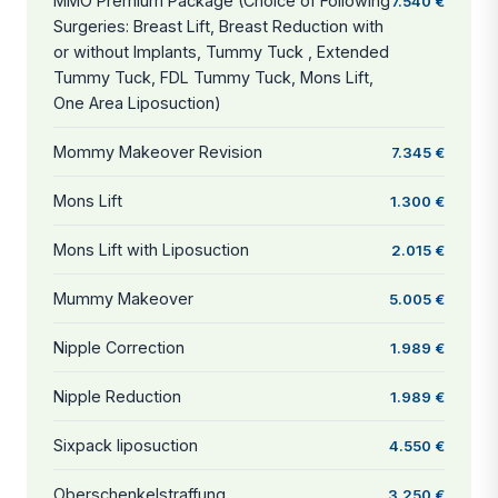
MMO Premium Package (Choice of Following
7.540 €
Surgeries: Breast Lift, Breast Reduction with
or without Implants, Tummy Tuck , Extended
Tummy Tuck, FDL Tummy Tuck, Mons Lift,
One Area Liposuction)
Mommy Makeover Revision
7.345 €
Mons Lift
1.300 €
Mons Lift with Liposuction
2.015 €
Mummy Makeover
5.005 €
Nipple Correction
1.989 €
Nipple Reduction
1.989 €
Sixpack liposuction
4.550 €
Oberschenkelstraffung
3.250 €