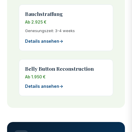
Bauchstraffung
Ab 2.925 €
Genesungszeit: 3-4 weeks
Details ansehen
→
Belly Button Reconstruction
Ab 1.950 €
Details ansehen
→