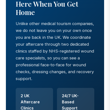
Here When You Get
Home
Unlike other medical tourism companies,
we do not leave you on your own once
you are back in the UK. We coordinate
your aftercare through two dedicated
clinics staffed by NHS-registered wound
care specialists, so you can see a
professional face-to-face for wound
checks, dressing changes, and recovery
support.
2 UK
24/7 UK-
Aftercare
Based
Clinics
Support