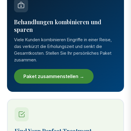
Behandlungen kombinieren und
sparen
Viele Kunden kombinieren Eingriffe in einer Reise,
das verkürzt die Erholungszeit und senkt die
Gesamtkosten. Stellen Sie Ihr persönliches Paket
zusammen.
Paket zusammenstellen →
Find Your Perfect Treatment