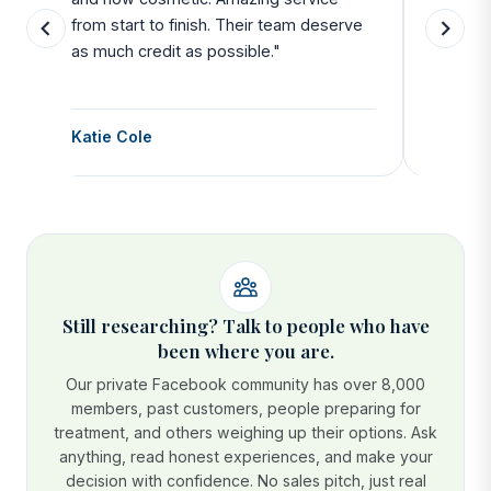
from start to finish. Their team deserve
departu
as much credit as possible."
side all 
Katie Cole
Debbie
Still researching? Talk to people who have
been where you are.
Our private Facebook community has over 8,000
members, past customers, people preparing for
treatment, and others weighing up their options. Ask
anything, read honest experiences, and make your
decision with confidence. No sales pitch, just real