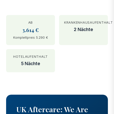
AB
KRANKENHAUSAUFENTHALT
3.614 €
2 Nächte
Komplettpreis 5.290 €
HOTELAUFENTHALT
5 Nächte
BEFORE
AFTER
UK Aftercare: We Are