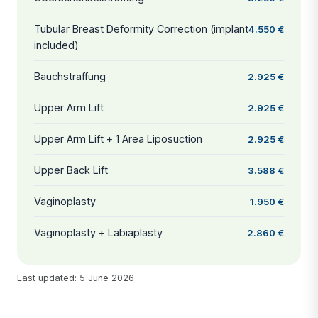
Tubular Breast Deformity Correction (implant
4.550 €
included)
Bauchstraffung
2.925 €
Upper Arm Lift
2.925 €
Upper Arm Lift + 1 Area Liposuction
2.925 €
Upper Back Lift
3.588 €
Vaginoplasty
1.950 €
Vaginoplasty + Labiaplasty
2.860 €
Last updated: 5 June 2026