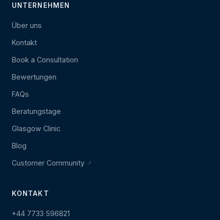
UNTERNEHMEN
Über uns
Kontakt
Book a Consultation
Bewertungen
FAQs
Beratungstage
Glasgow Clinic
Blog
Customer Community
KONTAKT
+44 7733 596821