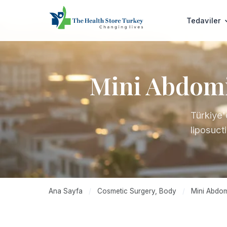
Tedaviler
Mini Abdomin
Türkiye'
liposuct
Ana Sayfa
/
Cosmetic Surgery, Body
/
Mini Abdomi