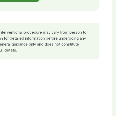
 interventional procedure may vary from person to
an for detailed information before undergoing any
general guidance only and does not constitute
ull details.