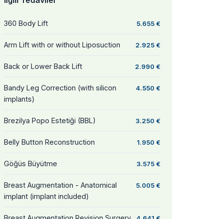
İlgili Tedaviler
360 Body Lift
5.655 €
Arm Lift with or without Liposuction
2.925 €
Back or Lower Back Lift
2.990 €
Bandy Leg Correction (with silicon
4.550 €
implants)
Brezilya Popo Estetiği (BBL)
3.250 €
Belly Button Reconstruction
1.950 €
Göğüs Büyütme
3.575 €
Breast Augmentation - Anatomical
5.005 €
implant (implant included)
Breast Augmentation Revision Surgery
4.641 €