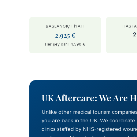
BAŞLANGIÇ FIYATI
HASTA
2.925 €
2
Her şey dahil 4.590 €
BEFORE
UK Aftercare: We Are 
Unlike other medical tourism companie
you are back in the UK. We coordinate
clinics staffed by NHS-registered wound