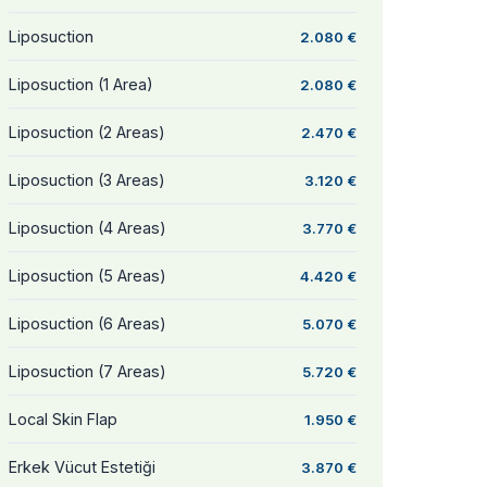
Liposuction
2.080 €
Liposuction (1 Area)
2.080 €
Liposuction (2 Areas)
2.470 €
Liposuction (3 Areas)
3.120 €
Liposuction (4 Areas)
3.770 €
Liposuction (5 Areas)
4.420 €
Liposuction (6 Areas)
5.070 €
Liposuction (7 Areas)
5.720 €
Local Skin Flap
1.950 €
Erkek Vücut Estetiği
3.870 €