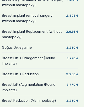
(without mastopexy)
Breast implant removal surgery
2.405 €
(without mastopexy)
Breast Implant Replacement (without
3.926 €
mastopexy)
Göğüs Dikleştirme
3.250 €
Breast Lift + Enlargement (Round
3.770 €
Implants)
Breast Lift + Reduction
3.250 €
Breast Lift+Augmentation (Round
3.770 €
Implants)
Breast Reduction (Mammoplasty)
3.250 €