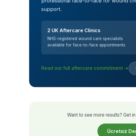
professional face-to-face for wound c
support.
2 UK Aftercare Clinics
NHS-registered wound care specialists
available for face-to-face appointments
Read our full aftercare commitment →
Want to see more results? Get in 
Ücretsiz De