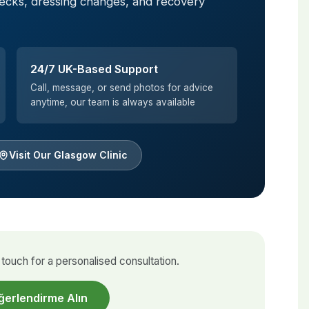
hecks, dressing changes, and recovery
24/7 UK-Based Support
Call, message, or send photos for advice
anytime, our team is always available
Visit Our Glasgow Clinic
touch for a personalised consultation.
ğerlendirme Alın