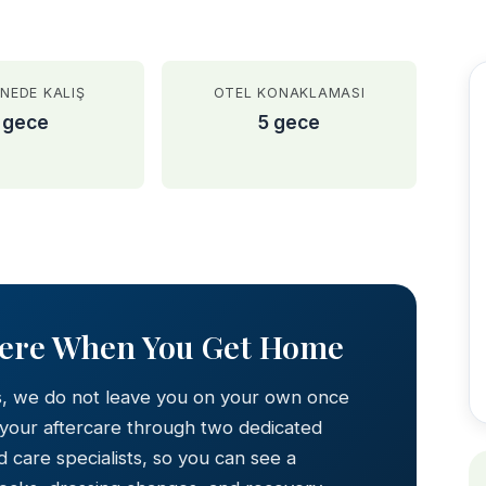
NEDE KALIŞ
OTEL KONAKLAMASI
 gece
5 gece
AFTER
Here When You Get Home
s, we do not leave you on your own once
 your aftercare through two dedicated
 care specialists, so you can see a