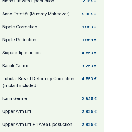
Mons Lift with Liposuction
2.015 €
Anne Estetiği (Mummy Makeover)
5.005 €
Nipple Correction
1.989 €
Nipple Reduction
1.989 €
Sixpack liposuction
4.550 €
Bacak Germe
3.250 €
Tubular Breast Deformity Correction
4.550 €
(implant included)
Karın Germe
2.925 €
Upper Arm Lift
2.925 €
Upper Arm Lift + 1 Area Liposuction
2.925 €