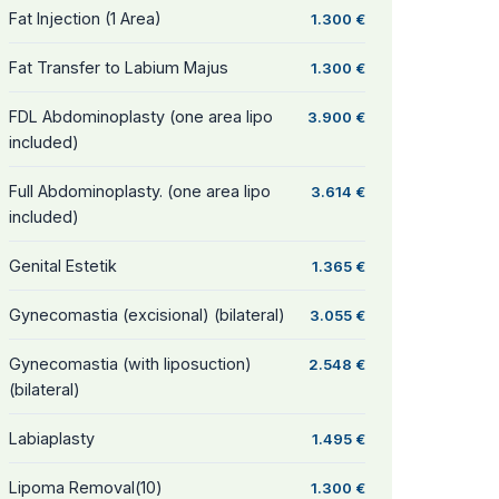
Fat Injection (1 Area)
1.300 €
Fat Transfer to Labium Majus
1.300 €
FDL Abdominoplasty (one area lipo
3.900 €
included)
Full Abdominoplasty. (one area lipo
3.614 €
included)
Genital Estetik
1.365 €
Gynecomastia (excisional) (bilateral)
3.055 €
Gynecomastia (with liposuction)
2.548 €
(bilateral)
Labiaplasty
1.495 €
Lipoma Removal(10)
1.300 €