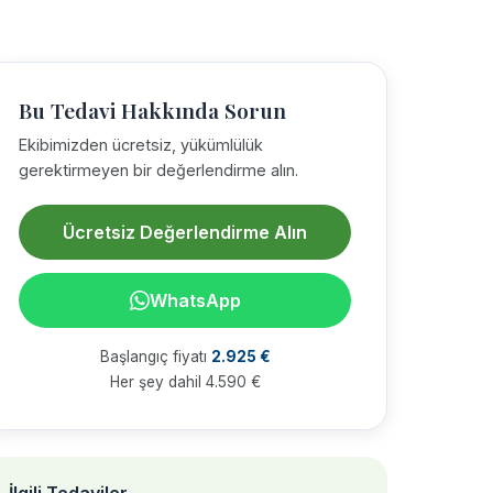
Bu Tedavi Hakkında Sorun
Ekibimizden ücretsiz, yükümlülük
gerektirmeyen bir değerlendirme alın.
Ücretsiz Değerlendirme Alın
WhatsApp
Başlangıç fiyatı
2.925 €
Her şey dahil 4.590 €