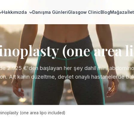
Hakkımızda
Danışma Günleri
Glasgow Clinic
Blog
Mağaza
İle
oplasty (one area l
de 2.925 €'den başlayan her şey dahil mini abdomino
ion. Alt karın düzeltme, devlet onaylı hastanelerde bak
noplasty (one area lipo included)