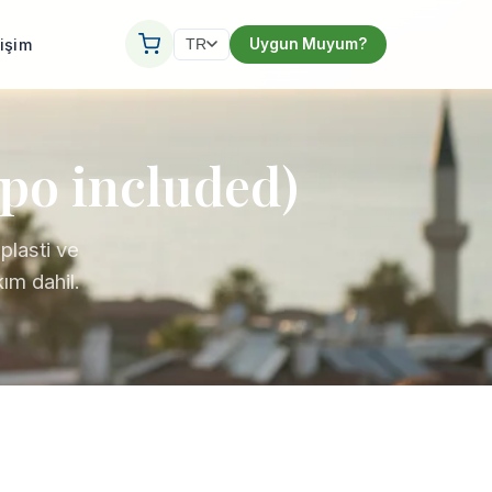
tişim
Uygun Muyum?
TR
ipo included)
plasti ve
ım dahil.