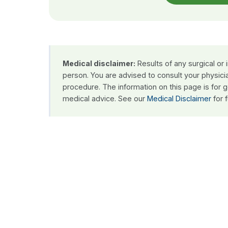
Medical disclaimer:
Results of any surgical or
person. You are advised to consult your physici
procedure. The information on this page is for 
medical advice. See our
Medical Disclaimer
for f