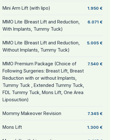
Mini Arm Lift (with lipo)
1.950 €
MMO Lite (Breast Lift and Reduction,
6.071 €
With Implants, Tummy Tuck)
MMO Lite (Breast Lift and Reduction,
5.005 €
Without Implants, Tummy Tuck)
MMO Premium Package (Choice of
7.540 €
Following Surgeries: Breast Lift, Breast
Reduction with or without Implants,
Tummy Tuck , Extended Tummy Tuck,
FDL Tummy Tuck, Mons Lift, One Area
Liposuction)
Mommy Makeover Revision
7.345 €
Mons Lift
1.300 €