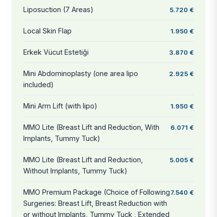
Liposuction (7 Areas)
5.720 €
Local Skin Flap
1.950 €
Erkek Vücut Estetiği
3.870 €
Mini Abdominoplasty (one area lipo
2.925 €
included)
Mini Arm Lift (with lipo)
1.950 €
MMO Lite (Breast Lift and Reduction, With
6.071 €
Implants, Tummy Tuck)
MMO Lite (Breast Lift and Reduction,
5.005 €
Without Implants, Tummy Tuck)
MMO Premium Package (Choice of Following
7.540 €
Surgeries: Breast Lift, Breast Reduction with
or without Implants, Tummy Tuck , Extended