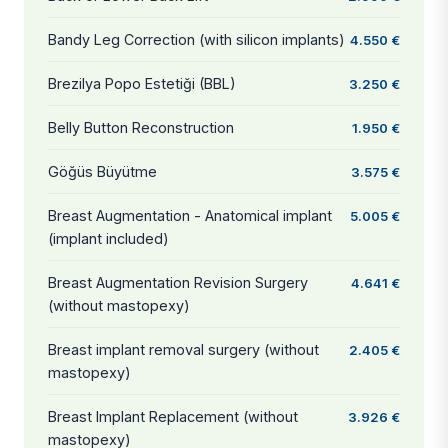
Bandy Leg Correction (with silicon implants)
4.550 €
Brezilya Popo Estetiği (BBL)
3.250 €
Belly Button Reconstruction
1.950 €
Göğüs Büyütme
3.575 €
Breast Augmentation - Anatomical implant
5.005 €
(implant included)
Breast Augmentation Revision Surgery
4.641 €
(without mastopexy)
Breast implant removal surgery (without
2.405 €
mastopexy)
Breast Implant Replacement (without
3.926 €
mastopexy)