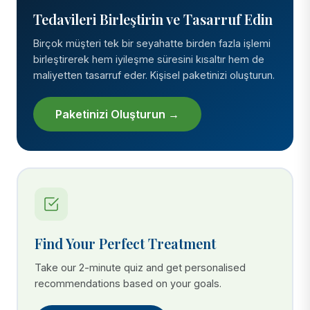
Tedavileri Birleştirin ve Tasarruf Edin
Birçok müşteri tek bir seyahatte birden fazla işlemi
birleştirerek hem iyileşme süresini kısaltır hem de
maliyetten tasarruf eder. Kişisel paketinizi oluşturun.
Paketinizi Oluşturun →
Find Your Perfect Treatment
Take our 2-minute quiz and get personalised
recommendations based on your goals.