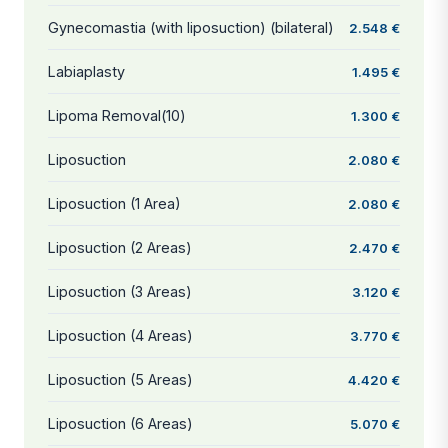
Gynecomastia (with liposuction) (bilateral)
2.548 €
Labiaplasty
1.495 €
Lipoma Removal(10)
1.300 €
Liposuction
2.080 €
Liposuction (1 Area)
2.080 €
Liposuction (2 Areas)
2.470 €
Liposuction (3 Areas)
3.120 €
Liposuction (4 Areas)
3.770 €
Liposuction (5 Areas)
4.420 €
Liposuction (6 Areas)
5.070 €