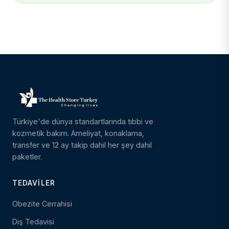
Türkiye'de dünya standartlarında tıbbi ve
kozmetik bakım. Ameliyat, konaklama,
transfer ve 12 ay takip dahil her şey dahil
paketler.
TEDAVILER
Obezite Cerrahisi
Diş Tedavisi