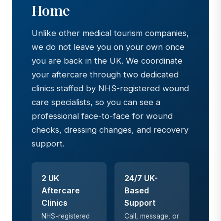
Home
Unlike other medical tourism companies,
we do not leave you on your own once
you are back in the UK. We coordinate
your aftercare through two dedicated
clinics staffed by NHS-registered wound
care specialists, so you can see a
professional face-to-face for wound
checks, dressing changes, and recovery
support.
2 UK
24/7 UK-
Aftercare
Based
Clinics
Support
NHS-registered
Call, message, or