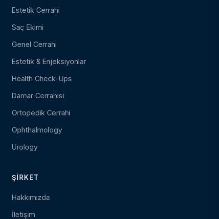
Estetik Cerrahi
Saç Ekimi
Genel Cerrahi
Estetik & Enjeksiyonlar
Health Check-Ups
Damar Cerrahisi
Ortopedik Cerrahi
Ophthalmology
Urology
ŞIRKET
Hakkımızda
İletişim