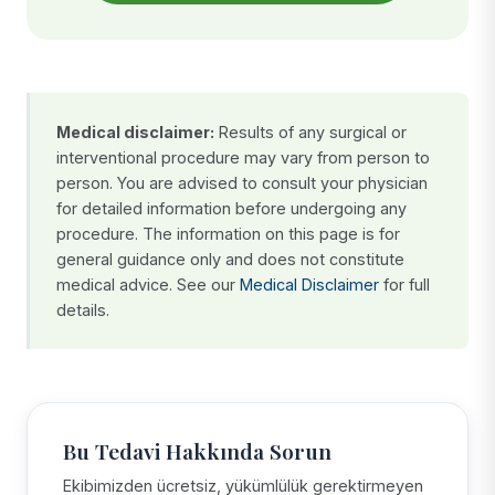
Medical disclaimer:
Results of any surgical or
interventional procedure may vary from person to
person. You are advised to consult your physician
for detailed information before undergoing any
procedure. The information on this page is for
general guidance only and does not constitute
medical advice. See our
Medical Disclaimer
for full
details.
Bu Tedavi Hakkında Sorun
Ekibimizden ücretsiz, yükümlülük gerektirmeyen