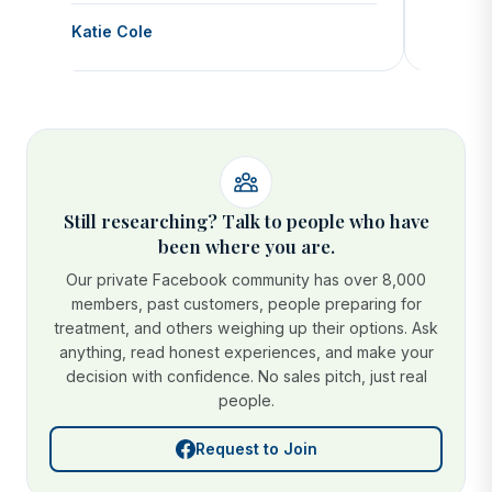
Katie Cole
Debbie
Still researching? Talk to people who have
been where you are.
Our private Facebook community has over 8,000
members, past customers, people preparing for
treatment, and others weighing up their options. Ask
anything, read honest experiences, and make your
decision with confidence. No sales pitch, just real
people.
Request to Join