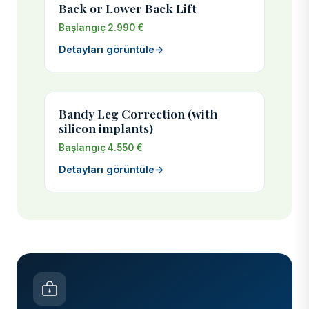
Back or Lower Back Lift
Başlangıç 2.990 €
Detayları görüntüle
→
Bandy Leg Correction (with
silicon implants)
Başlangıç 4.550 €
Detayları görüntüle
→