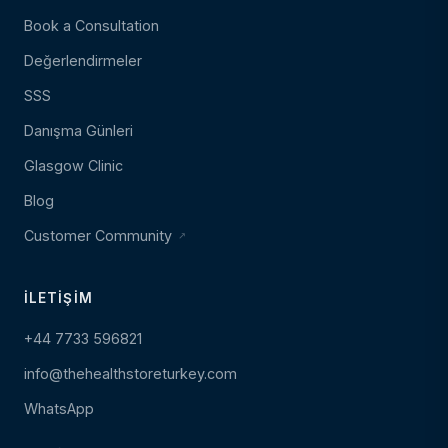
Book a Consultation
Değerlendirmeler
SSS
Danışma Günleri
Glasgow Clinic
Blog
Customer Community
İLETIŞIM
+44 7733 596821
info@thehealthstoreturkey.com
WhatsApp