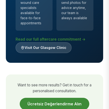
wound care
send photos for
specialists
advice anytime,
available for
our team is
face-to-face
always available
appointments
Read our full aftercare commitment →
Visit Our Glasgow Clinic
Want to see more results? Get in touch for a
personalised consultation.
Ücretsiz Değerlendirme Alın