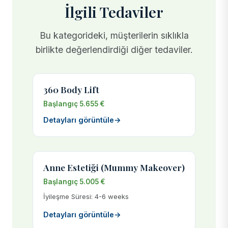
İlgili Tedaviler
Bu kategorideki, müşterilerin sıklıkla
birlikte değerlendirdiği diğer tedaviler.
360 Body Lift
Başlangıç 5.655 €
Detayları görüntüle
→
Anne Estetiği (Mummy Makeover)
Başlangıç 5.005 €
İyileşme Süresi: 4-6 weeks
Detayları görüntüle
→