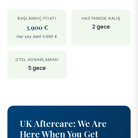
BAŞLANGIÇ FIYATI
HASTANEDE KALIŞ
3.900 €
2 gece
Her şey dahil 5.660 €
OTEL KONAKLAMASI
5 gece
BEFORE
AFTER
UK Aftercare: We Are
Here When You Get