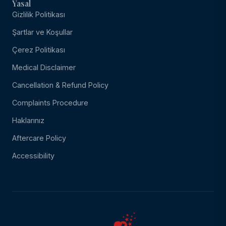
Yasal
Gizlilik Politikası
Şartlar ve Koşullar
Çerez Politikası
Medical Disclaimer
Cancellation & Refund Policy
Complaints Procedure
Haklarınız
Aftercare Policy
Accessibility