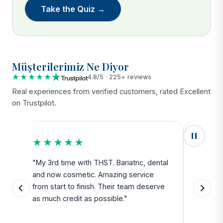
Take the Quiz →
Müşterilerimiz Ne Diyor
★★★★★
4.8/5 · 225+ reviews
Real experiences from verified customers, rated Excellent
on Trustpilot.
★★★★★
★★
u
"My 3rd time with THST. Bariatric, dental
"Exceed
and now cosmetic. Amazing service
SAFE. Fr
from start to finish. Their team deserve
departu
as much credit as possible."
side all 