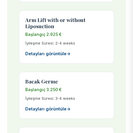
Arm Lift with or without
Liposuction
Başlangıç 2.925 €
İyileşme Süresi: 2-4 weeks
Detayları görüntüle
→
Bacak Germe
Başlangıç 3.250 €
İyileşme Süresi: 3-4 weeks
Detayları görüntüle
→