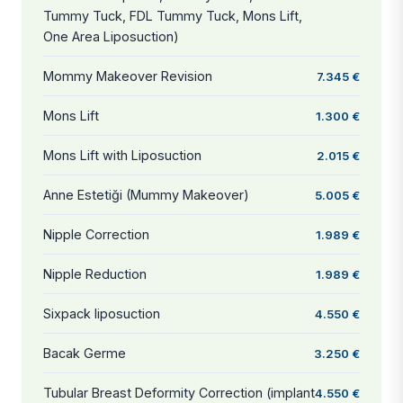
Tummy Tuck, FDL Tummy Tuck, Mons Lift,
One Area Liposuction)
Mommy Makeover Revision
7.345 €
Mons Lift
1.300 €
Mons Lift with Liposuction
2.015 €
Anne Estetiği (Mummy Makeover)
5.005 €
Nipple Correction
1.989 €
Nipple Reduction
1.989 €
Sixpack liposuction
4.550 €
Bacak Germe
3.250 €
Tubular Breast Deformity Correction (implant
4.550 €