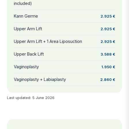
included)
Karın Germe
2.925 €
Upper Arm Lift
2.925 €
Upper Arm Lift + 1 Area Liposuction
2.925 €
Upper Back Lift
3.588 €
Vaginoplasty
1.950 €
Vaginoplasty + Labiaplasty
2.860 €
Last updated: 5 June 2026