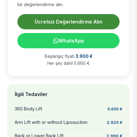
bir değerlendirme alın.
Ücretsiz Değerlendirme Alın
WhatsApp
Başlangıç fiyatı
3.900 €
Her şey dahil 5.660 €
İlgili Tedaviler
360 Body Lift
5.655 €
Arm Lift with or without Liposuction
2.925 €
Back or Lower Back Lift
2.990 €