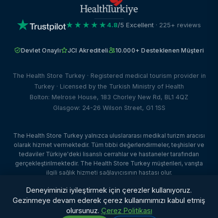
★★★★★
4.8
/5 Excellent
· 225+ reviews
Devlet Onaylı
JCI Akrediteli
10.000+ Desteklenen Müşteri
The Health Store Turkey · Registered medical tourism provider in
Turkey · Licensed by the Turkish Ministry of Health
Bolton: Melrose House, 183 Chorley New Rd, BL1 4QZ
Glasgow: 24-26 Wilson Street, G1 1SS
The Health Store Turkey yalnızca uluslararası medikal turizm aracısı
olarak hizmet vermektedir. Tüm tıbbi değerlendirmeler, teşhisler ve
tedaviler Türkiye'deki lisanslı cerrahlar ve hastaneler tarafından
gerçekleştirilmektedir. The Health Store Turkey müşterileri, varışta
ilgili sağlık hizmeti sağlayıcısının hastası olur.
© 2026 The Health Store Turkey. Tüm hakları saklıdır. · Web Tasarım:
Deneyiminizi iyileştirmek için çerezler kullanıyoruz.
Dataface Ltd ·
Client Portal
Gezinmeye devam ederek çerez kullanımımızı kabul etmiş
olursunuz.
Çerez Politikası