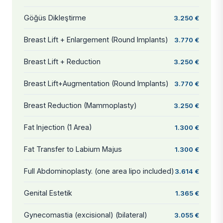
Göğüs Dikleştirme
3.250 €
Breast Lift + Enlargement (Round Implants)
3.770 €
Breast Lift + Reduction
3.250 €
Breast Lift+Augmentation (Round Implants)
3.770 €
Breast Reduction (Mammoplasty)
3.250 €
Fat Injection (1 Area)
1.300 €
Fat Transfer to Labium Majus
1.300 €
Full Abdominoplasty. (one area lipo included)
3.614 €
Genital Estetik
1.365 €
Gynecomastia (excisional) (bilateral)
3.055 €