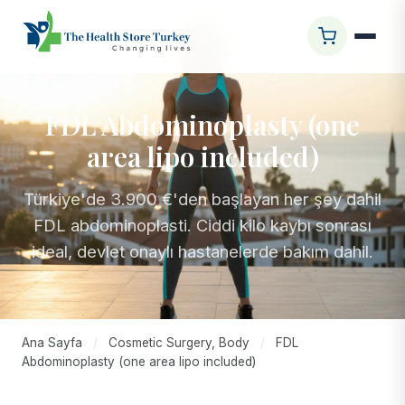
FDL Abdominoplasty (one
area lipo included)
Türkiye'de 3.900 €'den başlayan her şey dahil
FDL abdominoplasti. Ciddi kilo kaybı sonrası
ideal, devlet onaylı hastanelerde bakım dahil.
Ana Sayfa
/
Cosmetic Surgery, Body
/
FDL
Abdominoplasty (one area lipo included)