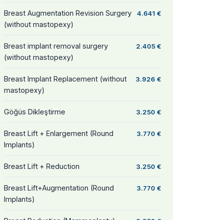
Breast Augmentation Revision Surgery
4.641 €
(without mastopexy)
Breast implant removal surgery
2.405 €
(without mastopexy)
Breast Implant Replacement (without
3.926 €
mastopexy)
Göğüs Dikleştirme
3.250 €
Breast Lift + Enlargement (Round
3.770 €
Implants)
Breast Lift + Reduction
3.250 €
Breast Lift+Augmentation (Round
3.770 €
Implants)