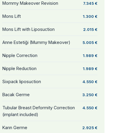
Mommy Makeover Revision
7.345 €
Mons Lift
1.300 €
Mons Lift with Liposuction
2.015 €
Anne Estetiği (Mummy Makeover)
5.005 €
Nipple Correction
1.989 €
Nipple Reduction
1.989 €
Sixpack liposuction
4.550 €
Bacak Germe
3.250 €
Tubular Breast Deformity Correction
4.550 €
(implant included)
Karın Germe
2.925 €