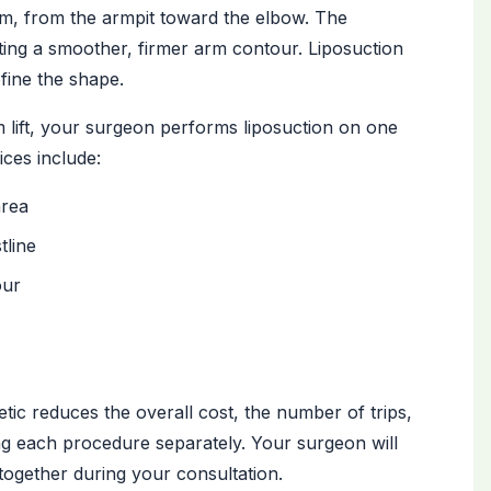
arm, from the armpit toward the elbow. The
ating a smoother, firmer arm contour. Liposuction
fine the shape.
m lift, your surgeon performs liposuction on one
ces include:
area
tline
our
ic reduces the overall cost, the number of trips,
ng each procedure separately. Your surgeon will
ogether during your consultation.