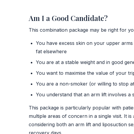
Am I a Good Candidate?
This combination package may be right for you
You have excess skin on your upper arms t
fat elsewhere
You are at a stable weight and in good gen
You want to maximise the value of your tri
You are a non-smoker (or willing to stop a
You understand that an arm lift involves a 
This package is particularly popular with pat
multiple areas of concern in a single visit. It
considering both an arm lift and liposuction 
recovery days.