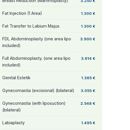
Breast Reduction (Mammoplasty)
3.250 €
Fat Injection (1 Area)
1.300 €
Fat Transfer to Labium Majus
1.300 €
FDL Abdominoplasty (one area lipo
3.900 €
included)
Full Abdominoplasty. (one area lipo
3.614 €
included)
Genital Estetik
1.365 €
Gynecomastia (excisional) (bilateral)
3.055 €
Gynecomastia (with liposuction)
2.548 €
(bilateral)
Labiaplasty
1.495 €