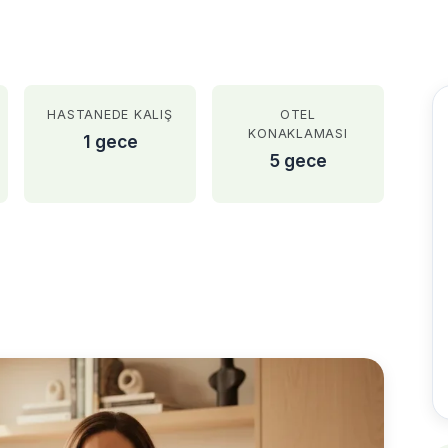
HASTANEDE KALIŞ
OTEL
KONAKLAMASI
1 gece
5 gece