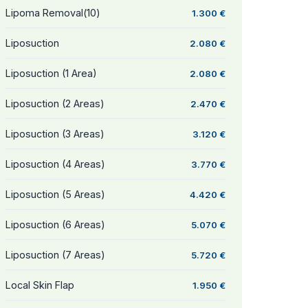
Lipoma Removal(10)
1.300 €
Liposuction
2.080 €
Liposuction (1 Area)
2.080 €
Liposuction (2 Areas)
2.470 €
Liposuction (3 Areas)
3.120 €
Liposuction (4 Areas)
3.770 €
Liposuction (5 Areas)
4.420 €
Liposuction (6 Areas)
5.070 €
Liposuction (7 Areas)
5.720 €
Local Skin Flap
1.950 €