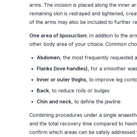
arms. The incision is placed along the inner 
remaining skin is redraped and tightened, cre
of the arms may also be included to further re
One area of liposuction:
In addition to the ar
other body area of your choice. Common choi
Abdomen
, the most frequently requested 
Flanks (love handles)
, for a smoother wais
Inner or outer thighs
, to improve leg cont
Back
, to reduce rolls or bulges
Chin and neck
, to define the jawline
Combining procedures under a single anaesthet
and the total recovery time compared to havi
confirm which areas can be safely addressed t