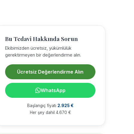
Bu Tedavi Hakkında Sorun
Ekibimizden ücretsiz, yükümlülük
gerektirmeyen bir değerlendirme alın.
Ücretsiz Değerlendirme Alın
WhatsApp
Başlangıç fiyatı
2.925 €
Her şey dahil 4.670 €