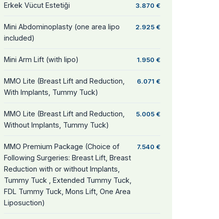
Erkek Vücut Estetiği
3.870 €
Mini Abdominoplasty (one area lipo
2.925 €
included)
Mini Arm Lift (with lipo)
1.950 €
MMO Lite (Breast Lift and Reduction,
6.071 €
With Implants, Tummy Tuck)
MMO Lite (Breast Lift and Reduction,
5.005 €
Without Implants, Tummy Tuck)
MMO Premium Package (Choice of
7.540 €
Following Surgeries: Breast Lift, Breast
Reduction with or without Implants,
Tummy Tuck , Extended Tummy Tuck,
FDL Tummy Tuck, Mons Lift, One Area
Liposuction)