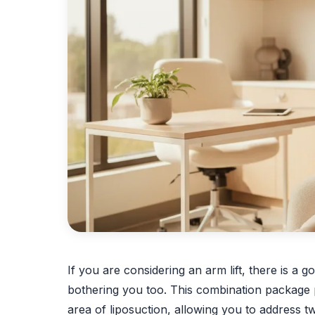
If you are considering an arm lift, there is 
bothering you too. This combination package p
area of liposuction, allowing you to address tw