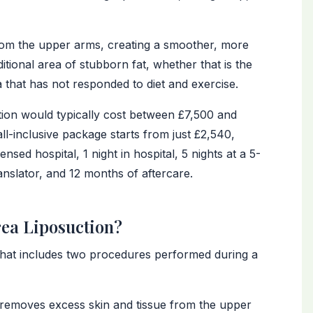
from the upper arms, creating a smoother, more
itional area of stubborn fat, whether that is the
 that has not responded to diet and exercise.
ction would typically cost between £7,500 and
l-inclusive package starts from just £2,540,
ed hospital, 1 night in hospital, 5 nights at a 5-
ranslator, and 12 months of aftercare.
rea Liposuction?
that includes two procedures performed during a
emoves excess skin and tissue from the upper