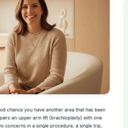
a good chance you have another area that has been
airs an upper arm lift (brachioplasty) with one
o concerns in a single procedure, a single trip,