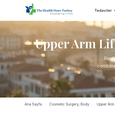
Tedaviler
Upper Arm Lif
Resh
combined
Ana Sayfa
/
Cosmetic Surgery, Body
/
Upper Arm L