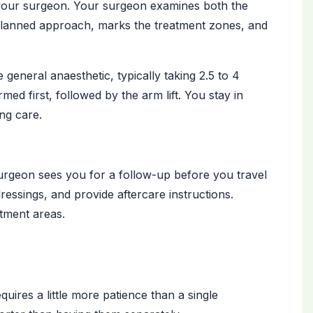
h your surgeon. Your surgeon examines both the
 planned approach, marks the treatment zones, and
eneral anaesthetic, typically taking 2.5 to 4
rmed first, followed by the arm lift. You stay in
ing care.
urgeon sees you for a follow-up before you travel
essings, and provide aftercare instructions.
tment areas.
res a little more patience than a single