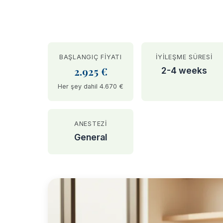
BAŞLANGIÇ FIYATI
İYILEŞME SÜRESI
2.925 €
2-4 weeks
Her şey dahil 4.670 €
ANESTEZI
General