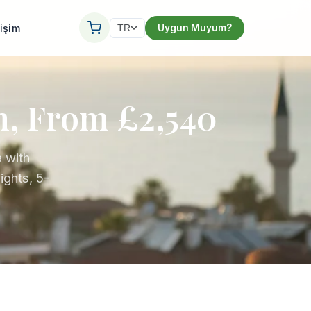
tişim
Uygun Muyum?
TR
n, From £2,540
 with
ights, 5-