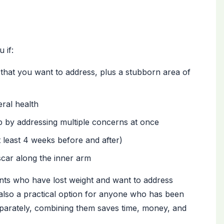
 if:
hat you want to address, plus a stubborn area of
eral health
p by addressing multiple concerns at once
t least 4 weeks before and after)
scar along the inner arm
ients who have lost weight and want to address
 is also a practical option for anyone who has been
separately, combining them saves time, money, and