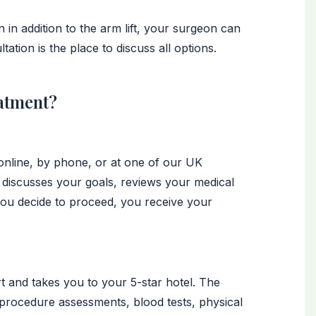
 in addition to the arm lift, your surgeon can
tion is the place to discuss all options.
atment?
 online, by phone, or at one of our UK
 discusses your goals, reviews your medical
you decide to proceed, you receive your
t and takes you to your 5-star hotel. The
-procedure assessments, blood tests, physical