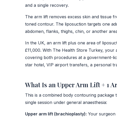
and a single recovery.
The arm lift removes excess skin and tissue 
toned contour. The liposuction targets one add
abdomen, flanks, thighs, chin, or another area
In the UK, an arm lift plus one area of liposu
£11,000. With The Health Store Turkey, your al
covering both procedures at a government-licens
star hotel, VIP airport transfers, a personal t
What Is an Upper Arm Lift + 1 A
This is a combined body contouring package 
single session under general anaesthesia:
Upper arm lift (brachioplasty):
Your surgeon r