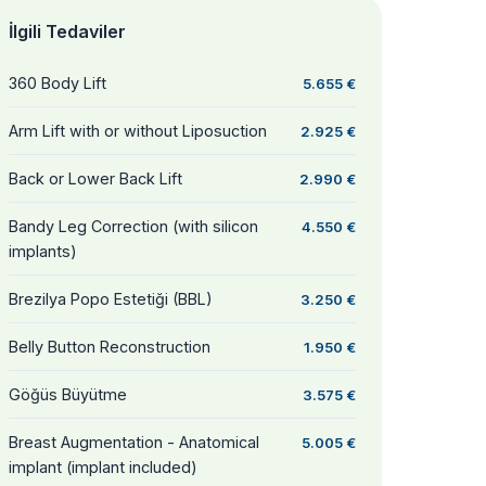
İlgili Tedaviler
360 Body Lift
5.655 €
Arm Lift with or without Liposuction
2.925 €
Back or Lower Back Lift
2.990 €
Bandy Leg Correction (with silicon
4.550 €
implants)
Brezilya Popo Estetiği (BBL)
3.250 €
Belly Button Reconstruction
1.950 €
Göğüs Büyütme
3.575 €
Breast Augmentation - Anatomical
5.005 €
implant (implant included)