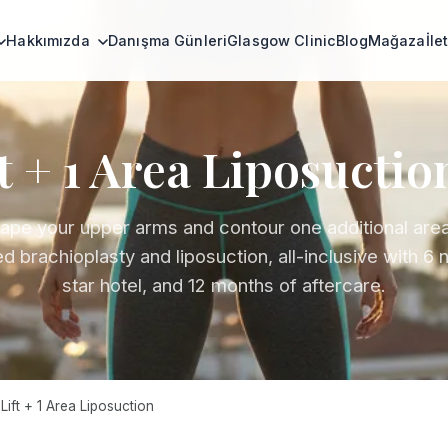
Hakkımızda
Danışma Günleri
Glasgow Clinic
Blog
Mağaza
İle
t + 1 Area Liposuctio
ape your upper arms and contour one additional area
 brachioplasty and liposuction, all-inclusive with 6 n
star hotel, and 12 months of aftercare.
ift + 1 Area Liposuction