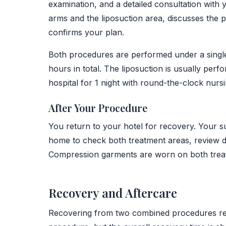
examination, and a detailed consultation wit
arms and the liposuction area, discusses the
confirms your plan.
Both procedures are performed under a single g
hours in total. The liposuction is usually perfo
hospital for 1 night with round-the-clock nurs
After Your Procedure
You return to your hotel for recovery. Your s
home to check both treatment areas, review dr
Compression garments are worn on both trea
Recovery and Aftercare
Recovering from two combined procedures requi