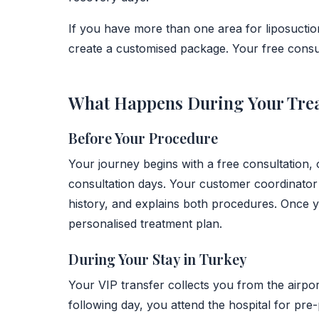
If you have more than one area for liposuction
create a customised package. Your free consulta
What Happens During Your Tre
Before Your Procedure
Your journey begins with a free consultation,
consultation days. Your customer coordinator
history, and explains both procedures. Once 
personalised treatment plan.
During Your Stay in Turkey
Your VIP transfer collects you from the airpor
following day, you attend the hospital for pre