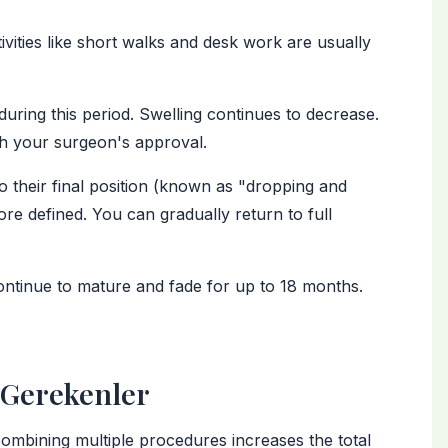
tivities like short walks and desk work are usually
during this period. Swelling continues to decrease.
h your surgeon's approval.
to their final position (known as "dropping and
re defined. You can gradually return to full
continue to mature and fade for up to 18 months.
i Gerekenler
combining multiple procedures increases the total