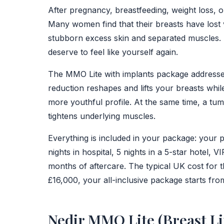
After pregnancy, breastfeeding, weight loss, 
Many women find that their breasts have lost
stubborn excess skin and separated muscles. I
deserve to feel like yourself again.
The MMO Lite with implants package addresses b
reduction reshapes and lifts your breasts while
more youthful profile. At the same time, a t
tightens underlying muscles.
Everything is included in your package: your 
nights in hospital, 5 nights in a 5-star hotel, V
months of aftercare. The typical UK cost for
£16,000, your all-inclusive package starts from
Nedir MMO Lite (Breast Li