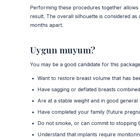
Performing these procedures together allows 
result. The overall silhouette is considered as
months apart.
Uygun muyum?
You may be a good candidate for this package 
Want to restore breast volume that has bee
Have sagging or deflated breasts combined
Are at a stable weight and in good general 
Have completed your family (future pregna
Do not smoke, or can commit to stopping 
Understand that implants require monitori