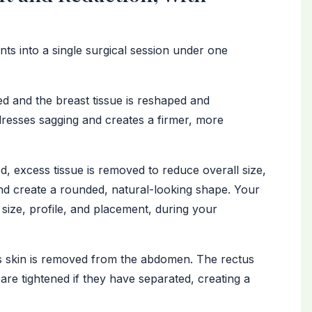
s into a single surgical session under one
d and the breast tissue is reshaped and
dresses sagging and creates a firmer, more
 excess tissue is removed to reduce overall size,
nd create a rounded, natural-looking shape. Your
 size, profile, and placement, during your
 skin is removed from the abdomen. The rectus
re tightened if they have separated, creating a