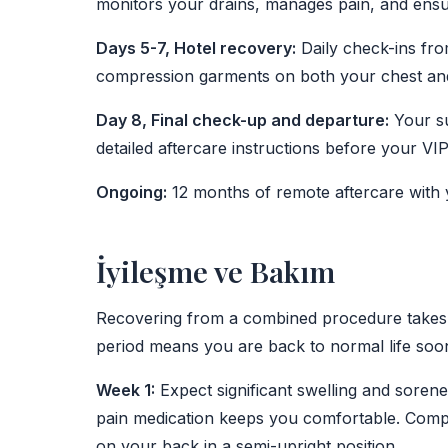
monitors your drains, manages pain, and ensur
Days 5-7, Hotel recovery:
Daily check-ins fro
compression garments on both your chest and
Day 8, Final check-up and departure:
Your su
detailed aftercare instructions before your VIP 
Ongoing:
12 months of remote aftercare with 
İyileşme ve Bakım
Recovering from a combined procedure takes 
period means you are back to normal life soon
Week 1:
Expect significant swelling and sore
pain medication keeps you comfortable. Comp
on your back in a semi-upright position.