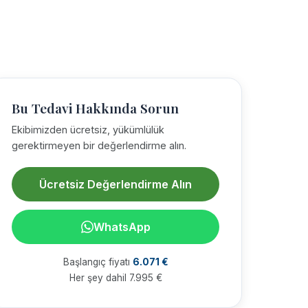
Bu Tedavi Hakkında Sorun
Ekibimizden ücretsiz, yükümlülük
gerektirmeyen bir değerlendirme alın.
Ücretsiz Değerlendirme Alın
WhatsApp
Başlangıç fiyatı
6.071 €
Her şey dahil 7.995 €