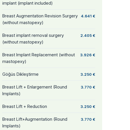
implant (implant included)
Breast Augmentation Revision Surgery
4.641 €
(without mastopexy)
Breast implant removal surgery
2.405 €
(without mastopexy)
Breast Implant Replacement (without
3.926 €
mastopexy)
Göğüs Dikleştirme
3.250 €
Breast Lift + Enlargement (Round
3.770 €
Implants)
Breast Lift + Reduction
3.250 €
Breast Lift+Augmentation (Round
3.770 €
Implants)