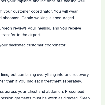
es your implants and incisions are healing well.
m your customer coordinator. You will wear
 abdomen. Gentle walking is encouraged.
rgeon reviews your healing, and you receive
transfer to the airport.
your dedicated customer coordinator.
time, but combining everything into one recovery
er than if you had each treatment separately.
ness across your chest and abdomen. Prescribed
ression garments must be worn as directed. Sleep