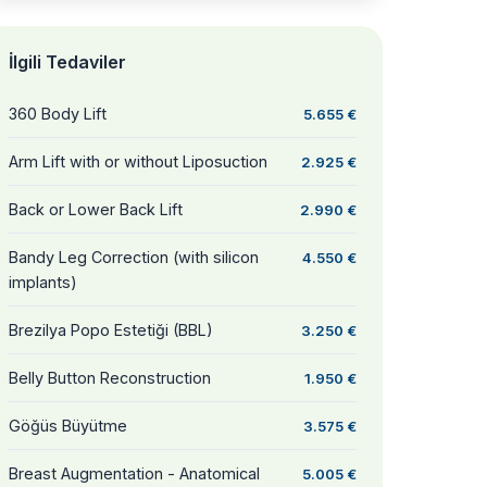
İlgili Tedaviler
360 Body Lift
5.655 €
Arm Lift with or without Liposuction
2.925 €
Back or Lower Back Lift
2.990 €
Bandy Leg Correction (with silicon
4.550 €
implants)
Brezilya Popo Estetiği (BBL)
3.250 €
Belly Button Reconstruction
1.950 €
Göğüs Büyütme
3.575 €
Breast Augmentation - Anatomical
5.005 €