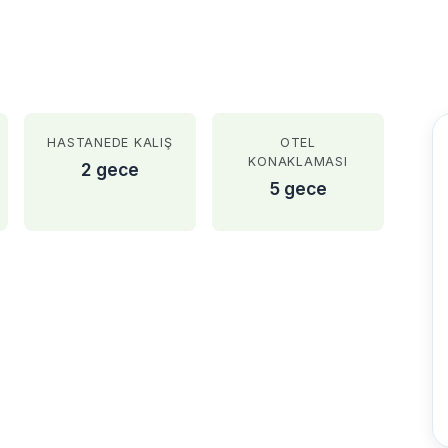
HASTANEDE KALIŞ
OTEL
KONAKLAMASI
2 gece
5 gece
AFTER