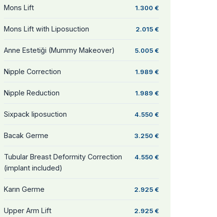
Mons Lift
1.300 €
Mons Lift with Liposuction
2.015 €
Anne Estetiği (Mummy Makeover)
5.005 €
Nipple Correction
1.989 €
Nipple Reduction
1.989 €
Sixpack liposuction
4.550 €
Bacak Germe
3.250 €
Tubular Breast Deformity Correction
4.550 €
(implant included)
Karın Germe
2.925 €
Upper Arm Lift
2.925 €