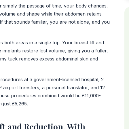
or simply the passage of time, your body changes.
 volume and shape while their abdomen retains
f that sounds familiar, you are not alone, and you
oth areas in a single trip. Your breast lift and
 implants restore lost volume, giving you a fuller,
ummy tuck removes excess abdominal skin and
procedures at a government-licensed hospital, 2
IP airport transfers, a personal translator, and 12
 these procedures combined would be £11,000-
 just £5,265.
ft and Reduction, With