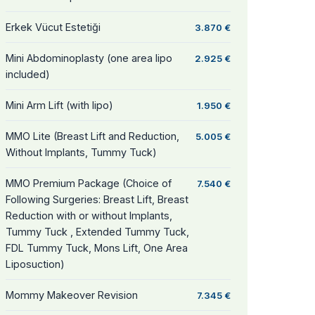
Erkek Vücut Estetiği
3.870 €
Mini Abdominoplasty (one area lipo
2.925 €
included)
Mini Arm Lift (with lipo)
1.950 €
MMO Lite (Breast Lift and Reduction,
5.005 €
Without Implants, Tummy Tuck)
MMO Premium Package (Choice of
7.540 €
Following Surgeries: Breast Lift, Breast
Reduction with or without Implants,
Tummy Tuck , Extended Tummy Tuck,
FDL Tummy Tuck, Mons Lift, One Area
Liposuction)
Mommy Makeover Revision
7.345 €