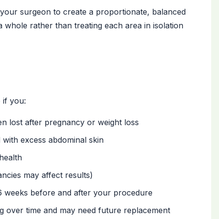
your surgeon to create a proportionate, balanced
 a whole rather than treating each area in isolation
if you:
n lost after pregnancy or weight loss
 with excess abdominal skin
health
ncies may affect results)
6 weeks before and after your procedure
ng over time and may need future replacement