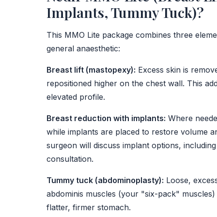
Implants, Tummy Tuck)?
This MMO Lite package combines three element
general anaesthetic:
Breast lift (mastopexy):
Excess skin is remove
repositioned higher on the chest wall. This ad
elevated profile.
Breast reduction with implants:
Where needed,
while implants are placed to restore volume a
surgeon will discuss implant options, including
consultation.
Tummy tuck (abdominoplasty):
Loose, excess
abdominis muscles (your "six-pack" muscles) a
flatter, firmer stomach.