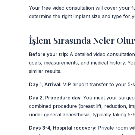
Your free video consultation will cover your fu
determine the right implant size and type for 
İşlem Sırasında Neler Olu
Before your trip:
A detailed video consultatio
goals, measurements, and medical history. You
similar results.
Day 1, Arrival:
VIP airport transfer to your 5-st
Day 2, Procedure day:
You meet your surgeon 
combined procedure (breast lift, reduction, 
under general anaesthesia, typically taking 5-
Days 3-4, Hospital recovery:
Private room wit