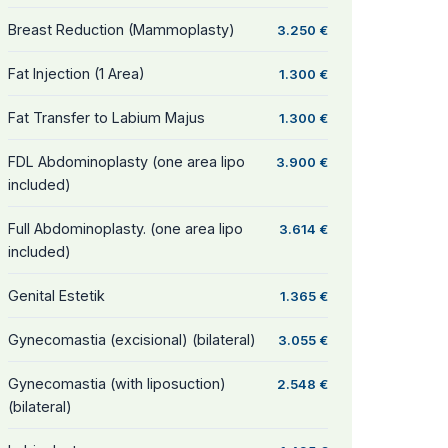
Breast Reduction (Mammoplasty)
3.250 €
Fat Injection (1 Area)
1.300 €
Fat Transfer to Labium Majus
1.300 €
FDL Abdominoplasty (one area lipo
3.900 €
included)
Full Abdominoplasty. (one area lipo
3.614 €
included)
Genital Estetik
1.365 €
Gynecomastia (excisional) (bilateral)
3.055 €
Gynecomastia (with liposuction)
2.548 €
(bilateral)