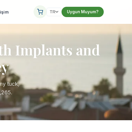
tişim
Uygun Muyum?
TR
ith Implants and
ey
my tuck,
,265.