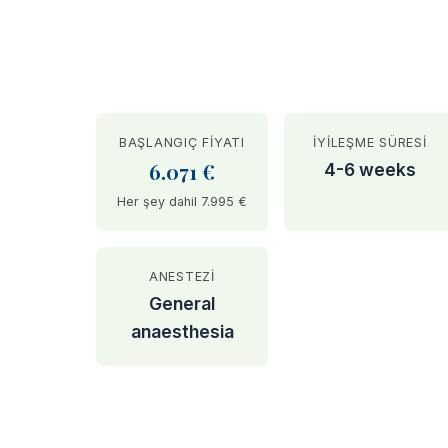
BAŞLANGIÇ FIYATI
İYILEŞME SÜRESI
6.071 €
4-6 weeks
Her şey dahil 7.995 €
ANESTEZI
General
anaesthesia
BEFORE