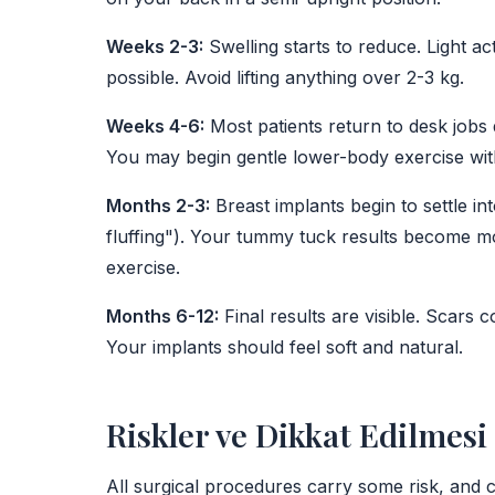
Weeks 2-3:
Swelling starts to reduce. Light ac
possible. Avoid lifting anything over 2-3 kg.
Weeks 4-6:
Most patients return to desk jobs 
You may begin gentle lower-body exercise wit
Months 2-3:
Breast implants begin to settle in
fluffing"). Your tummy tuck results become mo
exercise.
Months 6-12:
Final results are visible. Scars 
Your implants should feel soft and natural.
Riskler ve Dikkat Edilmes
All surgical procedures carry some risk, and 