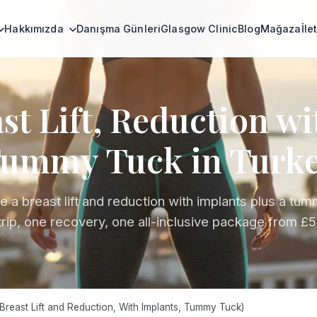
Hakkımızda
Danışma Günleri
Glasgow Clinic
Blog
Mağaza
İle
t Lift, Reduction w
ummy Tuck in Turk
 a breast lift and reduction with implants plus a tum
trip, one recovery, one all-inclusive package from £5
reast Lift and Reduction, With Implants, Tummy Tuck)