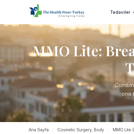
Tedaviler
MMO Lite: Breas
T
Combine
one 
Ana Sayfa
/
Cosmetic Surgery, Body
/
MMO Lite (B