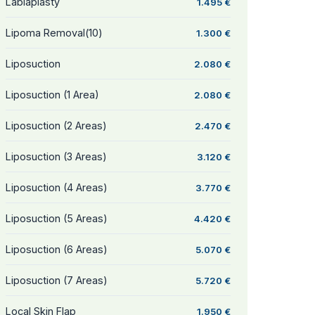
Labiaplasty
1.495 €
Lipoma Removal(10)
1.300 €
Liposuction
2.080 €
Liposuction (1 Area)
2.080 €
Liposuction (2 Areas)
2.470 €
Liposuction (3 Areas)
3.120 €
Liposuction (4 Areas)
3.770 €
Liposuction (5 Areas)
4.420 €
Liposuction (6 Areas)
5.070 €
Liposuction (7 Areas)
5.720 €
Local Skin Flap
1.950 €