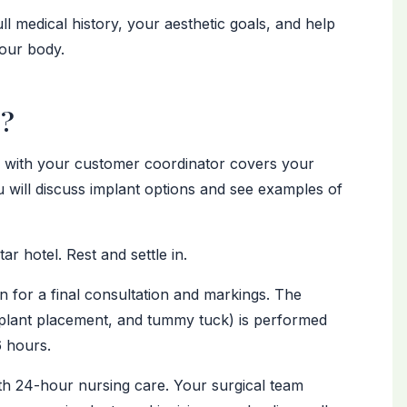
ll medical history, your aesthetic goals, and help
your body.
r?
n with your customer coordinator covers your
 will discuss implant options and see examples of
ar hotel. Rest and settle in.
for a final consultation and markings. The
implant placement, and tummy tuck) is performed
6 hours.
h 24-hour nursing care. Your surgical team