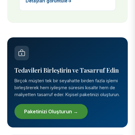
Detayları görüntüle
→
Tedavileri Birleştirin ve Tasarruf Edin
Birçok müşteri tek bir seyahatte birden fazla işlemi
birleştirerek hem iyileşme süresini kısaltır hem de
maliyetten tasarruf eder. Kişisel paketinizi oluşturun.
Paketinizi Oluşturun →