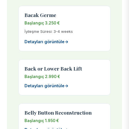
Bacak Germe
Başlangıç 3.250 €
İyileşme Süresi: 3-4 weeks
Detayları görüntüle
→
Back or Lower Back Lift
Başlangıç 2.990 €
Detayları görüntüle
→
Belly Button Reconstruction
Başlangıç 1.950 €