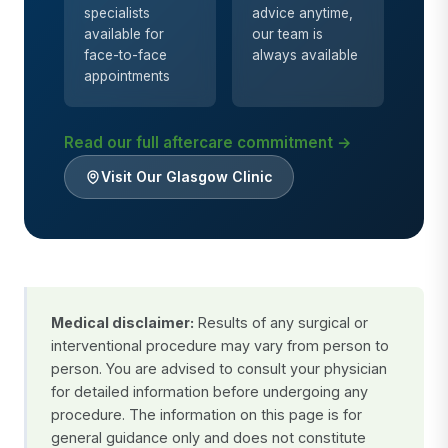
specialists
advice anytime,
available for
our team is
face-to-face
always available
appointments
Read our full aftercare commitment →
Visit Our Glasgow Clinic
Medical disclaimer:
Results of any surgical or
interventional procedure may vary from person to
person. You are advised to consult your physician
for detailed information before undergoing any
procedure. The information on this page is for
general guidance only and does not constitute