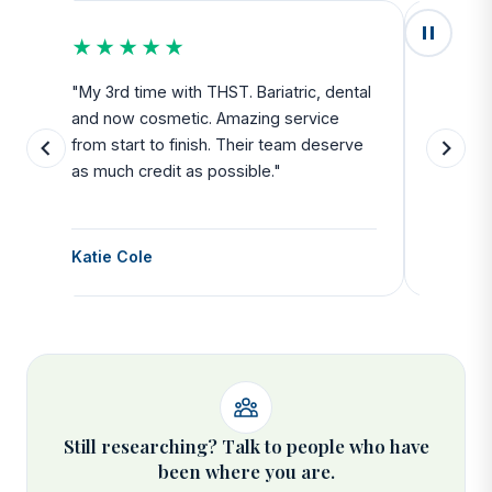
★★★★★
★★
u
"My 3rd time with THST. Bariatric, dental
"Exceed
and now cosmetic. Amazing service
SAFE. Fr
from start to finish. Their team deserve
departu
as much credit as possible."
side all 
Katie Cole
Debbie
Still researching? Talk to people who have
been where you are.