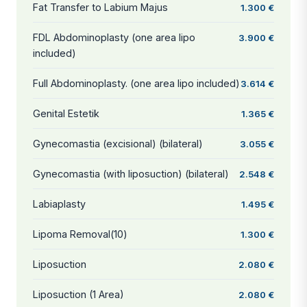
Fat Transfer to Labium Majus
1.300 €
FDL Abdominoplasty (one area lipo
3.900 €
included)
Full Abdominoplasty. (one area lipo included)
3.614 €
Genital Estetik
1.365 €
Gynecomastia (excisional) (bilateral)
3.055 €
Gynecomastia (with liposuction) (bilateral)
2.548 €
Labiaplasty
1.495 €
Lipoma Removal(10)
1.300 €
Liposuction
2.080 €
Liposuction (1 Area)
2.080 €