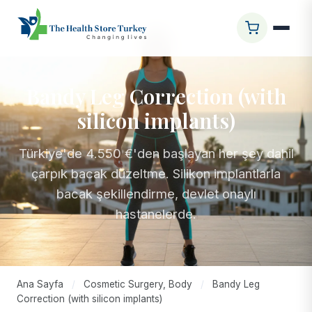
Bandy Leg Correction (with
silicon implants)
Türkiye'de 4.550 €'den başlayan her şey dahil
çarpık bacak düzeltme. Silikon implantlarla
bacak şekillendirme, devlet onaylı
hastanelerde.
Ana Sayfa
/
Cosmetic Surgery, Body
/
Bandy Leg
Correction (with silicon implants)