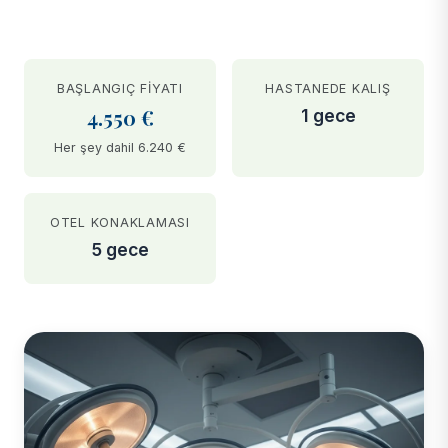
BAŞLANGIÇ FIYATI
HASTANEDE KALIŞ
4.550 €
1 gece
Her şey dahil 6.240 €
OTEL KONAKLAMASI
5 gece