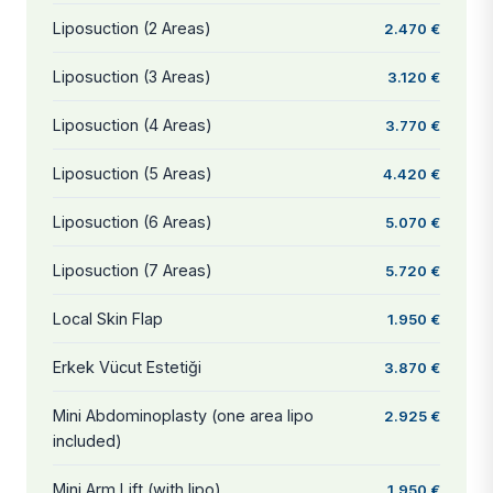
Liposuction (2 Areas)
2.470 €
Liposuction (3 Areas)
3.120 €
Liposuction (4 Areas)
3.770 €
Liposuction (5 Areas)
4.420 €
Liposuction (6 Areas)
5.070 €
Liposuction (7 Areas)
5.720 €
Local Skin Flap
1.950 €
Erkek Vücut Estetiği
3.870 €
Mini Abdominoplasty (one area lipo
2.925 €
included)
Mini Arm Lift (with lipo)
1.950 €