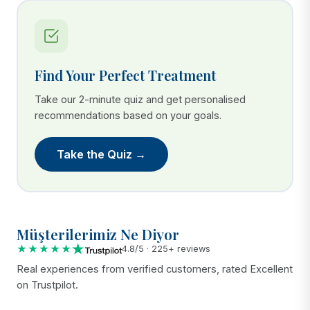
Find Your Perfect Treatment
Take our 2-minute quiz and get personalised
recommendations based on your goals.
Take the Quiz →
Müşterilerimiz Ne Diyor
★★★★★
4.8/5 · 225+ reviews
Real experiences from verified customers, rated Excellent
on Trustpilot.