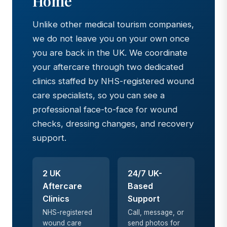
Home
Unlike other medical tourism companies,
we do not leave you on your own once
you are back in the UK. We coordinate
your aftercare through two dedicated
clinics staffed by NHS-registered wound
care specialists, so you can see a
professional face-to-face for wound
checks, dressing changes, and recovery
support.
2 UK
24/7 UK-
Aftercare
Based
Clinics
Support
NHS-registered
Call, message, or
wound care
send photos for