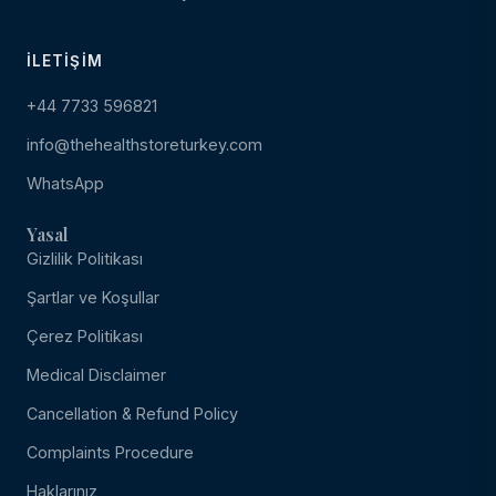
İLETIŞIM
+44 7733 596821
info@thehealthstoreturkey.com
WhatsApp
Yasal
Gizlilik Politikası
Şartlar ve Koşullar
Çerez Politikası
Medical Disclaimer
Cancellation & Refund Policy
Complaints Procedure
Haklarınız