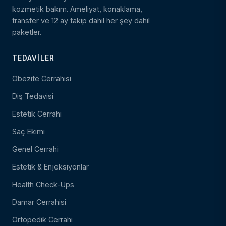
kozmetik bakım. Ameliyat, konaklama,
transfer ve 12 ay takip dahil her şey dahil
paketler.
TEDAVILER
Obezite Cerrahisi
Diş Tedavisi
Estetik Cerrahi
Saç Ekimi
Genel Cerrahi
Estetik & Enjeksiyonlar
Health Check-Ups
Damar Cerrahisi
Ortopedik Cerrahi