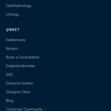
Ophthalmology
Urology
ŞIRKET
Hakkımızda
İletişim
Book a Consultation
Değerlendirmeler
SSS
Danışma Günleri
Glasgow Clinic
Blog
Customer Community