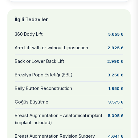
İlgili Tedaviler
360 Body Lift
5.655 €
Arm Lift with or without Liposuction
2.925 €
Back or Lower Back Lift
2.990 €
Brezilya Popo Estetiği (BBL)
3.250 €
Belly Button Reconstruction
1.950 €
Göğüs Büyütme
3.575 €
Breast Augmentation - Anatomical implant
5.005 €
(implant included)
Breast Augmentation Revision Surgery
4.641 €