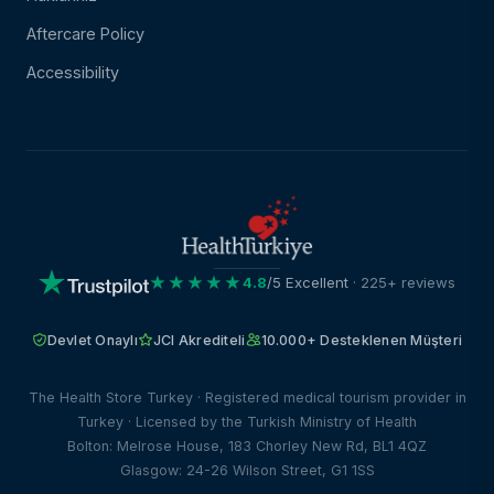
Aftercare Policy
Accessibility
★★★★★
4.8
/5 Excellent
· 225+ reviews
Devlet Onaylı
JCI Akrediteli
10.000+ Desteklenen Müşteri
The Health Store Turkey · Registered medical tourism provider in
Turkey · Licensed by the Turkish Ministry of Health
Bolton: Melrose House, 183 Chorley New Rd, BL1 4QZ
Glasgow: 24-26 Wilson Street, G1 1SS