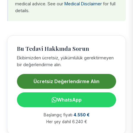
medical advice. See our
Medical Disclaimer
for full
details.
Bu Tedavi Hakkında Sorun
Ekibimizden ücretsiz, yükümlülük gerektirmeyen
bir değerlendirme alın.
Ücretsiz Değerlendirme Alın
WhatsApp
Başlangıç fiyatı
4.550 €
Her şey dahil 6.240 €