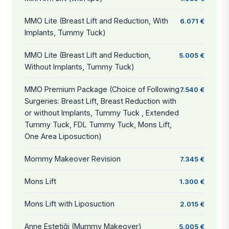
MMO Lite (Breast Lift and Reduction, With
6.071 €
Implants, Tummy Tuck)
MMO Lite (Breast Lift and Reduction,
5.005 €
Without Implants, Tummy Tuck)
MMO Premium Package (Choice of Following
7.540 €
Surgeries: Breast Lift, Breast Reduction with
or without Implants, Tummy Tuck , Extended
Tummy Tuck, FDL Tummy Tuck, Mons Lift,
One Area Liposuction)
Mommy Makeover Revision
7.345 €
Mons Lift
1.300 €
Mons Lift with Liposuction
2.015 €
Anne Estetiği (Mummy Makeover)
5.005 €