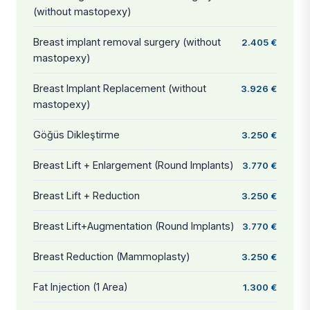
(without mastopexy)
Breast implant removal surgery (without
2.405 €
mastopexy)
Breast Implant Replacement (without
3.926 €
mastopexy)
Göğüs Dikleştirme
3.250 €
Breast Lift + Enlargement (Round Implants)
3.770 €
Breast Lift + Reduction
3.250 €
Breast Lift+Augmentation (Round Implants)
3.770 €
Breast Reduction (Mammoplasty)
3.250 €
Fat Injection (1 Area)
1.300 €