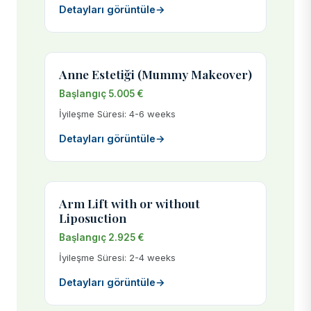
Detayları görüntüle
→
Anne Estetiği (Mummy Makeover)
Başlangıç 5.005 €
İyileşme Süresi: 4-6 weeks
Detayları görüntüle
→
Arm Lift with or without
Liposuction
Başlangıç 2.925 €
İyileşme Süresi: 2-4 weeks
Detayları görüntüle
→