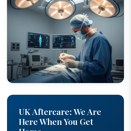
UK Aftercare: We Are
Here When You Get