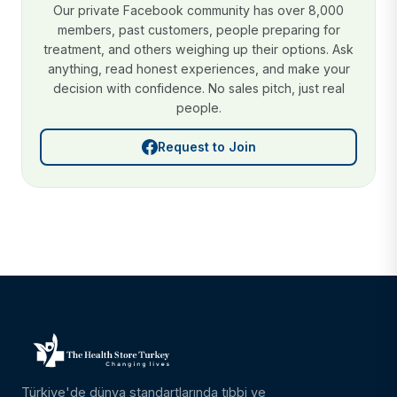
Our private Facebook community has over 8,000
members, past customers, people preparing for
treatment, and others weighing up their options. Ask
anything, read honest experiences, and make your
decision with confidence. No sales pitch, just real
people.
Request to Join
Türkiye'de dünya standartlarında tıbbi ve