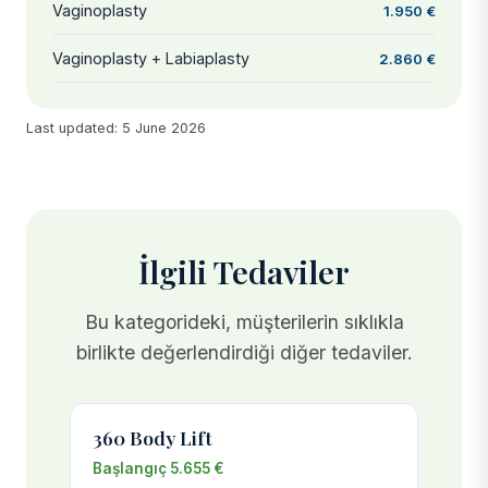
Vaginoplasty
1.950 €
Vaginoplasty + Labiaplasty
2.860 €
Last updated: 5 June 2026
İlgili Tedaviler
Bu kategorideki, müşterilerin sıklıkla
birlikte değerlendirdiği diğer tedaviler.
360 Body Lift
Başlangıç 5.655 €