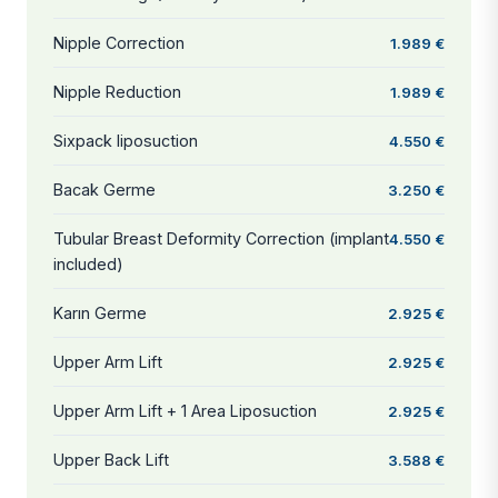
Nipple Correction
1.989 €
Nipple Reduction
1.989 €
Sixpack liposuction
4.550 €
Bacak Germe
3.250 €
Tubular Breast Deformity Correction (implant
4.550 €
included)
Karın Germe
2.925 €
Upper Arm Lift
2.925 €
Upper Arm Lift + 1 Area Liposuction
2.925 €
Upper Back Lift
3.588 €