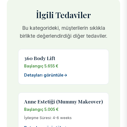
İlgili Tedaviler
Bu kategorideki, müşterilerin sıklıkla
birlikte değerlendirdiği diğer tedaviler.
360 Body Lift
Başlangıç 5.655 €
Detayları görüntüle
→
Anne Estetiği (Mummy Makeover)
Başlangıç 5.005 €
İyileşme Süresi: 4-6 weeks