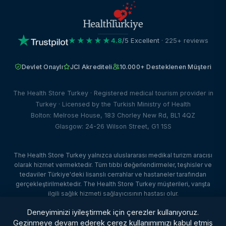
★★★★★
4.8
/5 Excellent
· 225+ reviews
Devlet Onaylı
JCI Akrediteli
10.000+ Desteklenen Müşteri
The Health Store Turkey · Registered medical tourism provider in
Turkey · Licensed by the Turkish Ministry of Health
Bolton: Melrose House, 183 Chorley New Rd, BL1 4QZ
Glasgow: 24-26 Wilson Street, G1 1SS
The Health Store Turkey yalnızca uluslararası medikal turizm aracısı
olarak hizmet vermektedir. Tüm tıbbi değerlendirmeler, teşhisler ve
tedaviler Türkiye'deki lisanslı cerrahlar ve hastaneler tarafından
gerçekleştirilmektedir. The Health Store Turkey müşterileri, varışta
ilgili sağlık hizmeti sağlayıcısının hastası olur.
© 2026 The Health Store Turkey. Tüm hakları saklıdır. · Web Tasarım:
Deneyiminizi iyileştirmek için çerezler kullanıyoruz.
Dataface Ltd ·
Client Portal
Gezinmeye devam ederek çerez kullanımımızı kabul etmiş