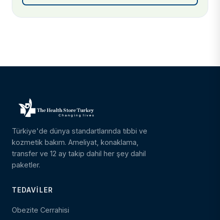
Türkiye'de dünya standartlarında tıbbi ve
kozmetik bakım. Ameliyat, konaklama,
transfer ve 12 ay takip dahil her şey dahil
paketler.
TEDAVILER
Obezite Cerrahisi