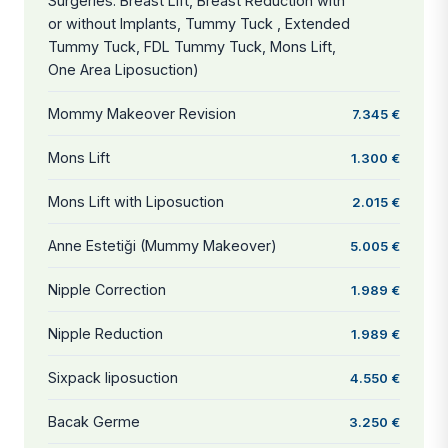
Surgeries: Breast Lift, Breast Reduction with
or without Implants, Tummy Tuck , Extended
Tummy Tuck, FDL Tummy Tuck, Mons Lift,
One Area Liposuction)
Mommy Makeover Revision
7.345 €
Mons Lift
1.300 €
Mons Lift with Liposuction
2.015 €
Anne Estetiği (Mummy Makeover)
5.005 €
Nipple Correction
1.989 €
Nipple Reduction
1.989 €
Sixpack liposuction
4.550 €
Bacak Germe
3.250 €