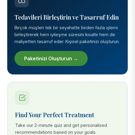
Tedavileri Birleştirin ve Tasarruf Edin
Birçok müşteri tek bir seyahatte birden fazla işlemi
birleştirerek hem iyileşme süresini kısaltır hem de
maliyetten tasarruf eder. Kişisel paketinizi oluşturun.
Paketinizi Oluşturun →
Find Your Perfect Treatment
Take our 2-minute quiz and get personalised
recommendations based on your goals.