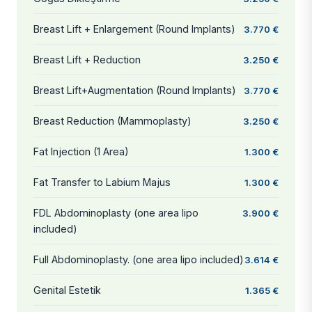
Breast Lift + Enlargement (Round Implants)
3.770 €
Breast Lift + Reduction
3.250 €
Breast Lift+Augmentation (Round Implants)
3.770 €
Breast Reduction (Mammoplasty)
3.250 €
Fat Injection (1 Area)
1.300 €
Fat Transfer to Labium Majus
1.300 €
FDL Abdominoplasty (one area lipo
3.900 €
included)
Full Abdominoplasty. (one area lipo included)
3.614 €
Genital Estetik
1.365 €