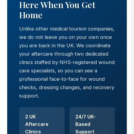
Here When You Get
Home
Unlike other medical tourism companies,
we do not leave you on your own once
you are back in the UK. We coordinate
your aftercare through two dedicated
clinics staffed by NHS-registered wound
care specialists, so you can see a
professional face-to-face for wound
checks, dressing changes, and recovery
support.
2 UK
24/7 UK-
Aftercare
Based
Clinics
Support