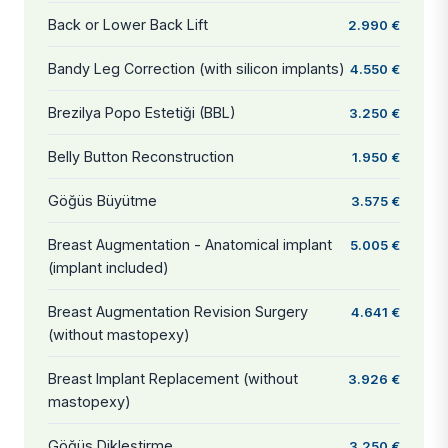
Back or Lower Back Lift
2.990 €
Bandy Leg Correction (with silicon implants)
4.550 €
Brezilya Popo Estetiği (BBL)
3.250 €
Belly Button Reconstruction
1.950 €
Göğüs Büyütme
3.575 €
Breast Augmentation - Anatomical implant
5.005 €
(implant included)
Breast Augmentation Revision Surgery
4.641 €
(without mastopexy)
Breast Implant Replacement (without
3.926 €
mastopexy)
Göğüs Dikleştirme
3.250 €