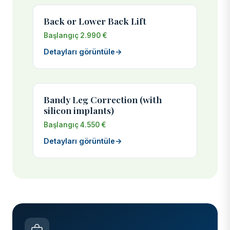
Back or Lower Back Lift
Başlangıç 2.990 €
Detayları görüntüle
→
Bandy Leg Correction (with
silicon implants)
Başlangıç 4.550 €
Detayları görüntüle
→