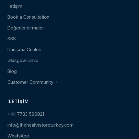
İletişim
Book a Consultation
Değerlendirmeler
SSS
Danışma Günleri
Glasgow Clinic
Blog
Customer Community
İLETIŞIM
+44 7733 596821
info@thehealthstoreturkey.com
WhatsApp