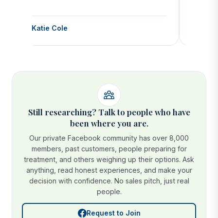
Katie Cole
Debbie
Still researching? Talk to people who have
been where you are.
Our private Facebook community has over 8,000
members, past customers, people preparing for
treatment, and others weighing up their options. Ask
anything, read honest experiences, and make your
decision with confidence. No sales pitch, just real
people.
Request to Join