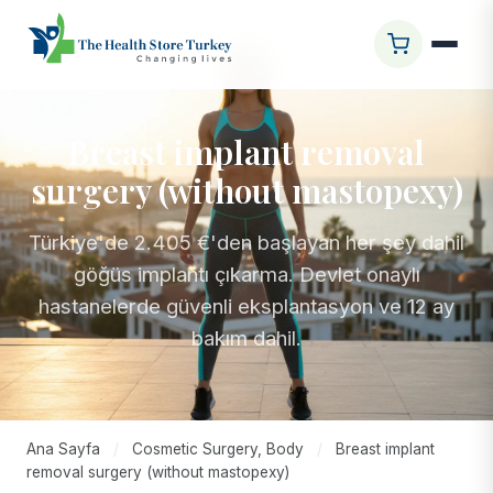
Breast implant removal
surgery (without mastopexy)
Türkiye'de 2.405 €'den başlayan her şey dahil
göğüs implantı çıkarma. Devlet onaylı
hastanelerde güvenli eksplantasyon ve 12 ay
bakım dahil.
Ana Sayfa
/
Cosmetic Surgery, Body
/
Breast implant
removal surgery (without mastopexy)