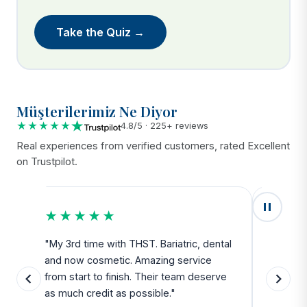
Take the Quiz →
Müşterilerimiz Ne Diyor
★★★★★
4.8/5 · 225+ reviews
Real experiences from verified customers, rated Excellent
on Trustpilot.
★★★★★
★★
u
"My 3rd time with THST. Bariatric, dental
"Exceed
and now cosmetic. Amazing service
SAFE. Fr
from start to finish. Their team deserve
departu
as much credit as possible."
side all 