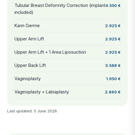
Tubular Breast Deformity Correction (implant
4.550 €
included)
Karın Germe
2.925 €
Upper Arm Lift
2.925 €
Upper Arm Lift + 1 Area Liposuction
2.925 €
Upper Back Lift
3.588 €
Vaginoplasty
1.950 €
Vaginoplasty + Labiaplasty
2.860 €
Last updated: 5 June 2026