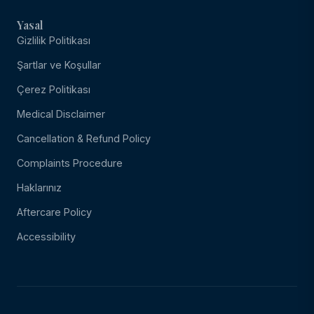
Yasal
Gizlilik Politikası
Şartlar ve Koşullar
Çerez Politikası
Medical Disclaimer
Cancellation & Refund Policy
Complaints Procedure
Haklarınız
Aftercare Policy
Accessibility