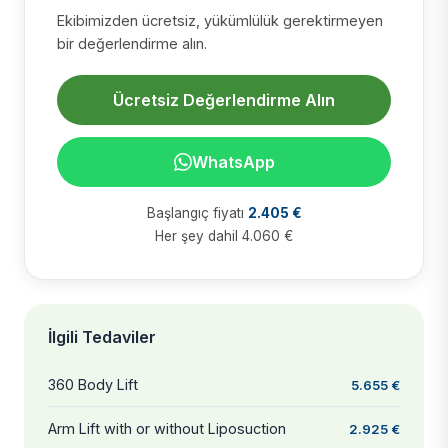
Ekibimizden ücretsiz, yükümlülük gerektirmeyen
bir değerlendirme alın.
Ücretsiz Değerlendirme Alın
WhatsApp
Başlangıç fiyatı
2.405 €
Her şey dahil 4.060 €
İlgili Tedaviler
360 Body Lift
5.655 €
Arm Lift with or without Liposuction
2.925 €