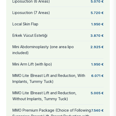
Liposuction (6 Areas)
5.070 €
Liposuction (7 Areas)
5.720 €
Local Skin Flap
1.950 €
Erkek Vücut Estetiği
3.870 €
Mini Abdominoplasty (one area lipo
2.925 €
included)
Mini Arm Lift (with lipo)
1.950 €
MMO Lite (Breast Lift and Reduction, With
6.071 €
Implants, Tummy Tuck)
MMO Lite (Breast Lift and Reduction,
5.005 €
Without Implants, Tummy Tuck)
MMO Premium Package (Choice of Following
7.540 €