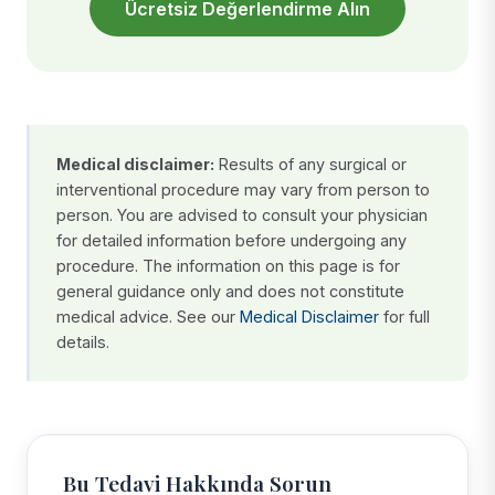
Ücretsiz Değerlendirme Alın
Medical disclaimer:
Results of any surgical or
interventional procedure may vary from person to
person. You are advised to consult your physician
for detailed information before undergoing any
procedure. The information on this page is for
general guidance only and does not constitute
medical advice. See our
Medical Disclaimer
for full
details.
Bu Tedavi Hakkında Sorun