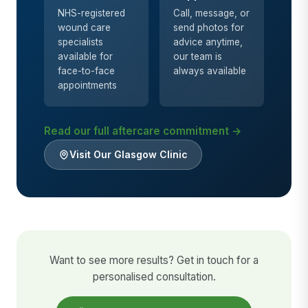
NHS-registered
Call, message, or
wound care
send photos for
specialists
advice anytime,
available for
our team is
face-to-face
always available
appointments
Read our full aftercare commitment →
Visit Our Glasgow Clinic
Want to see more results? Get in touch for a
personalised consultation.