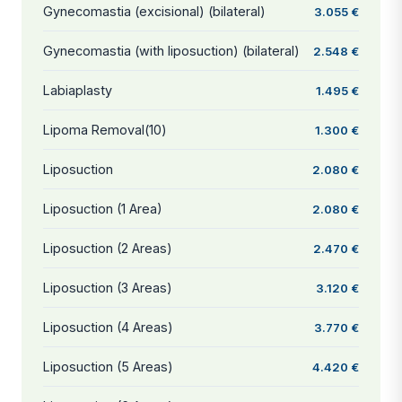
Gynecomastia (excisional) (bilateral)
3.055 €
Gynecomastia (with liposuction) (bilateral)
2.548 €
Labiaplasty
1.495 €
Lipoma Removal(10)
1.300 €
Liposuction
2.080 €
Liposuction (1 Area)
2.080 €
Liposuction (2 Areas)
2.470 €
Liposuction (3 Areas)
3.120 €
Liposuction (4 Areas)
3.770 €
Liposuction (5 Areas)
4.420 €