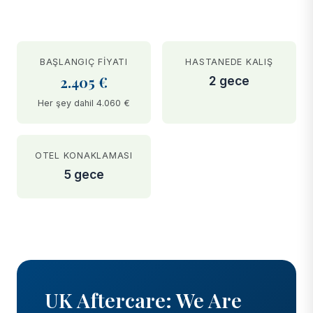
BAŞLANGIÇ FIYATI
HASTANEDE KALIŞ
2.405 €
2 gece
Her şey dahil 4.060 €
OTEL KONAKLAMASI
5 gece
BEFORE
AFTER
UK Aftercare: We Are