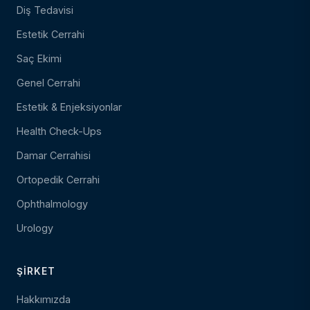
Diş Tedavisi
Estetik Cerrahi
Saç Ekimi
Genel Cerrahi
Estetik & Enjeksiyonlar
Health Check-Ups
Damar Cerrahisi
Ortopedik Cerrahi
Ophthalmology
Urology
ŞIRKET
Hakkımızda