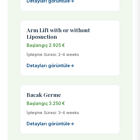
Detayları görüntüle
→
Arm Lift with or without
Liposuction
Başlangıç 2.925 €
İyileşme Süresi: 2-4 weeks
Detayları görüntüle
→
Bacak Germe
Başlangıç 3.250 €
İyileşme Süresi: 3-4 weeks
Detayları görüntüle
→