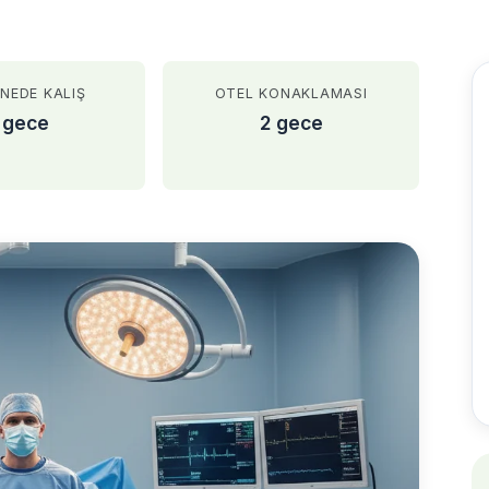
NEDE KALIŞ
OTEL KONAKLAMASI
 gece
2 gece