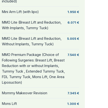
included)
Mini Arm Lift (with lipo)
1.950 €
MMO Lite (Breast Lift and Reduction,
6.071 €
With Implants, Tummy Tuck)
MMO Lite (Breast Lift and Reduction,
5.005 €
Without Implants, Tummy Tuck)
MMO Premium Package (Choice of
7.540 €
Following Surgeries: Breast Lift, Breast
Reduction with or without Implants,
Tummy Tuck , Extended Tummy Tuck,
FDL Tummy Tuck, Mons Lift, One Area
Liposuction)
Mommy Makeover Revision
7.345 €
Mons Lift
1.300 €