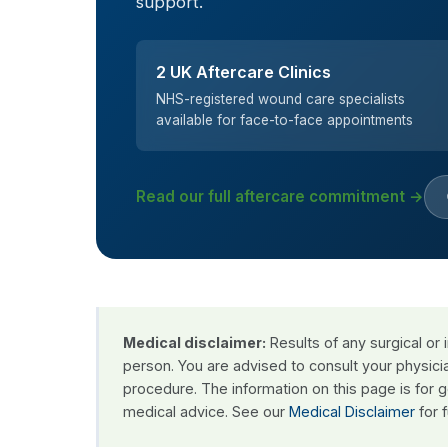
support.
2 UK Aftercare Clinics
NHS-registered wound care specialists
available for face-to-face appointments
Read our full aftercare commitment →
Medical disclaimer:
Results of any surgical or
person. You are advised to consult your physici
procedure. The information on this page is for 
medical advice. See our
Medical Disclaimer
for f