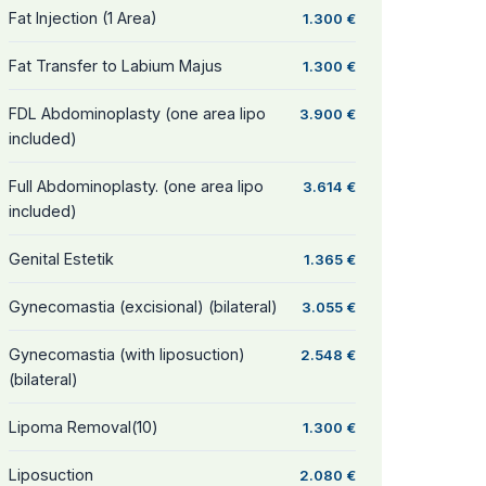
Fat Injection (1 Area)
1.300 €
Fat Transfer to Labium Majus
1.300 €
FDL Abdominoplasty (one area lipo
3.900 €
included)
Full Abdominoplasty. (one area lipo
3.614 €
included)
Genital Estetik
1.365 €
Gynecomastia (excisional) (bilateral)
3.055 €
Gynecomastia (with liposuction)
2.548 €
(bilateral)
Lipoma Removal(10)
1.300 €
Liposuction
2.080 €