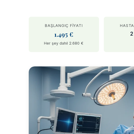
BAŞLANGIÇ FIYATI
HASTA
1.495 €
2
Her şey dahil 2.680 €