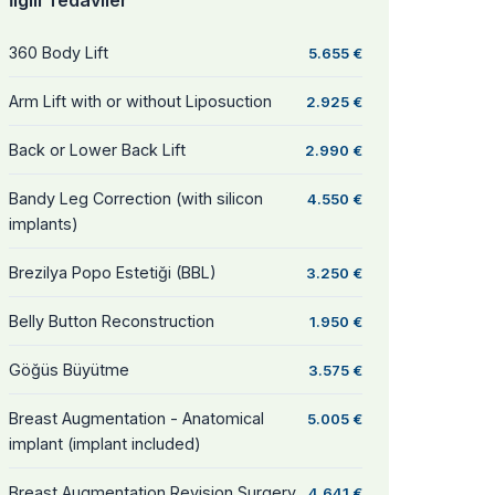
İlgili Tedaviler
360 Body Lift
5.655 €
Arm Lift with or without Liposuction
2.925 €
Back or Lower Back Lift
2.990 €
Bandy Leg Correction (with silicon
4.550 €
implants)
Brezilya Popo Estetiği (BBL)
3.250 €
Belly Button Reconstruction
1.950 €
Göğüs Büyütme
3.575 €
Breast Augmentation - Anatomical
5.005 €
implant (implant included)
Breast Augmentation Revision Surgery
4.641 €