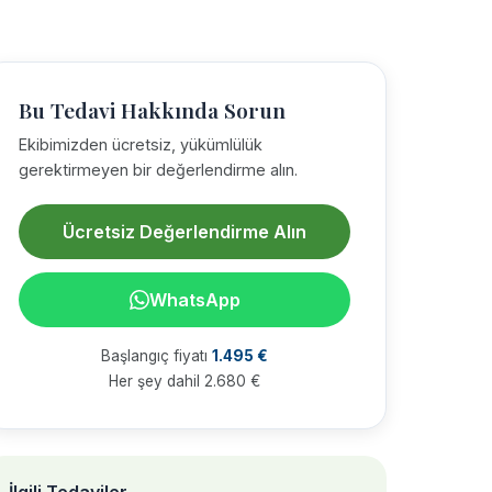
Bu Tedavi Hakkında Sorun
Ekibimizden ücretsiz, yükümlülük
gerektirmeyen bir değerlendirme alın.
Ücretsiz Değerlendirme Alın
WhatsApp
Başlangıç fiyatı
1.495 €
Her şey dahil 2.680 €