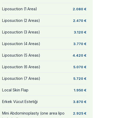
Liposuction (1 Area)
2.080 €
Liposuction (2 Areas)
2.470 €
Liposuction (3 Areas)
3.120 €
Liposuction (4 Areas)
3.770 €
Liposuction (5 Areas)
4.420 €
Liposuction (6 Areas)
5.070 €
Liposuction (7 Areas)
5.720 €
Local Skin Flap
1.950 €
Erkek Vücut Estetiği
3.870 €
Mini Abdominoplasty (one area lipo
2.925 €