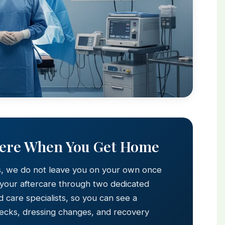
Here When You Get Home
s, we do not leave you on your own once
 your aftercare through two dedicated
 care specialists, so you can see a
hecks, dressing changes, and recovery