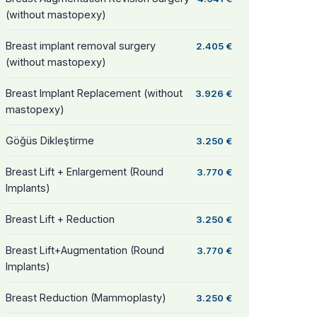
(without mastopexy)
Breast implant removal surgery
2.405 €
(without mastopexy)
Breast Implant Replacement (without
3.926 €
mastopexy)
Göğüs Dikleştirme
3.250 €
Breast Lift + Enlargement (Round
3.770 €
Implants)
Breast Lift + Reduction
3.250 €
Breast Lift+Augmentation (Round
3.770 €
Implants)
Breast Reduction (Mammoplasty)
3.250 €