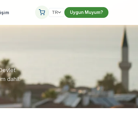
tişim
Uygun Muyum?
TR
Devlet
m dahil.