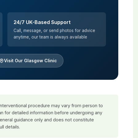
24/7 UK-Based Support
Call, message, or send photos for advice
anytime, our team is always available
Visit Our Glasgow Clinic
 interventional procedure may vary from person to
an for detailed information before undergoing any
general guidance only and does not constitute
ull details.