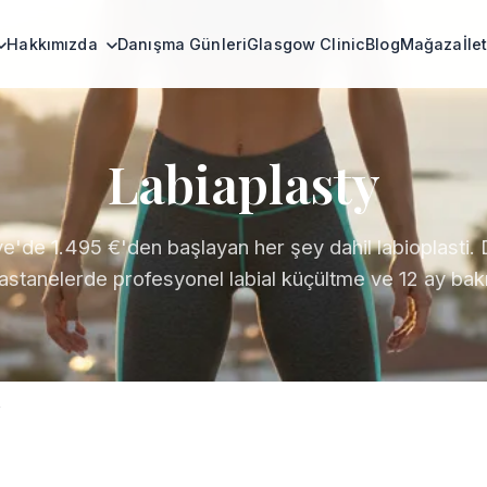
Hakkımızda
Danışma Günleri
Glasgow Clinic
Blog
Mağaza
İle
Labiaplasty
ye'de 1.495 €'den başlayan her şey dahil labioplasti. 
hastanelerde profesyonel labial küçültme ve 12 ay bakı
y