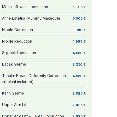
Mons Lift with Liposuction
2.015 €
Anne Estetiği (Mummy Makeover)
5.005 €
Nipple Correction
1.989 €
Nipple Reduction
1.989 €
Sixpack liposuction
4.550 €
Bacak Germe
3.250 €
Tubular Breast Deformity Correction
4.550 €
(implant included)
Karın Germe
2.925 €
Upper Arm Lift
2.925 €
Upper Arm Lift + 1 Area Liposuction
2.925 €