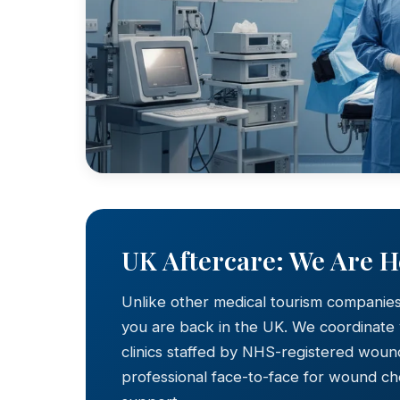
UK Aftercare: We Are 
Unlike other medical tourism companie
you are back in the UK. We coordinate
clinics staffed by NHS-registered wound
professional face-to-face for wound c