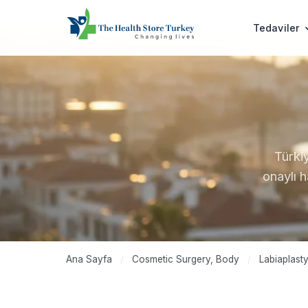
Tedaviler
Türki
onaylı 
Ana Sayfa
/
Cosmetic Surgery, Body
/
Labiaplast