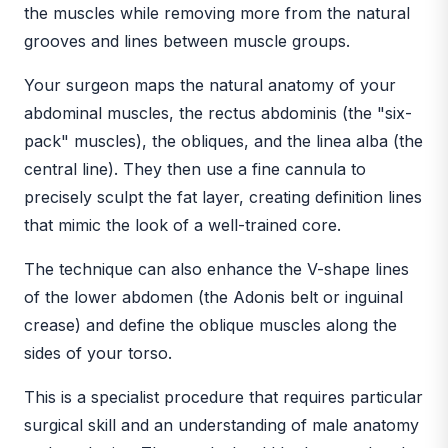
the muscles while removing more from the natural
grooves and lines between muscle groups.
Your surgeon maps the natural anatomy of your
abdominal muscles, the rectus abdominis (the "six-
pack" muscles), the obliques, and the linea alba (the
central line). They then use a fine cannula to
precisely sculpt the fat layer, creating definition lines
that mimic the look of a well-trained core.
The technique can also enhance the V-shape lines
of the lower abdomen (the Adonis belt or inguinal
crease) and define the oblique muscles along the
sides of your torso.
This is a specialist procedure that requires particular
surgical skill and an understanding of male anatomy