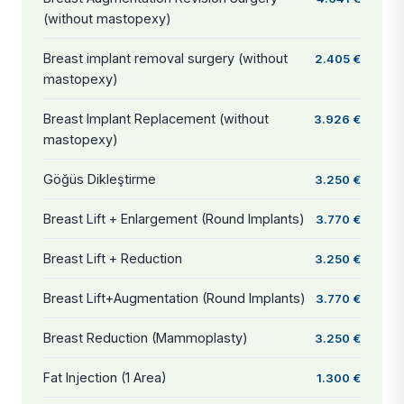
(without mastopexy)
Breast implant removal surgery (without
2.405 €
mastopexy)
Breast Implant Replacement (without
3.926 €
mastopexy)
Göğüs Dikleştirme
3.250 €
Breast Lift + Enlargement (Round Implants)
3.770 €
Breast Lift + Reduction
3.250 €
Breast Lift+Augmentation (Round Implants)
3.770 €
Breast Reduction (Mammoplasty)
3.250 €
Fat Injection (1 Area)
1.300 €