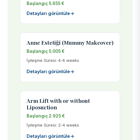
Başlangıç 5.655 €
Detayları görüntüle
→
Anne Estetiği (Mummy Makeover)
Başlangıç 5.005 €
İyileşme Süresi: 4-6 weeks
Detayları görüntüle
→
Arm Lift with or without
Liposuction
Başlangıç 2.925 €
İyileşme Süresi: 2-4 weeks
Detayları görüntüle
→