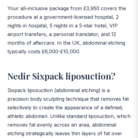
Your all-inclusive package from £3,950 covers the
procedure at a government-licensed hospital, 2
nights in hospital, 5 nights in a 5-star hotel, VIP
airport transfers, a personal translator, and 12
months of aftercare. In the UK, abdominal etching
typically costs £6,000-£10,000.
Nedir Sixpack liposuction?
Sixpack liposuction (abdominal etching) is a
precision body sculpting technique that removes fat
selectively to create the appearance of a defined,
athletic abdomen. Unlike standard liposuction, which
removes fat evenly across an area, abdominal
etching strategically leaves thin layers of fat over