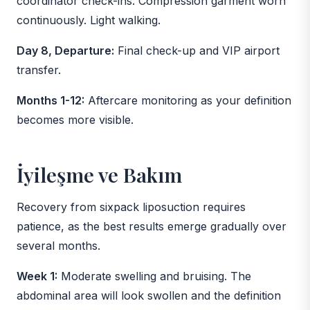
coordinator check-ins. Compression garment worn
continuously. Light walking.
Day 8, Departure:
Final check-up and VIP airport
transfer.
Months 1-12:
Aftercare monitoring as your definition
becomes more visible.
İyileşme ve Bakım
Recovery from sixpack liposuction requires
patience, as the best results emerge gradually over
several months.
Week 1:
Moderate swelling and bruising. The
abdominal area will look swollen and the definition