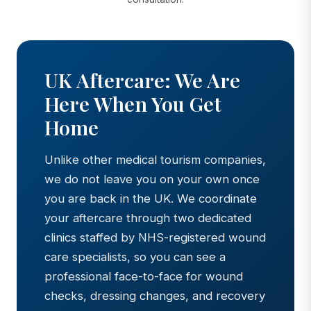
UK Aftercare: We Are
Here When You Get
Home
Unlike other medical tourism companies,
we do not leave you on your own once
you are back in the UK. We coordinate
your aftercare through two dedicated
clinics staffed by NHS-registered wound
care specialists, so you can see a
professional face-to-face for wound
checks, dressing changes, and recovery