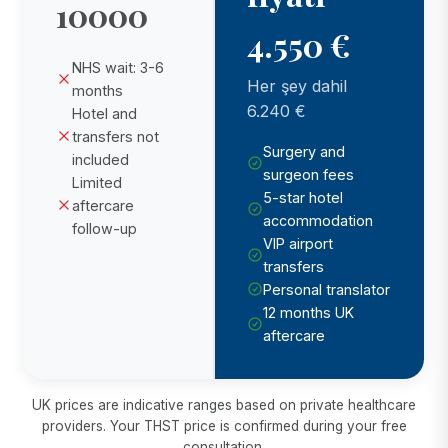
10000
4.550 €
NHS wait: 3-6
Her şey dahil
months
6.240 €
Hotel and
transfers not
Surgery and
included
surgeon fees
Limited
5-star hotel
aftercare
accommodation
follow-up
VIP airport
transfers
Personal translator
12 months UK
aftercare
UK prices are indicative ranges based on private healthcare
providers. Your THST price is confirmed during your free
consultation.