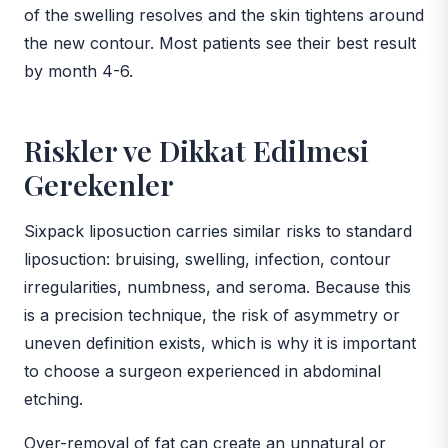
of the swelling resolves and the skin tightens around
the new contour. Most patients see their best result
by month 4-6.
Riskler ve Dikkat Edilmesi
Gerekenler
Sixpack liposuction carries similar risks to standard
liposuction: bruising, swelling, infection, contour
irregularities, numbness, and seroma. Because this
is a precision technique, the risk of asymmetry or
uneven definition exists, which is why it is important
to choose a surgeon experienced in abdominal
etching.
Over-removal of fat can create an unnatural or