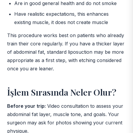
Are in good general health and do not smoke
Have realistic expectations, this enhances
existing muscle, it does not create muscle
This procedure works best on patients who already
train their core regularly. If you have a thicker layer
of abdominal fat, standard liposuction may be more
appropriate as a first step, with etching considered
once you are leaner.
İşlem Sırasında Neler Olur?
Before your trip:
Video consultation to assess your
abdominal fat layer, muscle tone, and goals. Your
surgeon may ask for photos showing your current
physique.