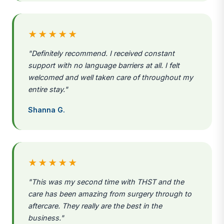
★★★★★
"Definitely recommend. I received constant
support with no language barriers at all. I felt
welcomed and well taken care of throughout my
entire stay."
Shanna G.
★★★★★
"This was my second time with THST and the
care has been amazing from surgery through to
aftercare. They really are the best in the
business."