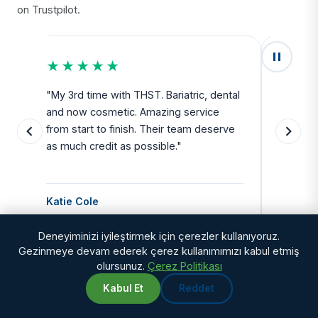
on Trustpilot.
★★★★★
★★
u
"My 3rd time with THST. Bariatric, dental
"Exceed
and now cosmetic. Amazing service
SAFE. Fr
from start to finish. Their team deserve
departu
as much credit as possible."
side all 
Katie Cole
Debbie
Deneyiminizi iyileştirmek için çerezler kullanıyoruz.
Gezinmeye devam ederek çerez kullanımımızı kabul etmiş
olursunuz.
Çerez Politikası
Kabul Et
Reddet
WhatsApp
Chat with us