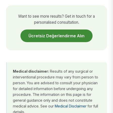
Want to see more results? Get in touch for a
personalised consultation.
Ücretsiz Değerlendirme Alın
Medical disclaimer:
Results of any surgical or
interventional procedure may vary from person to
person. You are advised to consult your physician
for detailed information before undergoing any
procedure. The information on this page is for
general guidance only and does not constitute
medical advice. See our
Medical Disclaimer
for full
details.