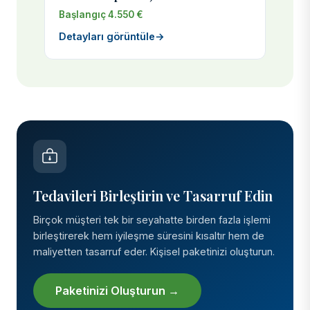
Başlangıç 4.550 €
Detayları görüntüle
→
Tedavileri Birleştirin ve Tasarruf Edin
Birçok müşteri tek bir seyahatte birden fazla işlemi
birleştirerek hem iyileşme süresini kısaltır hem de
maliyetten tasarruf eder. Kişisel paketinizi oluşturun.
Paketinizi Oluşturun →