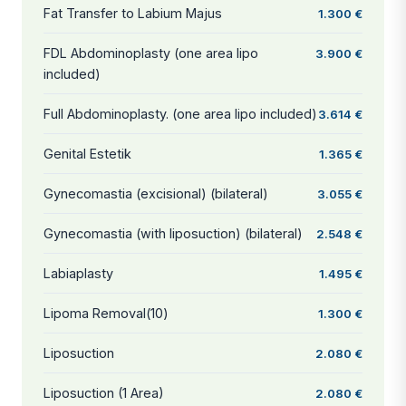
Fat Transfer to Labium Majus
1.300 €
FDL Abdominoplasty (one area lipo
3.900 €
included)
Full Abdominoplasty. (one area lipo included)
3.614 €
Genital Estetik
1.365 €
Gynecomastia (excisional) (bilateral)
3.055 €
Gynecomastia (with liposuction) (bilateral)
2.548 €
Labiaplasty
1.495 €
Lipoma Removal(10)
1.300 €
Liposuction
2.080 €
Liposuction (1 Area)
2.080 €