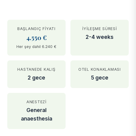
BAŞLANGIÇ FIYATI
İYILEŞME SÜRESI
4.550 €
2-4 weeks
Her şey dahil 6.240 €
HASTANEDE KALIŞ
OTEL KONAKLAMASI
2 gece
5 gece
ANESTEZI
General
anaesthesia