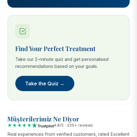
Find Your Perfect Treatment
Take our 2-minute quiz and get personalised
recommendations based on your goals.
Take the Quiz →
Müşterilerimiz Ne Diyor
★★★★★
4.8/5 · 225+ reviews
Real experiences from verified customers, rated Excellent