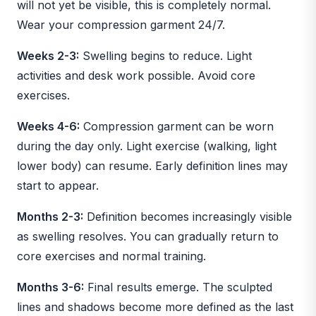
will not yet be visible, this is completely normal.
Wear your compression garment 24/7.
Weeks 2-3:
Swelling begins to reduce. Light
activities and desk work possible. Avoid core
exercises.
Weeks 4-6:
Compression garment can be worn
during the day only. Light exercise (walking, light
lower body) can resume. Early definition lines may
start to appear.
Months 2-3:
Definition becomes increasingly visible
as swelling resolves. You can gradually return to
core exercises and normal training.
Months 3-6:
Final results emerge. The sculpted
lines and shadows become more defined as the last