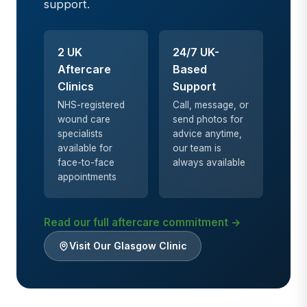
support.
2 UK
24/7 UK-
Aftercare
Based
Clinics
Support
NHS-registered
Call, message, or
wound care
send photos for
specialists
advice anytime,
available for
our team is
face-to-face
always available
appointments
Read our full aftercare commitment →
Visit Our Glasgow Clinic