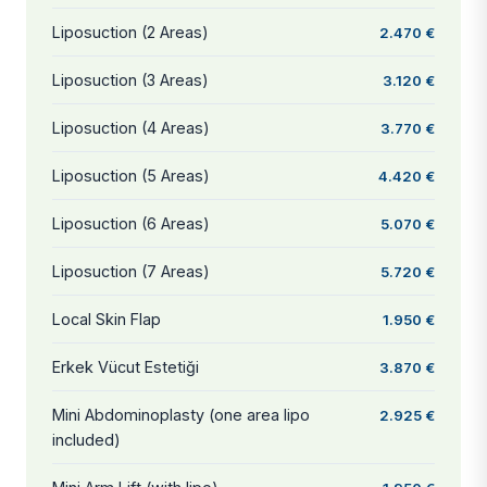
Liposuction (2 Areas)
2.470 €
Liposuction (3 Areas)
3.120 €
Liposuction (4 Areas)
3.770 €
Liposuction (5 Areas)
4.420 €
Liposuction (6 Areas)
5.070 €
Liposuction (7 Areas)
5.720 €
Local Skin Flap
1.950 €
Erkek Vücut Estetiği
3.870 €
Mini Abdominoplasty (one area lipo
2.925 €
included)