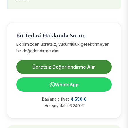
Bu Tedavi Hakkında Sorun
Ekibimizden ücretsiz, yükümlülük gerektirmeyen
bir değerlendirme alın.
Ücretsiz Değerlendirme Alın
WhatsApp
Başlangıç fiyatı
4.550 €
Her şey dahil 6.240 €