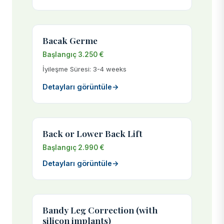
Bacak Germe
Başlangıç 3.250 €
İyileşme Süresi: 3-4 weeks
Detayları görüntüle
→
Back or Lower Back Lift
Başlangıç 2.990 €
Detayları görüntüle
→
Bandy Leg Correction (with
silicon implants)