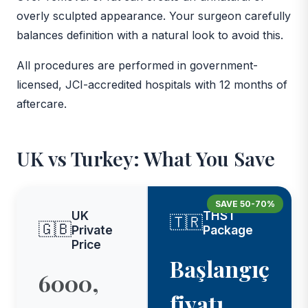
overly sculpted appearance. Your surgeon carefully
balances definition with a natural look to avoid this.
All procedures are performed in government-
licensed, JCI-accredited hospitals with 12 months of
aftercare.
UK vs Turkey: What You Save
SAVE 50-70%
UK
THST
🇹🇷
🇬🇧
Private
Package
Price
Başlangıç
6000,
fiyatı