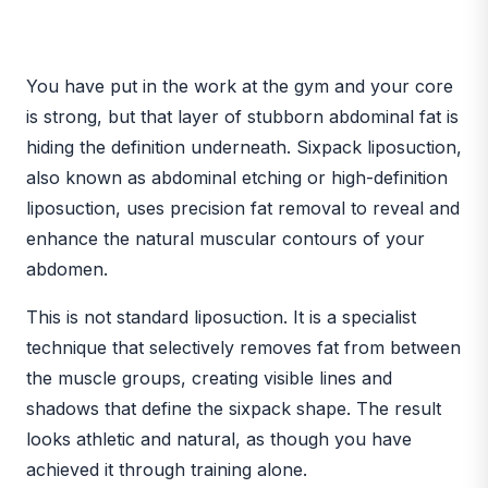
BEFORE
AFTER
You have put in the work at the gym and your core
is strong, but that layer of stubborn abdominal fat is
hiding the definition underneath. Sixpack liposuction,
also known as abdominal etching or high-definition
liposuction, uses precision fat removal to reveal and
enhance the natural muscular contours of your
abdomen.
This is not standard liposuction. It is a specialist
technique that selectively removes fat from between
the muscle groups, creating visible lines and
shadows that define the sixpack shape. The result
looks athletic and natural, as though you have
achieved it through training alone.