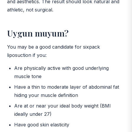
and aesthetics. The result should look natural and
athletic, not surgical.
Uygun muyum?
You may be a good candidate for sixpack
liposuction if you:
Are physically active with good underlying
muscle tone
Have a thin to moderate layer of abdominal fat
hiding your muscle definition
Are at or near your ideal body weight (BMI
ideally under 27)
Have good skin elasticity