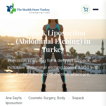
Sixpack Liposuction
(Abdominal Etching) in
Turkey
Precision sculpting for a defined sixpack, all-
inclusive abdominal etching from £3,950 with
5-star hotel and 12 months aftercare.
Ana Sayfa
/
Cosmetic Surgery, Body
/
Sixpack
liposuction