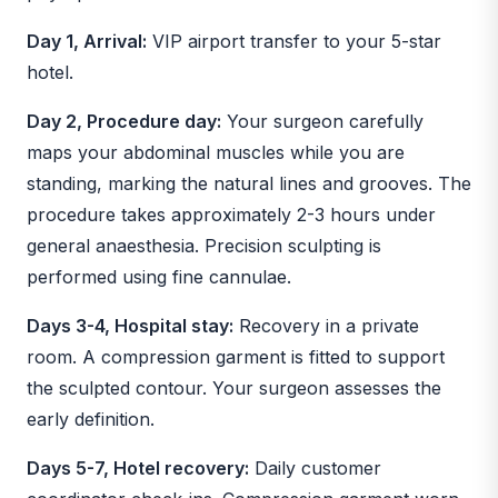
Day 1, Arrival:
VIP airport transfer to your 5-star
hotel.
Day 2, Procedure day:
Your surgeon carefully
maps your abdominal muscles while you are
standing, marking the natural lines and grooves. The
procedure takes approximately 2-3 hours under
general anaesthesia. Precision sculpting is
performed using fine cannulae.
Days 3-4, Hospital stay:
Recovery in a private
room. A compression garment is fitted to support
the sculpted contour. Your surgeon assesses the
early definition.
Days 5-7, Hotel recovery:
Daily customer