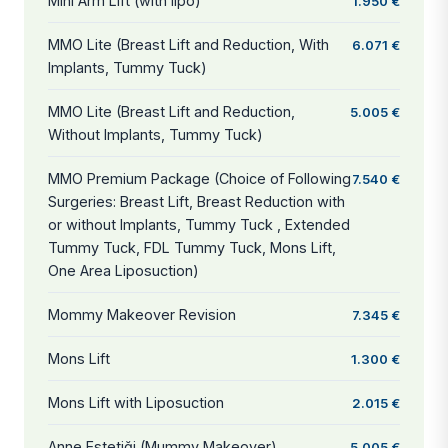
Mini Arm Lift (with lipo)
1.950 €
MMO Lite (Breast Lift and Reduction, With
6.071 €
Implants, Tummy Tuck)
MMO Lite (Breast Lift and Reduction,
5.005 €
Without Implants, Tummy Tuck)
MMO Premium Package (Choice of Following
7.540 €
Surgeries: Breast Lift, Breast Reduction with
or without Implants, Tummy Tuck , Extended
Tummy Tuck, FDL Tummy Tuck, Mons Lift,
One Area Liposuction)
Mommy Makeover Revision
7.345 €
Mons Lift
1.300 €
Mons Lift with Liposuction
2.015 €
Anne Estetiği (Mummy Makeover)
5.005 €