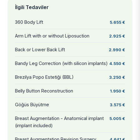
İlgili Tedaviler
360 Body Lift
5.655 €
Arm Lift with or without Liposuction
2.925 €
Back or Lower Back Lift
2.990 €
Bandy Leg Correction (with silicon implants)
4.550 €
Brezilya Popo Estetiği (BBL)
3.250 €
Belly Button Reconstruction
1.950 €
Göğüs Büyütme
3.575 €
Breast Augmentation - Anatomical implant
5.005 €
(implant included)
Breast Augmentation Revision Surgery
4.641 €