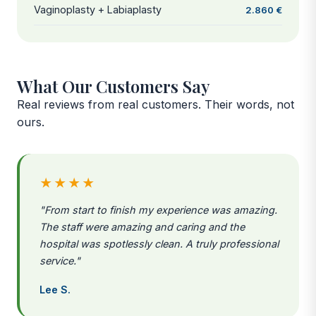
Vaginoplasty + Labiaplasty
2.860 €
What Our Customers Say
Real reviews from real customers. Their words, not
ours.
★★★★
"From start to finish my experience was amazing.
The staff were amazing and caring and the
hospital was spotlessly clean. A truly professional
service."
Lee S.