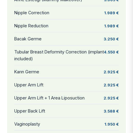
Nipple Correction
1.989 €
Nipple Reduction
1.989 €
Bacak Germe
3.250 €
Tubular Breast Deformity Correction (implant
4.550 €
included)
Karın Germe
2.925 €
Upper Arm Lift
2.925 €
Upper Arm Lift + 1 Area Liposuction
2.925 €
Upper Back Lift
3.588 €
Vaginoplasty
1.950 €