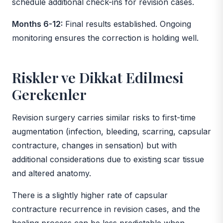
schedule additional check-ins for revision cases.
Months 6-12:
Final results established. Ongoing
monitoring ensures the correction is holding well.
Riskler ve Dikkat Edilmesi
Gerekenler
Revision surgery carries similar risks to first-time
augmentation (infection, bleeding, scarring, capsular
contracture, changes in sensation) but with
additional considerations due to existing scar tissue
and altered anatomy.
There is a slightly higher rate of capsular
contracture recurrence in revision cases, and the
healing process can be less predictable when