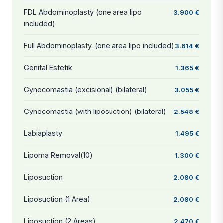
FDL Abdominoplasty (one area lipo
3.900 €
included)
Full Abdominoplasty. (one area lipo included)
3.614 €
Genital Estetik
1.365 €
Gynecomastia (excisional) (bilateral)
3.055 €
Gynecomastia (with liposuction) (bilateral)
2.548 €
Labiaplasty
1.495 €
Lipoma Removal(10)
1.300 €
Liposuction
2.080 €
Liposuction (1 Area)
2.080 €
Liposuction (2 Areas)
2.470 €