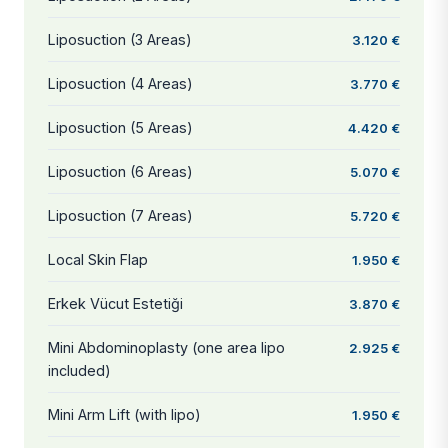
Liposuction (3 Areas)
3.120 €
Liposuction (4 Areas)
3.770 €
Liposuction (5 Areas)
4.420 €
Liposuction (6 Areas)
5.070 €
Liposuction (7 Areas)
5.720 €
Local Skin Flap
1.950 €
Erkek Vücut Estetiği
3.870 €
Mini Abdominoplasty (one area lipo
2.925 €
included)
Mini Arm Lift (with lipo)
1.950 €