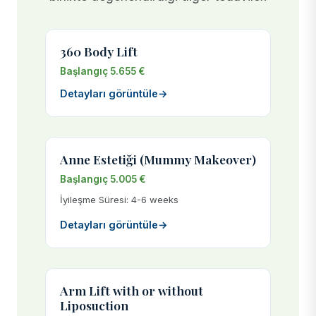
360 Body Lift
Başlangıç 5.655 €
Detayları görüntüle
→
Anne Estetiği (Mummy Makeover)
Başlangıç 5.005 €
İyileşme Süresi: 4-6 weeks
Detayları görüntüle
→
Arm Lift with or without
Liposuction