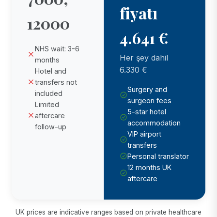
fiyatı
12000
4.641 €
NHS wait: 3-6
Her şey dahil
months
6.330 €
Hotel and
transfers not
Surgery and
included
surgeon fees
Limited
5-star hotel
aftercare
accommodation
follow-up
VIP airport
transfers
Personal translator
12 months UK
aftercare
UK prices are indicative ranges based on private healthcare