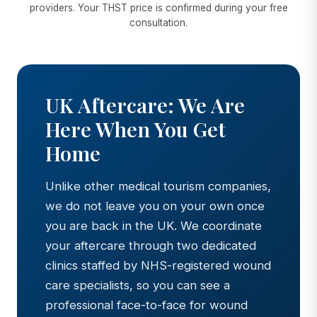
providers. Your THST price is confirmed during your free
consultation.
UK Aftercare: We Are
Here When You Get
Home
Unlike other medical tourism companies,
we do not leave you on your own once
you are back in the UK. We coordinate
your aftercare through two dedicated
clinics staffed by NHS-registered wound
care specialists, so you can see a
professional face-to-face for wound