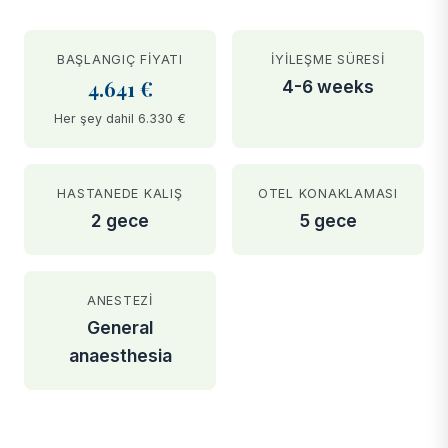
BAŞLANGIÇ FIYATI
İYILEŞME SÜRESI
4.641 €
4-6 weeks
Her şey dahil 6.330 €
HASTANEDE KALIŞ
OTEL KONAKLAMASI
2 gece
5 gece
ANESTEZI
General
anaesthesia