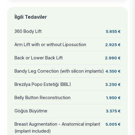
İlgili Tedaviler
360 Body Lift
5.655 €
Arm Lift with or without Liposuction
2.925 €
Back or Lower Back Lift
2.990 €
Bandy Leg Correction (with silicon implants)
4.550 €
Brezilya Popo Estetiği (BBL)
3.250 €
Belly Button Reconstruction
1.950 €
Göğüs Büyütme
3.575 €
Breast Augmentation - Anatomical implant
5.005 €
(implant included)