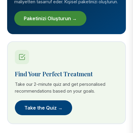
maliyetten tasarruf eder. Kişisel paketinizi oluşturun.
Paketinizi Oluşturun →
Find Your Perfect Treatment
Take our 2-minute quiz and get personalised
recommendations based on your goals.
Take the Quiz →