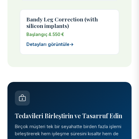
Bandy Leg Correction (with
silicon implants)
Başlangıç 4.550 €
Detayları görüntüle
→
Tedavileri Birleştirin ve Tasarruf Edin
Birçok müşteri tek bir seyahatte birden fazla işlemi
birleştirerek hem iyileşme süresini kısaltır hem de