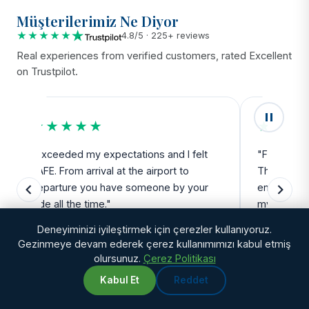
Müşterilerimiz Ne Diyor
★★★★★
4.8/5 · 225+ reviews
Real experiences from verified customers, rated Excellent
on Trustpilot.
★★★★★
★★★
"Exceeded my expectations and I felt
"Fantastic 
SAFE. From arrival at the airport to
The team a
departure you have someone by your
enough for
side all the time."
my side ev
Deneyiminizi iyileştirmek için çerezler kullanıyoruz.
Gezinmeye devam ederek çerez kullanımımızı kabul etmiş
Debbie Robertson
Natalie
olursunuz.
Çerez Politikası
Kabul Et
Reddet
WhatsApp
Chat with us