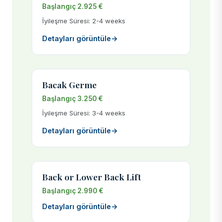
Başlangıç 2.925 €
İyileşme Süresi: 2-4 weeks
Detayları görüntüle
→
Bacak Germe
Başlangıç 3.250 €
İyileşme Süresi: 3-4 weeks
Detayları görüntüle
→
Back or Lower Back Lift
Başlangıç 2.990 €
Detayları görüntüle
→