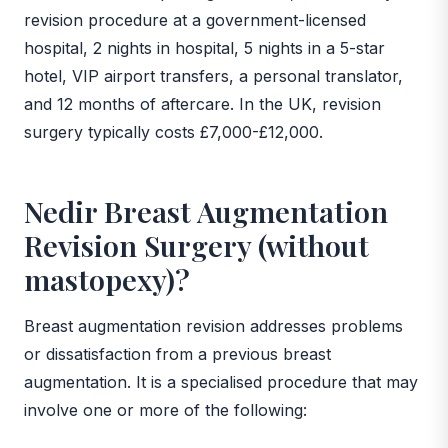
revision procedure at a government-licensed
hospital, 2 nights in hospital, 5 nights in a 5-star
hotel, VIP airport transfers, a personal translator,
and 12 months of aftercare. In the UK, revision
surgery typically costs £7,000-£12,000.
Nedir Breast Augmentation
Revision Surgery (without
mastopexy)?
Breast augmentation revision addresses problems
or dissatisfaction from a previous breast
augmentation. It is a specialised procedure that may
involve one or more of the following: