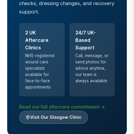
checks, dressing changes, and recovery
support.
2 UK
24/7 UK-
Aftercare
Based
Clinics
Support
NHS-registered
Call, message, or
wound care
send photos for
specialists
advice anytime,
available for
our team is
face-to-face
always available
appointments
Read our full aftercare commitment →
Visit Our Glasgow Clinic