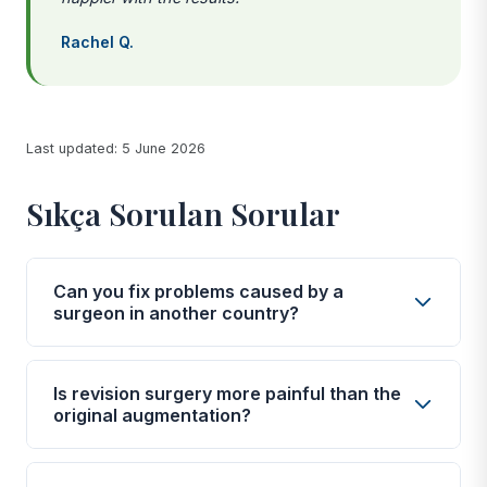
Rachel Q.
Last updated: 5 June 2026
Sıkça Sorulan Sorular
Can you fix problems caused by a
surgeon in another country?
Yes. Our partner surgeons are experienced in
correcting complications from procedures
Is revision surgery more painful than the
performed elsewhere, including the UK, Europe,
original augmentation?
and other medical tourism destinations. A thorough
Pain levels are generally similar to or slightly higher
assessment during your consultation will