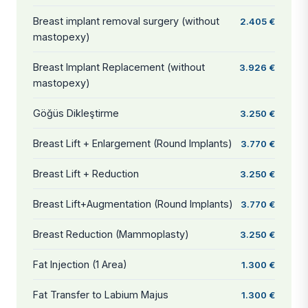
Breast implant removal surgery (without
2.405 €
mastopexy)
Breast Implant Replacement (without
3.926 €
mastopexy)
Göğüs Dikleştirme
3.250 €
Breast Lift + Enlargement (Round Implants)
3.770 €
Breast Lift + Reduction
3.250 €
Breast Lift+Augmentation (Round Implants)
3.770 €
Breast Reduction (Mammoplasty)
3.250 €
Fat Injection (1 Area)
1.300 €
Fat Transfer to Labium Majus
1.300 €