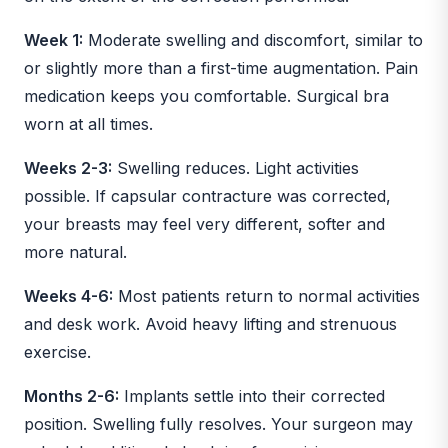
Week 1:
Moderate swelling and discomfort, similar to
or slightly more than a first-time augmentation. Pain
medication keeps you comfortable. Surgical bra
worn at all times.
Weeks 2-3:
Swelling reduces. Light activities
possible. If capsular contracture was corrected,
your breasts may feel very different, softer and
more natural.
Weeks 4-6:
Most patients return to normal activities
and desk work. Avoid heavy lifting and strenuous
exercise.
Months 2-6:
Implants settle into their corrected
position. Swelling fully resolves. Your surgeon may