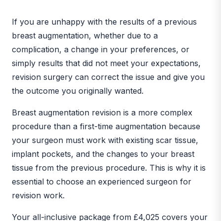
BEFORE
AFTER
If you are unhappy with the results of a previous
breast augmentation, whether due to a
complication, a change in your preferences, or
simply results that did not meet your expectations,
revision surgery can correct the issue and give you
the outcome you originally wanted.
Breast augmentation revision is a more complex
procedure than a first-time augmentation because
your surgeon must work with existing scar tissue,
implant pockets, and the changes to your breast
tissue from the previous procedure. This is why it is
essential to choose an experienced surgeon for
revision work.
Your all-inclusive package from £4,025 covers your