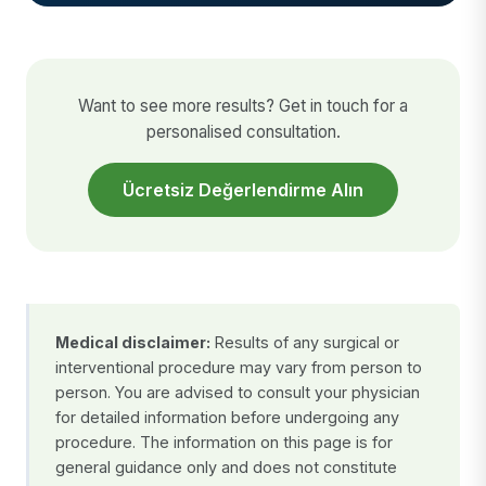
Want to see more results? Get in touch for a
personalised consultation.
Ücretsiz Değerlendirme Alın
Medical disclaimer:
Results of any surgical or
interventional procedure may vary from person to
person. You are advised to consult your physician
for detailed information before undergoing any
procedure. The information on this page is for
general guidance only and does not constitute