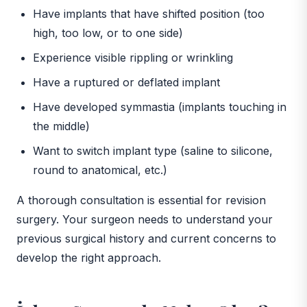
Have implants that have shifted position (too
high, too low, or to one side)
Experience visible rippling or wrinkling
Have a ruptured or deflated implant
Have developed symmastia (implants touching in
the middle)
Want to switch implant type (saline to silicone,
round to anatomical, etc.)
A thorough consultation is essential for revision
surgery. Your surgeon needs to understand your
previous surgical history and current concerns to
develop the right approach.