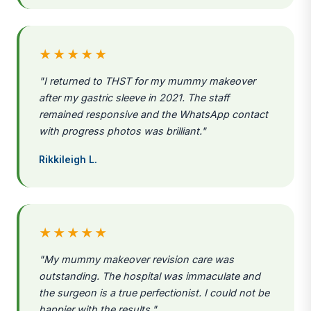
★★★★★
"I returned to THST for my mummy makeover
after my gastric sleeve in 2021. The staff
remained responsive and the WhatsApp contact
with progress photos was brilliant."
Rikkileigh L.
★★★★★
"My mummy makeover revision care was
outstanding. The hospital was immaculate and
the surgeon is a true perfectionist. I could not be
happier with the results."