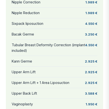
Nipple Correction
1.989 €
Nipple Reduction
1.989 €
Sixpack liposuction
4.550 €
Bacak Germe
3.250 €
Tubular Breast Deformity Correction (implant
4.550 €
included)
Karın Germe
2.925 €
Upper Arm Lift
2.925 €
Upper Arm Lift + 1 Area Liposuction
2.925 €
Upper Back Lift
3.588 €
Vaginoplasty
1.950 €