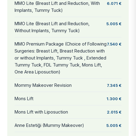
MMO Lite (Breast Lift and Reduction, With
6.071 €
Implants, Tummy Tuck)
MMO Lite (Breast Lift and Reduction,
5.005 €
Without Implants, Tummy Tuck)
MMO Premium Package (Choice of Following
7.540 €
Surgeries: Breast Lift, Breast Reduction with
or without Implants, Tummy Tuck , Extended
Tummy Tuck, FDL Tummy Tuck, Mons Lift,
One Area Liposuction)
Mommy Makeover Revision
7.345 €
Mons Lift
1.300 €
Mons Lift with Liposuction
2.015 €
Anne Estetiği (Mummy Makeover)
5.005 €