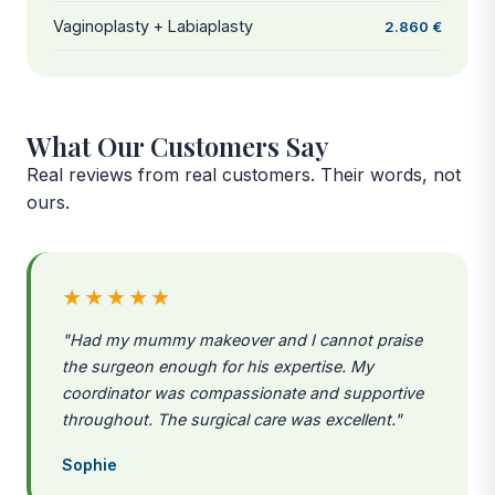
Vaginoplasty + Labiaplasty
2.860 €
What Our Customers Say
Real reviews from real customers. Their words, not
ours.
★★★★★
"Had my mummy makeover and I cannot praise
the surgeon enough for his expertise. My
coordinator was compassionate and supportive
throughout. The surgical care was excellent."
Sophie