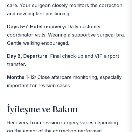
care. Your surgeon closely monitors the correction
and new implant positioning.
Days 5-7, Hotel recovery:
Daily customer
coordinator visits. Wearing a supportive surgical bra.
Gentle walking encouraged.
Day 8, Departure:
Final check-up and VIP airport
transfer.
Months 1-12:
Close aftercare monitoring, especially
important for revision cases.
İyileşme ve Bakım
Recovery from revision surgery varies depending
on the extent of the correction performed.