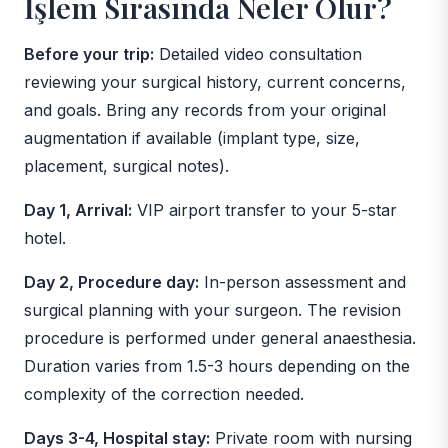
İşlem Sırasında Neler Olur?
Before your trip:
Detailed video consultation
reviewing your surgical history, current concerns,
and goals. Bring any records from your original
augmentation if available (implant type, size,
placement, surgical notes).
Day 1, Arrival:
VIP airport transfer to your 5-star
hotel.
Day 2, Procedure day:
In-person assessment and
surgical planning with your surgeon. The revision
procedure is performed under general anaesthesia.
Duration varies from 1.5-3 hours depending on the
complexity of the correction needed.
Days 3-4, Hospital stay:
Private room with nursing