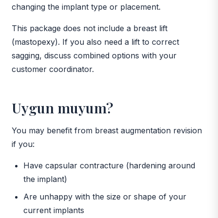
changing the implant type or placement.
This package does not include a breast lift
(mastopexy). If you also need a lift to correct
sagging, discuss combined options with your
customer coordinator.
Uygun muyum?
You may benefit from breast augmentation revision
if you:
Have capsular contracture (hardening around
the implant)
Are unhappy with the size or shape of your
current implants