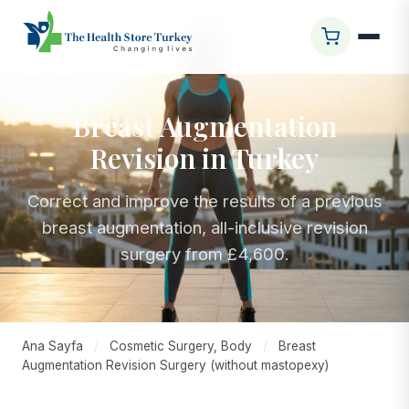
Breast Augmentation
Revision in Turkey
Correct and improve the results of a previous
breast augmentation, all-inclusive revision
surgery from £4,600.
Ana Sayfa
/
Cosmetic Surgery, Body
/
Breast
Augmentation Revision Surgery (without mastopexy)