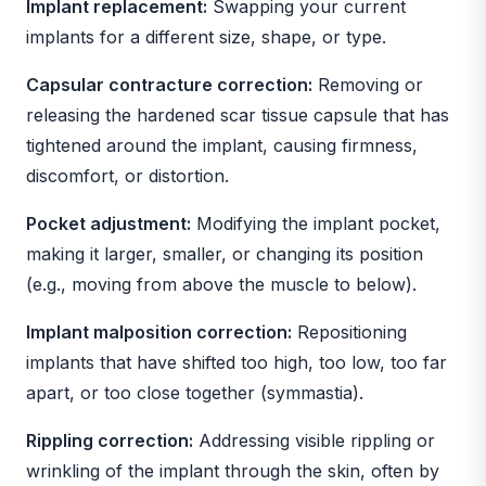
Implant replacement:
Swapping your current
implants for a different size, shape, or type.
Capsular contracture correction:
Removing or
releasing the hardened scar tissue capsule that has
tightened around the implant, causing firmness,
discomfort, or distortion.
Pocket adjustment:
Modifying the implant pocket,
making it larger, smaller, or changing its position
(e.g., moving from above the muscle to below).
Implant malposition correction:
Repositioning
implants that have shifted too high, too low, too far
apart, or too close together (symmastia).
Rippling correction:
Addressing visible rippling or
wrinkling of the implant through the skin, often by