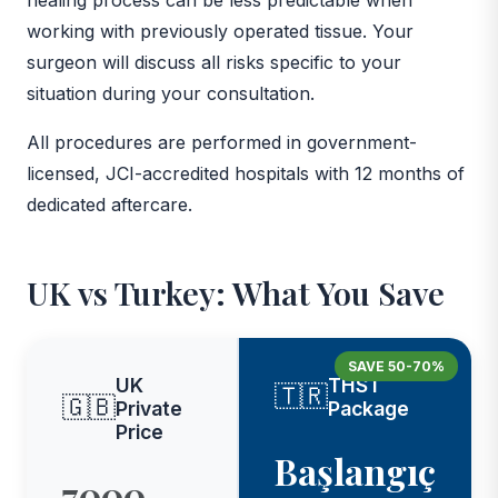
working with previously operated tissue. Your
surgeon will discuss all risks specific to your
situation during your consultation.
All procedures are performed in government-
licensed, JCI-accredited hospitals with 12 months of
dedicated aftercare.
UK vs Turkey: What You Save
SAVE 50-70%
UK
THST
🇹🇷
🇬🇧
Private
Package
Price
Başlangıç
7000,