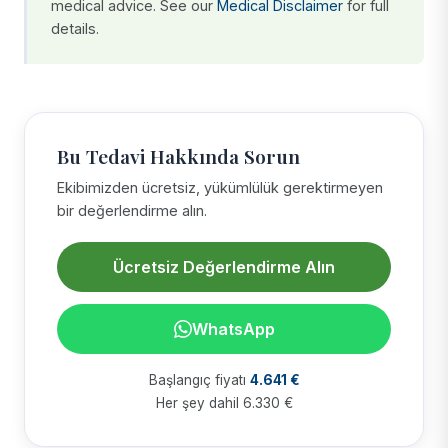
medical advice. See our
Medical Disclaimer
for full
details.
Bu Tedavi Hakkında Sorun
Ekibimizden ücretsiz, yükümlülük gerektirmeyen
bir değerlendirme alın.
Ücretsiz Değerlendirme Alın
WhatsApp
Başlangıç fiyatı
4.641 €
Her şey dahil 6.330 €