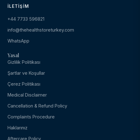
İLETIŞIM
+44 7733 596821
info@thehealthstoreturkey.com
WhatsApp
Yasal
Gizlilik Politikası
Şartlar ve Koşullar
Çerez Politikası
Medical Disclaimer
Cancellation & Refund Policy
Complaints Procedure
Haklarınız
Aftercare Policy