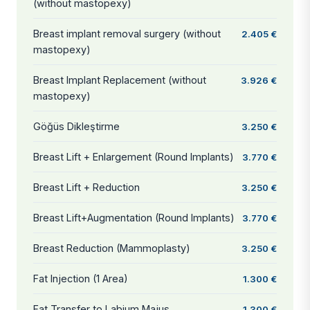
(without mastopexy)
Breast implant removal surgery (without
2.405 €
mastopexy)
Breast Implant Replacement (without
3.926 €
mastopexy)
Göğüs Dikleştirme
3.250 €
Breast Lift + Enlargement (Round Implants)
3.770 €
Breast Lift + Reduction
3.250 €
Breast Lift+Augmentation (Round Implants)
3.770 €
Breast Reduction (Mammoplasty)
3.250 €
Fat Injection (1 Area)
1.300 €
Fat Transfer to Labium Majus
1.300 €