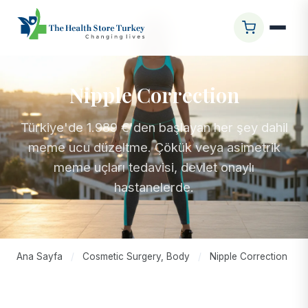
Nipple Correction
Türkiye'de 1.989 €'den başlayan her şey dahil
meme ucu düzeltme. Çökük veya asimetrik
meme uçları tedavisi, devlet onaylı
hastanelerde.
Ana Sayfa
/
Cosmetic Surgery, Body
/
Nipple Correction