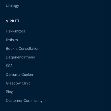
Urology
ŞIRKET
Hakkımızda
İletişim
Book a Consultation
Değerlendirmeler
SSS
Danışma Günleri
Glasgow Clinic
Blog
Customer Community