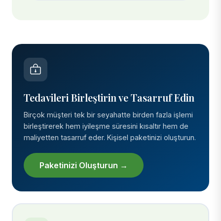
Tedavileri Birleştirin ve Tasarruf Edin
Birçok müşteri tek bir seyahatte birden fazla işlemi
birleştirerek hem iyileşme süresini kısaltır hem de
maliyetten tasarruf eder. Kişisel paketinizi oluşturun.
Paketinizi Oluşturun →