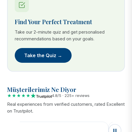
Find Your Perfect Treatment
Take our 2-minute quiz and get personalised
recommendations based on your goals.
Take the Quiz →
Müşterilerimiz Ne Diyor
★★★★★
4.8/5 · 225+ reviews
Real experiences from verified customers, rated Excellent
on Trustpilot.