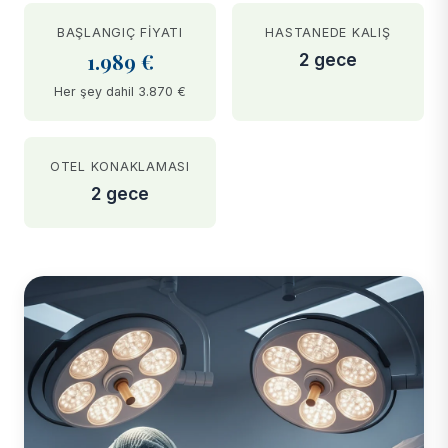
BAŞLANGIÇ FIYATI
HASTANEDE KALIŞ
1.989 €
2 gece
Her şey dahil 3.870 €
OTEL KONAKLAMASI
2 gece