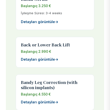
Başlangıç 3.250 €
İyileşme Süresi: 3-4 weeks
Detayları görüntüle
→
Back or Lower Back Lift
Başlangıç 2.990 €
Detayları görüntüle
→
Bandy Leg Correction (with
silicon implants)
Başlangıç 4.550 €
Detayları görüntüle
→