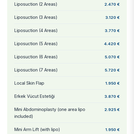
Liposuction (2 Areas)
2.470 €
Liposuction (3 Areas)
3.120 €
Liposuction (4 Areas)
3.770 €
Liposuction (5 Areas)
4.420 €
Liposuction (6 Areas)
5.070 €
Liposuction (7 Areas)
5.720 €
Local Skin Flap
1.950 €
Erkek Vücut Estetiği
3.870 €
Mini Abdominoplasty (one area lipo
2.925 €
included)
Mini Arm Lift (with lipo)
1.950 €