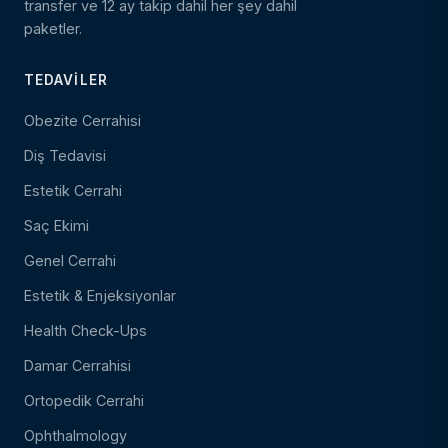
transfer ve 12 ay takip dahil her şey dahil
paketler.
TEDAVILER
Obezite Cerrahisi
Diş Tedavisi
Estetik Cerrahi
Saç Ekimi
Genel Cerrahi
Estetik & Enjeksiyonlar
Health Check-Ups
Damar Cerrahisi
Ortopedik Cerrahi
Ophthalmology