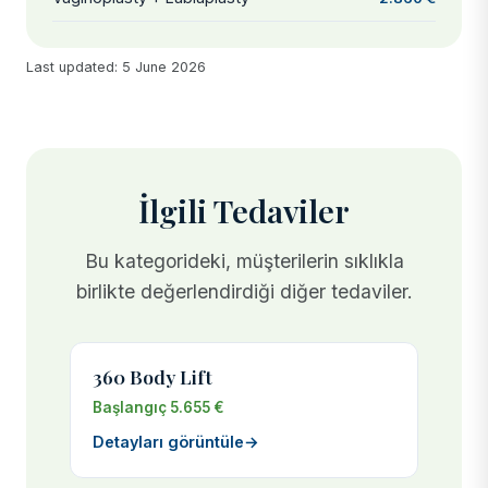
Last updated: 5 June 2026
İlgili Tedaviler
Bu kategorideki, müşterilerin sıklıkla
birlikte değerlendirdiği diğer tedaviler.
360 Body Lift
Başlangıç 5.655 €
Detayları görüntüle
→