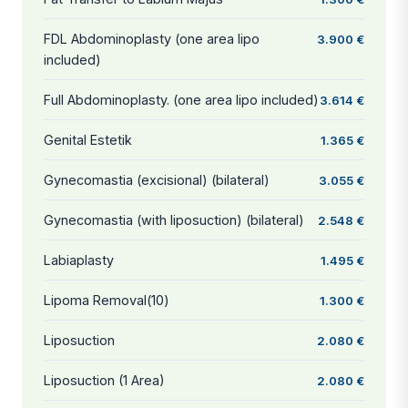
FDL Abdominoplasty (one area lipo
3.900 €
included)
Full Abdominoplasty. (one area lipo included)
3.614 €
Genital Estetik
1.365 €
Gynecomastia (excisional) (bilateral)
3.055 €
Gynecomastia (with liposuction) (bilateral)
2.548 €
Labiaplasty
1.495 €
Lipoma Removal(10)
1.300 €
Liposuction
2.080 €
Liposuction (1 Area)
2.080 €