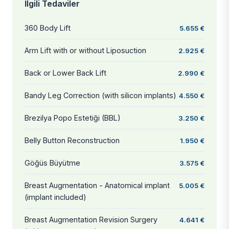
İlgili Tedaviler
360 Body Lift
5.655 €
Arm Lift with or without Liposuction
2.925 €
Back or Lower Back Lift
2.990 €
Bandy Leg Correction (with silicon implants)
4.550 €
Brezilya Popo Estetiği (BBL)
3.250 €
Belly Button Reconstruction
1.950 €
Göğüs Büyütme
3.575 €
Breast Augmentation - Anatomical implant
5.005 €
(implant included)
Breast Augmentation Revision Surgery
4.641 €