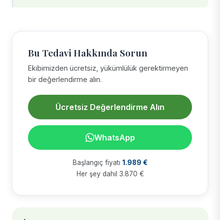
Bu Tedavi Hakkında Sorun
Ekibimizden ücretsiz, yükümlülük gerektirmeyen
bir değerlendirme alın.
Ücretsiz Değerlendirme Alın
WhatsApp
Başlangıç fiyatı
1.989 €
Her şey dahil 3.870 €