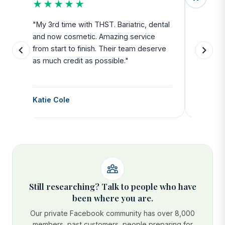
★★★★★
★★
u
"My 3rd time with THST. Bariatric, dental
"Exceed
and now cosmetic. Amazing service
SAFE. Fr
from start to finish. Their team deserve
departu
as much credit as possible."
side all 
Katie Cole
Debbie
Still researching? Talk to people who have
been where you are.
Our private Facebook community has over 8,000
members, past customers, people preparing for