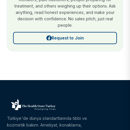
treatment, and others weighing up their options. Ask
anything, read honest experiences, and make your
decision with confidence. No sales pitch, just real
people.
Request to Join
Türkiye'de dünya standartlarında tıbbi ve
kozmetik bakım. Ameliyat, konaklama,