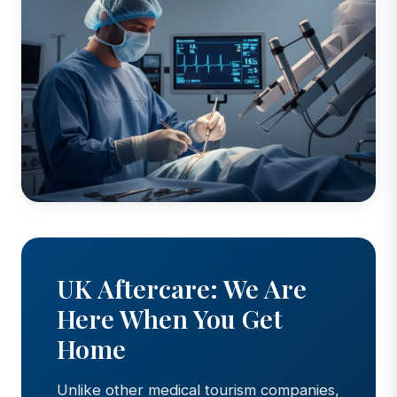
UK Aftercare: We Are
Here When You Get
Home
Unlike other medical tourism companies,