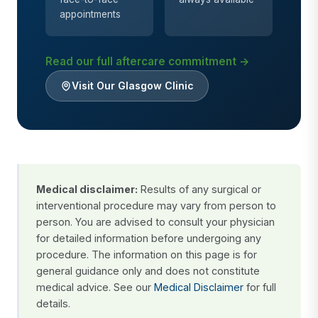
appointments
Read our full aftercare commitment →
Visit Our Glasgow Clinic
Medical disclaimer:
Results of any surgical or
interventional procedure may vary from person to
person. You are advised to consult your physician
for detailed information before undergoing any
procedure. The information on this page is for
general guidance only and does not constitute
medical advice. See our
Medical Disclaimer
for full
details.