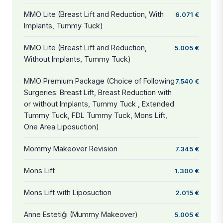
MMO Lite (Breast Lift and Reduction, With
6.071 €
Implants, Tummy Tuck)
MMO Lite (Breast Lift and Reduction,
5.005 €
Without Implants, Tummy Tuck)
MMO Premium Package (Choice of Following
7.540 €
Surgeries: Breast Lift, Breast Reduction with
or without Implants, Tummy Tuck , Extended
Tummy Tuck, FDL Tummy Tuck, Mons Lift,
One Area Liposuction)
Mommy Makeover Revision
7.345 €
Mons Lift
1.300 €
Mons Lift with Liposuction
2.015 €
Anne Estetiği (Mummy Makeover)
5.005 €