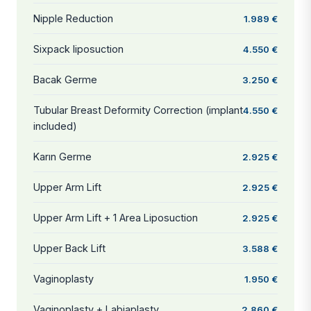
Nipple Reduction
1.989 €
Sixpack liposuction
4.550 €
Bacak Germe
3.250 €
Tubular Breast Deformity Correction (implant
4.550 €
included)
Karın Germe
2.925 €
Upper Arm Lift
2.925 €
Upper Arm Lift + 1 Area Liposuction
2.925 €
Upper Back Lift
3.588 €
Vaginoplasty
1.950 €
Vaginoplasty + Labiaplasty
2.860 €