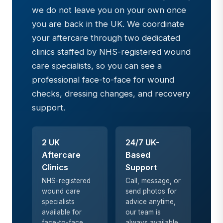
we do not leave you on your own once
you are back in the UK. We coordinate
your aftercare through two dedicated
clinics staffed by NHS-registered wound
care specialists, so you can see a
professional face-to-face for wound
checks, dressing changes, and recovery
support.
2 UK
24/7 UK-
Aftercare
Based
Clinics
Support
NHS-registered
Call, message, or
wound care
send photos for
specialists
advice anytime,
available for
our team is
face-to-face
always available