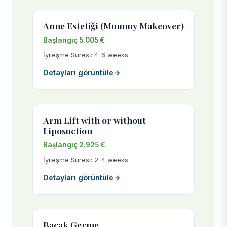
Anne Estetiği (Mummy Makeover)
Başlangıç 5.005 €
İyileşme Süresi: 4-6 weeks
Detayları görüntüle
→
Arm Lift with or without
Liposuction
Başlangıç 2.925 €
İyileşme Süresi: 2-4 weeks
Detayları görüntüle
→
Bacak Germe