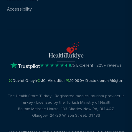
Accessibility
★★★★★
4.8
/5 Excellent
· 225+ reviews
Devlet Onaylı
JCI Akrediteli
10.000+ Desteklenen Müşteri
The Health Store Turkey · Registered medical tourism provider in
Turkey · Licensed by the Turkish Ministry of Health
Bolton: Melrose House, 183 Chorley New Rd, BL1 4QZ
Glasgow: 24-26 Wilson Street, G1 1SS