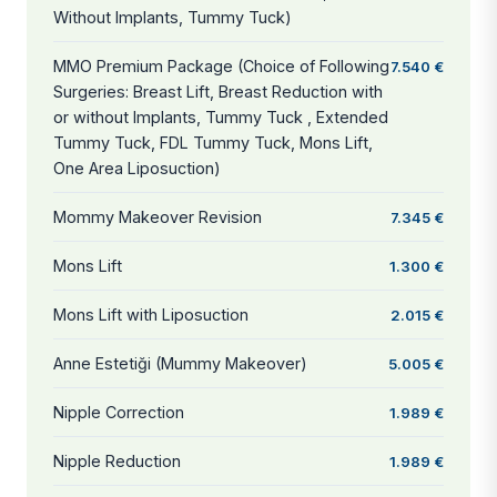
Without Implants, Tummy Tuck)
MMO Premium Package (Choice of Following
7.540 €
Surgeries: Breast Lift, Breast Reduction with
or without Implants, Tummy Tuck , Extended
Tummy Tuck, FDL Tummy Tuck, Mons Lift,
One Area Liposuction)
Mommy Makeover Revision
7.345 €
Mons Lift
1.300 €
Mons Lift with Liposuction
2.015 €
Anne Estetiği (Mummy Makeover)
5.005 €
Nipple Correction
1.989 €
Nipple Reduction
1.989 €