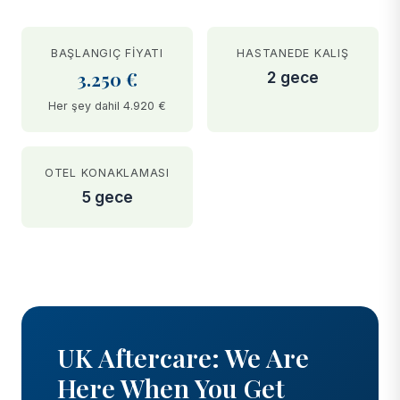
BAŞLANGIÇ FIYATI
HASTANEDE KALIŞ
3.250 €
2 gece
Her şey dahil 4.920 €
OTEL KONAKLAMASI
5 gece
BEFORE
AFTER
UK Aftercare: We Are
Here When You Get