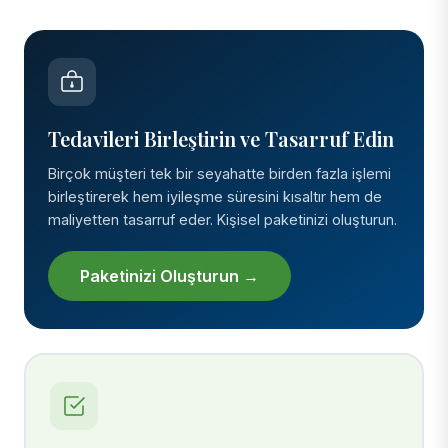
Tedavileri Birleştirin ve Tasarruf Edin
Birçok müşteri tek bir seyahatte birden fazla işlemi
birleştirerek hem iyileşme süresini kısaltır hem de
maliyetten tasarruf eder. Kişisel paketinizi oluşturun.
Paketinizi Oluşturun →