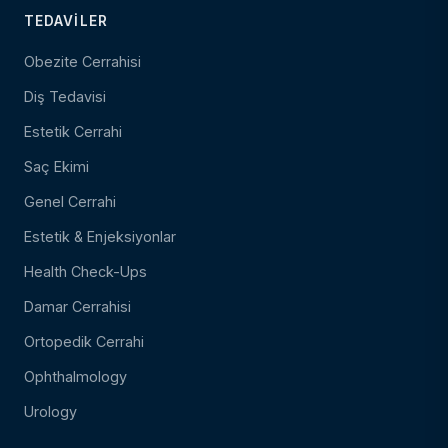
TEDAVILER
Obezite Cerrahisi
Diş Tedavisi
Estetik Cerrahi
Saç Ekimi
Genel Cerrahi
Estetik & Enjeksiyonlar
Health Check-Ups
Damar Cerrahisi
Ortopedik Cerrahi
Ophthalmology
Urology