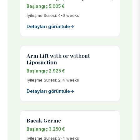
Başlangıç 5.005 €
İyileşme Süresi: 4-6 weeks
Detayları görüntüle
→
Arm Lift with or without
Liposuction
Başlangıç 2.925 €
İyileşme Süresi: 2-4 weeks
Detayları görüntüle
→
Bacak Germe
Başlangıç 3.250 €
İyileşme Süresi: 3-4 weeks