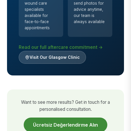
wound care
send photos for
specialists
advice anytime,
available for
our team is
face-to-face
always available
appointments
Read our full aftercare commitment →
Visit Our Glasgow Clinic
Want to see more results? Get in touch for a
personalised consultation.
Ücretsiz Değerlendirme Alın