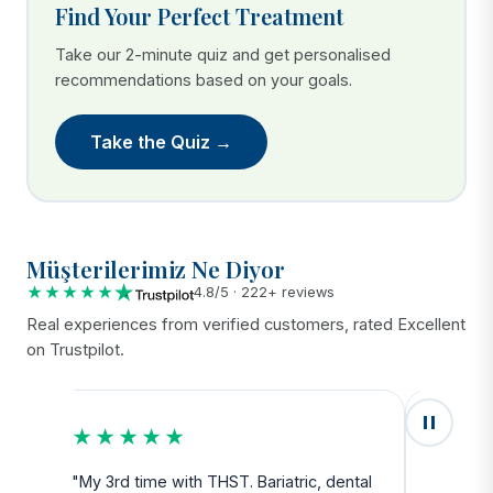
Find Your Perfect Treatment
Take our 2-minute quiz and get personalised
recommendations based on your goals.
Take the Quiz →
Müşterilerimiz Ne Diyor
★★★★★
4.8/5 · 222+ reviews
Real experiences from verified customers, rated Excellent
on Trustpilot.
★★★★★
★★
u
"My 3rd time with THST. Bariatric, dental
"Exceed