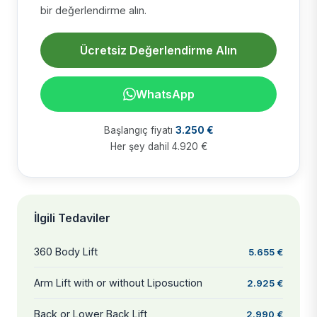
bir değerlendirme alın.
Ücretsiz Değerlendirme Alın
WhatsApp
Başlangıç fiyatı
3.250 €
Her şey dahil 4.920 €
İlgili Tedaviler
360 Body Lift
5.655 €
Arm Lift with or without Liposuction
2.925 €
Back or Lower Back Lift
2.990 €