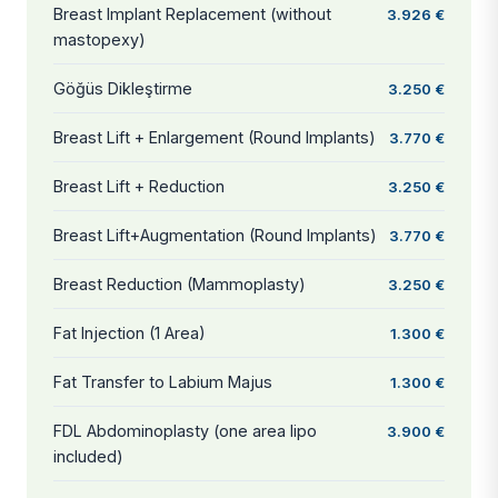
Breast Implant Replacement (without
3.926 €
mastopexy)
Göğüs Dikleştirme
3.250 €
Breast Lift + Enlargement (Round Implants)
3.770 €
Breast Lift + Reduction
3.250 €
Breast Lift+Augmentation (Round Implants)
3.770 €
Breast Reduction (Mammoplasty)
3.250 €
Fat Injection (1 Area)
1.300 €
Fat Transfer to Labium Majus
1.300 €
FDL Abdominoplasty (one area lipo
3.900 €
included)