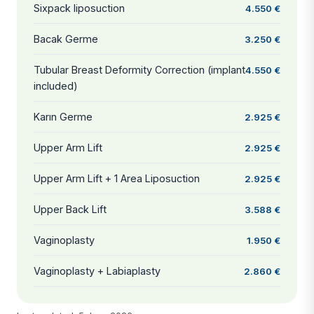
Sixpack liposuction
4.550 €
Bacak Germe
3.250 €
Tubular Breast Deformity Correction (implant
4.550 €
included)
Karın Germe
2.925 €
Upper Arm Lift
2.925 €
Upper Arm Lift + 1 Area Liposuction
2.925 €
Upper Back Lift
3.588 €
Vaginoplasty
1.950 €
Vaginoplasty + Labiaplasty
2.860 €