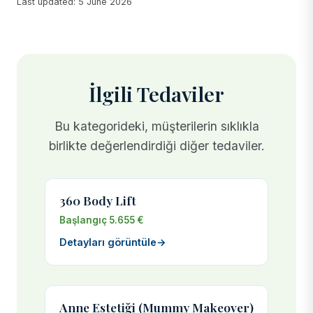
Last updated: 5 June 2026
İlgili Tedaviler
Bu kategorideki, müşterilerin sıklıkla
birlikte değerlendirdiği diğer tedaviler.
360 Body Lift
Başlangıç 5.655 €
Detayları görüntüle
→
Anne Estetiği (Mummy Makeover)