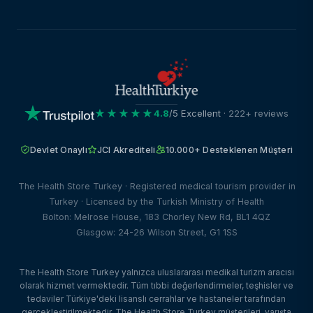
★★★★★
4.8
/5 Excellent
· 222+ reviews
Devlet Onaylı
JCI Akrediteli
10.000+ Desteklenen Müşteri
The Health Store Turkey · Registered medical tourism provider in
Turkey · Licensed by the Turkish Ministry of Health
Bolton: Melrose House, 183 Chorley New Rd, BL1 4QZ
Glasgow: 24-26 Wilson Street, G1 1SS
The Health Store Turkey yalnızca uluslararası medikal turizm aracısı
olarak hizmet vermektedir. Tüm tıbbi değerlendirmeler, teşhisler ve
tedaviler Türkiye'deki lisanslı cerrahlar ve hastaneler tarafından
gerçekleştirilmektedir. The Health Store Turkey müşterileri, varışta