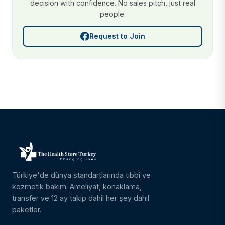
decision with confidence. No sales pitch, just real
people.
Request to Join
Türkiye'de dünya standartlarında tıbbi ve
kozmetik bakım. Ameliyat, konaklama,
transfer ve 12 ay takip dahil her şey dahil
paketler.