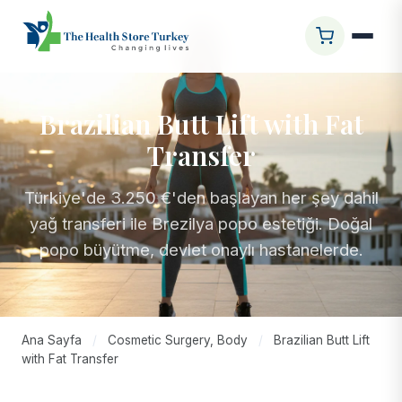
Brazilian Butt Lift with Fat
Transfer
Türkiye'de 3.250 €'den başlayan her şey dahil
yağ transferi ile Brezilya popo estetiği. Doğal
popo büyütme, devlet onaylı hastanelerde.
Ana Sayfa
/
Cosmetic Surgery, Body
/
Brazilian Butt Lift
with Fat Transfer