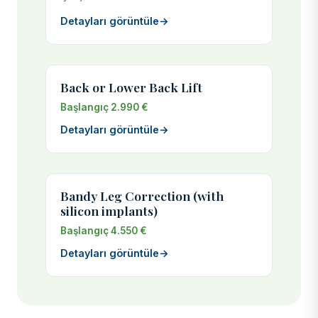
Detayları görüntüle
→
Back or Lower Back Lift
Başlangıç 2.990 €
Detayları görüntüle
→
Bandy Leg Correction (with
silicon implants)
Başlangıç 4.550 €
Detayları görüntüle
→