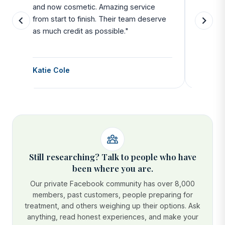
and now cosmetic. Amazing service
SAFE. Fr
from start to finish. Their team deserve
departu
as much credit as possible."
side all 
Katie Cole
Debbie
Still researching? Talk to people who have
been where you are.
Our private Facebook community has over 8,000
members, past customers, people preparing for
treatment, and others weighing up their options. Ask
anything, read honest experiences, and make your