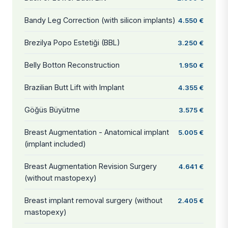
Bandy Leg Correction (with silicon implants)
4.550 €
Brezilya Popo Estetiği (BBL)
3.250 €
Belly Botton Reconstruction
1.950 €
Brazilian Butt Lift with Implant
4.355 €
Göğüs Büyütme
3.575 €
Breast Augmentation - Anatomical implant
5.005 €
(implant included)
Breast Augmentation Revision Surgery
4.641 €
(without mastopexy)
Breast implant removal surgery (without
2.405 €
mastopexy)