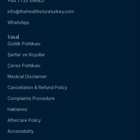
+44 7733 596821
info@thehealthstoreturkey.com
WhatsApp
Yasal
Gizlilik Politikası
Şartlar ve Koşullar
Çerez Politikası
Medical Disclaimer
Cancellation & Refund Policy
Complaints Procedure
Haklarınız
Aftercare Policy
Accessibility