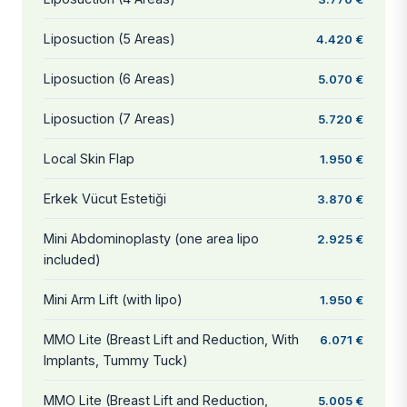
Liposuction (5 Areas)
4.420 €
Liposuction (6 Areas)
5.070 €
Liposuction (7 Areas)
5.720 €
Local Skin Flap
1.950 €
Erkek Vücut Estetiği
3.870 €
Mini Abdominoplasty (one area lipo
2.925 €
included)
Mini Arm Lift (with lipo)
1.950 €
MMO Lite (Breast Lift and Reduction, With
6.071 €
Implants, Tummy Tuck)
MMO Lite (Breast Lift and Reduction,
5.005 €