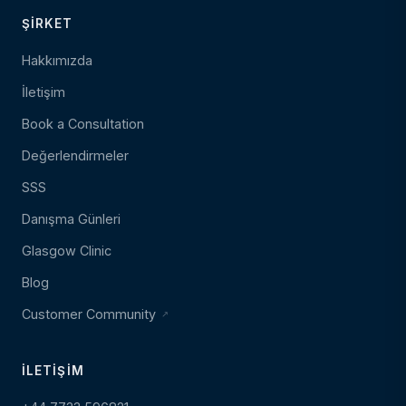
ŞIRKET
Hakkımızda
İletişim
Book a Consultation
Değerlendirmeler
SSS
Danışma Günleri
Glasgow Clinic
Blog
Customer Community
İLETIŞIM