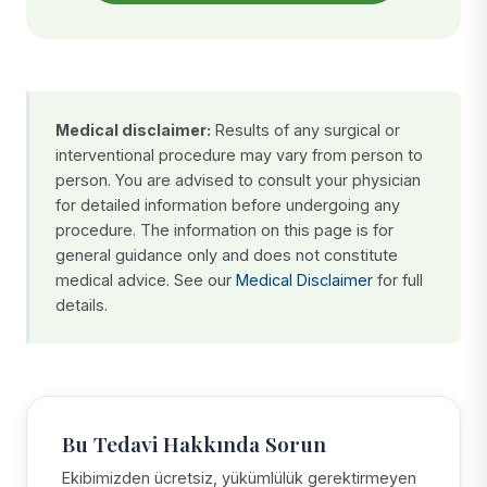
Medical disclaimer:
Results of any surgical or
interventional procedure may vary from person to
person. You are advised to consult your physician
for detailed information before undergoing any
procedure. The information on this page is for
general guidance only and does not constitute
medical advice. See our
Medical Disclaimer
for full
details.
Bu Tedavi Hakkında Sorun
Ekibimizden ücretsiz, yükümlülük gerektirmeyen