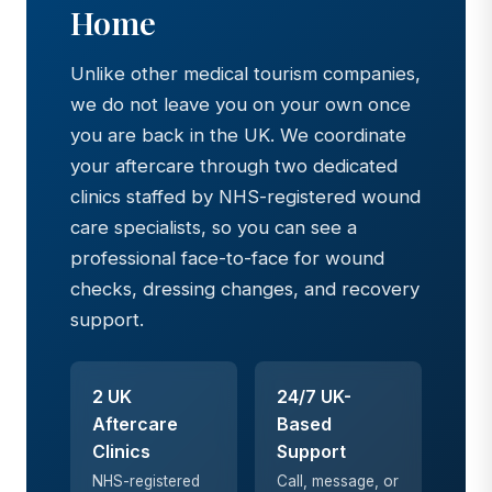
Home
Unlike other medical tourism companies,
we do not leave you on your own once
you are back in the UK. We coordinate
your aftercare through two dedicated
clinics staffed by NHS-registered wound
care specialists, so you can see a
professional face-to-face for wound
checks, dressing changes, and recovery
support.
2 UK
24/7 UK-
Aftercare
Based
Clinics
Support
NHS-registered
Call, message, or