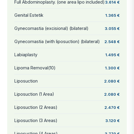
Full Abdominoplasty. (one area lipo included)
3.614 €
Genital Estetik
1.365 €
Gynecomastia (excisional) (bilateral)
3.055 €
Gynecomastia (with liposuction) (bilateral)
2.548 €
Labiaplasty
1.495 €
Lipoma Removal(10)
1.300 €
Liposuction
2.080 €
Liposuction (1 Area)
2.080 €
Liposuction (2 Areas)
2.470 €
Liposuction (3 Areas)
3.120 €
Liposuction (4 Areas)
3.770 €