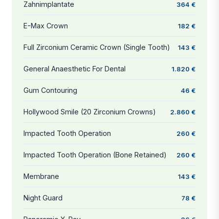
Zahnimplantate
364 €
E-Max Crown
182 €
Full Zirconium Ceramic Crown (Single Tooth)
143 €
General Anaesthetic For Dental
1.820 €
Gum Contouring
46 €
Hollywood Smile (20 Zirconium Crowns)
2.860 €
Impacted Tooth Operation
260 €
Impacted Tooth Operation (Bone Retained)
260 €
Membrane
143 €
Night Guard
78 €