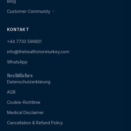
Blog
Customer Community
KONTAKT
+44 7733 596821
info@thehealthstoreturkey.com
WhatsApp
Rechtliches
Datenschutzerklärung
AGB
Cookie-Richtlinie
Medical Disclaimer
Cancellation & Refund Policy