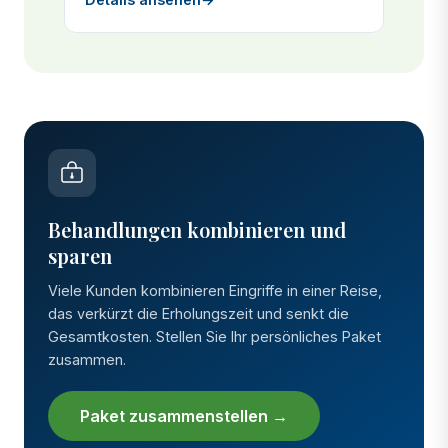
Behandlungen kombinieren und
sparen
Viele Kunden kombinieren Eingriffe in einer Reise,
das verkürzt die Erholungszeit und senkt die
Gesamtkosten. Stellen Sie Ihr persönliches Paket
zusammen.
Paket zusammenstellen →