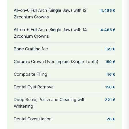
All-on-6 Full Arch (Single Jaw) with 12
4.485 €
Zirconium Crowns
All-on-6 Full Arch (Single Jaw) with 14
4.485 €
Zirconium Crowns
Bone Grafting 1cc
169 €
Ceramic Crown Over Implant (Single Tooth)
150 €
Composite Filling
46 €
Dental Cyst Removal
156 €
Deep Scale, Polish and Cleaning with
221 €
Whitening
Dental Consultation
26 €