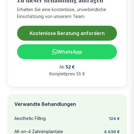
Erhalten Sie eine kostenlose, unverbindliche
Einschätzung von unserem Team.
Kostenlose Beratung anfordern
WhatsApp
Ab
52 €
Komplettpreis 55 €
Verwandte Behandlungen
Aesthetic Filling
124 €
All-on-4 Zahnimplantate
4.030 €