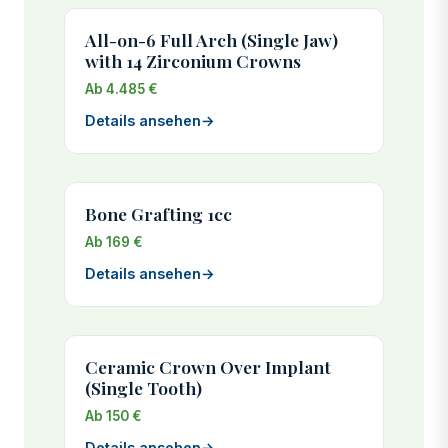
All-on-6 Full Arch (Single Jaw)
with 14 Zirconium Crowns
Ab 4.485 €
Details ansehen
→
Bone Grafting 1cc
Ab 169 €
Details ansehen
→
Ceramic Crown Over Implant
(Single Tooth)
Ab 150 €
Details ansehen
→