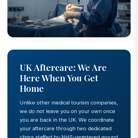
UK Aftercare: We Are
Here When You Get
Home
Unlike other medical tourism companies,
we do not leave you on your own once
you are back in the UK. We coordinate
your aftercare through two dedicated
clinics staffed by NHS-registered wound