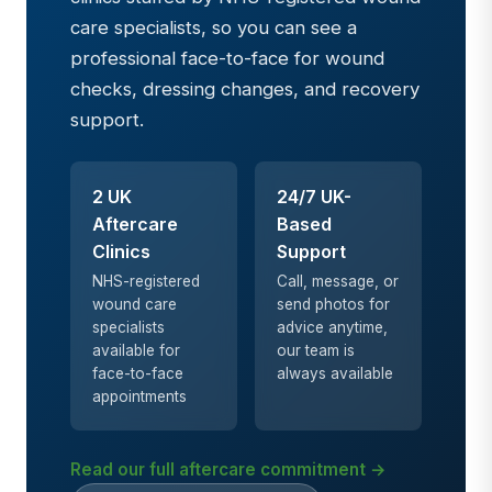
care specialists, so you can see a
professional face-to-face for wound
checks, dressing changes, and recovery
support.
2 UK
24/7 UK-
Aftercare
Based
Clinics
Support
NHS-registered
Call, message, or
wound care
send photos for
specialists
advice anytime,
available for
our team is
face-to-face
always available
appointments
Read our full aftercare commitment →