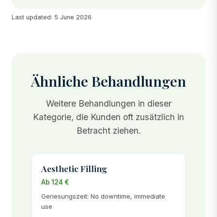
Last updated: 5 June 2026
Ähnliche Behandlungen
Weitere Behandlungen in dieser
Kategorie, die Kunden oft zusätzlich in
Betracht ziehen.
Aesthetic Filling
Ab 124 €
Genesungszeit: No downtime, immediate
use