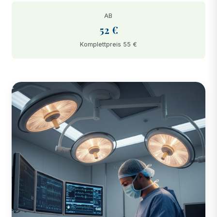
AB
52 €
Komplettpreis 55 €