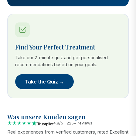
Find Your Perfect Treatment
Take our 2-minute quiz and get personalised
recommendations based on your goals.
Take the Quiz →
Was unsere Kunden sagen
★★★★★
4.8/5 · 225+ reviews
Real experiences from verified customers, rated Excellent