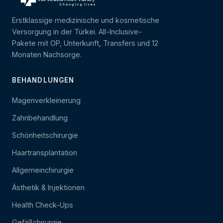
Erstklassige medizinische und kosmetische
Versorgung in der Türkei. All-Inclusive-
Pakete mit OP, Unterkunft, Transfers und 12
Monaten Nachsorge.
BEHANDLUNGEN
Magenverkleinerung
Zahnbehandlung
Schönheitschirurgie
Haartransplantation
Allgemeinchirurgie
Ästhetik & Injektionen
Health Check-Ups
Gefäßchirurgie