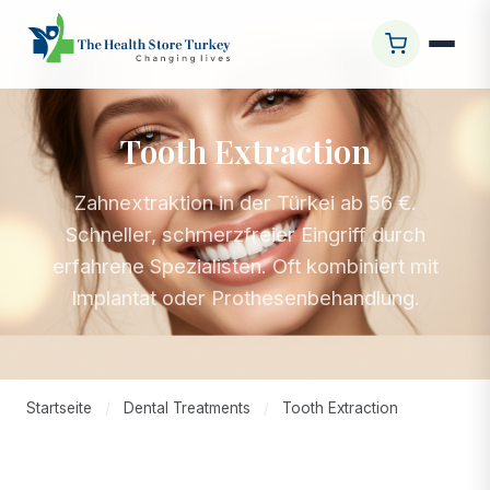
Tooth Extraction
Zahnextraktion in der Türkei ab 56 €.
Schneller, schmerzfreier Eingriff durch
erfahrene Spezialisten. Oft kombiniert mit
Implantat oder Prothesenbehandlung.
Startseite
/
Dental Treatments
/
Tooth Extraction