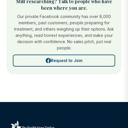
Still researching? Talk to people who have
been where you are.
Our private Facebook community has over 8,000
members, past customers, people preparing for
treatment, and others weighing up their options. Ask
anything, read honest experiences, and make your
decision with confidence. No sales pitch, just real
people.
Request to Join