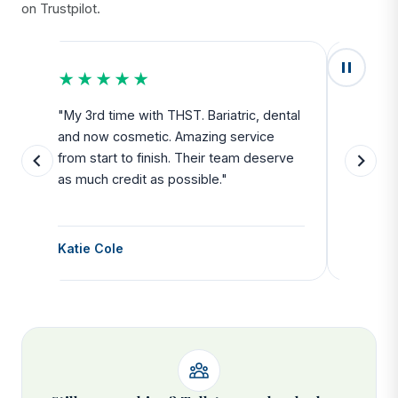
on Trustpilot.
★★★★★
★★
u
"My 3rd time with THST. Bariatric, dental
"Exceed
and now cosmetic. Amazing service
SAFE. Fr
from start to finish. Their team deserve
departu
as much credit as possible."
side all 
Katie Cole
Debbie