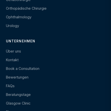
Orthopädische Chirurgie
Ophthalmology
Urology
UNTERNEHMEN
Über uns
Kontakt
Book a Consultation
Bewertungen
FAQs
Beratungstage
Glasgow Clinic