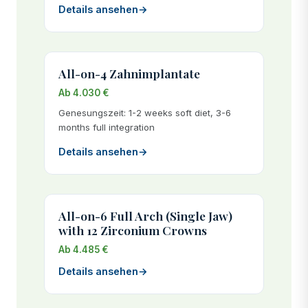
Details ansehen
→
All-on-4 Zahnimplantate
Ab 4.030 €
Genesungszeit: 1-2 weeks soft diet, 3-6
months full integration
Details ansehen
→
All-on-6 Full Arch (Single Jaw)
with 12 Zirconium Crowns
Ab 4.485 €
Details ansehen
→