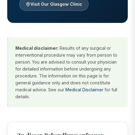
Visit Our Glasgow Clinic
Medical disclaimer:
Results of any surgical or
interventional procedure may vary from person to
person. You are advised to consult your physician
for detailed information before undergoing any
procedure. The information on this page is for
general guidance only and does not constitute
medical advice. See our
Medical Disclaimer
for full
details.
Zu dieser Behandlung anfragen