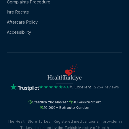
Complaints Procedure
Ihre Rechte
Aftercare Policy
Accessibility
★★★★★
4.8
/5 Excellent
· 225+ reviews
Staatlich zugelassen
JCI-akkreditiert
10.000+ Betreute Kunden
The Health Store Turkey · Registered medical tourism provider in
Turkey · Licensed by the Turkish Ministry of Health