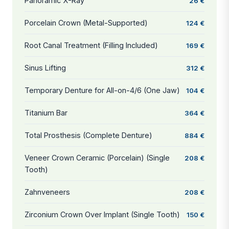
Panoramic X-Ray
26 €
Porcelain Crown (Metal-Supported)
124 €
Root Canal Treatment (Filling Included)
169 €
Sinus Lifting
312 €
Temporary Denture for All-on-4/6 (One Jaw)
104 €
Titanium Bar
364 €
Total Prosthesis (Complete Denture)
884 €
Veneer Crown Ceramic (Porcelain) (Single
208 €
Tooth)
Zahnveneers
208 €
Zirconium Crown Over Implant (Single Tooth)
150 €