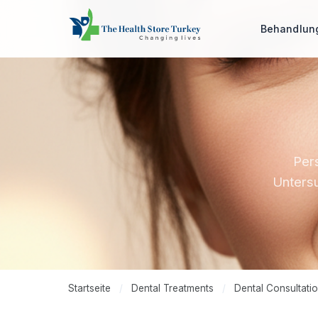
Behandlu
Pers
Untersu
Startseite
/
Dental Treatments
/
Dental Consultati