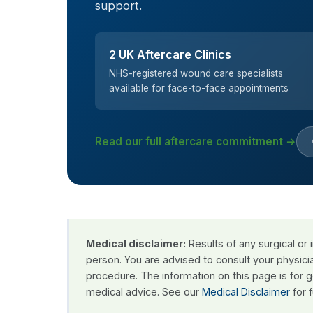
support.
2 UK Aftercare Clinics
NHS-registered wound care specialists
available for face-to-face appointments
Read our full aftercare commitment →
Medical disclaimer:
Results of any surgical or
person. You are advised to consult your physici
procedure. The information on this page is for 
medical advice. See our
Medical Disclaimer
for f