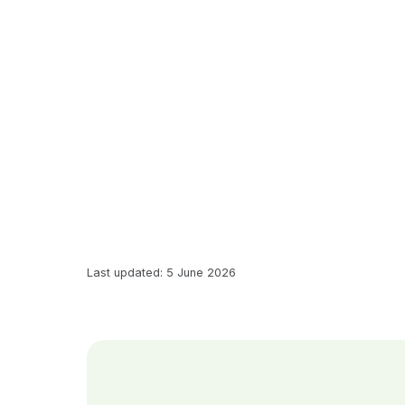
Last updated: 5 June 2026