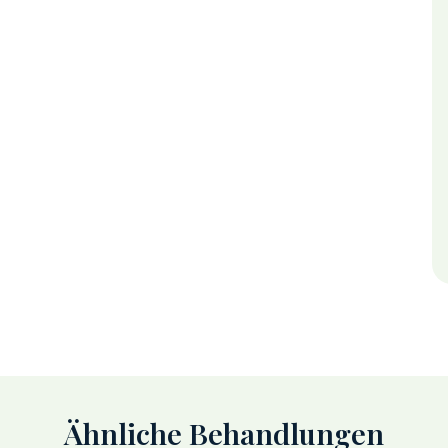
Ähnliche Behandlungen