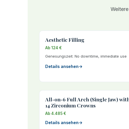
Weitere
Aesthetic Filling
Ab 124 €
Genesungszeit: No downtime, immediate use
Details ansehen
→
All-on-6 Full Arch (Single Jaw) wit
14 Zirconium Crowns
Ab 4.485 €
Details ansehen
→