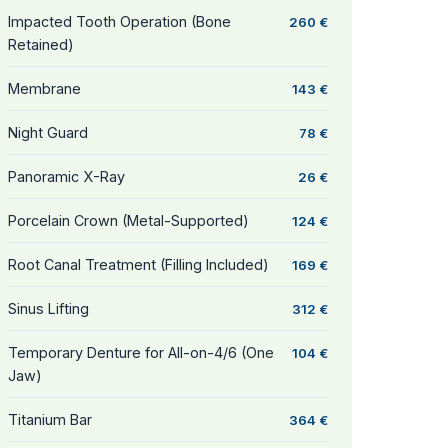
Impacted Tooth Operation (Bone
260 €
Retained)
Membrane
143 €
Night Guard
78 €
Panoramic X-Ray
26 €
Porcelain Crown (Metal-Supported)
124 €
Root Canal Treatment (Filling Included)
169 €
Sinus Lifting
312 €
Temporary Denture for All-on-4/6 (One
104 €
Jaw)
Titanium Bar
364 €