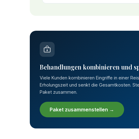
Behandlungen kombinieren und s
Viele Kunden kombinieren Eingriffe in einer Rei
Erholungszeit und senkt die Gesamtkosten. Stel
Paket zusammen.
Paket zusammenstellen →