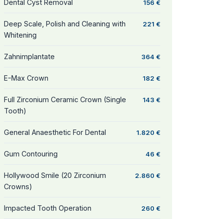
Dental Cyst Removal
156 €
Deep Scale, Polish and Cleaning with
221 €
Whitening
Zahnimplantate
364 €
E-Max Crown
182 €
Full Zirconium Ceramic Crown (Single
143 €
Tooth)
General Anaesthetic For Dental
1.820 €
Gum Contouring
46 €
Hollywood Smile (20 Zirconium
2.860 €
Crowns)
Impacted Tooth Operation
260 €