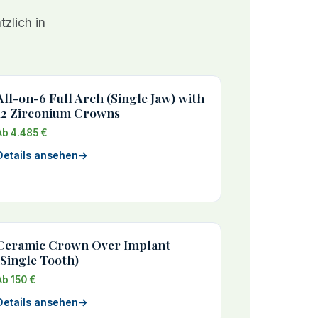
zlich in
All-on-6 Full Arch (Single Jaw) with
12 Zirconium Crowns
Ab 4.485 €
Details ansehen
→
Ceramic Crown Over Implant
(Single Tooth)
Ab 150 €
Details ansehen
→