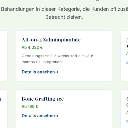
 Behandlungen in dieser Kategorie, die Kunden oft zusät
Betracht ziehen.
All-on-4 Zahnimplantate
Ab 4.030 €
Genesungszeit: 1-2 weeks soft diet, 3-6
months full integration
Details ansehen
→
h
Bone Grafting 1cc
Ab 169 €
Details ansehen
→