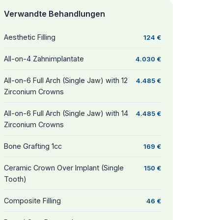
Verwandte Behandlungen
Aesthetic Filling
124 €
All-on-4 Zahnimplantate
4.030 €
All-on-6 Full Arch (Single Jaw) with 12
4.485 €
Zirconium Crowns
All-on-6 Full Arch (Single Jaw) with 14
4.485 €
Zirconium Crowns
Bone Grafting 1cc
169 €
Ceramic Crown Over Implant (Single
150 €
Tooth)
Composite Filling
46 €