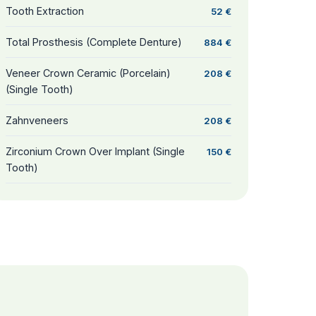
Tooth Extraction
52 €
Total Prosthesis (Complete Denture)
884 €
Veneer Crown Ceramic (Porcelain)
208 €
(Single Tooth)
Zahnveneers
208 €
Zirconium Crown Over Implant (Single
150 €
Tooth)