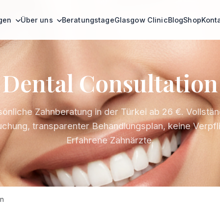
ngen
Über uns
Beratungstage
Glasgow Clinic
Blog
Shop
Kont
Dental Consultation
önliche Zahnberatung in der Türkei ab 26 €. Vollstä
chung, transparenter Behandlungsplan, keine Verpfl
Erfahrene Zahnärzte.
on