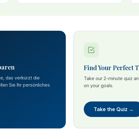
paren
Find Your Perfect 
se, das verkürzt die
Take our 2-minute quiz a
len Sie Ihr persönliches
on your goals.
Take the Quiz →