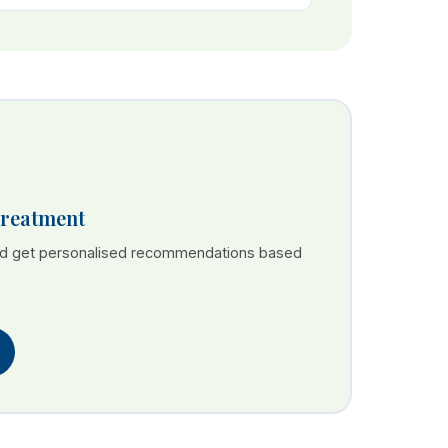
Treatment
nd get personalised recommendations based