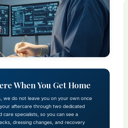
Here When You Get Home
s, we do not leave you on your own once
 your aftercare through two dedicated
 care specialists, so you can see a
hecks, dressing changes, and recovery