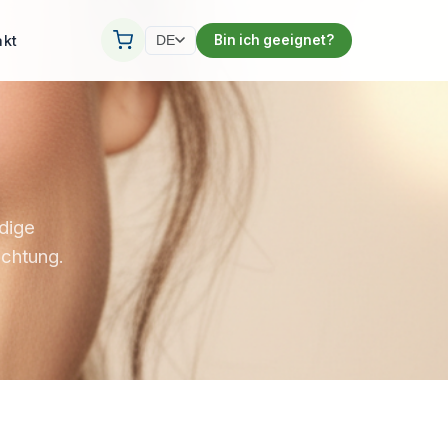
akt
Bin ich geeignet?
DE
ndige
ichtung.