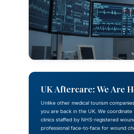
UK Aftercare: We Are 
Unlike other medical tourism companie
you are back in the UK. We coordinate
clinics staffed by NHS-registered wound
professional face-to-face for wound c