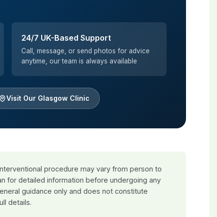
24/7 UK-Based Support
Call, message, or send photos for advice
anytime, our team is always available
Visit Our Glasgow Clinic
 interventional procedure may vary from person to
an for detailed information before undergoing any
general guidance only and does not constitute
ull details.