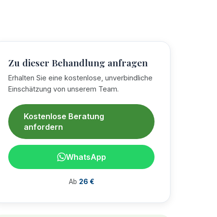
Zu dieser Behandlung anfragen
Erhalten Sie eine kostenlose, unverbindliche
Einschätzung von unserem Team.
Kostenlose Beratung
anfordern
WhatsApp
Ab
26 €