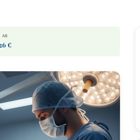
AB
26 €