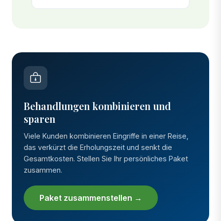
Behandlungen kombinieren und
sparen
Viele Kunden kombinieren Eingriffe in einer Reise,
das verkürzt die Erholungszeit und senkt die
Gesamtkosten. Stellen Sie Ihr persönliches Paket
zusammen.
Paket zusammenstellen →