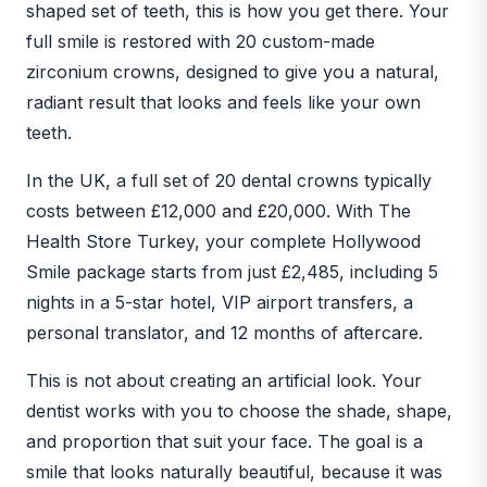
shaped set of teeth, this is how you get there. Your
full smile is restored with 20 custom-made
zirconium crowns, designed to give you a natural,
radiant result that looks and feels like your own
teeth.
In the UK, a full set of 20 dental crowns typically
costs between £12,000 and £20,000. With The
Health Store Turkey, your complete Hollywood
Smile package starts from just £2,485, including 5
nights in a 5-star hotel, VIP airport transfers, a
personal translator, and 12 months of aftercare.
This is not about creating an artificial look. Your
dentist works with you to choose the shade, shape,
and proportion that suit your face. The goal is a
smile that looks naturally beautiful, because it was