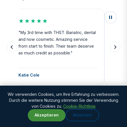
★★★★★
★★
u
"My 3rd time with THST. Bariatric, dental
"Exceed
and now cosmetic. Amazing service
SAFE. Fr
from start to finish. Their team deserve
departu
as much credit as possible."
side all 
Katie Cole
Debbie
Wir verwenden Cookies, um Ihre Erfahrung zu verbessern.
Durch die weitere Nutzung stimmen Sie der Verwendung
von Cookies zu.
Cookie-Richtlinie
Akzeptieren
Ablehnen
WhatsApp
Chat with us
Still researching? Talk to people who have