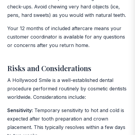
check-ups. Avoid chewing very hard objects (ice,
pens, hard sweets) as you would with natural teeth.
Your 12 months of included aftercare means your
customer coordinator is available for any questions
or concerns after you return home.
Risks and Considerations
A Hollywood Smile is a well-established dental
procedure performed routinely by cosmetic dentists
worldwide. Considerations include:
Sensitivity:
Temporary sensitivity to hot and cold is
expected after tooth preparation and crown
placement. This typically resolves within a few days