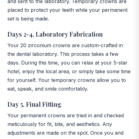
and sent to the laboratory. Temporary crowns are
placed to protect your teeth while your permanent
set is being made.
Days 2-4, Laboratory Fabrication
Your 20 zirconium crowns are custom-crafted in
the dental laboratory. This process takes a few
days. During this time, you can relax at your 5-star
hotel, enjoy the local area, or simply take some time
for yourself. Your temporary crowns allow you to
eat, speak, and smile comfortably.
Day 5, Final Fitting
Your permanent crowns are tried in and checked
meticulously for fit, bite, and aesthetics. Any
adjustments are made on the spot. Once you and