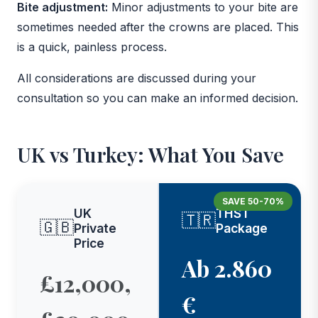
Bite adjustment:
Minor adjustments to your bite are
sometimes needed after the crowns are placed. This
is a quick, painless process.
All considerations are discussed during your
consultation so you can make an informed decision.
UK vs Turkey: What You Save
SAVE 50-70%
UK
THST
🇹🇷
🇬🇧
Private
Package
Price
Ab 2.860
£12,000,
€