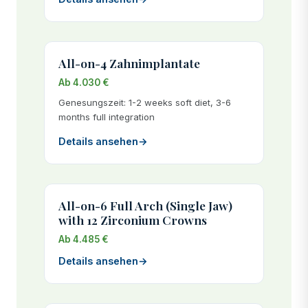
All-on-4 Zahnimplantate
Ab 4.030 €
Genesungszeit: 1-2 weeks soft diet, 3-6
months full integration
Details ansehen
→
All-on-6 Full Arch (Single Jaw)
with 12 Zirconium Crowns
Ab 4.485 €
Details ansehen
→