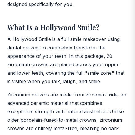
designed specifically for you.
What Is a Hollywood Smile?
A Hollywood Smile is a full smile makeover using
dental crowns to completely transform the
appearance of your teeth. In this package, 20
zirconium crowns are placed across your upper
and lower teeth, covering the full "smile zone" that
is visible when you talk, laugh, and smile.
Zirconium crowns are made from zirconia oxide, an
advanced ceramic material that combines
exceptional strength with natural aesthetics. Unlike
older porcelain-fused-to-metal crowns, zirconium
crowns are entirely metal-free, meaning no dark