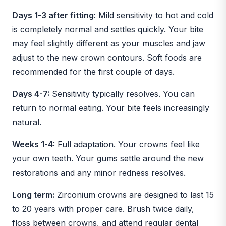
Days 1-3 after fitting:
Mild sensitivity to hot and cold
is completely normal and settles quickly. Your bite
may feel slightly different as your muscles and jaw
adjust to the new crown contours. Soft foods are
recommended for the first couple of days.
Days 4-7:
Sensitivity typically resolves. You can
return to normal eating. Your bite feels increasingly
natural.
Weeks 1-4:
Full adaptation. Your crowns feel like
your own teeth. Your gums settle around the new
restorations and any minor redness resolves.
Long term:
Zirconium crowns are designed to last 15
to 20 years with proper care. Brush twice daily,
floss between crowns, and attend regular dental