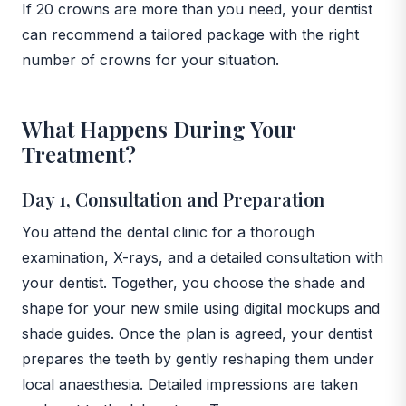
If 20 crowns are more than you need, your dentist
can recommend a tailored package with the right
number of crowns for your situation.
What Happens During Your
Treatment?
Day 1, Consultation and Preparation
You attend the dental clinic for a thorough
examination, X-rays, and a detailed consultation with
your dentist. Together, you choose the shade and
shape for your new smile using digital mockups and
shade guides. Once the plan is agreed, your dentist
prepares the teeth by gently reshaping them under
local anaesthesia. Detailed impressions are taken