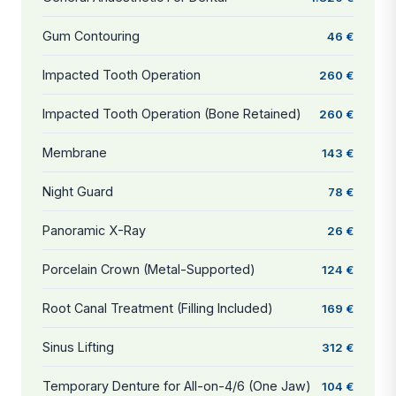
Gum Contouring
46 €
Impacted Tooth Operation
260 €
Impacted Tooth Operation (Bone Retained)
260 €
Membrane
143 €
Night Guard
78 €
Panoramic X-Ray
26 €
Porcelain Crown (Metal-Supported)
124 €
Root Canal Treatment (Filling Included)
169 €
Sinus Lifting
312 €
Temporary Denture for All-on-4/6 (One Jaw)
104 €