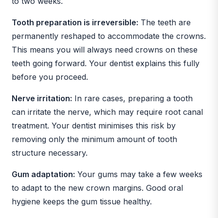
to two weeks.
Tooth preparation is irreversible:
The teeth are
permanently reshaped to accommodate the crowns.
This means you will always need crowns on these
teeth going forward. Your dentist explains this fully
before you proceed.
Nerve irritation:
In rare cases, preparing a tooth
can irritate the nerve, which may require root canal
treatment. Your dentist minimises this risk by
removing only the minimum amount of tooth
structure necessary.
Gum adaptation:
Your gums may take a few weeks
to adapt to the new crown margins. Good oral
hygiene keeps the gum tissue healthy.