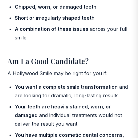
Chipped, worn, or damaged teeth
Short or irregularly shaped teeth
A combination of these issues
across your full
smile
Am I a Good Candidate?
A Hollywood Smile may be right for you if:
You want a complete smile transformation
and
are looking for dramatic, long-lasting results
Your teeth are heavily stained, worn, or
damaged
and individual treatments would not
deliver the result you want
You have multiple cosmetic dental concerns
,