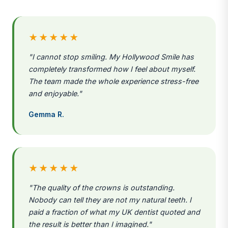
★★★★★
"I cannot stop smiling. My Hollywood Smile has
completely transformed how I feel about myself.
The team made the whole experience stress-free
and enjoyable."
Gemma R.
★★★★★
"The quality of the crowns is outstanding.
Nobody can tell they are not my natural teeth. I
paid a fraction of what my UK dentist quoted and
the result is better than I imagined."