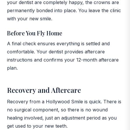
your dentist are completely happy, the crowns are
permanently bonded into place. You leave the clinic
with your new smile.
Before You Fly Home
A final check ensures everything is settled and
comfortable. Your dentist provides aftercare
instructions and confirms your 12-month aftercare
plan.
Recovery and Aftercare
Recovery from a Hollywood Smile is quick. There is
no surgical component, so there is no wound
healing involved, just an adjustment period as you
get used to your new teeth.