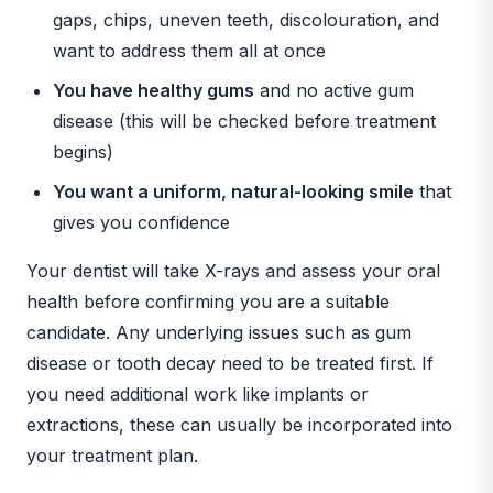
gaps, chips, uneven teeth, discolouration, and
want to address them all at once
You have healthy gums
and no active gum
disease (this will be checked before treatment
begins)
You want a uniform, natural-looking smile
that
gives you confidence
Your dentist will take X-rays and assess your oral
health before confirming you are a suitable
candidate. Any underlying issues such as gum
disease or tooth decay need to be treated first. If
you need additional work like implants or
extractions, these can usually be incorporated into
your treatment plan.