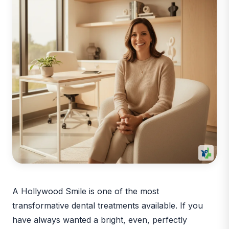
A Hollywood Smile is one of the most
transformative dental treatments available. If you
have always wanted a bright, even, perfectly