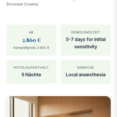
Zirconium Crowns)
AB
GENESUNGSZEIT
2.860 €
5-7 days for initial
sensitivity
Komplettpreis 2.905 €
HOTELAUFENTHALT
NARKOSE
5 Nächte
Local anaesthesia