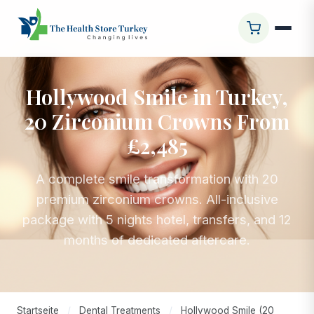
Hollywood Smile in Turkey,
20 Zirconium Crowns From
£2,485
A complete smile transformation with 20
premium zirconium crowns. All-inclusive
package with 5 nights hotel, transfers, and 12
months of dedicated aftercare.
Startseite
/
Dental Treatments
/
Hollywood Smile (20