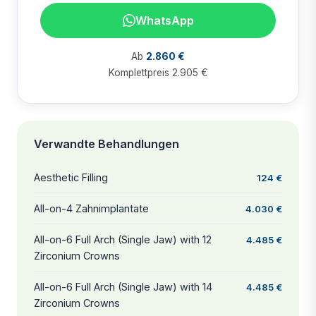
WhatsApp
Ab
2.860 €
Komplettpreis 2.905 €
Verwandte Behandlungen
Aesthetic Filling
124 €
All-on-4 Zahnimplantate
4.030 €
All-on-6 Full Arch (Single Jaw) with 12
4.485 €
Zirconium Crowns
All-on-6 Full Arch (Single Jaw) with 14
4.485 €
Zirconium Crowns