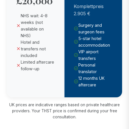
£20,000
Komplettpreis
2.905 €
NHS wait: 4-8
weeks (not
Surgery and
available on
surgeon fees
NHS)
5-star hotel
Hotel and
accommodation
transfers not
VIP airport
included
transfers
Limited aftercare
Personal
follow-up
translator
12 months UK
aftercare
UK prices are indicative ranges based on private healthcare
providers. Your THST price is confirmed during your free
consultation.