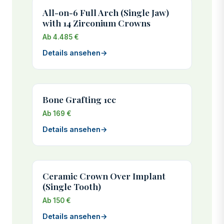
All-on-6 Full Arch (Single Jaw)
with 14 Zirconium Crowns
Ab 4.485 €
Details ansehen
→
Bone Grafting 1cc
Ab 169 €
Details ansehen
→
Ceramic Crown Over Implant
(Single Tooth)
Ab 150 €
Details ansehen
→