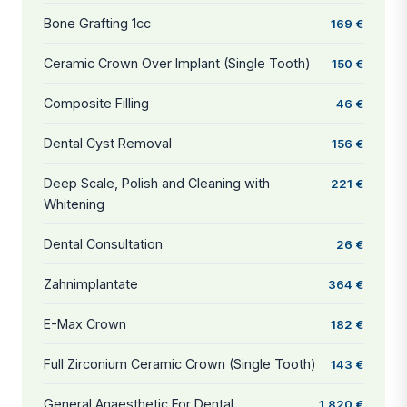
Bone Grafting 1cc
169 €
Ceramic Crown Over Implant (Single Tooth)
150 €
Composite Filling
46 €
Dental Cyst Removal
156 €
Deep Scale, Polish and Cleaning with
221 €
Whitening
Dental Consultation
26 €
Zahnimplantate
364 €
E-Max Crown
182 €
Full Zirconium Ceramic Crown (Single Tooth)
143 €
General Anaesthetic For Dental
1.820 €