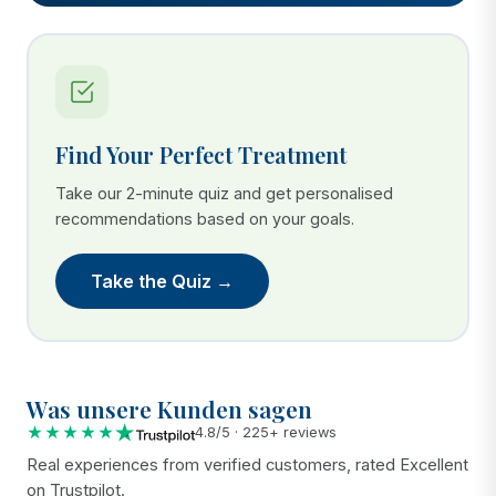
Find Your Perfect Treatment
Take our 2-minute quiz and get personalised
recommendations based on your goals.
Take the Quiz →
Was unsere Kunden sagen
★★★★★
4.8/5 · 225+ reviews
Real experiences from verified customers, rated Excellent
on Trustpilot.