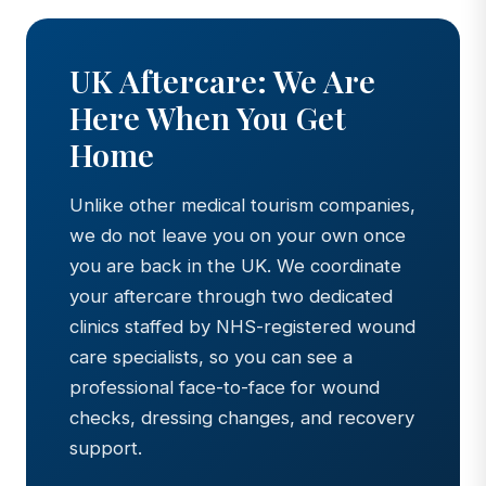
UK Aftercare: We Are
Here When You Get
Home
Unlike other medical tourism companies,
we do not leave you on your own once
you are back in the UK. We coordinate
your aftercare through two dedicated
clinics staffed by NHS-registered wound
care specialists, so you can see a
professional face-to-face for wound
checks, dressing changes, and recovery
support.