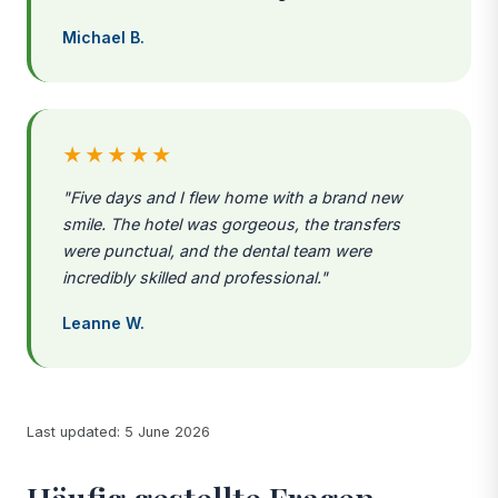
Michael B.
★★★★★
"Five days and I flew home with a brand new
smile. The hotel was gorgeous, the transfers
were punctual, and the dental team were
incredibly skilled and professional."
Leanne W.
Last updated: 5 June 2026
Häufig gestellte Fragen