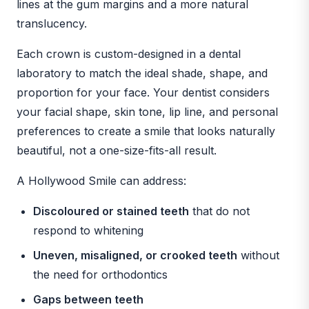
lines at the gum margins and a more natural
translucency.
Each crown is custom-designed in a dental
laboratory to match the ideal shade, shape, and
proportion for your face. Your dentist considers
your facial shape, skin tone, lip line, and personal
preferences to create a smile that looks naturally
beautiful, not a one-size-fits-all result.
A Hollywood Smile can address:
Discoloured or stained teeth
that do not
respond to whitening
Uneven, misaligned, or crooked teeth
without
the need for orthodontics
Gaps between teeth