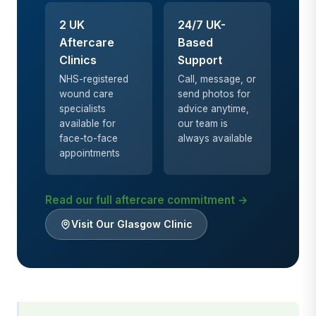
2 UK
24/7 UK-
Aftercare
Based
Clinics
Support
NHS-registered
Call, message, or
wound care
send photos for
specialists
advice anytime,
available for
our team is
face-to-face
always available
appointments
Read our full aftercare commitment →
Visit Our Glasgow Clinic