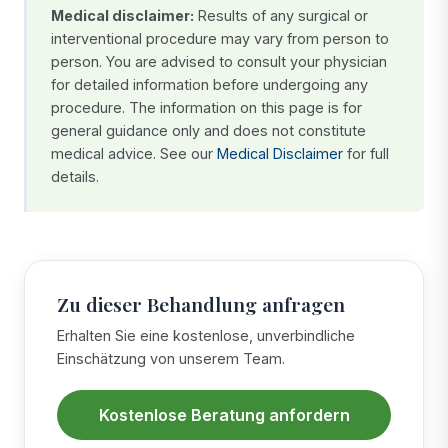
Medical disclaimer:
Results of any surgical or
interventional procedure may vary from person to
person. You are advised to consult your physician
for detailed information before undergoing any
procedure. The information on this page is for
general guidance only and does not constitute
medical advice. See our
Medical Disclaimer
for full
details.
Zu dieser Behandlung anfragen
Erhalten Sie eine kostenlose, unverbindliche
Einschätzung von unserem Team.
Kostenlose Beratung anfordern