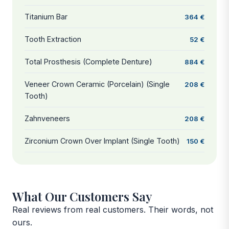
Titanium Bar
364 €
Tooth Extraction
52 €
Total Prosthesis (Complete Denture)
884 €
Veneer Crown Ceramic (Porcelain) (Single
208 €
Tooth)
Zahnveneers
208 €
Zirconium Crown Over Implant (Single Tooth)
150 €
What Our Customers Say
Real reviews from real customers. Their words, not
ours.