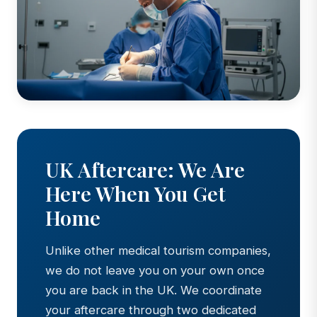
UK Aftercare: We Are
Here When You Get
Home
Unlike other medical tourism companies,
we do not leave you on your own once
you are back in the UK. We coordinate
your aftercare through two dedicated