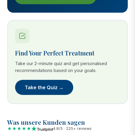
Find Your Perfect Treatment
Take our 2-minute quiz and get personalised
recommendations based on your goals.
Take the Quiz →
Was unsere Kunden sagen
★★★★★
4.8/5 · 225+ reviews