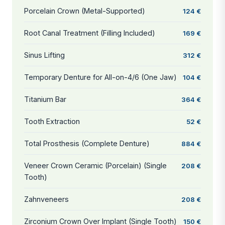
Porcelain Crown (Metal-Supported)
124 €
Root Canal Treatment (Filling Included)
169 €
Sinus Lifting
312 €
Temporary Denture for All-on-4/6 (One Jaw)
104 €
Titanium Bar
364 €
Tooth Extraction
52 €
Total Prosthesis (Complete Denture)
884 €
Veneer Crown Ceramic (Porcelain) (Single
208 €
Tooth)
Zahnveneers
208 €
Zirconium Crown Over Implant (Single Tooth)
150 €