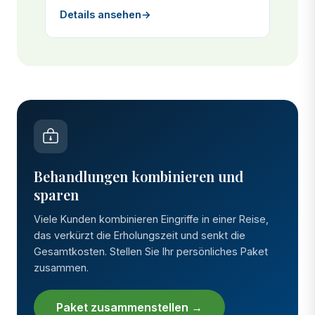
Details ansehen
→
Behandlungen kombinieren und
sparen
Viele Kunden kombinieren Eingriffe in einer Reise,
das verkürzt die Erholungszeit und senkt die
Gesamtkosten. Stellen Sie Ihr persönliches Paket
zusammen.
Paket zusammenstellen →