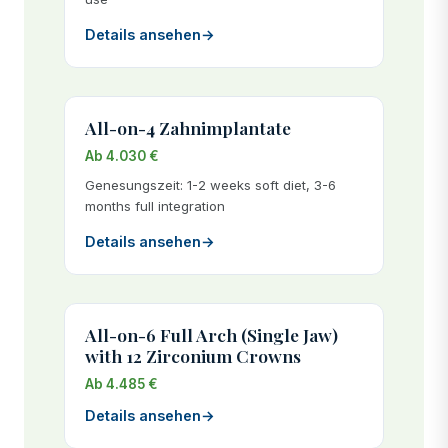
Details ansehen
→
All-on-4 Zahnimplantate
Ab 4.030 €
Genesungszeit: 1-2 weeks soft diet, 3-6
months full integration
Details ansehen
→
All-on-6 Full Arch (Single Jaw)
with 12 Zirconium Crowns
Ab 4.485 €
Details ansehen
→