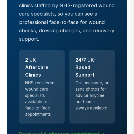
clinics staffed by NHS-registered wound
care specialists, so you can see a
professional face-to-face for wound
checks, dressing changes, and recovery
support.
2 UK
24/7 UK-
Aftercare
Based
Clinics
Support
NHS-registered
Call, message, or
wound care
send photos for
specialists
advice anytime,
available for
our team is
face-to-face
always available
appointments