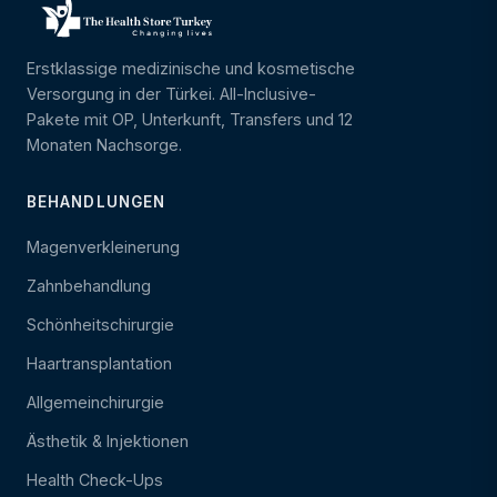
Erstklassige medizinische und kosmetische
Versorgung in der Türkei. All-Inclusive-
Pakete mit OP, Unterkunft, Transfers und 12
Monaten Nachsorge.
BEHANDLUNGEN
Magenverkleinerung
Zahnbehandlung
Schönheitschirurgie
Haartransplantation
Allgemeinchirurgie
Ästhetik & Injektionen
Health Check-Ups