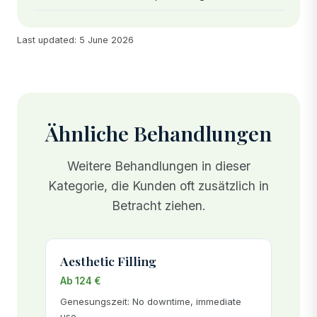
Last updated: 5 June 2026
Ähnliche Behandlungen
Weitere Behandlungen in dieser
Kategorie, die Kunden oft zusätzlich in
Betracht ziehen.
Aesthetic Filling
Ab 124 €
Genesungszeit: No downtime, immediate
use