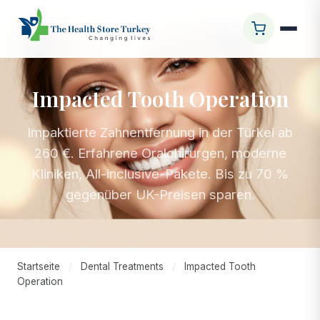
Impacted Tooth Operation
Impaktierte Zahnentfernung in der Türkei ab
260 €. Erfahrene Oralchirurgen, moderne
Kliniken, All-inclusive-Pakete. Bis zu 70 %
gegenüber UK-Preisen sparen.
Startseite
/
Dental Treatments
/
Impacted Tooth
Operation