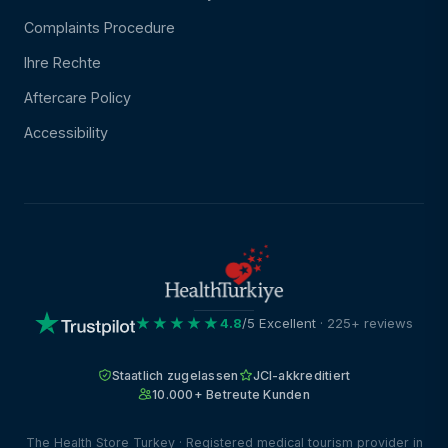
Complaints Procedure
Ihre Rechte
Aftercare Policy
Accessibility
★★★★★
4.8
/5 Excellent
· 225+ reviews
Staatlich zugelassen
JCI-akkreditiert
10.000+ Betreute Kunden
The Health Store Turkey · Registered medical tourism provider in