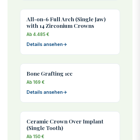
All-on-6 Full Arch (Single Jaw)
with 14 Zirconium Crowns
Ab 4.485 €
Details ansehen
→
Bone Grafting 1cc
Ab 169 €
Details ansehen
→
Ceramic Crown Over Implant
(Single Tooth)
Ab 150 €