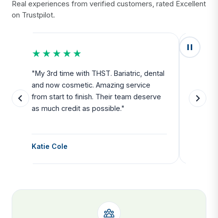
Real experiences from verified customers, rated Excellent
on Trustpilot.
★★★★★
★★
u
"My 3rd time with THST. Bariatric, dental
"Exceed
and now cosmetic. Amazing service
SAFE. Fr
from start to finish. Their team deserve
departu
as much credit as possible."
side all 
Katie Cole
Debbie