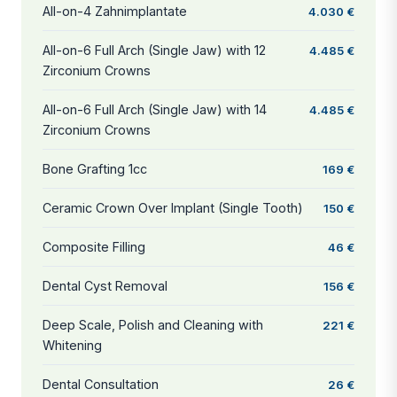
All-on-4 Zahnimplantate
4.030 €
All-on-6 Full Arch (Single Jaw) with 12
4.485 €
Zirconium Crowns
All-on-6 Full Arch (Single Jaw) with 14
4.485 €
Zirconium Crowns
Bone Grafting 1cc
169 €
Ceramic Crown Over Implant (Single Tooth)
150 €
Composite Filling
46 €
Dental Cyst Removal
156 €
Deep Scale, Polish and Cleaning with
221 €
Whitening
Dental Consultation
26 €