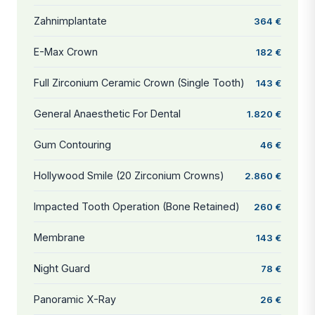
Zahnimplantate
364 €
E-Max Crown
182 €
Full Zirconium Ceramic Crown (Single Tooth)
143 €
General Anaesthetic For Dental
1.820 €
Gum Contouring
46 €
Hollywood Smile (20 Zirconium Crowns)
2.860 €
Impacted Tooth Operation (Bone Retained)
260 €
Membrane
143 €
Night Guard
78 €
Panoramic X-Ray
26 €