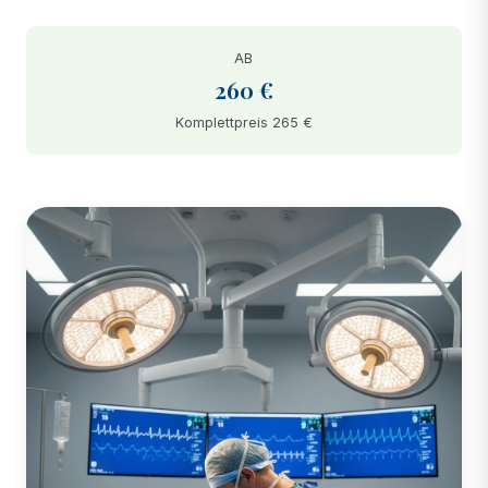
AB
260 €
Komplettpreis 265 €