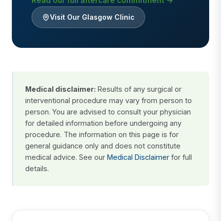
Read our full aftercare commitment →
Visit Our Glasgow Clinic
Medical disclaimer:
Results of any surgical or
interventional procedure may vary from person to
person. You are advised to consult your physician
for detailed information before undergoing any
procedure. The information on this page is for
general guidance only and does not constitute
medical advice. See our
Medical Disclaimer
for full
details.