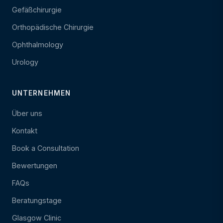
Gefäßchirurgie
Orthopädische Chirurgie
Ophthalmology
Urology
UNTERNEHMEN
Über uns
Kontakt
Book a Consultation
Bewertungen
FAQs
Beratungstage
Glasgow Clinic