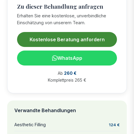
Zu dieser Behandlung anfragen
Erhalten Sie eine kostenlose, unverbindliche
Einschätzung von unserem Team.
Kostenlose Beratung anfordern
WhatsApp
Ab
260 €
Komplettpreis 265 €
Verwandte Behandlungen
Aesthetic Filling
124 €