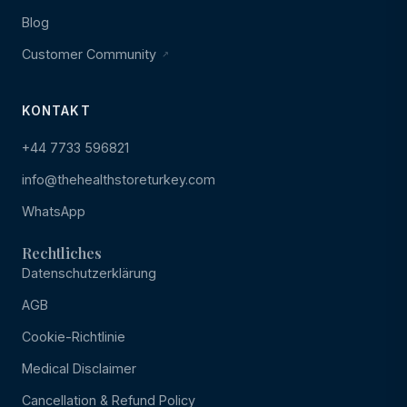
Blog
Customer Community
KONTAKT
+44 7733 596821
info@thehealthstoreturkey.com
WhatsApp
Rechtliches
Datenschutzerklärung
AGB
Cookie-Richtlinie
Medical Disclaimer
Cancellation & Refund Policy