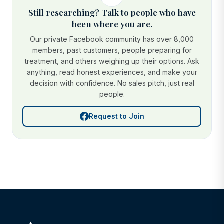
Still researching? Talk to people who have
been where you are.
Our private Facebook community has over 8,000
members, past customers, people preparing for
treatment, and others weighing up their options. Ask
anything, read honest experiences, and make your
decision with confidence. No sales pitch, just real
people.
Request to Join