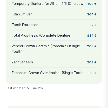
Temporary Denture for All-on-4/6 (One Jaw)
104 €
Titanium Bar
364 €
Tooth Extraction
52 €
Total Prosthesis (Complete Denture)
884 €
Veneer Crown Ceramic (Porcelain) (Single
208 €
Tooth)
Zahnveneers
208 €
Zirconium Crown Over Implant (Single Tooth)
150 €
Last updated: 5 June 2026