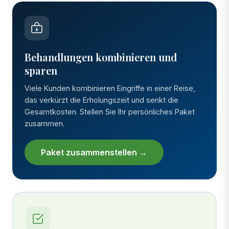
Behandlungen kombinieren und
sparen
Viele Kunden kombinieren Eingriffe in einer Reise,
das verkürzt die Erholungszeit und senkt die
Gesamtkosten. Stellen Sie Ihr persönliches Paket
zusammen.
Paket zusammenstellen →