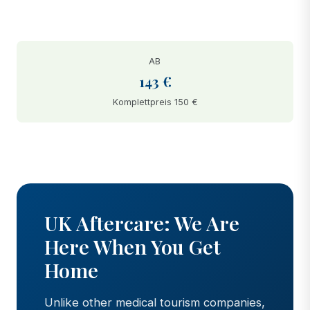
AB
143 €
Komplettpreis 150 €
BEFORE
AFTER
UK Aftercare: We Are
Here When You Get
Home
Unlike other medical tourism companies,