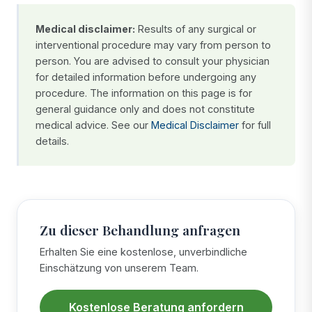
Medical disclaimer:
Results of any surgical or
interventional procedure may vary from person to
person. You are advised to consult your physician
for detailed information before undergoing any
procedure. The information on this page is for
general guidance only and does not constitute
medical advice. See our
Medical Disclaimer
for full
details.
Zu dieser Behandlung anfragen
Erhalten Sie eine kostenlose, unverbindliche
Einschätzung von unserem Team.
Kostenlose Beratung anfordern