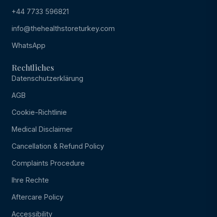
+44 7733 596821
info@thehealthstoreturkey.com
WhatsApp
Rechtliches
Datenschutzerklärung
AGB
Cookie-Richtlinie
Medical Disclaimer
Cancellation & Refund Policy
Complaints Procedure
Ihre Rechte
Aftercare Policy
Accessibility