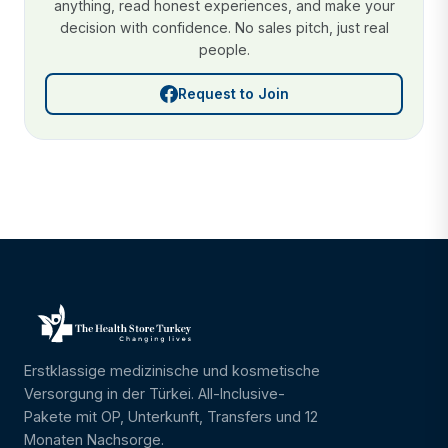
anything, read honest experiences, and make your
decision with confidence. No sales pitch, just real
people.
Request to Join
Erstklassige medizinische und kosmetische
Versorgung in der Türkei. All-Inclusive-
Pakete mit OP, Unterkunft, Transfers und 12
Monaten Nachsorge.