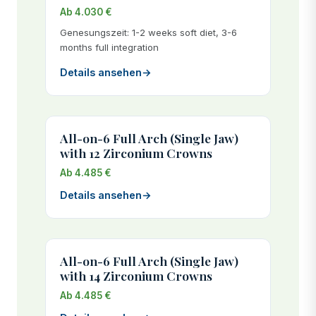
Ab 4.030 €
Genesungszeit: 1-2 weeks soft diet, 3-6
months full integration
Details ansehen
→
All-on-6 Full Arch (Single Jaw)
with 12 Zirconium Crowns
Ab 4.485 €
Details ansehen
→
All-on-6 Full Arch (Single Jaw)
with 14 Zirconium Crowns
Ab 4.485 €