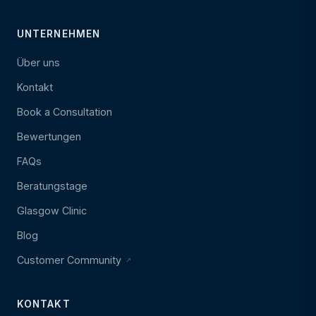
UNTERNEHMEN
Über uns
Kontakt
Book a Consultation
Bewertungen
FAQs
Beratungstage
Glasgow Clinic
Blog
Customer Community
KONTAKT