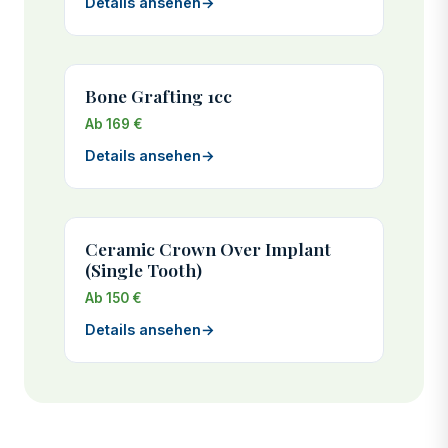
Details ansehen
→
Bone Grafting 1cc
Ab 169 €
Details ansehen
→
Ceramic Crown Over Implant
(Single Tooth)
Ab 150 €
Details ansehen
→