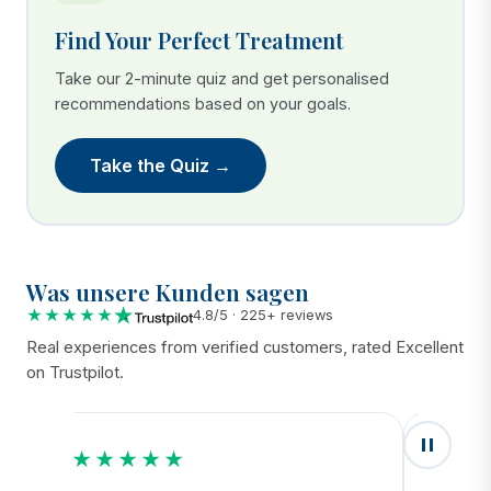
Find Your Perfect Treatment
Take our 2-minute quiz and get personalised
recommendations based on your goals.
Take the Quiz →
Was unsere Kunden sagen
★★★★★
4.8/5 · 225+ reviews
Real experiences from verified customers, rated Excellent
on Trustpilot.
★★★★★
★★