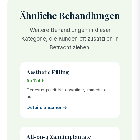
Ähnliche Behandlungen
Weitere Behandlungen in dieser
Kategorie, die Kunden oft zusätzlich in
Betracht ziehen.
Aesthetic Filling
Ab 124 €
Genesungszeit: No downtime, immediate
use
Details ansehen
→
All-on-4 Zahnimplantate