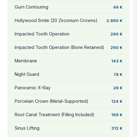
Gum Contouring
46 €
Hollywood Smile (20 Zirconium Crowns)
2.860 €
Impacted Tooth Operation
260 €
Impacted Tooth Operation (Bone Retained)
260 €
Membrane
143 €
Night Guard
78 €
Panoramic X-Ray
26 €
Porcelain Crown (Metal-Supported)
124 €
Root Canal Treatment (Filling Included)
169 €
Sinus Lifting
312 €