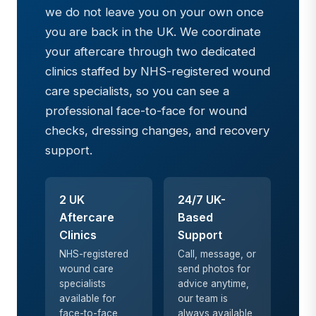
we do not leave you on your own once
you are back in the UK. We coordinate
your aftercare through two dedicated
clinics staffed by NHS-registered wound
care specialists, so you can see a
professional face-to-face for wound
checks, dressing changes, and recovery
support.
2 UK
24/7 UK-
Aftercare
Based
Clinics
Support
NHS-registered
Call, message, or
wound care
send photos for
specialists
advice anytime,
available for
our team is
face-to-face
always available