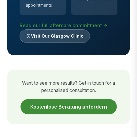
appointments
Read our full aftercare commitment →
Visit Our Glasgow Clinic
Want to see more results? Get in touch for a
personalised consultation.
Kostenlose Beratung anfordern