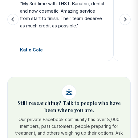
u
"My 3rd time with THST. Bariatric, dental
"Exceed
and now cosmetic. Amazing service
SAFE. Fr
from start to finish. Their team deserve
departu
as much credit as possible."
side all 
Katie Cole
Debbie
Still researching? Talk to people who have
been where you are.
Our private Facebook community has over 8,000
members, past customers, people preparing for
treatment, and others weighing up their options. Ask