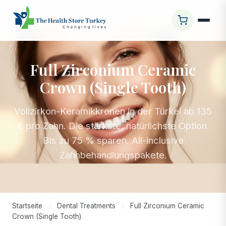
Full Zirconium Ceramic
Crown (Single Tooth)
Vollzirkon-Keramikkronen in der Türkei ab 135
€ pro Zahn. Die stärkste, natürlichste Option.
Bis zu 75 % sparen. All-inclusive
Zahnbehandlungspakete.
Startseite
/
Dental Treatments
/
Full Zirconium Ceramic
Crown (Single Tooth)