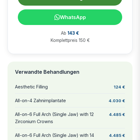
WhatsApp
Ab
143 €
Komplettpreis 150 €
Verwandte Behandlungen
Aesthetic Filling
124 €
All-on-4 Zahnimplantate
4.030 €
All-on-6 Full Arch (Single Jaw) with 12
4.485 €
Zirconium Crowns
All-on-6 Full Arch (Single Jaw) with 14
4.485 €