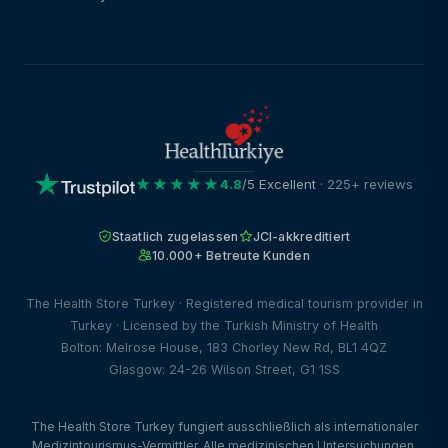
★★★★★
4.8
/5 Excellent
· 225+ reviews
Staatlich zugelassen
JCI-akkreditiert
10.000+ Betreute Kunden
The Health Store Turkey · Registered medical tourism provider in
Turkey · Licensed by the Turkish Ministry of Health
Bolton: Melrose House, 183 Chorley New Rd, BL1 4QZ
Glasgow: 24-26 Wilson Street, G1 1SS
The Health Store Turkey fungiert ausschließlich als internationaler
Medizintourismus-Vermittler. Alle medizinischen Untersuchungen,