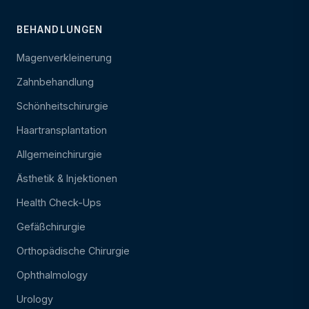
BEHANDLUNGEN
Magenverkleinerung
Zahnbehandlung
Schönheitschirurgie
Haartransplantation
Allgemeinchirurgie
Ästhetik & Injektionen
Health Check-Ups
Gefäßchirurgie
Orthopädische Chirurgie
Ophthalmology
Urology