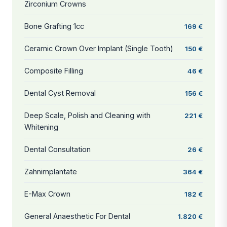
Zirconium Crowns
Bone Grafting 1cc
169 €
Ceramic Crown Over Implant (Single Tooth)
150 €
Composite Filling
46 €
Dental Cyst Removal
156 €
Deep Scale, Polish and Cleaning with
221 €
Whitening
Dental Consultation
26 €
Zahnimplantate
364 €
E-Max Crown
182 €
General Anaesthetic For Dental
1.820 €