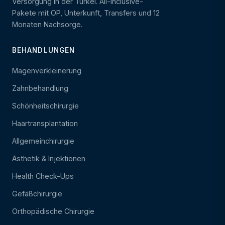
Versorgung in der Türkei. All-Inclusive-
Pakete mit OP, Unterkunft, Transfers und 12
Monaten Nachsorge.
BEHANDLUNGEN
Magenverkleinerung
Zahnbehandlung
Schönheitschirurgie
Haartransplantation
Allgemeinchirurgie
Ästhetik & Injektionen
Health Check-Ups
Gefäßchirurgie
Orthopädische Chirurgie