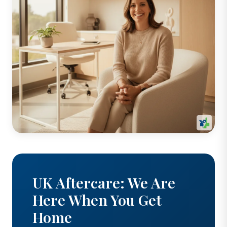
UK Aftercare: We Are
Here When You Get
Home