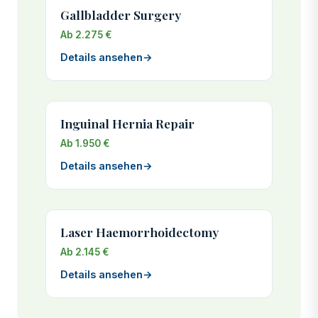
Gallbladder Surgery
Ab 2.275 €
Details ansehen
→
Inguinal Hernia Repair
Ab 1.950 €
Details ansehen
→
Laser Haemorrhoidectomy
Ab 2.145 €
Details ansehen
→