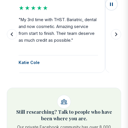
★★★★★
★★
u
"My 3rd time with THST. Bariatric, dental
"Exceed
and now cosmetic. Amazing service
SAFE. Fr
from start to finish. Their team deserve
departu
as much credit as possible."
side all 
Katie Cole
Debbie
Still researching? Talk to people who have
been where you are.
Our private Facebook community has over 8,000