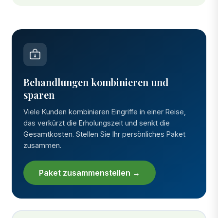
Behandlungen kombinieren und
sparen
Viele Kunden kombinieren Eingriffe in einer Reise,
das verkürzt die Erholungszeit und senkt die
Gesamtkosten. Stellen Sie Ihr persönliches Paket
zusammen.
Paket zusammenstellen →