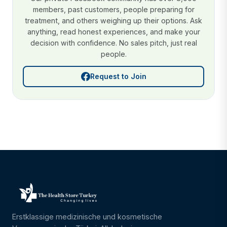
members, past customers, people preparing for
treatment, and others weighing up their options. Ask
anything, read honest experiences, and make your
decision with confidence. No sales pitch, just real
people.
Request to Join
Erstklassige medizinische und kosmetische