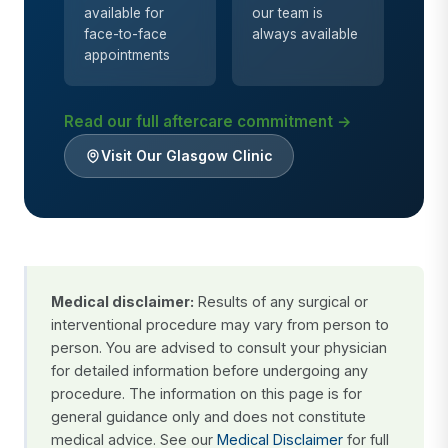
available for
our team is
face-to-face
always available
appointments
Read our full aftercare commitment →
Visit Our Glasgow Clinic
Medical disclaimer:
Results of any surgical or
interventional procedure may vary from person to
person. You are advised to consult your physician
for detailed information before undergoing any
procedure. The information on this page is for
general guidance only and does not constitute
medical advice. See our
Medical Disclaimer
for full