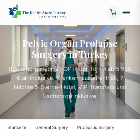
Pelvic Organ Prolapse
Surgery in Turkey
Beckenorganvorfall-OP in der Türkei ab 5.590
€ all-inclusive. Krankenhausaufenthalt, 7
Nächte 5-Sterne-Hotel, VIP-Transfers und
Nachsorge inklusive.
Startseite
/
General Surgery
/
Prolapsus Surgery