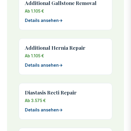
Additional Gallstone Removal
Ab 1.105 €
Details ansehen
→
Additional Hernia Repair
Ab 1.105 €
Details ansehen
→
Diastasis Recti Repair
Ab 3.575 €
Details ansehen
→