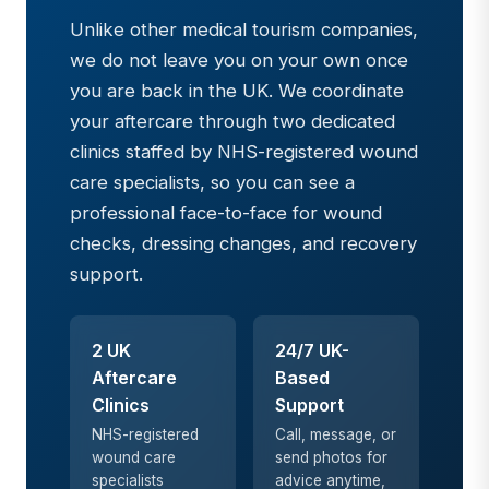
Unlike other medical tourism companies,
we do not leave you on your own once
you are back in the UK. We coordinate
your aftercare through two dedicated
clinics staffed by NHS-registered wound
care specialists, so you can see a
professional face-to-face for wound
checks, dressing changes, and recovery
support.
2 UK
24/7 UK-
Aftercare
Based
Clinics
Support
NHS-registered
Call, message, or
wound care
send photos for
specialists
advice anytime,