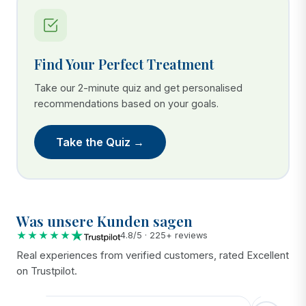
Find Your Perfect Treatment
Take our 2-minute quiz and get personalised
recommendations based on your goals.
Take the Quiz →
Was unsere Kunden sagen
★★★★★
4.8/5 · 225+ reviews
Real experiences from verified customers, rated Excellent
on Trustpilot.