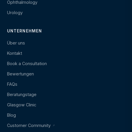
Ophthalmology
Urology
UNTERNEHMEN
Über uns
Kontakt
Book a Consultation
Bewertungen
FAQs
Beratungstage
Glasgow Clinic
Blog
Customer Community