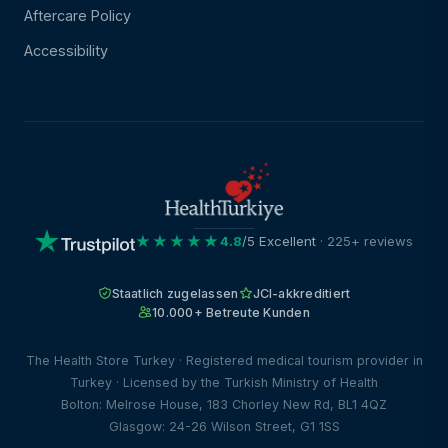
Aftercare Policy
Accessibility
★★★★★
4.8
/5 Excellent
· 225+ reviews
Staatlich zugelassen
JCI-akkreditiert
10.000+ Betreute Kunden
The Health Store Turkey · Registered medical tourism provider in
Turkey · Licensed by the Turkish Ministry of Health
Bolton: Melrose House, 183 Chorley New Rd, BL1 4QZ
Glasgow: 24-26 Wilson Street, G1 1SS