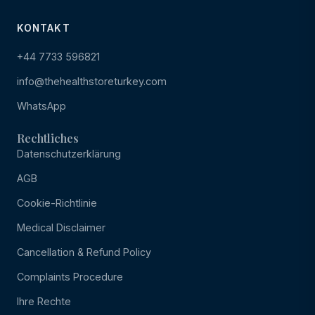
KONTAKT
+44 7733 596821
info@thehealthstoreturkey.com
WhatsApp
Rechtliches
Datenschutzerklärung
AGB
Cookie-Richtlinie
Medical Disclaimer
Cancellation & Refund Policy
Complaints Procedure
Ihre Rechte