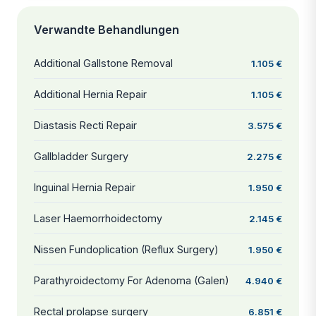
Verwandte Behandlungen
Additional Gallstone Removal
1.105 €
Additional Hernia Repair
1.105 €
Diastasis Recti Repair
3.575 €
Gallbladder Surgery
2.275 €
Inguinal Hernia Repair
1.950 €
Laser Haemorrhoidectomy
2.145 €
Nissen Fundoplication (Reflux Surgery)
1.950 €
Parathyroidectomy For Adenoma (Galen)
4.940 €
Rectal prolapse surgery
6.851 €