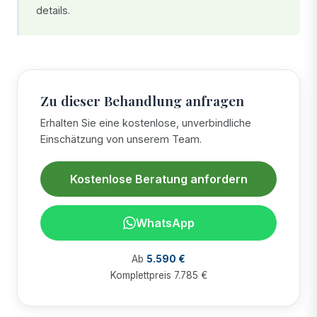
details.
Zu dieser Behandlung anfragen
Erhalten Sie eine kostenlose, unverbindliche
Einschätzung von unserem Team.
Kostenlose Beratung anfordern
WhatsApp
Ab
5.590 €
Komplettpreis 7.785 €