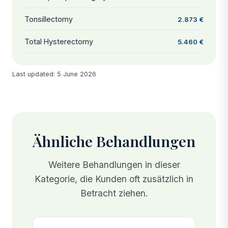
Tonsillectomy
2.873 €
Total Hysterectomy
5.460 €
Last updated: 5 June 2026
Ähnliche Behandlungen
Weitere Behandlungen in dieser
Kategorie, die Kunden oft zusätzlich in
Betracht ziehen.