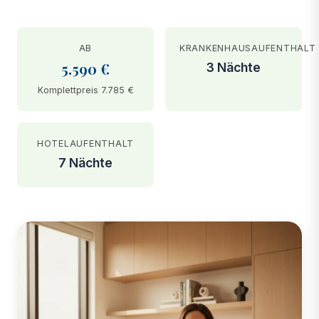
AB
KRANKENHAUSAUFENTHALT
5.590 €
3 Nächte
Komplettpreis 7.785 €
HOTELAUFENTHALT
7 Nächte