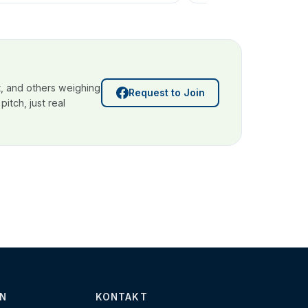
, and others weighing
Request to Join
itch, just real
N
KONTAKT