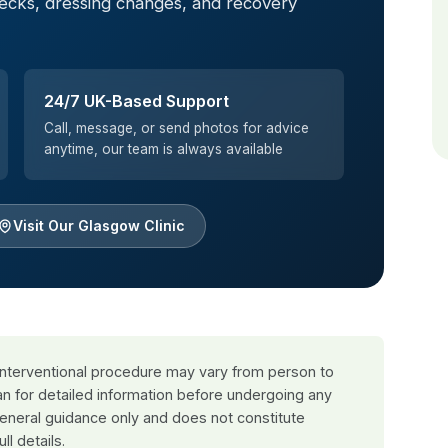
hecks, dressing changes, and recovery
24/7 UK-Based Support
Call, message, or send photos for advice
anytime, our team is always available
Visit Our Glasgow Clinic
 interventional procedure may vary from person to
an for detailed information before undergoing any
general guidance only and does not constitute
ull details.