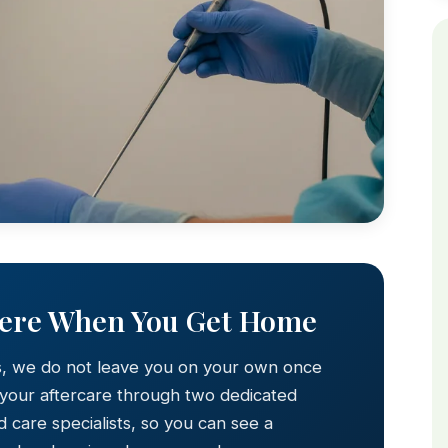
Here When You Get Home
s, we do not leave you on your own once
 your aftercare through two dedicated
 care specialists, so you can see a