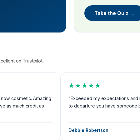
Take the Quiz →
ellent on Trustpilot.
★★★★★
nd now cosmetic. Amazing
"Exceeded my expectations and I fe
rve as much credit as
to departure you have someone by 
Debbie Robertson