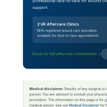
professional face-to-face for wound c
support.
2 UK Aftercare Clinics
NHS-registered wound care specialists
available for face-to-face appointments
Read our full aftercare commitment →
Medical disclaimer:
Results of any surgical or
person. You are advised to consult your physici
procedure. The information on this page is for 
medical advice. See our
Medical Disclaimer
for f