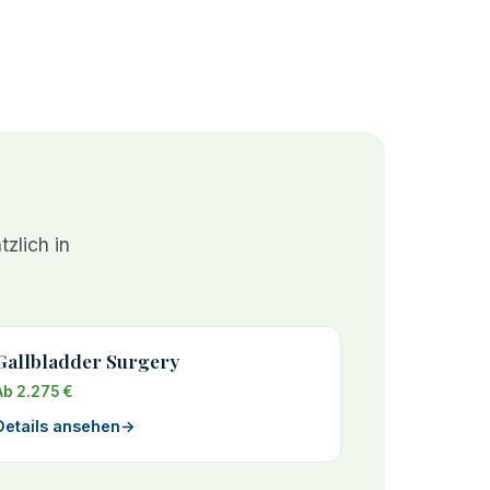
zlich in
Gallbladder Surgery
Ab 2.275 €
Details ansehen
→