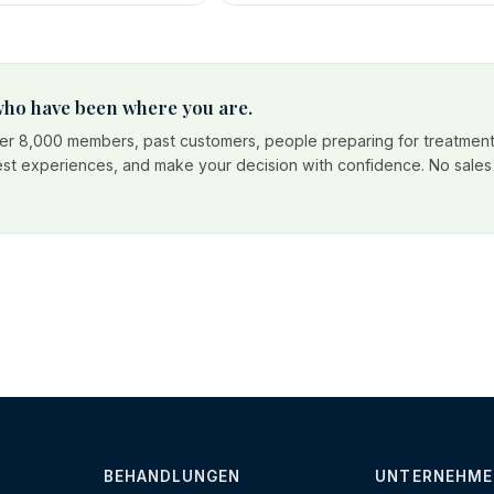
 who have been where you are.
r 8,000 members, past customers, people preparing for treatment
est experiences, and make your decision with confidence. No sales p
BEHANDLUNGEN
UNTERNEHME