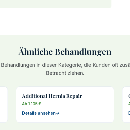
Ähnliche Behandlungen
 Behandlungen in dieser Kategorie, die Kunden oft zusät
Betracht ziehen.
Additional Hernia Repair
Ab 1.105 €
Details ansehen
→