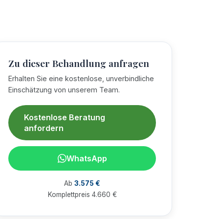
Zu dieser Behandlung anfragen
Erhalten Sie eine kostenlose, unverbindliche
Einschätzung von unserem Team.
Kostenlose Beratung
anfordern
WhatsApp
Ab
3.575 €
Komplettpreis 4.660 €