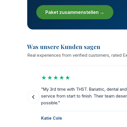
Paket zusammenstellen →
Was unsere Kunden sagen
Real experiences from verified customers, rated Exc
★★★★★
the way.
"My 3rd time with THST. Bariatric, dental a
ks for
service from start to finish. Their team dese
possible."
Katie Cole