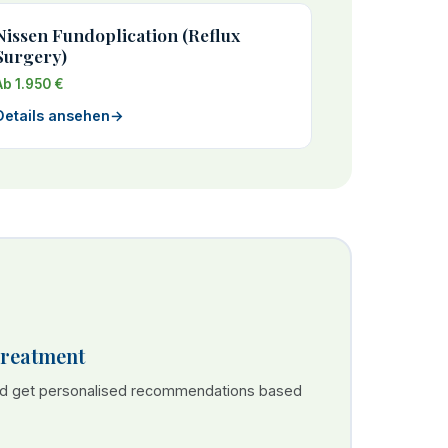
Nissen Fundoplication (Reflux
Surgery)
Ab 1.950 €
Details ansehen
→
Treatment
nd get personalised recommendations based