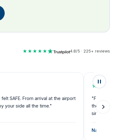
★★★★★
4.8/5 · 225+ reviews
★★★★★
lt SAFE. From arrival at the airport
"Fantastic service fro
your side all the time."
they can't do enough f
single step."
Natalie