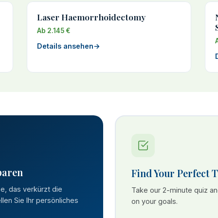
Laser Haemorrhoidectomy
Ab 2.145 €
Details ansehen
→
paren
Find Your Perfect 
se, das verkürzt die
Take our 2-minute quiz a
len Sie Ihr persönliches
on your goals.