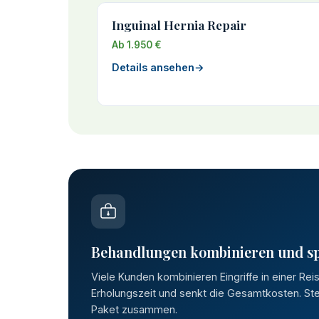
Inguinal Hernia Repair
Ab 1.950 €
Details ansehen
→
Behandlungen kombinieren und s
Viele Kunden kombinieren Eingriffe in einer Rei
Erholungszeit und senkt die Gesamtkosten. Stel
Paket zusammen.