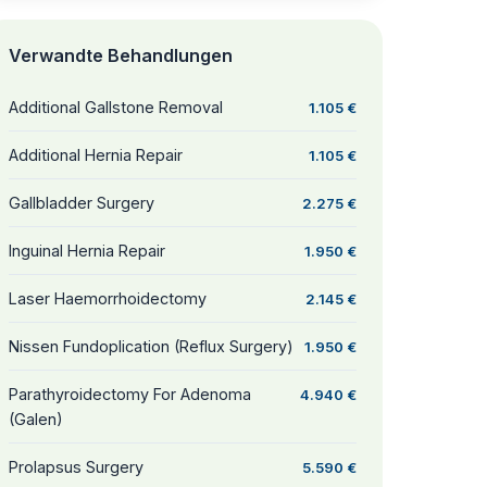
Verwandte Behandlungen
Additional Gallstone Removal
1.105 €
Additional Hernia Repair
1.105 €
Gallbladder Surgery
2.275 €
Inguinal Hernia Repair
1.950 €
Laser Haemorrhoidectomy
2.145 €
Nissen Fundoplication (Reflux Surgery)
1.950 €
Parathyroidectomy For Adenoma
4.940 €
(Galen)
Prolapsus Surgery
5.590 €