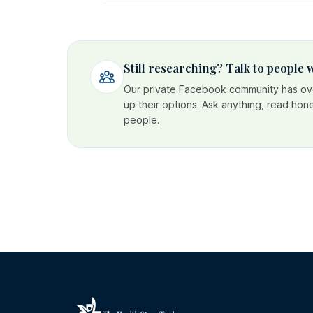
Still researching? Talk to people
Our private Facebook community has ove
up their options. Ask anything, read hon
people.