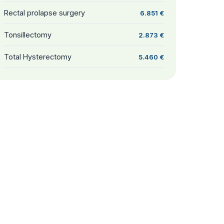
Rectal prolapse surgery
6.851 €
Tonsillectomy
2.873 €
Total Hysterectomy
5.460 €