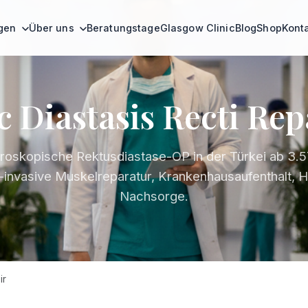
ngen
Über uns
Beratungstage
Glasgow Clinic
Blog
Shop
Kont
 Diastasis Recti Rep
roskopische Rektusdiastase-OP in der Türkei ab 3.5
-invasive Muskelreparatur, Krankenhausaufenthalt, H
Nachsorge.
ir