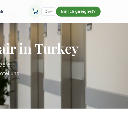
akt
Bin ich geeignet?
DE
air in Turkey
75 €.
otel und