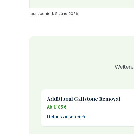
Last updated: 5 June 2026
Weitere
Additional Gallstone Removal
Ab 1.105 €
Details ansehen
→