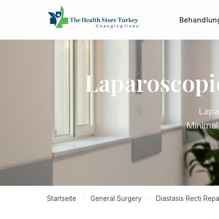
Behandlu
Laparoscopic
Lapa
Minimal
Startseite
/
General Surgery
/
Diastasis Recti Repa