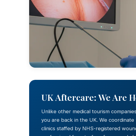
UK Aftercare: We Are 
Unlike other medical tourism companie
you are back in the UK. We coordinate
clinics staffed by NHS-registered wound