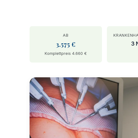
AB
KRANKENH
3.575 €
3 
Komplettpreis 4.660 €