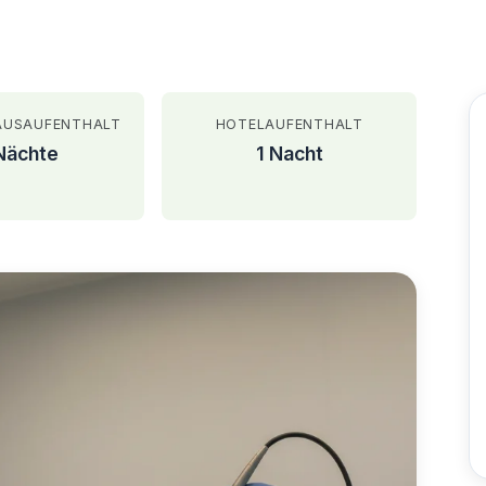
AUSAUFENTHALT
HOTELAUFENTHALT
Nächte
1 Nacht