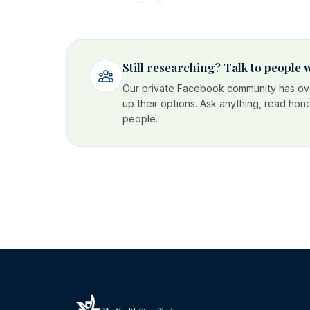
Still researching? Talk to people
Our private Facebook community has ove
up their options. Ask anything, read hon
people.