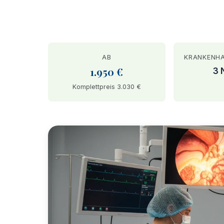
AB
KRANKENH
1.950 €
3 
Komplettpreis 3.030 €