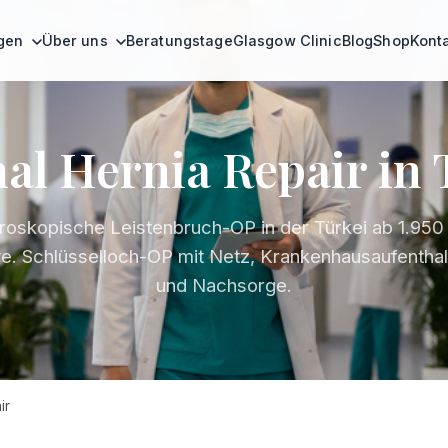
ngen
Über uns
Beratungstage
Glasgow Clinic
Blog
Shop
Kont
al Hernia Repair in
roskopische Leistenbruch-OP in der Türkei ab 1.950 €
ve. Schlüsselloch-OP mit Netz, Krankenhausaufenthal
und Nachsorge.
ir