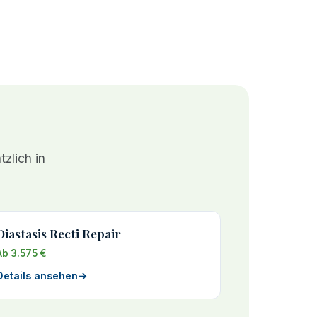
zlich in
Diastasis Recti Repair
Ab 3.575 €
Details ansehen
→