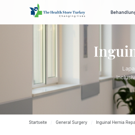
Behandlu
Inguin
Lapa
inclusi
Startseite
/
General Surgery
/
Inguinal Hernia Repa