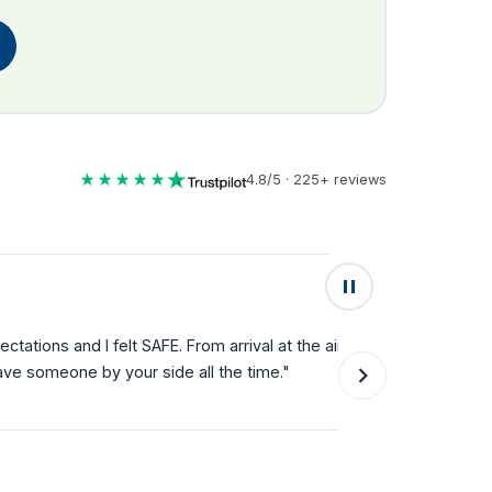
★★★★★
4.8/5 · 225+ reviews
★★★★★
lt SAFE. From arrival at the airport
"Fantastic service fro
your side all the time."
they can't do enough f
single step."
Natalie