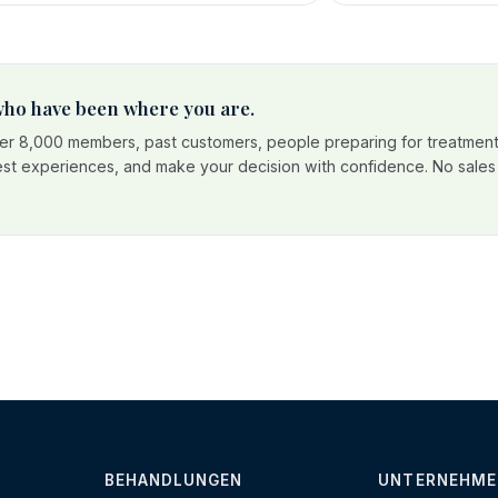
 who have been where you are.
r 8,000 members, past customers, people preparing for treatment
est experiences, and make your decision with confidence. No sales p
BEHANDLUNGEN
UNTERNEHME