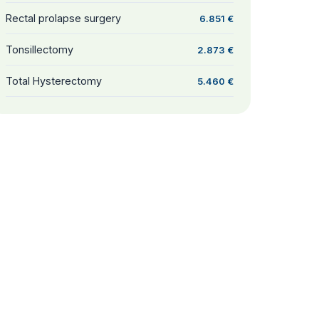
Rectal prolapse surgery
6.851 €
Tonsillectomy
2.873 €
Total Hysterectomy
5.460 €