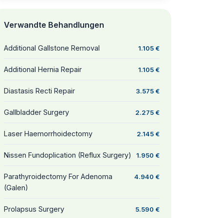
Verwandte Behandlungen
Additional Gallstone Removal
1.105 €
Additional Hernia Repair
1.105 €
Diastasis Recti Repair
3.575 €
Gallbladder Surgery
2.275 €
Laser Haemorrhoidectomy
2.145 €
Nissen Fundoplication (Reflux Surgery)
1.950 €
Parathyroidectomy For Adenoma
4.940 €
(Galen)
Prolapsus Surgery
5.590 €