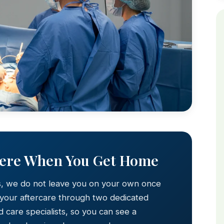
Here When You Get Home
s, we do not leave you on your own once
 your aftercare through two dedicated
 care specialists, so you can see a