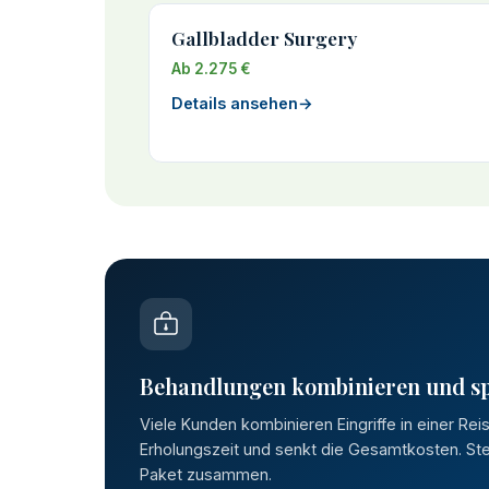
Gallbladder Surgery
Ab 2.275 €
Details ansehen
→
Behandlungen kombinieren und s
Viele Kunden kombinieren Eingriffe in einer Rei
Erholungszeit und senkt die Gesamtkosten. Stel
Paket zusammen.