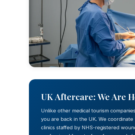
UK Aftercare: We Are 
Unlike other medical tourism companie
you are back in the UK. We coordinate
clinics staffed by NHS-registered wound