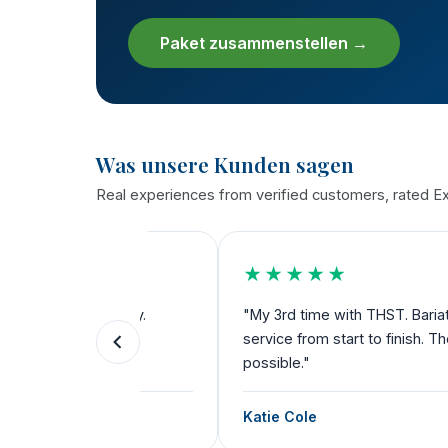
Paket zusammenstellen →
Was unsere Kunden sagen
Real experiences from verified customers, rated Exc
★★★★★
the way.
"My 3rd time with THST. Bariatric, dental a
ks for
service from start to finish. Their team dese
possible."
Katie Cole