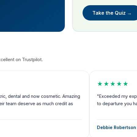
Take the Quiz →
ellent on Trustpilot.
★★★★★
nd now cosmetic. Amazing
"Exceeded my expectations and I fe
rve as much credit as
to departure you have someone by 
Debbie Robertson