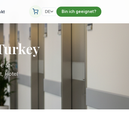
akt
Bin ich geeignet?
DE
 Turkey
 all-
t, Hotel