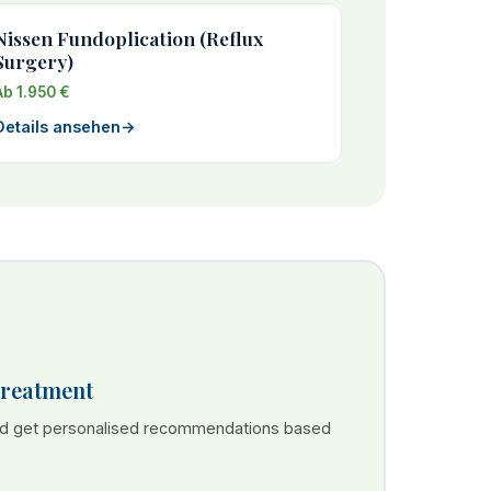
Nissen Fundoplication (Reflux
Surgery)
Ab 1.950 €
Details ansehen
→
Treatment
nd get personalised recommendations based