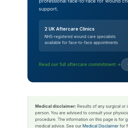
professional face-to-face for wound c
support.
2 UK Aftercare Clinics
NHS-registered wound care specialists
available for face-to-face appointments
Read our full aftercare commitment →
Medical disclaimer:
Results of any surgical or
person. You are advised to consult your physici
procedure. The information on this page is for 
medical advice. See our
Medical Disclaimer
for f