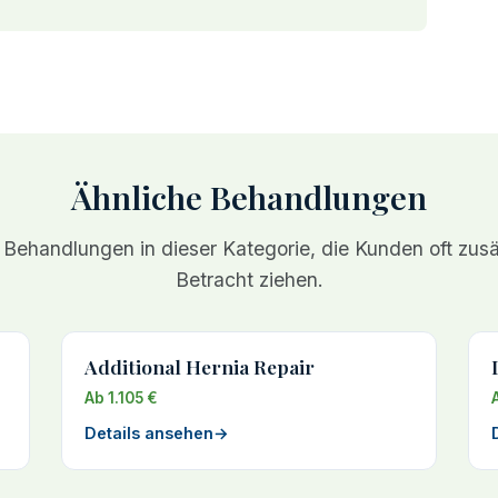
Ähnliche Behandlungen
 Behandlungen in dieser Kategorie, die Kunden oft zusät
Betracht ziehen.
Additional Hernia Repair
Ab 1.105 €
Details ansehen
→