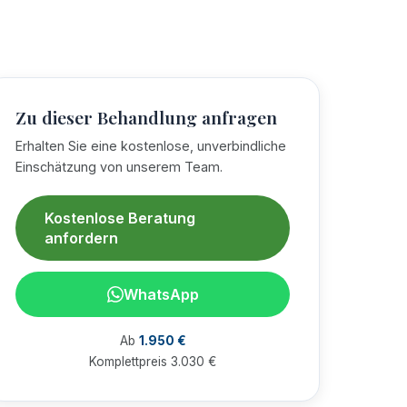
Zu dieser Behandlung anfragen
Erhalten Sie eine kostenlose, unverbindliche
Einschätzung von unserem Team.
Kostenlose Beratung
anfordern
WhatsApp
Ab
1.950 €
Komplettpreis 3.030 €