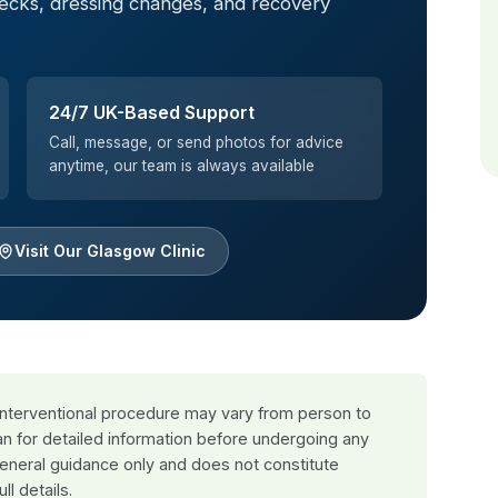
hecks, dressing changes, and recovery
24/7 UK-Based Support
Call, message, or send photos for advice
anytime, our team is always available
Visit Our Glasgow Clinic
 interventional procedure may vary from person to
an for detailed information before undergoing any
general guidance only and does not constitute
ull details.