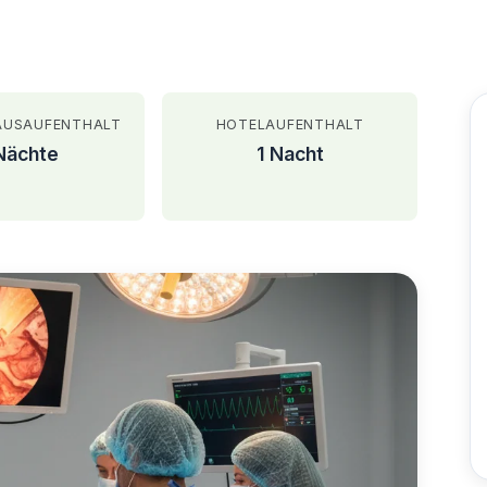
AUSAUFENTHALT
HOTELAUFENTHALT
Nächte
1 Nacht