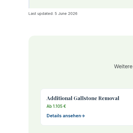
Last updated: 5 June 2026
Weitere
Additional Gallstone Removal
Ab 1.105 €
Details ansehen
→