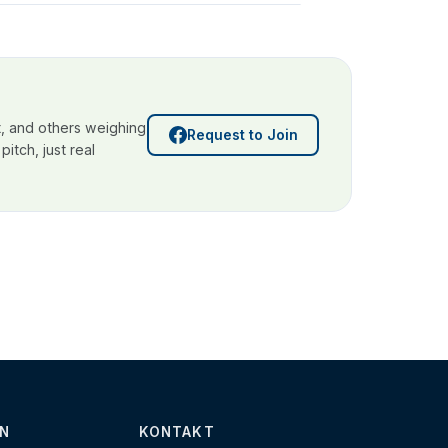
, and others weighing
Request to Join
itch, just real
N
KONTAKT