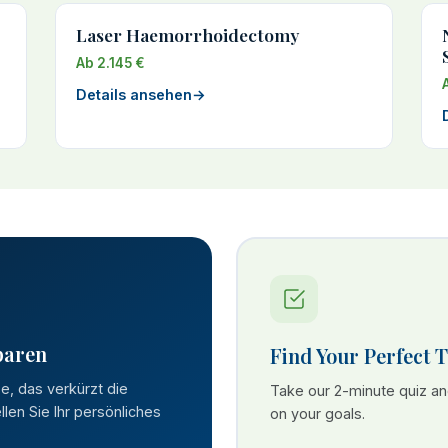
Laser Haemorrhoidectomy
Ab 2.145 €
Details ansehen
→
paren
Find Your Perfect 
se, das verkürzt die
Take our 2-minute quiz a
len Sie Ihr persönliches
on your goals.