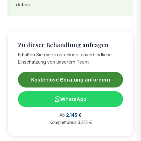
details.
Zu dieser Behandlung anfragen
Erhalten Sie eine kostenlose, unverbindliche
Einschätzung von unserem Team.
Kostenlose Beratung anfordern
WhatsApp
Ab
2.145 €
Komplettpreis 3.315 €