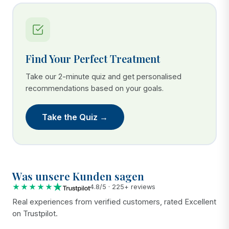
Find Your Perfect Treatment
Take our 2-minute quiz and get personalised
recommendations based on your goals.
Take the Quiz →
Was unsere Kunden sagen
★★★★★
4.8/5 · 225+ reviews
Real experiences from verified customers, rated Excellent
on Trustpilot.