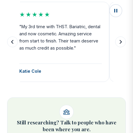
★★★★★
★★
u
"My 3rd time with THST. Bariatric, dental
"Exceed
and now cosmetic. Amazing service
SAFE. Fr
from start to finish. Their team deserve
departu
as much credit as possible."
side all 
Katie Cole
Debbie
Still researching? Talk to people who have
been where you are.