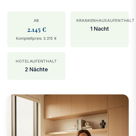
AB
KRANKENHAUSAUFENTHALT
2.145 €
1 Nacht
Komplettpreis 3.315 €
HOTELAUFENTHALT
2 Nächte