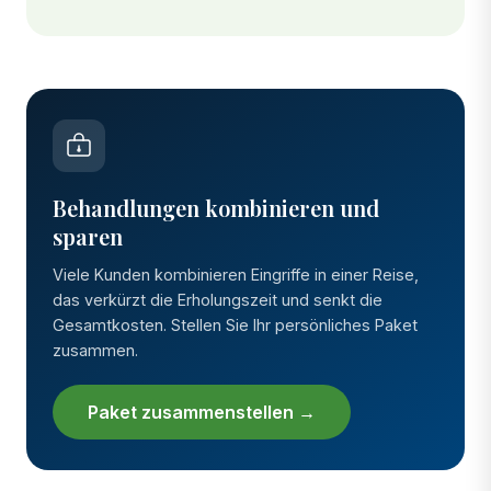
Behandlungen kombinieren und
sparen
Viele Kunden kombinieren Eingriffe in einer Reise,
das verkürzt die Erholungszeit und senkt die
Gesamtkosten. Stellen Sie Ihr persönliches Paket
zusammen.
Paket zusammenstellen →