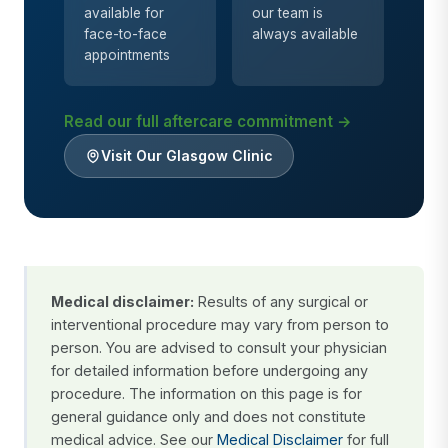
available for
our team is
face-to-face
always available
appointments
Read our full aftercare commitment →
Visit Our Glasgow Clinic
Medical disclaimer:
Results of any surgical or
interventional procedure may vary from person to
person. You are advised to consult your physician
for detailed information before undergoing any
procedure. The information on this page is for
general guidance only and does not constitute
medical advice. See our
Medical Disclaimer
for full