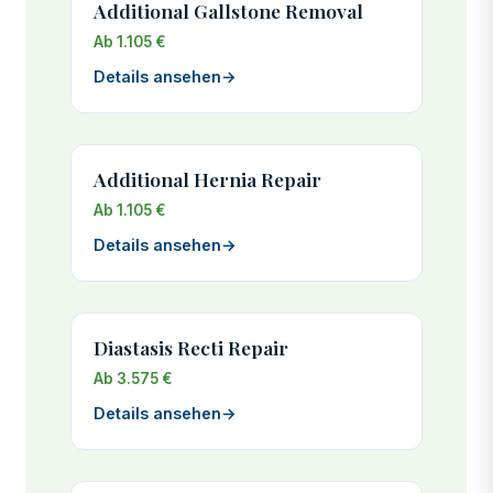
Additional Gallstone Removal
Ab 1.105 €
Details ansehen
→
Additional Hernia Repair
Ab 1.105 €
Details ansehen
→
Diastasis Recti Repair
Ab 3.575 €
Details ansehen
→