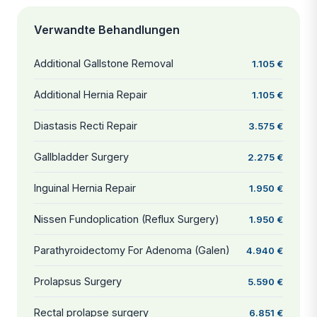
Verwandte Behandlungen
Additional Gallstone Removal
1.105 €
Additional Hernia Repair
1.105 €
Diastasis Recti Repair
3.575 €
Gallbladder Surgery
2.275 €
Inguinal Hernia Repair
1.950 €
Nissen Fundoplication (Reflux Surgery)
1.950 €
Parathyroidectomy For Adenoma (Galen)
4.940 €
Prolapsus Surgery
5.590 €
Rectal prolapse surgery
6.851 €