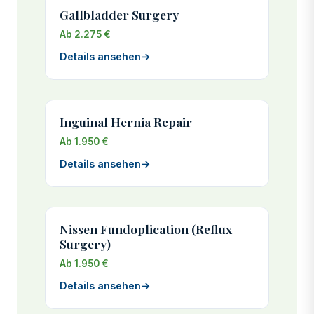
Gallbladder Surgery
Ab 2.275 €
Details ansehen
→
Inguinal Hernia Repair
Ab 1.950 €
Details ansehen
→
Nissen Fundoplication (Reflux
Surgery)
Ab 1.950 €
Details ansehen
→