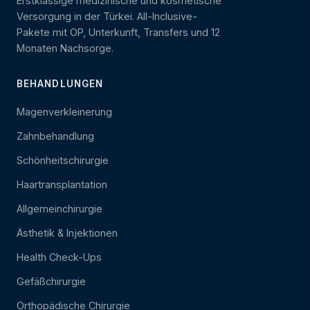
Erstklassige medizinische und kosmetische
Versorgung in der Türkei. All-Inclusive-
Pakete mit OP, Unterkunft, Transfers und 12
Monaten Nachsorge.
BEHANDLUNGEN
Magenverkleinerung
Zahnbehandlung
Schönheitschirurgie
Haartransplantation
Allgemeinchirurgie
Ästhetik & Injektionen
Health Check-Ups
Gefäßchirurgie
Orthopädische Chirurgie