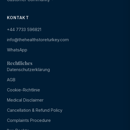
KONTAKT
+44 7733 596821
info@thehealthstoreturkey.com
WhatsApp
Rechtliches
Datenschutzerklärung
AGB
Cookie-Richtlinie
Medical Disclaimer
Cancellation & Refund Policy
Complaints Procedure