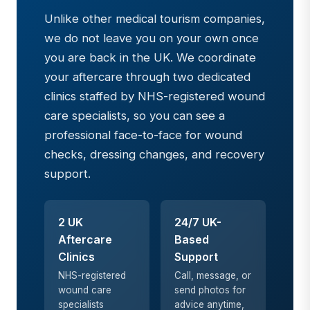
Unlike other medical tourism companies,
we do not leave you on your own once
you are back in the UK. We coordinate
your aftercare through two dedicated
clinics staffed by NHS-registered wound
care specialists, so you can see a
professional face-to-face for wound
checks, dressing changes, and recovery
support.
2 UK
24/7 UK-
Aftercare
Based
Clinics
Support
NHS-registered
Call, message, or
wound care
send photos for
specialists
advice anytime,