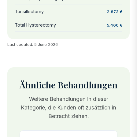
Tonsillectomy
2.873 €
Total Hysterectomy
5.460 €
Last updated: 5 June 2026
Ähnliche Behandlungen
Weitere Behandlungen in dieser
Kategorie, die Kunden oft zusätzlich in
Betracht ziehen.