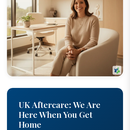
UK Aftercare: We Are
Here When You Get
Home