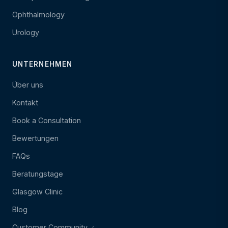
Ophthalmology
Urology
UNTERNEHMEN
Über uns
Kontakt
Book a Consultation
Bewertungen
FAQs
Beratungstage
Glasgow Clinic
Blog
Customer Community