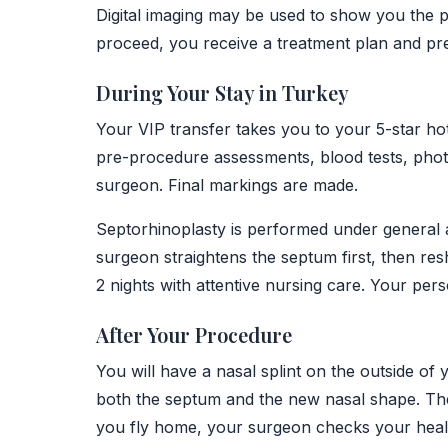
Digital imaging may be used to show you the p
proceed, you receive a treatment plan and pr
During Your Stay in Turkey
Your VIP transfer takes you to your 5-star hot
pre-procedure assessments, blood tests, photo
surgeon. Final markings are made.
Septorhinoplasty is performed under general a
surgeon straightens the septum first, then res
2 nights with attentive nursing care. Your pers
After Your Procedure
You will have a nasal splint on the outside of 
both the septum and the new nasal shape. The
you fly home, your surgeon checks your healin