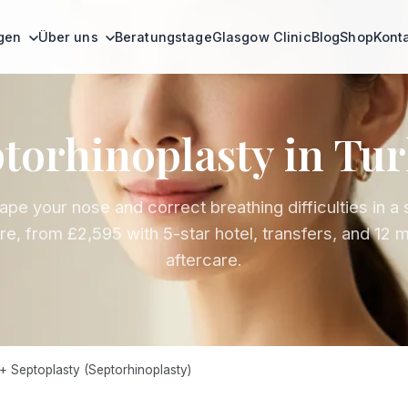
ngen
Über uns
Beratungstage
Glasgow Clinic
Blog
Shop
Kont
torhinoplasty in Tu
pe your nose and correct breathing difficulties in a 
e, from £2,595 with 5-star hotel, transfers, and 12 
aftercare.
+ Septoplasty (Septorhinoplasty)