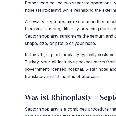
Rather than having two separate operations, y
nose (septoplasty) while reshaping the extern
A deviated septum is more common than most p
blockage, snoring, difficulty breathing during
Septorhinoplasty straightens the septum and o
shape, size, or profile of your nose.
In the UK, septorhinoplasty typically costs 
Turkey, your all-inclusive package starts from
government-licensed hospital, 5-star hotel ac
translator, and 12 months of aftercare.
Was ist Rhinoplasty + Sept
Septorhinoplasty is a combined procedure that