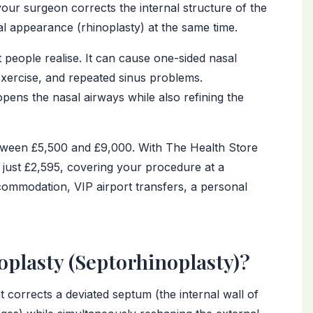
our surgeon corrects the internal structure of the
al appearance (rhinoplasty) at the same time.
eople realise. It can cause one-sided nasal
 exercise, and repeated sinus problems.
pens the nasal airways while also refining the
between £5,500 and £9,000. With The Health Store
 just £2,595, covering your procedure at a
commodation, VIP airport transfers, a personal
oplasty (Septorhinoplasty)?
 corrects a deviated septum (the internal wall of