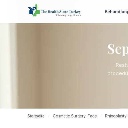
Behandlu
Sep
Resha
procedur
Startseite
/
Cosmetic Surgery, Face
/
Rhinoplasty 