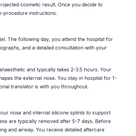
rojected cosmetic result. Once you decide to
e-procedure instructions.
el. The following day, you attend the hospital for
graphs, and a detailed consultation with your
naesthetic and typically takes 2-3.5 hours. Your
hapes the external nose. You stay in hospital for 1-
onal translator is with you throughout.
your nose and internal silicone splints to support
se are typically removed after 5-7 days. Before
g and airway. You receive detailed aftercare