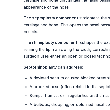
cartilage and bone that divides the nasal pass
appearance of the nose.
The septoplasty component
straightens the 
cartilage and bone. This opens the nasal pas
nostrils.
The rhinoplasty component
reshapes the ext
refining the tip, narrowing the width, correcti
surgeon uses either an open or closed techni
Septorhinoplasty can address:
A deviated septum causing blocked breathi
A crooked nose (often related to the septal
Bumps, humps, or irregularities on the nas
A bulbous, drooping, or upturned nasal tip