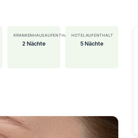
KRANKENHAUSAUFENTHALT
HOTELAUFENTHALT
2 Nächte
5 Nächte