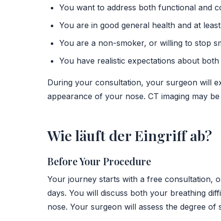
You want to address both functional and c
You are in good general health and at least
You are a non-smoker, or willing to stop s
You have realistic expectations about bot
During your consultation, your surgeon will e
appearance of your nose. CT imaging may be u
Wie läuft der Eingriff ab?
Before Your Procedure
Your journey starts with a free consultation, 
days. You will discuss both your breathing di
nose. Your surgeon will assess the degree of s