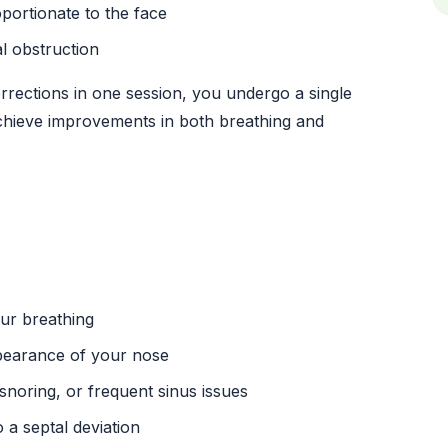
oportionate to the face
l obstruction
rections in one session, you undergo a single
chieve improvements in both breathing and
our breathing
pearance of your nose
noring, or frequent sinus issues
 a septal deviation