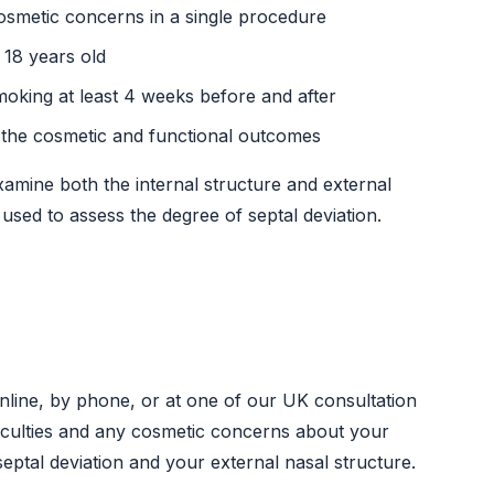
osmetic concerns in a single procedure
 18 years old
moking at least 4 weeks before and after
h the cosmetic and functional outcomes
xamine both the internal structure and external
sed to assess the degree of septal deviation.
online, by phone, or at one of our UK consultation
fficulties and any cosmetic concerns about your
eptal deviation and your external nasal structure.