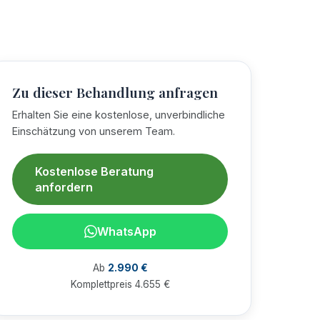
Zu dieser Behandlung anfragen
Erhalten Sie eine kostenlose, unverbindliche
Einschätzung von unserem Team.
Kostenlose Beratung
anfordern
WhatsApp
Ab
2.990 €
Komplettpreis 4.655 €