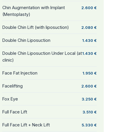
Chin Augmentation with Implant
2.600 €
(Mentoplasty)
Double Chin Lift (with liposuction)
2.080 €
Double Chin Liposuction
1.430 €
Double Chin Liposuction Under Local (at
1.430 €
clinic)
Face Fat Injection
1.950 €
Facelifting
2.600 €
Fox Eye
3.250 €
Full Face Lift
3.510 €
Full Face Lift + Neck Lift
5.330 €