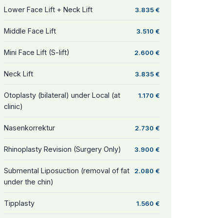
Lower Face Lift + Neck Lift
3.835 €
Middle Face Lift
3.510 €
Mini Face Lift (S-lift)
2.600 €
Neck Lift
3.835 €
Otoplasty (bilateral) under Local (at
1.170 €
clinic)
Nasenkorrektur
2.730 €
Rhinoplasty Revision (Surgery Only)
3.900 €
Submental Liposuction (removal of fat
2.080 €
under the chin)
Tipplasty
1.560 €