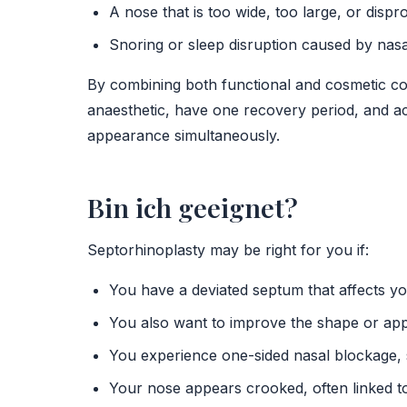
A nose that is too wide, too large, or dispr
Snoring or sleep disruption caused by nasa
By combining both functional and cosmetic cor
anaesthetic, have one recovery period, and a
appearance simultaneously.
Bin ich geeignet?
Septorhinoplasty may be right for you if:
You have a deviated septum that affects y
You also want to improve the shape or ap
You experience one-sided nasal blockage, s
Your nose appears crooked, often linked to