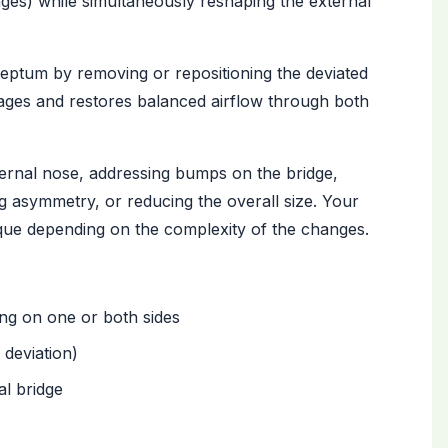
ages) while simultaneously reshaping the external
septum by removing or repositioning the deviated
sages and restores balanced airflow through both
ernal nose, addressing bumps on the bridge,
ng asymmetry, or reducing the overall size. Your
que depending on the complexity of the changes.
ng on one or both sides
 deviation)
al bridge