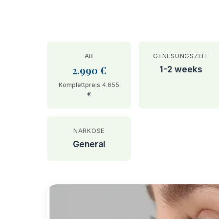
AB
GENESUNGSZEIT
2.990 €
1-2 weeks
Komplettpreis 4.655
€
NARKOSE
General