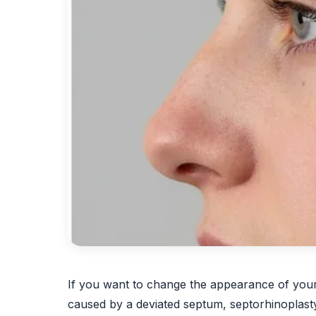
If you want to change the appearance of your n
caused by a deviated septum, septorhinoplast