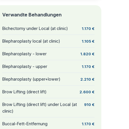
Verwandte Behandlungen
Bichectomy under Local (at clinic)
1.170 €
Blepharoplasty local (at clinic)
1.105 €
Blepharoplasty - lower
1.820 €
Blepharoplasty - upper
1.170 €
Blepharoplasty (upper+lower)
2.210 €
Brow Lifting (direct lift)
2.600 €
Brow Lifting (direct lift) under Local (at
910 €
clinic)
Buccal-Fett-Entfernung
1.170 €