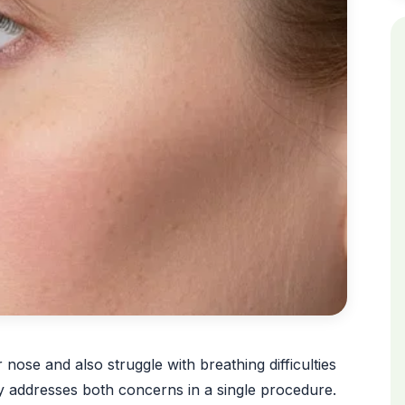
ose and also struggle with breathing difficulties
y addresses both concerns in a single procedure.