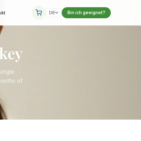
akt
Bin ich geeignet?
DE
rkey
single
months of