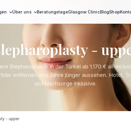
ngen
Über uns
Beratungstage
Glasgow Clinic
Blog
Shop
Kont
lepharoplasty - upp
re Blepharoplastik in der Türkei ab 1.170 € all-inclus
lider entfernen und Jahre jünger aussehen. Hotel, T
und Nachsorge inklusive.
ty - upper