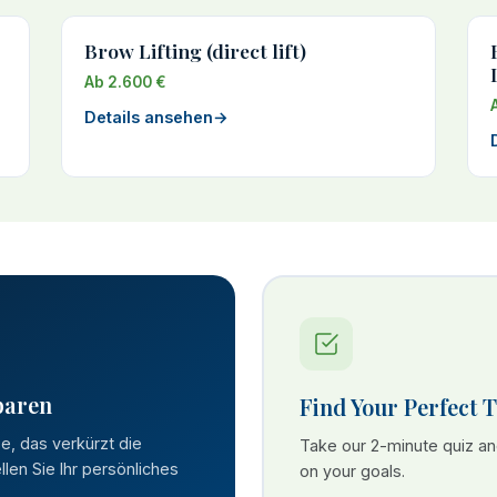
Brow Lifting (direct lift)
Ab 2.600 €
Details ansehen
→
paren
Find Your Perfect 
se, das verkürzt die
Take our 2-minute quiz a
len Sie Ihr persönliches
on your goals.