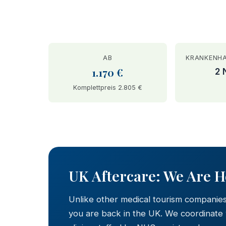
AB
KRANKENH
1.170 €
2 
Komplettpreis 2.805 €
BEFORE
UK Aftercare: We Are 
Unlike other medical tourism companie
you are back in the UK. We coordinate