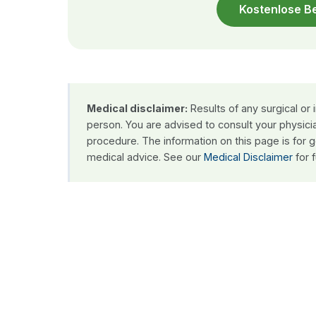
Kostenlose B
Medical disclaimer:
Results of any surgical or
person. You are advised to consult your physici
procedure. The information on this page is for 
medical advice. See our
Medical Disclaimer
for f