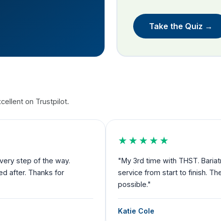
Take the Quiz →
ellent on Trustpilot.
★★★★★
nd now cosmetic. Amazing
"Exceeded my expectations and I fe
rve as much credit as
to departure you have someone by 
Debbie Robertson