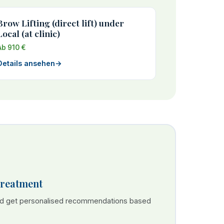
Brow Lifting (direct lift) under
Local (at clinic)
Ab 910 €
Details ansehen
→
Treatment
nd get personalised recommendations based