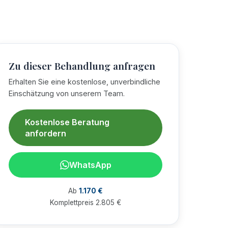
Zu dieser Behandlung anfragen
Erhalten Sie eine kostenlose, unverbindliche
Einschätzung von unserem Team.
Kostenlose Beratung
anfordern
WhatsApp
Ab
1.170 €
Komplettpreis 2.805 €