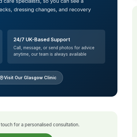
 care specialists, so you can see a
hecks, dressing changes, and recovery
24/7 UK-Based Support
Call, message, or send photos for advice
anytime, our team is always available
Visit Our Glasgow Clinic
touch for a personalised consultation.