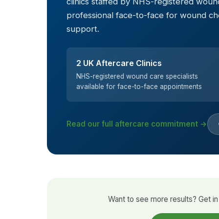
clinics staffed by NHS-registered wound
professional face-to-face for wound c
support.
2 UK Aftercare Clinics
NHS-registered wound care specialists
available for face-to-face appointments
Read our full aftercare commitment →
Want to see more results? Get in 