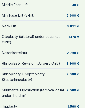
Middle Face Lift
3.510 €
Mini Face Lift (S-lift)
2.600 €
Neck Lift
3.835 €
Otoplasty (bilateral) under Local (at
1.170 €
clinic)
Nasenkorrektur
2.730 €
Rhinoplasty Revision (Surgery Only)
3.900 €
Rhinoplasty + Septoplasty
2.990 €
(Septorhinoplasty)
Submental Liposuction (removal of fat
2.080 €
under the chin)
Tipplasty
1.560 €