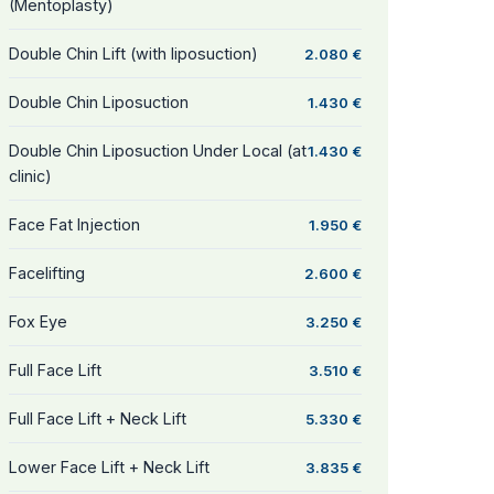
(Mentoplasty)
Double Chin Lift (with liposuction)
2.080 €
Double Chin Liposuction
1.430 €
Double Chin Liposuction Under Local (at
1.430 €
clinic)
Face Fat Injection
1.950 €
Facelifting
2.600 €
Fox Eye
3.250 €
Full Face Lift
3.510 €
Full Face Lift + Neck Lift
5.330 €
Lower Face Lift + Neck Lift
3.835 €