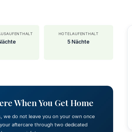
AUSAUFENTHALT
HOTELAUFENTHALT
Nächte
5 Nächte
AFTER
Here When You Get Home
s, we do not leave you on your own once
 your aftercare through two dedicated