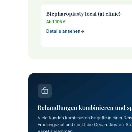
Blepharoplasty local (at clinic)
Ab 1.105 €
Details ansehen
→
Behandlungen kombinieren und s
Viele Kunden kombinieren Eingriffe in einer Rei
Erholungszeit und senkt die Gesamtkosten. Stel
Paket zusammen.