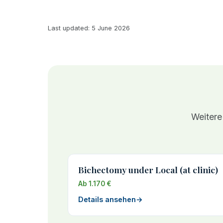
Last updated: 5 June 2026
Weitere
Bichectomy under Local (at clinic)
Ab 1.170 €
Details ansehen
→