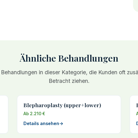
Ähnliche Behandlungen
 Behandlungen in dieser Kategorie, die Kunden oft zusät
Betracht ziehen.
Blepharoplasty (upper+lower)
Ab 2.210 €
Details ansehen
→