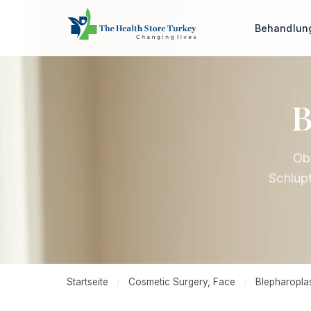
Behandlu
B
Obe
Schlupf
Startseite
/
Cosmetic Surgery, Face
/
Blepharoplas