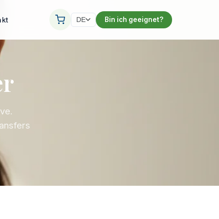
akt
Bin ich geeignet?
DE
er
ive.
ransfers