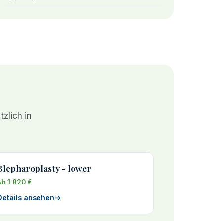
zlich in
Blepharoplasty - lower
Ab 1.820 €
Details ansehen
→