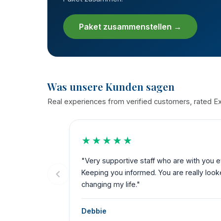
Paket zusammenstellen →
Was unsere Kunden sagen
Real experiences from verified customers, rated Exc
★★★★★
the way.
"My 3rd time with THST. Bariatric, dental a
ks for
service from start to finish. Their team dese
possible."
Katie Cole