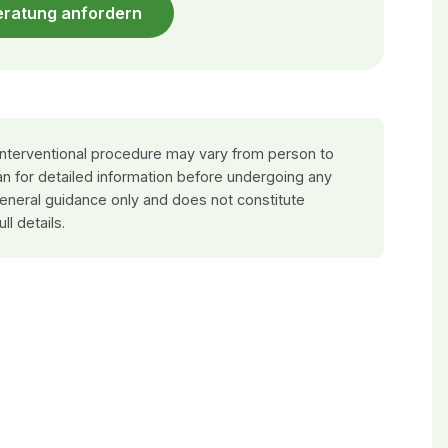
eratung anfordern
 interventional procedure may vary from person to
an for detailed information before undergoing any
general guidance only and does not constitute
ull details.