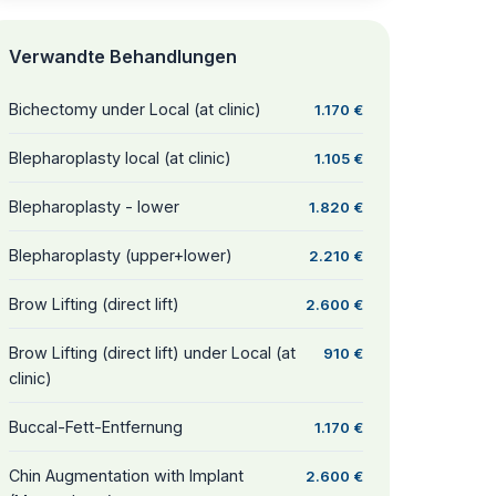
Verwandte Behandlungen
Bichectomy under Local (at clinic)
1.170 €
Blepharoplasty local (at clinic)
1.105 €
Blepharoplasty - lower
1.820 €
Blepharoplasty (upper+lower)
2.210 €
Brow Lifting (direct lift)
2.600 €
Brow Lifting (direct lift) under Local (at
910 €
clinic)
Buccal-Fett-Entfernung
1.170 €
Chin Augmentation with Implant
2.600 €