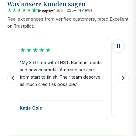
Was unsere Kunden sagen
★★★★★
4.8/5 · 225+ reviews
Real experiences from verified customers, rated Excellent
on Trustpilot.
★★★★★
★★
u
"My 3rd time with THST. Bariatric, dental
"Exceed
and now cosmetic. Amazing service
SAFE. Fr
from start to finish. Their team deserve
departu
as much credit as possible."
side all 
Katie Cole
Debbie