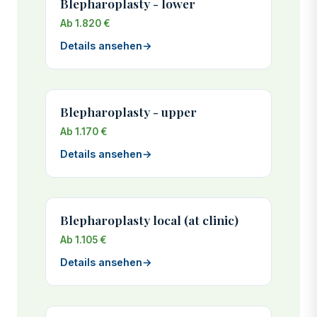
Blepharoplasty - lower
Ab 1.820 €
Details ansehen
→
Blepharoplasty - upper
Ab 1.170 €
Details ansehen
→
Blepharoplasty local (at clinic)
Ab 1.105 €
Details ansehen
→