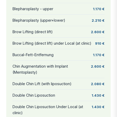
Blepharoplasty - upper
1.170 €
Blepharoplasty (upper+lower)
2.210 €
Brow Lifting (direct lift)
2.600 €
Brow Lifting (direct lift) under Local (at clinic)
910 €
Buccal-Fett-Entfernung
1.170 €
Chin Augmentation with Implant
2.600 €
(Mentoplasty)
Double Chin Lift (with liposuction)
2.080 €
Double Chin Liposuction
1.430 €
Double Chin Liposuction Under Local (at
1.430 €
clinic)