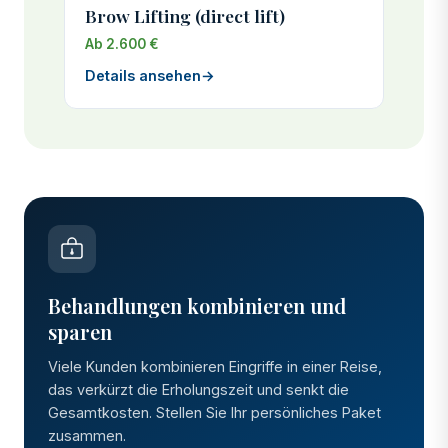
Brow Lifting (direct lift)
Ab 2.600 €
Details ansehen
→
Behandlungen kombinieren und
sparen
Viele Kunden kombinieren Eingriffe in einer Reise,
das verkürzt die Erholungszeit und senkt die
Gesamtkosten. Stellen Sie Ihr persönliches Paket
zusammen.