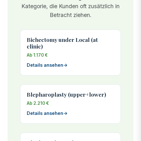
Kategorie, die Kunden oft zusätzlich in
Betracht ziehen.
Bichectomy under Local (at
clinic)
Ab 1.170 €
Details ansehen
→
Blepharoplasty (upper+lower)
Ab 2.210 €
Details ansehen
→