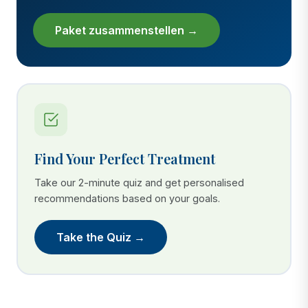
Paket zusammenstellen →
Find Your Perfect Treatment
Take our 2-minute quiz and get personalised
recommendations based on your goals.
Take the Quiz →