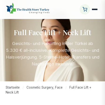
Full Face Lift + Neck Lift
Gesichts- und Halslifting in der Türkei ab
5.330 € all-inclusive. Komplette Gesichts- und
Halsverjüngung. 5-Sterne-Hotel, Transfers und
Nachsorge inklusive.
Startseite
/
Cosmetic Surgery, Face
/
Full Face Lift +
Neck Lift