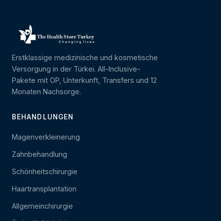
Erstklassige medizinische und kosmetische
Versorgung in der Türkei. All-Inclusive-
Pakete mit OP, Unterkunft, Transfers und 12
Monaten Nachsorge.
BEHANDLUNGEN
Magenverkleinerung
Zahnbehandlung
Schönheitschirurgie
Haartransplantation
Allgemeinchirurgie