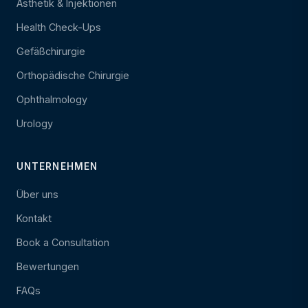
Ästhetik & Injektionen
Health Check-Ups
Gefäßchirurgie
Orthopädische Chirurgie
Ophthalmology
Urology
UNTERNEHMEN
Über uns
Kontakt
Book a Consultation
Bewertungen
FAQs