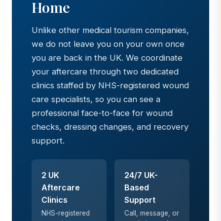
Home
Unlike other medical tourism companies,
we do not leave you on your own once
you are back in the UK. We coordinate
your aftercare through two dedicated
clinics staffed by NHS-registered wound
care specialists, so you can see a
professional face-to-face for wound
checks, dressing changes, and recovery
support.
2 UK
24/7 UK-
Aftercare
Based
Clinics
Support
NHS-registered
Call, message, or