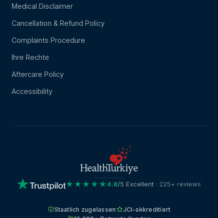
Medical Disclaimer
Cancellation & Refund Policy
Complaints Procedure
Ihre Rechte
Aftercare Policy
Accessibility
★★★★★
4.8
/5 Excellent
· 225+ reviews
Staatlich zugelassen
JCI-akkreditiert