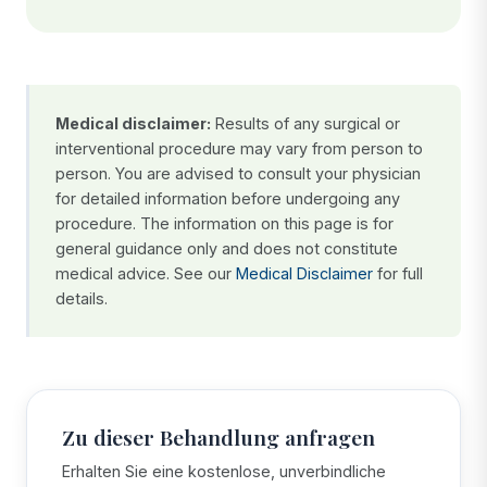
Medical disclaimer:
Results of any surgical or
interventional procedure may vary from person to
person. You are advised to consult your physician
for detailed information before undergoing any
procedure. The information on this page is for
general guidance only and does not constitute
medical advice. See our
Medical Disclaimer
for full
details.
Zu dieser Behandlung anfragen
Erhalten Sie eine kostenlose, unverbindliche