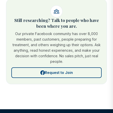
Still researching? Talk to people who have
been where you are.
Our private Facebook community has over 8,000
members, past customers, people preparing for
treatment, and others weighing up their options. Ask
anything, read honest experiences, and make your
decision with confidence. No sales pitch, just real
people.
Request to Join