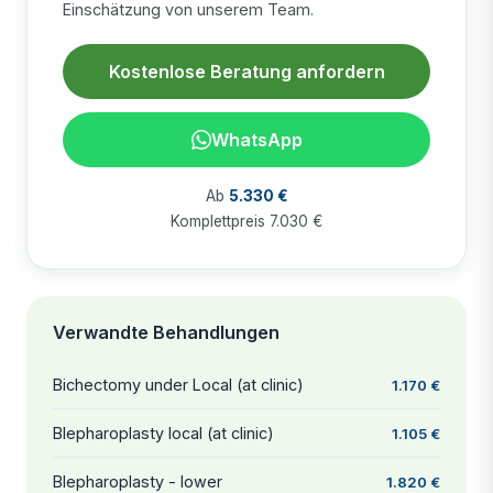
Einschätzung von unserem Team.
Kostenlose Beratung anfordern
WhatsApp
Ab
5.330 €
Komplettpreis 7.030 €
Verwandte Behandlungen
Bichectomy under Local (at clinic)
1.170 €
Blepharoplasty local (at clinic)
1.105 €
Blepharoplasty - lower
1.820 €