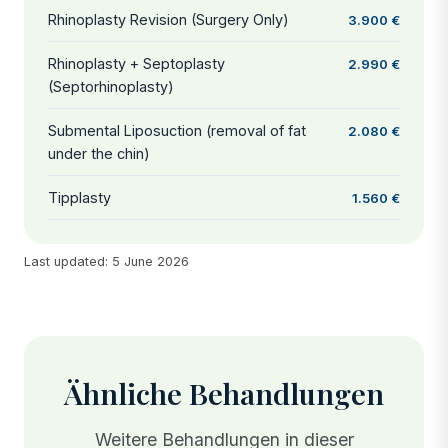
Rhinoplasty Revision (Surgery Only)
3.900 €
Rhinoplasty + Septoplasty
2.990 €
(Septorhinoplasty)
Submental Liposuction (removal of fat
2.080 €
under the chin)
Tipplasty
1.560 €
Last updated: 5 June 2026
Ähnliche Behandlungen
Weitere Behandlungen in dieser