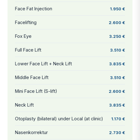
Face Fat Injection
1.950 €
Facelifting
2.600 €
Fox Eye
3.250 €
Full Face Lift
3.510 €
Lower Face Lift + Neck Lift
3.835 €
Middle Face Lift
3.510 €
Mini Face Lift (S-lift)
2.600 €
Neck Lift
3.835 €
Otoplasty (bilateral) under Local (at clinic)
1.170 €
Nasenkorrektur
2.730 €