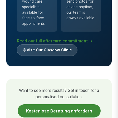
wound care
send photos for
specialists
advice anytime,
available for
our team is
face-to-face
always available
appointments
Read our full aftercare commitment →
Visit Our Glasgow Clinic
Want to see more results? Get in touch for a
personalised consultation.
Kostenlose Beratung anfordern