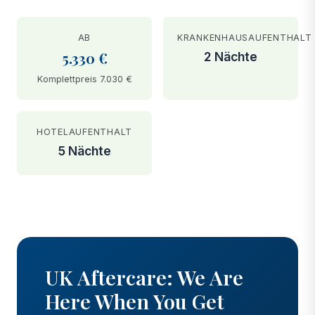
AB
KRANKENHAUSAUFENTHALT
5.330 €
2 Nächte
Komplettpreis 7.030 €
HOTELAUFENTHALT
5 Nächte
BEFORE
AFTER
UK Aftercare: We Are
Here When You Get