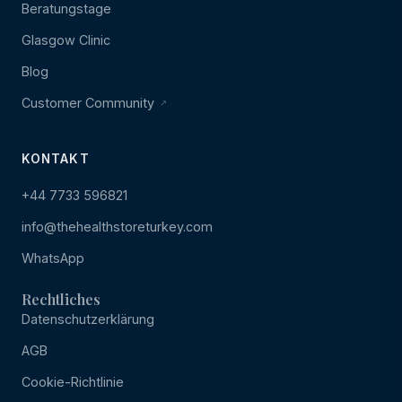
Beratungstage
Glasgow Clinic
Blog
Customer Community
KONTAKT
+44 7733 596821
info@thehealthstoreturkey.com
WhatsApp
Rechtliches
Datenschutzerklärung
AGB
Cookie-Richtlinie