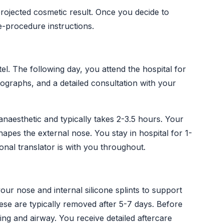
rojected cosmetic result. Once you decide to
e-procedure instructions.
el. The following day, you attend the hospital for
graphs, and a detailed consultation with your
naesthetic and typically takes 2-3.5 hours. Your
hapes the external nose. You stay in hospital for 1-
onal translator is with you throughout.
your nose and internal silicone splints to support
se are typically removed after 5-7 days. Before
g and airway. You receive detailed aftercare