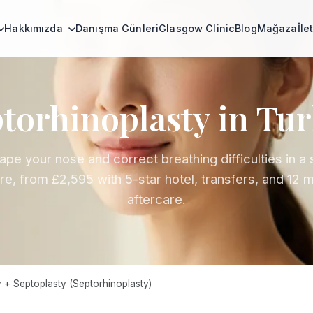
Hakkımızda
Danışma Günleri
Glasgow Clinic
Blog
Mağaza
İle
torhinoplasty in Tu
pe your nose and correct breathing difficulties in a 
e, from £2,595 with 5-star hotel, transfers, and 12 
aftercare.
 + Septoplasty (Septorhinoplasty)