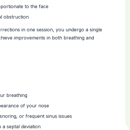
oportionate to the face
l obstruction
rections in one session, you undergo a single
chieve improvements in both breathing and
our breathing
pearance of your nose
noring, or frequent sinus issues
 a septal deviation