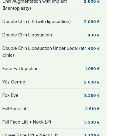
Chin Augmentation with Implant
2.600 €
(Mentoplasty)
Double Chin Lift (with liposuction)
2.080 €
Double Chin Liposuction
1.430 €
Double Chin Liposuction Under Local (at
1.430 €
clinic)
Face Fat Injection
1.950 €
Yüz Germe
2.600 €
Fox Eye
3.250 €
Full Face Lift
3.510 €
Full Face Lift + Neck Lift
5.330 €
Lower Face Lift + Neck Lift
3.835 €