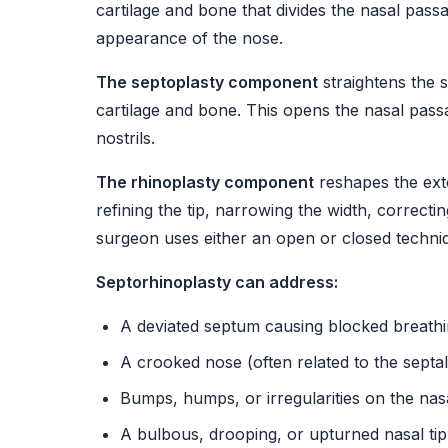
cartilage and bone that divides the nasal pass
appearance of the nose.
The septoplasty component
straightens the 
cartilage and bone. This opens the nasal pas
nostrils.
The rhinoplasty component
reshapes the ext
refining the tip, narrowing the width, correcti
surgeon uses either an open or closed techni
Septorhinoplasty can address:
A deviated septum causing blocked breathi
A crooked nose (often related to the septal
Bumps, humps, or irregularities on the nas
A bulbous, drooping, or upturned nasal tip