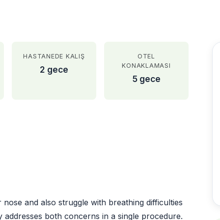
HASTANEDE KALIŞ
OTEL
KONAKLAMASI
2 gece
5 gece
AFTER
ose and also struggle with breathing difficulties
y addresses both concerns in a single procedure.