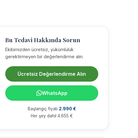
Bu Tedavi Hakkında Sorun
Ekibimizden ücretsiz, yükümlülük
gerektirmeyen bir değerlendirme alın.
Ücretsiz Değerlendirme Alın
WhatsApp
Başlangıç fiyatı
2.990 €
Her şey dahil 4.655 €