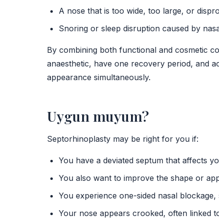
A nose that is too wide, too large, or dispr
Snoring or sleep disruption caused by nasa
By combining both functional and cosmetic cor
anaesthetic, have one recovery period, and a
appearance simultaneously.
Uygun muyum?
Septorhinoplasty may be right for you if:
You have a deviated septum that affects y
You also want to improve the shape or ap
You experience one-sided nasal blockage, s
Your nose appears crooked, often linked to