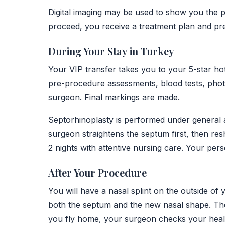
Digital imaging may be used to show you the p
proceed, you receive a treatment plan and pr
During Your Stay in Turkey
Your VIP transfer takes you to your 5-star hot
pre-procedure assessments, blood tests, photo
surgeon. Final markings are made.
Septorhinoplasty is performed under general a
surgeon straightens the septum first, then res
2 nights with attentive nursing care. Your pers
After Your Procedure
You will have a nasal splint on the outside of 
both the septum and the new nasal shape. The
you fly home, your surgeon checks your healin