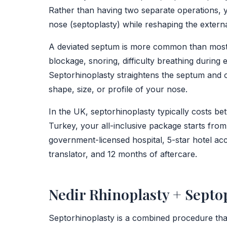
Rather than having two separate operations, y
nose (septoplasty) while reshaping the extern
A deviated septum is more common than most p
blockage, snoring, difficulty breathing during
Septorhinoplasty straightens the septum and o
shape, size, or profile of your nose.
In the UK, septorhinoplasty typically costs 
Turkey, your all-inclusive package starts from
government-licensed hospital, 5-star hotel ac
translator, and 12 months of aftercare.
Nedir Rhinoplasty + Septop
Septorhinoplasty is a combined procedure that