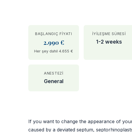
BAŞLANGIÇ FIYATI
İYILEŞME SÜRESI
2.990 €
1-2 weeks
Her şey dahil 4.655 €
ANESTEZI
General
BEFORE
If you want to change the appearance of your n
caused by a deviated septum, septorhinoplast