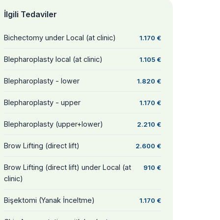
İlgili Tedaviler
Bichectomy under Local (at clinic)
1.170 €
Blepharoplasty local (at clinic)
1.105 €
Blepharoplasty - lower
1.820 €
Blepharoplasty - upper
1.170 €
Blepharoplasty (upper+lower)
2.210 €
Brow Lifting (direct lift)
2.600 €
Brow Lifting (direct lift) under Local (at
910 €
clinic)
Bişektomi (Yanak İnceltme)
1.170 €