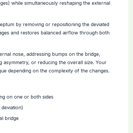
ages) while simultaneously reshaping the external
septum by removing or repositioning the deviated
sages and restores balanced airflow through both
ernal nose, addressing bumps on the bridge,
ng asymmetry, or reducing the overall size. Your
que depending on the complexity of the changes.
ng on one or both sides
 deviation)
al bridge