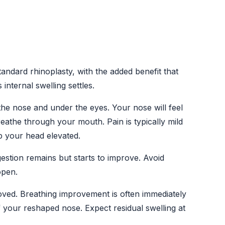
tandard rhinoplasty, with the added benefit that
nternal swelling settles.
he nose and under the eyes. Your nose will feel
reathe through your mouth. Pain is typically mild
 your head elevated.
gestion remains but starts to improve. Avoid
open.
oved. Breathing improvement is often immediately
of your reshaped nose. Expect residual swelling at