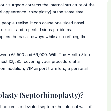
our surgeon corrects the internal structure of the
al appearance (rhinoplasty) at the same time.
eople realise. It can cause one-sided nasal
 exercise, and repeated sinus problems.
pens the nasal airways while also refining the
between £5,500 and £9,000. With The Health Store
 just £2,595, covering your procedure at a
commodation, VIP airport transfers, a personal
lasty (Septorhinoplasty)?
 corrects a deviated septum (the internal wall of