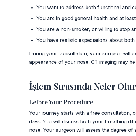
You want to address both functional and c
You are in good general health and at least
You are a non-smoker, or willing to stop s
You have realistic expectations about bot
During your consultation, your surgeon will e
appearance of your nose. CT imaging may be u
İşlem Sırasında Neler Olu
Before Your Procedure
Your journey starts with a free consultation, 
days. You will discuss both your breathing di
nose. Your surgeon will assess the degree of s