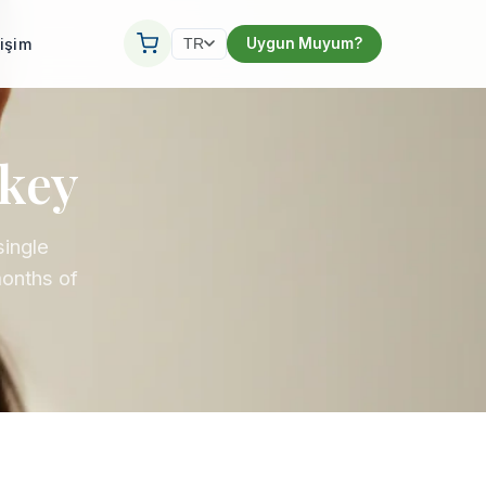
tişim
Uygun Muyum?
TR
rkey
single
months of