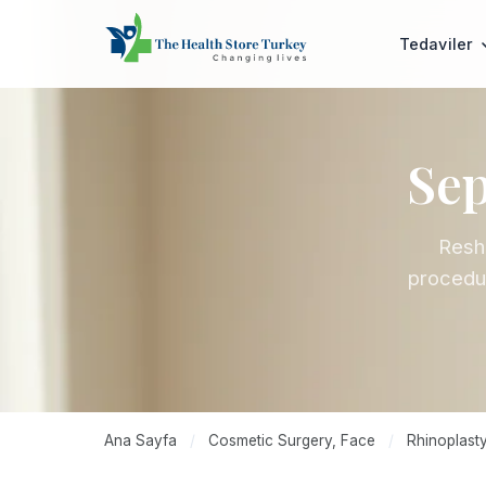
Tedaviler
Sep
Resha
procedur
Ana Sayfa
/
Cosmetic Surgery, Face
/
Rhinoplasty