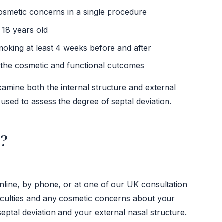
osmetic concerns in a single procedure
 18 years old
moking at least 4 weeks before and after
h the cosmetic and functional outcomes
xamine both the internal structure and external
sed to assess the degree of septal deviation.
r?
online, by phone, or at one of our UK consultation
fficulties and any cosmetic concerns about your
eptal deviation and your external nasal structure.