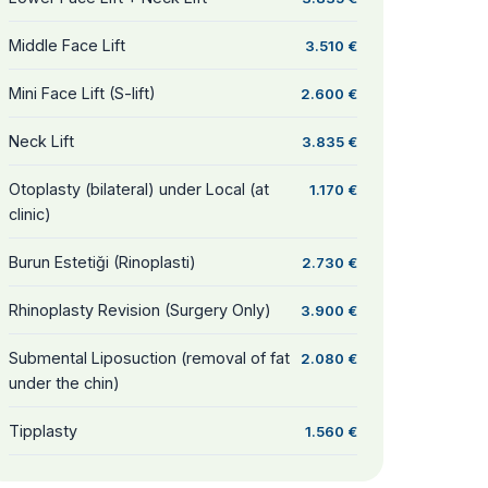
Middle Face Lift
3.510 €
Mini Face Lift (S-lift)
2.600 €
Neck Lift
3.835 €
Otoplasty (bilateral) under Local (at
1.170 €
clinic)
Burun Estetiği (Rinoplasti)
2.730 €
Rhinoplasty Revision (Surgery Only)
3.900 €
Submental Liposuction (removal of fat
2.080 €
under the chin)
Tipplasty
1.560 €