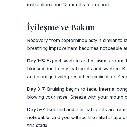
instructions and 12 months of support.
İyileşme ve Bakım
Recovery from septorhinoplasty is similar to s
breathing improvement becomes noticeable as i
Day 1-3:
Expect swelling and bruising around t
blocked due to internal splints and swelling. B
and managed with prescribed medication. Keep
Day 3-7:
Bruising begins to fade. Internal con
blowing your nose. Sneeze with your mouth 
Day 5-7:
External and internal splints are rem
noticeable, and you will see the initial shape 
this stage.