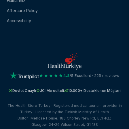
Haklarınız
Aftercare Policy
Accessibility
★★★★★
4.8
/5 Excellent
· 225+ reviews
Devlet Onaylı
JCI Akrediteli
10.000+ Desteklenen Müşteri
The Health Store Turkey · Registered medical tourism provider in
Turkey · Licensed by the Turkish Ministry of Health
Bolton: Melrose House, 183 Chorley New Rd, BL1 4QZ
Glasgow: 24-26 Wilson Street, G1 1SS