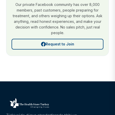
Our private Facebook community has over 8,000
members, past customers, people preparing for
treatment, and others weighing up their options. Ask
anything, read honest experiences, and make your
decision with confidence. No sales pitch, just real
people.
Request to Join