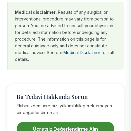
Medical disclaimer:
Results of any surgical or
interventional procedure may vary from person to
person. You are advised to consult your physician
for detailed information before undergoing any
procedure. The information on this page is for
general guidance only and does not constitute
medical advice. See our
Medical Disclaimer
for full
details.
Bu Tedavi Hakkında Sorun
Ekibimizden ücretsiz, yükümlülük gerektirmeyen
bir değerlendirme alın.
Ücretsiz Değerlendirme Alın