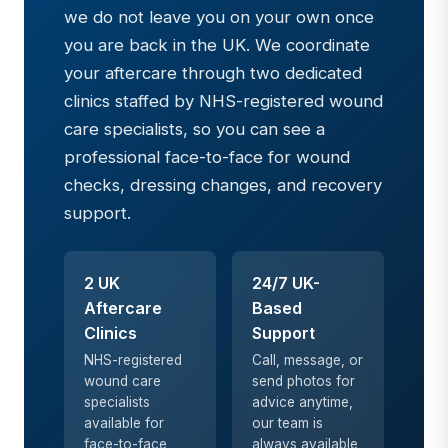
we do not leave you on your own once
you are back in the UK. We coordinate
your aftercare through two dedicated
clinics staffed by NHS-registered wound
care specialists, so you can see a
professional face-to-face for wound
checks, dressing changes, and recovery
support.
2 UK
24/7 UK-
Aftercare
Based
Clinics
Support
NHS-registered
Call, message, or
wound care
send photos for
specialists
advice anytime,
available for
our team is
face-to-face
always available