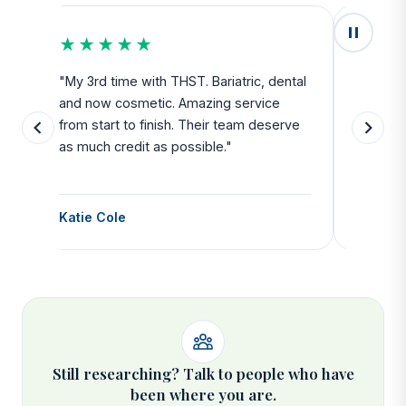
★★★★★
★★
u
"My 3rd time with THST. Bariatric, dental
"Exceed
and now cosmetic. Amazing service
SAFE. Fr
from start to finish. Their team deserve
departu
as much credit as possible."
side all 
Katie Cole
Debbie
Still researching? Talk to people who have
been where you are.