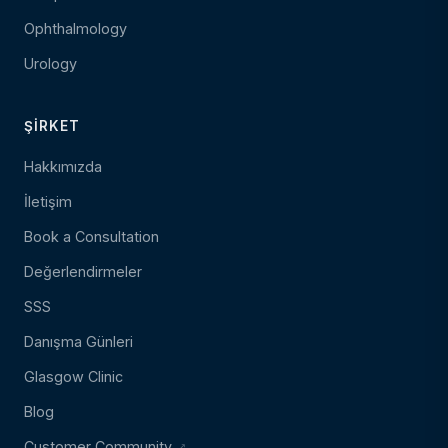
Ophthalmology
Urology
ŞIRKET
Hakkımızda
İletişim
Book a Consultation
Değerlendirmeler
SSS
Danışma Günleri
Glasgow Clinic
Blog
Customer Community