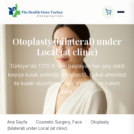
Otoplasty (bilateral) under
Local (at clinic)
Türkiye'de 1.170 €'den başlayan her şey dahil
kepçe kulak estetiği (otoplasti). Lokal anestezi
ile kulak düzeltme. Otel, transfer ve bakım
dahil.
Ana Sayfa
/
Cosmetic Surgery, Face
/
Otoplasty
(bilateral) under Local (at clinic)