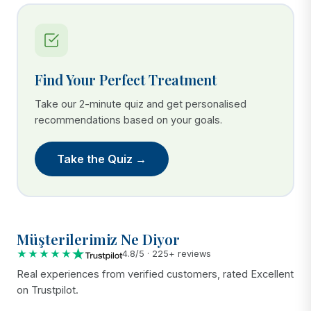
Find Your Perfect Treatment
Take our 2-minute quiz and get personalised
recommendations based on your goals.
Take the Quiz →
Müşterilerimiz Ne Diyor
★★★★★
4.8/5 · 225+ reviews
Real experiences from verified customers, rated Excellent
on Trustpilot.