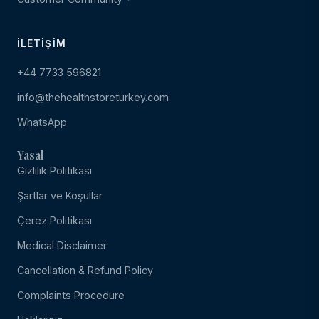
İLETIŞIM
+44 7733 596821
info@thehealthstoreturkey.com
WhatsApp
Yasal
Gizlilik Politikası
Şartlar ve Koşullar
Çerez Politikası
Medical Disclaimer
Cancellation & Refund Policy
Complaints Procedure