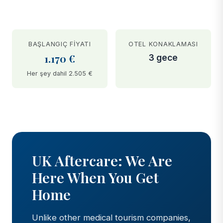
BAŞLANGIÇ FIYATI
OTEL KONAKLAMASI
1.170 €
3 gece
Her şey dahil 2.505 €
BEFORE
AFTER
UK Aftercare: We Are
Here When You Get
Home
Unlike other medical tourism companies,