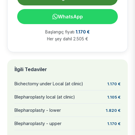
WhatsApp
Başlangıç fiyatı
1.170 €
Her şey dahil 2.505 €
İlgili Tedaviler
Bichectomy under Local (at clinic)
1.170 €
Blepharoplasty local (at clinic)
1.105 €
Blepharoplasty - lower
1.820 €
Blepharoplasty - upper
1.170 €