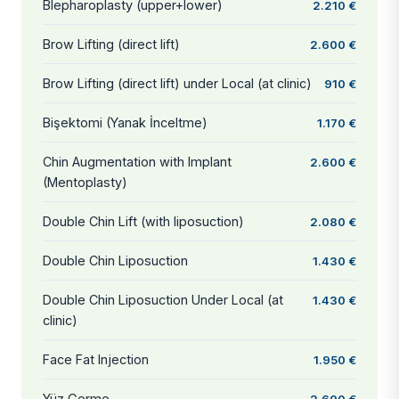
Blepharoplasty (upper+lower)
2.210 €
Brow Lifting (direct lift)
2.600 €
Brow Lifting (direct lift) under Local (at clinic)
910 €
Bişektomi (Yanak İnceltme)
1.170 €
Chin Augmentation with Implant
2.600 €
(Mentoplasty)
Double Chin Lift (with liposuction)
2.080 €
Double Chin Liposuction
1.430 €
Double Chin Liposuction Under Local (at
1.430 €
clinic)
Face Fat Injection
1.950 €
Yüz Germe
2.600 €