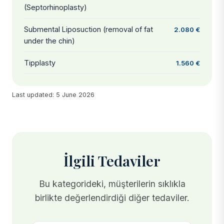
(Septorhinoplasty)
Submental Liposuction (removal of fat
2.080 €
under the chin)
Tipplasty
1.560 €
Last updated: 5 June 2026
İlgili Tedaviler
Bu kategorideki, müşterilerin sıklıkla
birlikte değerlendirdiği diğer tedaviler.