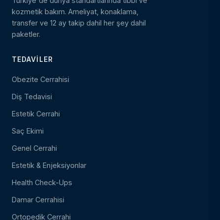
Türkiye'de dünya standartlarında tıbbi ve
kozmetik bakım. Ameliyat, konaklama,
transfer ve 12 ay takip dahil her şey dahil
paketler.
TEDAVILER
Obezite Cerrahisi
Diş Tedavisi
Estetik Cerrahi
Saç Ekimi
Genel Cerrahi
Estetik & Enjeksiyonlar
Health Check-Ups
Damar Cerrahisi
Ortopedik Cerrahi