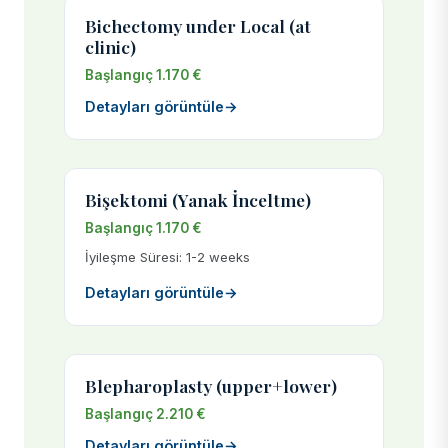
Bichectomy under Local (at
clinic)
Başlangıç 1.170 €
Detayları görüntüle
→
Bişektomi (Yanak İnceltme)
Başlangıç 1.170 €
İyileşme Süresi: 1-2 weeks
Detayları görüntüle
→
Blepharoplasty (upper+lower)
Başlangıç 2.210 €
Detayları görüntüle
→