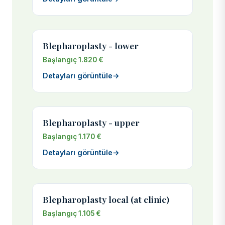
Blepharoplasty - lower
Başlangıç 1.820 €
Detayları görüntüle
→
Blepharoplasty - upper
Başlangıç 1.170 €
Detayları görüntüle
→
Blepharoplasty local (at clinic)
Başlangıç 1.105 €