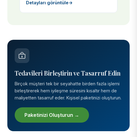
Detayları görüntüle
→
Tedavileri Birleştirin ve Tasarruf Edin
Birçok müşteri tek bir seyahatte birden fazla işlemi
birleştirerek hem iyileşme süresini kısaltır hem de
maliyetten tasarruf eder. Kişisel paketinizi oluşturun.
Paketinizi Oluşturun →