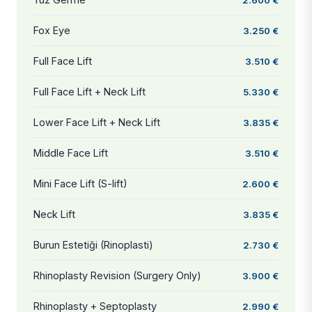
Fox Eye
3.250 €
Full Face Lift
3.510 €
Full Face Lift + Neck Lift
5.330 €
Lower Face Lift + Neck Lift
3.835 €
Middle Face Lift
3.510 €
Mini Face Lift (S-lift)
2.600 €
Neck Lift
3.835 €
Burun Estetiği (Rinoplasti)
2.730 €
Rhinoplasty Revision (Surgery Only)
3.900 €
Rhinoplasty + Septoplasty
2.990 €