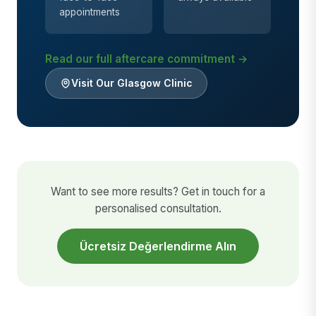
appointments
Read our full aftercare commitment →
Visit Our Glasgow Clinic
Want to see more results? Get in touch for a
personalised consultation.
Ücretsiz Değerlendirme Alın