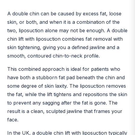
BEFORE
AFTER
A double chin can be caused by excess fat, loose
skin, or both, and when it is a combination of the
two, liposuction alone may not be enough. A double
chin lift with liposuction combines fat removal with
skin tightening, giving you a defined jawline and a
smooth, contoured chin-to-neck profile.
This combined approach is ideal for patients who
have both a stubborn fat pad beneath the chin and
some degree of skin laxity. The liposuction removes
the fat, while the lift tightens and repositions the skin
to prevent any sagging after the fat is gone. The
result is a clean, sculpted jawline that frames your
face.
In the UK, a double chin lift with liposuction typically