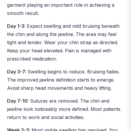
garment playing an important role in achieving a
smooth result.
Day 1-3:
Expect swelling and mild bruising beneath
the chin and along the jawline. The area may feel
tight and tender. Wear your chin strap as directed.
Keep your head elevated. Pain is managed with
prescribed medication.
Day 3-7:
Swelling begins to reduce. Bruising fades.
The improved jawline definition starts to emerge.
Avoid sharp head movements and heavy lifting.
Day 7-10:
Sutures are removed. The chin and
jawline look noticeably more defined. Most patients
return to work and social activities.
Week 2-3:
Most visible swelling has resolved. You