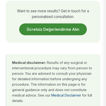
Want to see more results? Get in touch for a
personalised consultation.
Ücretsiz Değerlendirme Alın
Medical disclaimer:
Results of any surgical or
interventional procedure may vary from person to
person. You are advised to consult your physician
for detailed information before undergoing any
procedure. The information on this page is for
general guidance only and does not constitute
medical advice. See our
Medical Disclaimer
for full
details.