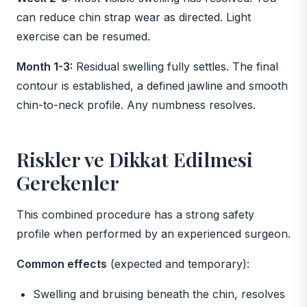
can reduce chin strap wear as directed. Light
exercise can be resumed.
Month 1-3:
Residual swelling fully settles. The final
contour is established, a defined jawline and smooth
chin-to-neck profile. Any numbness resolves.
Riskler ve Dikkat Edilmesi
Gerekenler
This combined procedure has a strong safety
profile when performed by an experienced surgeon.
Common effects
(expected and temporary):
Swelling and bruising beneath the chin, resolves