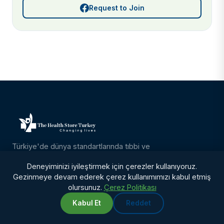
Request to Join
Türkiye'de dünya standartlarında tıbbi ve
kozmetik bakım. Ameliyat, konaklama,
Deneyiminizi iyileştirmek için çerezler kullanıyoruz.
transfer ve 12 ay takip dahil her şey dahil
Gezinmeye devam ederek çerez kullanımımızı kabul etmiş
paketler.
olursunuz.
Çerez Politikası
Kabul Et
Reddet
TEDAVILER
WhatsApp
Chat with us