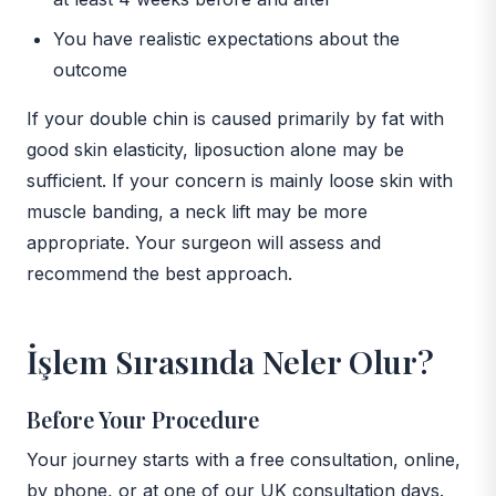
You have realistic expectations about the
outcome
If your double chin is caused primarily by fat with
good skin elasticity, liposuction alone may be
sufficient. If your concern is mainly loose skin with
muscle banding, a neck lift may be more
appropriate. Your surgeon will assess and
recommend the best approach.
İşlem Sırasında Neler Olur?
Before Your Procedure
Your journey starts with a free consultation, online,
by phone, or at one of our UK consultation days.