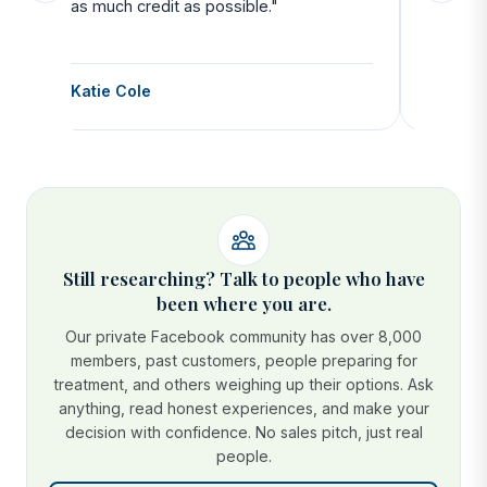
as much credit as possible."
side all 
Katie Cole
Debbie
Still researching? Talk to people who have
been where you are.
Our private Facebook community has over 8,000
members, past customers, people preparing for
treatment, and others weighing up their options. Ask
anything, read honest experiences, and make your
decision with confidence. No sales pitch, just real
people.