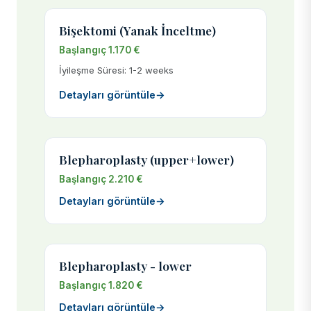
Bişektomi (Yanak İnceltme)
Başlangıç 1.170 €
İyileşme Süresi: 1-2 weeks
Detayları görüntüle
→
Blepharoplasty (upper+lower)
Başlangıç 2.210 €
Detayları görüntüle
→
Blepharoplasty - lower
Başlangıç 1.820 €
Detayları görüntüle
→