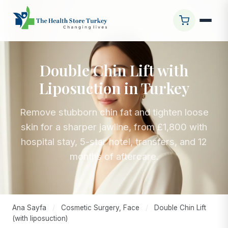
Double Chin Lift with
Liposuction in Turkey
Remove stubborn chin fat and tighten loose
skin for a sharper jawline, from £1,800 with
hospital stay, 5-star hotel, transfers, and 12
months of aftercare.
Ana Sayfa
/
Cosmetic Surgery, Face
/
Double Chin Lift
(with liposuction)