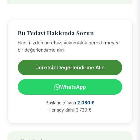
Bu Tedavi Hakkında Sorun
Ekibimizden ücretsiz, yükümlülük gerektirmeyen
bir değerlendirme alın.
Ücretsiz Değerlendirme Alın
WhatsApp
Başlangıç fiyatı
2.080 €
Her şey dahil 3.730 €