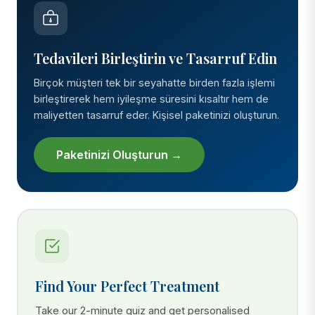
Tedavileri Birleştirin ve Tasarruf Edin
Birçok müşteri tek bir seyahatte birden fazla işlemi
birleştirerek hem iyileşme süresini kısaltır hem de
maliyetten tasarruf eder. Kişisel paketinizi oluşturun.
Paketinizi Oluşturun →
Find Your Perfect Treatment
Take our 2-minute quiz and get personalised