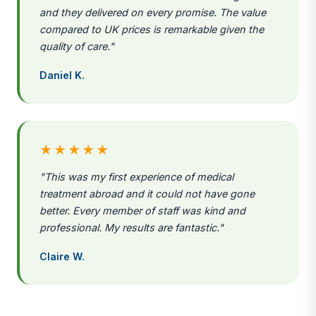
and they delivered on every promise. The value
compared to UK prices is remarkable given the
quality of care."
Daniel K.
★★★★★
"This was my first experience of medical
treatment abroad and it could not have gone
better. Every member of staff was kind and
professional. My results are fantastic."
Claire W.