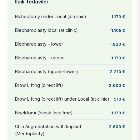
İlgili Tedaviler
Bichectomy under Local (at clinic)
1.170 €
Blepharoplasty local (at clinic)
1.105 €
Blepharoplasty - lower
1.820 €
Blepharoplasty - upper
1.170 €
Blepharoplasty (upper+lower)
2.210 €
Brow Lifting (direct lift)
2.600 €
Brow Lifting (direct lift) under Local (at clinic)
910 €
Bişektomi (Yanak İnceltme)
1.170 €
Chin Augmentation with Implant
2.600 €
(Mentoplasty)