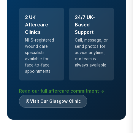
2 UK
24/7 UK-
Aftercare
Based
Clinics
Support
NHS-registered
Call, message, or
wound care
send photos for
specialists
advice anytime,
available for
our team is
face-to-face
always available
appointments
Read our full aftercare commitment →
Visit Our Glasgow Clinic