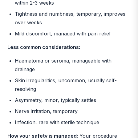
within 2-3 weeks
Tightness and numbness, temporary, improves
over weeks
Mild discomfort, managed with pain relief
Less common considerations:
Haematoma or seroma, manageable with
drainage
Skin irregularities, uncommon, usually self-
resolving
Asymmetry, minor, typically settles
Nerve irritation, temporary
Infection, rare with sterile technique
How your safety is managed:
Your procedure