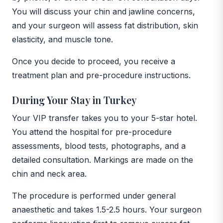
You will discuss your chin and jawline concerns,
and your surgeon will assess fat distribution, skin
elasticity, and muscle tone.
Once you decide to proceed, you receive a
treatment plan and pre-procedure instructions.
During Your Stay in Turkey
Your VIP transfer takes you to your 5-star hotel.
You attend the hospital for pre-procedure
assessments, blood tests, photographs, and a
detailed consultation. Markings are made on the
chin and neck area.
The procedure is performed under general
anaesthetic and takes 1.5-2.5 hours. Your surgeon