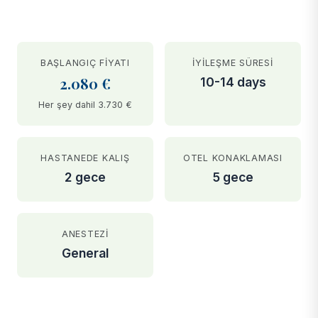
BAŞLANGIÇ FIYATI
İYILEŞME SÜRESI
2.080 €
10-14 days
Her şey dahil 3.730 €
HASTANEDE KALIŞ
OTEL KONAKLAMASI
2 gece
5 gece
ANESTEZI
General