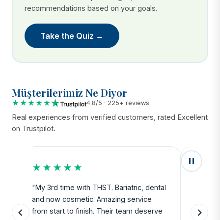
recommendations based on your goals.
Take the Quiz →
Müşterilerimiz Ne Diyor
★★★★★
4.8/5 · 225+ reviews
Real experiences from verified customers, rated Excellent
on Trustpilot.
★★★★★
★★
u
"My 3rd time with THST. Bariatric, dental
"Exceed
and now cosmetic. Amazing service
SAFE. Fr
from start to finish. Their team deserve
departu