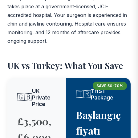
takes place at a government-licensed, JCI-
accredited hospital. Your surgeon is experienced in
chin and jawline contouring. Hospital care ensures
monitoring, and 12 months of aftercare provides
ongoing support.
UK vs Turkey: What You Save
SAVE 50-70%
UK
THST
🇹🇷
🇬🇧
Private
Package
Price
Başlangıç
£3,500,
fiyatı
£6,000