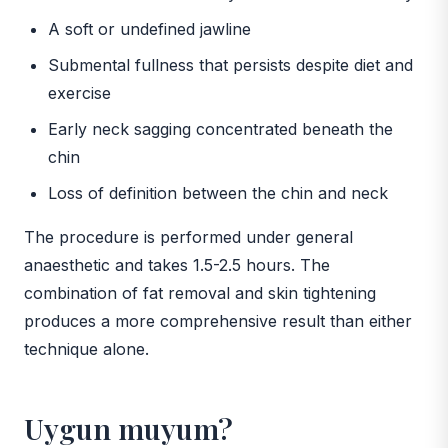
A soft or undefined jawline
Submental fullness that persists despite diet and
exercise
Early neck sagging concentrated beneath the
chin
Loss of definition between the chin and neck
The procedure is performed under general
anaesthetic and takes 1.5-2.5 hours. The
combination of fat removal and skin tightening
produces a more comprehensive result than either
technique alone.
Uygun muyum?