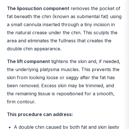
The liposuction component
removes the pocket of
fat beneath the chin (known as submental fat) using
a small cannula inserted through a tiny incision in
the natural crease under the chin. This sculpts the
area and eliminates the fullness that creates the
double chin appearance.
The lift component
tightens the skin and, if needed,
the underlying platysma muscles. This prevents the
skin from looking loose or saggy after the fat has
been removed. Excess skin may be trimmed, and
the remaining tissue is repositioned for a smooth,
firm contour.
This procedure can address:
A double chin caused by both fat and skin laxity