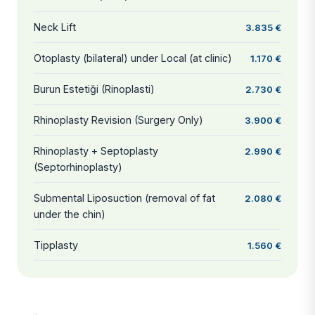
Neck Lift
3.835 €
Otoplasty (bilateral) under Local (at clinic)
1.170 €
Burun Estetiği (Rinoplasti)
2.730 €
Rhinoplasty Revision (Surgery Only)
3.900 €
Rhinoplasty + Septoplasty
2.990 €
(Septorhinoplasty)
Submental Liposuction (removal of fat
2.080 €
under the chin)
Tipplasty
1.560 €