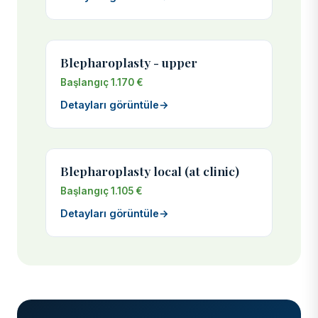
Blepharoplasty - upper
Başlangıç 1.170 €
Detayları görüntüle
→
Blepharoplasty local (at clinic)
Başlangıç 1.105 €
Detayları görüntüle
→