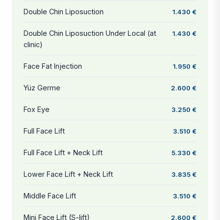
Double Chin Liposuction
1.430 €
Double Chin Liposuction Under Local (at
1.430 €
clinic)
Face Fat Injection
1.950 €
Yüz Germe
2.600 €
Fox Eye
3.250 €
Full Face Lift
3.510 €
Full Face Lift + Neck Lift
5.330 €
Lower Face Lift + Neck Lift
3.835 €
Middle Face Lift
3.510 €
Mini Face Lift (S-lift)
2.600 €