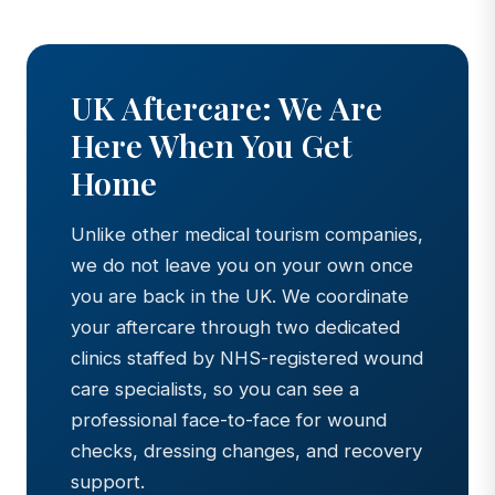
UK Aftercare: We Are
Here When You Get
Home
Unlike other medical tourism companies,
we do not leave you on your own once
you are back in the UK. We coordinate
your aftercare through two dedicated
clinics staffed by NHS-registered wound
care specialists, so you can see a
professional face-to-face for wound
checks, dressing changes, and recovery
support.