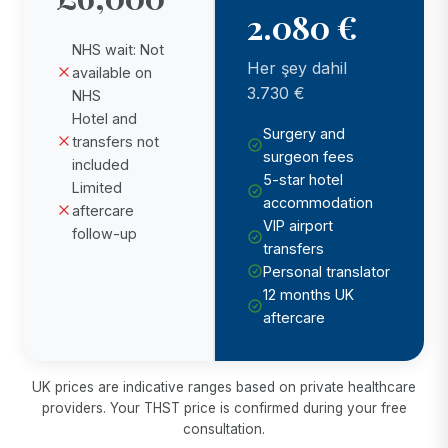
2.080 €
NHS wait: Not
Her şey dahil
available on
3.730 €
NHS
Hotel and
Surgery and
transfers not
surgeon fees
included
5-star hotel
Limited
accommodation
aftercare
VIP airport
follow-up
transfers
Personal translator
12 months UK
aftercare
UK prices are indicative ranges based on private healthcare
providers. Your THST price is confirmed during your free
consultation.