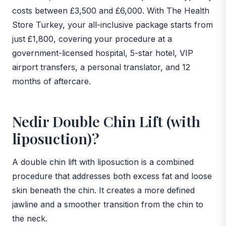
costs between £3,500 and £6,000. With The Health
Store Turkey, your all-inclusive package starts from
just £1,800, covering your procedure at a
government-licensed hospital, 5-star hotel, VIP
airport transfers, a personal translator, and 12
months of aftercare.
Nedir Double Chin Lift (with
liposuction)?
A double chin lift with liposuction is a combined
procedure that addresses both excess fat and loose
skin beneath the chin. It creates a more defined
jawline and a smoother transition from the chin to
the neck.