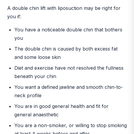
A double chin lift with liposuction may be right for
you if:
You have a noticeable double chin that bothers
you
The double chin is caused by both excess fat
and some loose skin
Diet and exercise have not resolved the fullness
beneath your chin
You want a defined jawline and smooth chin-to-
neck profile
You are in good general health and fit for
general anaesthetic
You are a non-smoker, or willing to stop smoking
at least 4 weeks before and after