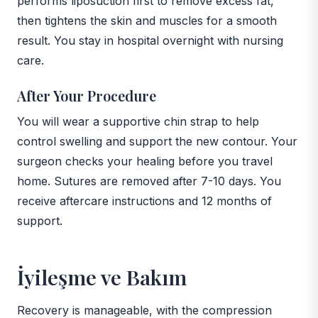
performs liposuction first to remove excess fat,
then tightens the skin and muscles for a smooth
result. You stay in hospital overnight with nursing
care.
After Your Procedure
You will wear a supportive chin strap to help
control swelling and support the new contour. Your
surgeon checks your healing before you travel
home. Sutures are removed after 7-10 days. You
receive aftercare instructions and 12 months of
support.
İyileşme ve Bakım
Recovery is manageable, with the compression