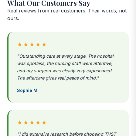
What Our Customers Say
Real reviews from real customers. Their words, not
ours.
★★★★★
"Outstanding care at every stage. The hospital
was spotless, the nursing staff were attentive,
and my surgeon was clearly very experienced.
The aftercare gives real peace of mind."
Sophie M.
★★★★★
"I did extensive research before choosing THST