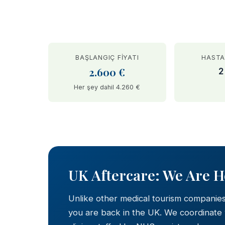
BAŞLANGIÇ FIYATI
HASTA
2.600 €
2
Her şey dahil 4.260 €
BEFORE
UK Aftercare: We Are 
Unlike other medical tourism companie
you are back in the UK. We coordinate