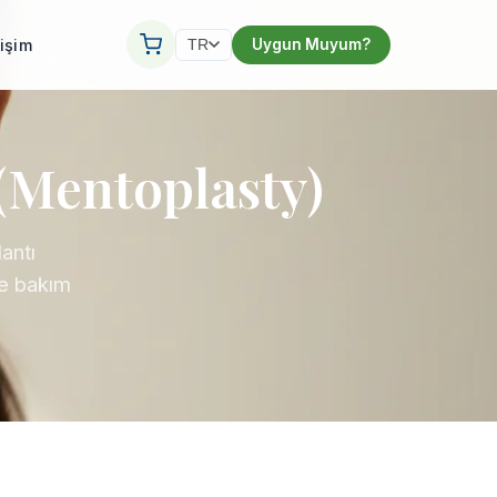
tişim
Uygun Muyum?
TR
(Mentoplasty)
antı
ve bakım