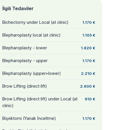
İlgili Tedaviler
Bichectomy under Local (at clinic)
1.170 €
Blepharoplasty local (at clinic)
1.105 €
Blepharoplasty - lower
1.820 €
Blepharoplasty - upper
1.170 €
Blepharoplasty (upper+lower)
2.210 €
Brow Lifting (direct lift)
2.600 €
Brow Lifting (direct lift) under Local (at
910 €
clinic)
Bişektomi (Yanak İnceltme)
1.170 €