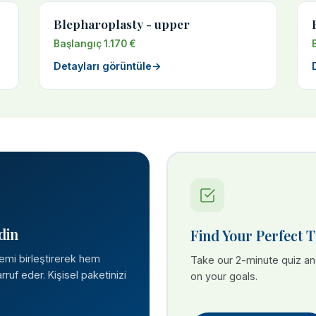
Blepharoplasty - upper
Başlangıç 1.170 €
Detayları görüntüle
→
din
Find Your Perfect 
lemi birleştirerek hem
Take our 2-minute quiz a
ruf eder. Kişisel paketinizi
on your goals.