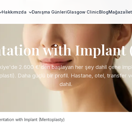
Hakkımızda
Danışma Günleri
Glasgow Clinic
Blog
Mağaza
İle
ation with Implant 
kiye'de 2.600 €'den başlayan her şey dahil çene impl
lasti). Daha güçlü bir profil. Hastane, otel, transfer 
dahil.
tation with Implant (Mentoplasty)