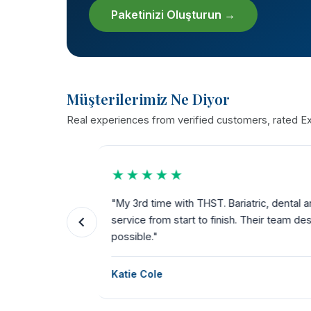
Paketinizi Oluşturun →
Müşterilerimiz Ne Diyor
Real experiences from verified customers, rated Exc
★★★★★
the way.
"My 3rd time with THST. Bariatric, dental a
ks for
service from start to finish. Their team dese
possible."
Katie Cole