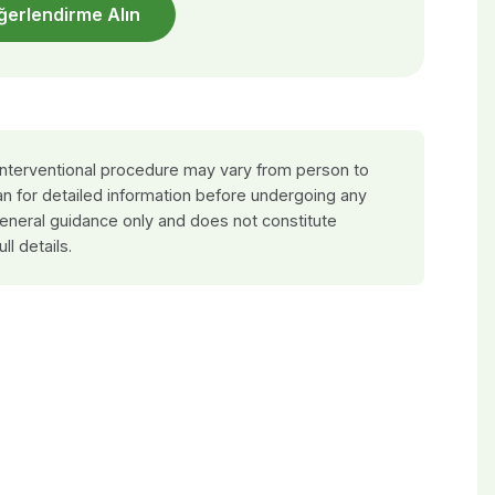
ğerlendirme Alın
 interventional procedure may vary from person to
an for detailed information before undergoing any
general guidance only and does not constitute
ull details.