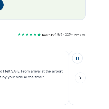
★★★★★
4.8/5 · 225+ reviews
★★★★★
lt SAFE. From arrival at the airport
"Fantastic service fro
your side all the time."
they can't do enough f
single step."
Natalie