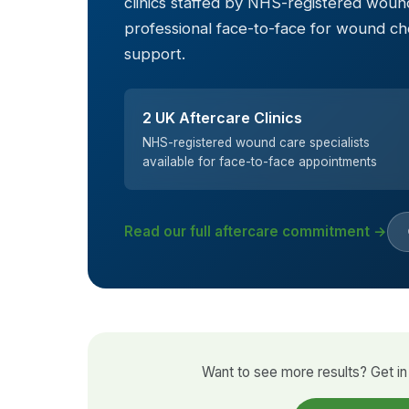
clinics staffed by NHS-registered wound
professional face-to-face for wound c
support.
2 UK Aftercare Clinics
NHS-registered wound care specialists
available for face-to-face appointments
Read our full aftercare commitment →
Want to see more results? Get in 