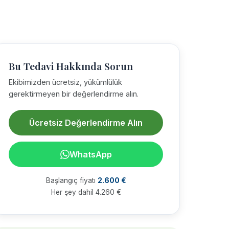
Bu Tedavi Hakkında Sorun
Ekibimizden ücretsiz, yükümlülük
gerektirmeyen bir değerlendirme alın.
Ücretsiz Değerlendirme Alın
WhatsApp
Başlangıç fiyatı
2.600 €
Her şey dahil 4.260 €