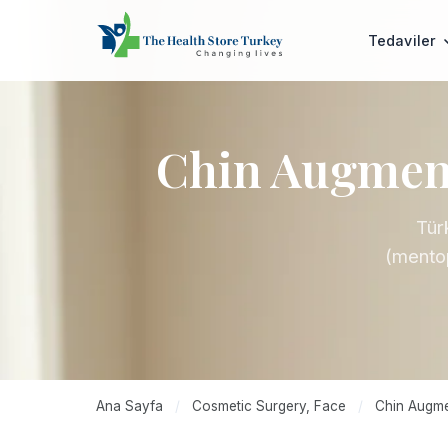
Tedaviler
Chin Augment
Tür
(mentop
Ana Sayfa
/
Cosmetic Surgery, Face
/
Chin Augmen