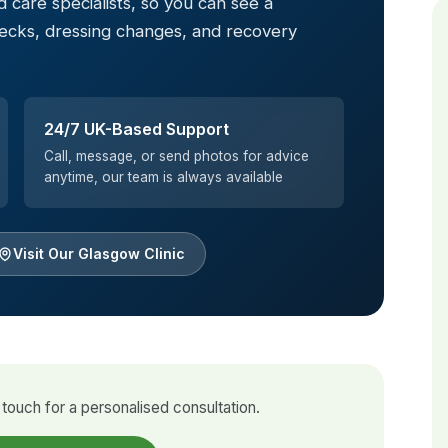
 care specialists, so you can see a
hecks, dressing changes, and recovery
24/7 UK-Based Support
Call, message, or send photos for advice
anytime, our team is always available
Visit Our Glasgow Clinic
touch for a personalised consultation.