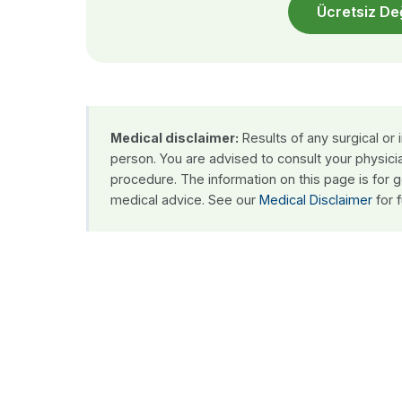
Ücretsiz De
Medical disclaimer:
Results of any surgical or
person. You are advised to consult your physici
procedure. The information on this page is for 
medical advice. See our
Medical Disclaimer
for f