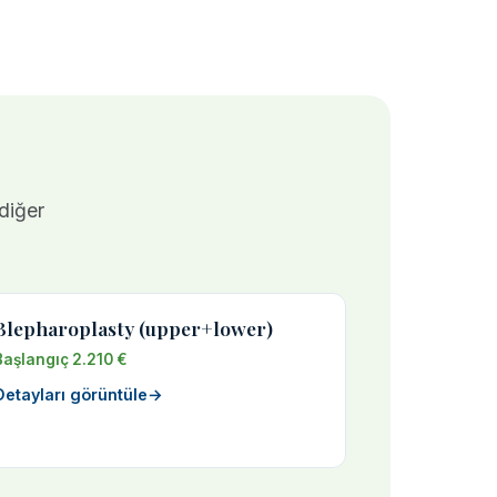
 diğer
Blepharoplasty (upper+lower)
Başlangıç 2.210 €
Detayları görüntüle
→