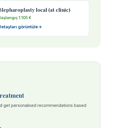
Blepharoplasty local (at clinic)
Başlangıç 1.105 €
Detayları görüntüle
→
Treatment
nd get personalised recommendations based