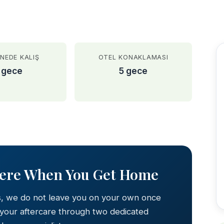
NEDE KALIŞ
OTEL KONAKLAMASI
 gece
5 gece
AFTER
Here When You Get Home
s, we do not leave you on your own once
 your aftercare through two dedicated