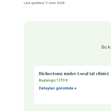
Last updated: 5 June 2026
Bu ka
Bichectomy under Local (at clinic)
Başlangıç 1.170 €
Detayları görüntüle
→