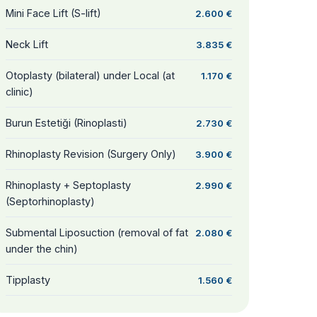
Mini Face Lift (S-lift)
2.600 €
Neck Lift
3.835 €
Otoplasty (bilateral) under Local (at
1.170 €
clinic)
Burun Estetiği (Rinoplasti)
2.730 €
Rhinoplasty Revision (Surgery Only)
3.900 €
Rhinoplasty + Septoplasty
2.990 €
(Septorhinoplasty)
Submental Liposuction (removal of fat
2.080 €
under the chin)
Tipplasty
1.560 €