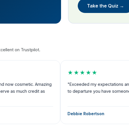
Take the Quiz →
ellent on Trustpilot.
★★★★★
nd now cosmetic. Amazing
"Exceeded my expectations and I fe
rve as much credit as
to departure you have someone by 
Debbie Robertson