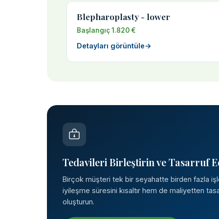
Blepharoplasty - lower
Başlangıç 1.820 €
Detayları görüntüle
→
Tedavileri Birleştirin ve Tasarruf E
Birçok müşteri tek bir seyahatte birden fazla iş
iyileşme süresini kısaltır hem de maliyetten tasar
oluşturun.