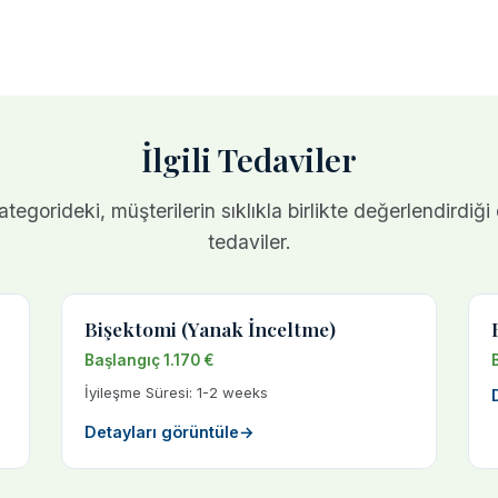
İlgili Tedaviler
tegorideki, müşterilerin sıklıkla birlikte değerlendirdiği
tedaviler.
Bişektomi (Yanak İnceltme)
Başlangıç 1.170 €
İyileşme Süresi: 1-2 weeks
Detayları görüntüle
→