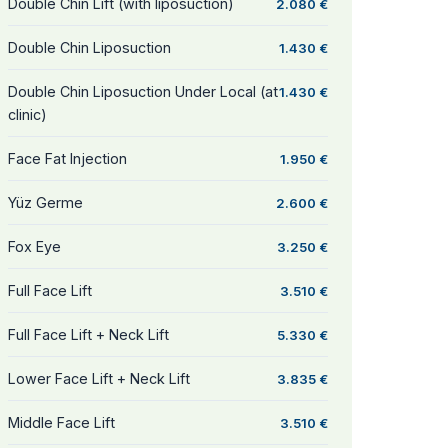
Double Chin Lift (with liposuction)
2.080 €
Double Chin Liposuction
1.430 €
Double Chin Liposuction Under Local (at
1.430 €
clinic)
Face Fat Injection
1.950 €
Yüz Germe
2.600 €
Fox Eye
3.250 €
Full Face Lift
3.510 €
Full Face Lift + Neck Lift
5.330 €
Lower Face Lift + Neck Lift
3.835 €
Middle Face Lift
3.510 €