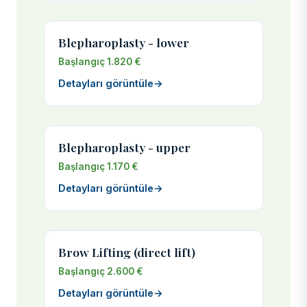
Blepharoplasty - lower
Başlangıç 1.820 €
Detayları görüntüle
→
Blepharoplasty - upper
Başlangıç 1.170 €
Detayları görüntüle
→
Brow Lifting (direct lift)
Başlangıç 2.600 €
Detayları görüntüle
→