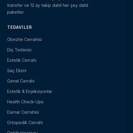
transfer ve 12 ay takip dahil her şey dahil
paketler.
TEDAVILER
Obezite Cerrahisi
Diş Tedavisi
Estetik Cerrahi
Saç Ekimi
Genel Cerrahi
Estetik & Enjeksiyonlar
Health Check-Ups
Damar Cerrahisi
Ortopedik Cerrahi
Ophthalmology