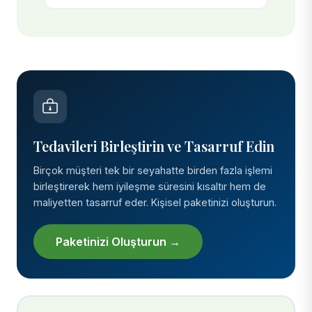
Tedavileri Birleştirin ve Tasarruf Edin
Birçok müşteri tek bir seyahatte birden fazla işlemi
birleştirerek hem iyileşme süresini kısaltır hem de
maliyetten tasarruf eder. Kişisel paketinizi oluşturun.
Paketinizi Oluşturun →