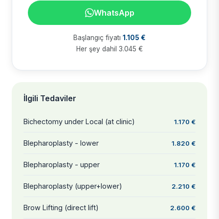
WhatsApp
Başlangıç fiyatı
1.105 €
Her şey dahil 3.045 €
İlgili Tedaviler
Bichectomy under Local (at clinic)
1.170 €
Blepharoplasty - lower
1.820 €
Blepharoplasty - upper
1.170 €
Blepharoplasty (upper+lower)
2.210 €
Brow Lifting (direct lift)
2.600 €