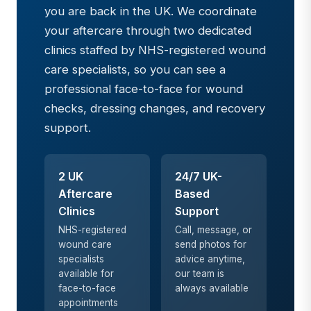
you are back in the UK. We coordinate
your aftercare through two dedicated
clinics staffed by NHS-registered wound
care specialists, so you can see a
professional face-to-face for wound
checks, dressing changes, and recovery
support.
2 UK
24/7 UK-
Aftercare
Based
Clinics
Support
NHS-registered
Call, message, or
wound care
send photos for
specialists
advice anytime,
available for
our team is
face-to-face
always available
appointments