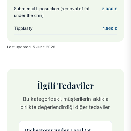
Submental Liposuction (removal of fat
2.080 €
under the chin)
Tipplasty
1.560 €
Last updated: 5 June 2026
İlgili Tedaviler
Bu kategorideki, müşterilerin sıklıkla
birlikte değerlendirdiği diğer tedaviler.
Bichectomy under Local (at