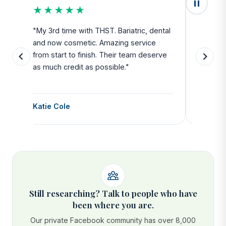
★★★★★
★★
u
"My 3rd time with THST. Bariatric, dental
"Exceed
and now cosmetic. Amazing service
SAFE. Fr
from start to finish. Their team deserve
departu
as much credit as possible."
side all 
Katie Cole
Debbie
Still researching? Talk to people who have
been where you are.
Our private Facebook community has over 8,000