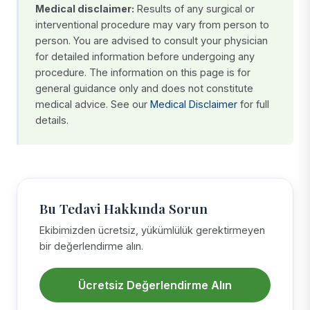
Medical disclaimer:
Results of any surgical or
interventional procedure may vary from person to
person. You are advised to consult your physician
for detailed information before undergoing any
procedure. The information on this page is for
general guidance only and does not constitute
medical advice. See our
Medical Disclaimer
for full
details.
Bu Tedavi Hakkında Sorun
Ekibimizden ücretsiz, yükümlülük gerektirmeyen
bir değerlendirme alın.
Ücretsiz Değerlendirme Alın