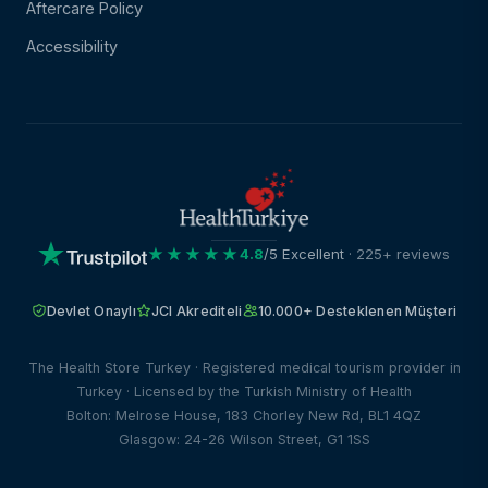
Aftercare Policy
Accessibility
★★★★★
4.8
/5 Excellent
· 225+ reviews
Devlet Onaylı
JCI Akrediteli
10.000+ Desteklenen Müşteri
The Health Store Turkey · Registered medical tourism provider in
Turkey · Licensed by the Turkish Ministry of Health
Bolton: Melrose House, 183 Chorley New Rd, BL1 4QZ
Glasgow: 24-26 Wilson Street, G1 1SS