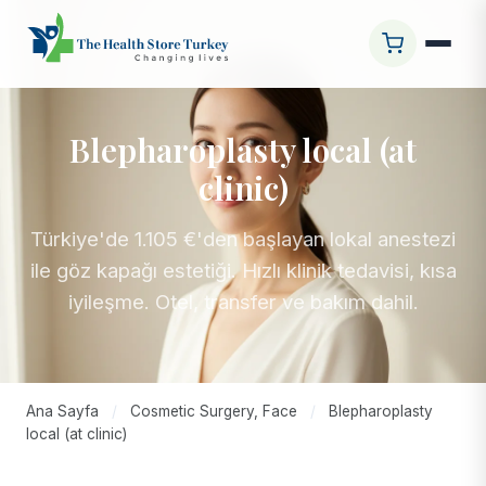
Blepharoplasty local (at
clinic)
Türkiye'de 1.105 €'den başlayan lokal anestezi
ile göz kapağı estetiği. Hızlı klinik tedavisi, kısa
iyileşme. Otel, transfer ve bakım dahil.
Ana Sayfa
/
Cosmetic Surgery, Face
/
Blepharoplasty
local (at clinic)