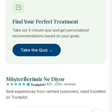
Find Your Perfect Treatment
Take our 2-minute quiz and get personalised
recommendations based on your goals.
Take the Quiz →
Müşterilerimiz Ne Diyor
★★★★★
4.8/5 · 225+ reviews
Real experiences from verified customers, rated Excellent
on Trustpilot.