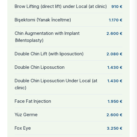
Brow Lifting (direct lift) under Local (at clinic)
910 €
Bişektomi (Yanak İnceltme)
1.170 €
Chin Augmentation with Implant
2.600 €
(Mentoplasty)
Double Chin Lift (with liposuction)
2.080 €
Double Chin Liposuction
1.430 €
Double Chin Liposuction Under Local (at
1.430 €
clinic)
Face Fat Injection
1.950 €
Yüz Germe
2.600 €
Fox Eye
3.250 €