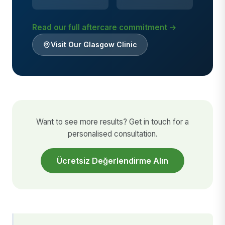
Read our full aftercare commitment →
Visit Our Glasgow Clinic
Want to see more results? Get in touch for a
personalised consultation.
Ücretsiz Değerlendirme Alın