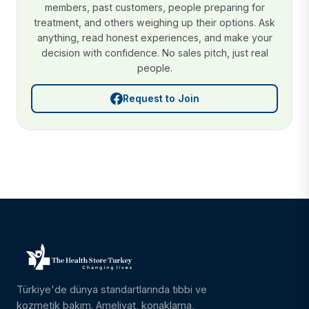
members, past customers, people preparing for
treatment, and others weighing up their options. Ask
anything, read honest experiences, and make your
decision with confidence. No sales pitch, just real
people.
Request to Join
Türkiye'de dünya standartlarında tıbbi ve
kozmetik bakım. Ameliyat, konaklama,