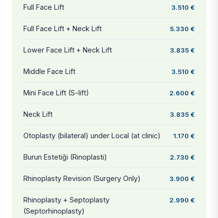
Full Face Lift
3.510 €
Full Face Lift + Neck Lift
5.330 €
Lower Face Lift + Neck Lift
3.835 €
Middle Face Lift
3.510 €
Mini Face Lift (S-lift)
2.600 €
Neck Lift
3.835 €
Otoplasty (bilateral) under Local (at clinic)
1.170 €
Burun Estetiği (Rinoplasti)
2.730 €
Rhinoplasty Revision (Surgery Only)
3.900 €
Rhinoplasty + Septoplasty
2.990 €
(Septorhinoplasty)