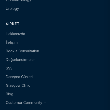
Urology
ŞIRKET
Hakkımızda
İletişim
Book a Consultation
Değerlendirmeler
SSS
Danışma Günleri
Glasgow Clinic
Blog
Customer Community