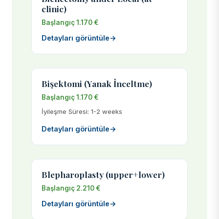
clinic)
Başlangıç 1.170 €
Detayları görüntüle
→
Bişektomi (Yanak İnceltme)
Başlangıç 1.170 €
İyileşme Süresi: 1-2 weeks
Detayları görüntüle
→
Blepharoplasty (upper+lower)
Başlangıç 2.210 €
Detayları görüntüle
→