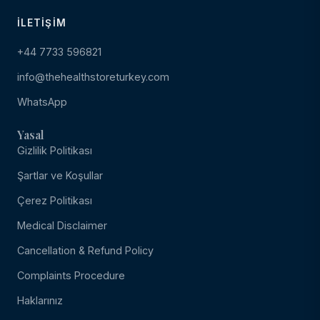
İLETIŞIM
+44 7733 596821
info@thehealthstoreturkey.com
WhatsApp
Yasal
Gizlilik Politikası
Şartlar ve Koşullar
Çerez Politikası
Medical Disclaimer
Cancellation & Refund Policy
Complaints Procedure
Haklarınız