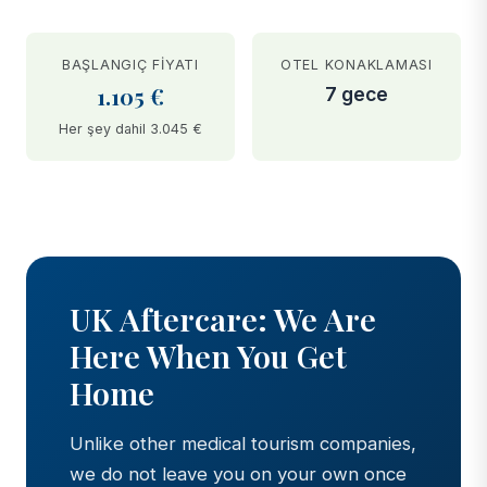
BAŞLANGIÇ FIYATI
OTEL KONAKLAMASI
1.105 €
7 gece
Her şey dahil 3.045 €
BEFORE
AFTER
UK Aftercare: We Are
Here When You Get
Home
Unlike other medical tourism companies,
we do not leave you on your own once