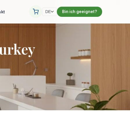
akt
Bin ich geeignet?
DE
Turkey