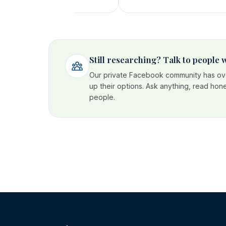
Still researching? Talk to people
Our private Facebook community has ove
up their options. Ask anything, read hon
people.