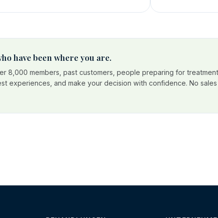
 who have been where you are.
r 8,000 members, past customers, people preparing for treatment
est experiences, and make your decision with confidence. No sales p