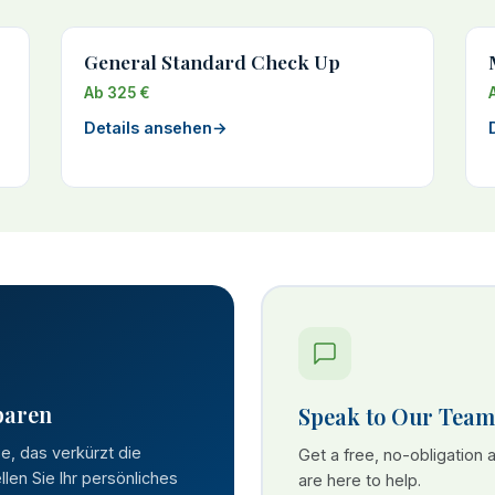
General Standard Check Up
Ab 325 €
Details ansehen
→
paren
Speak to Our Team
se, das verkürzt die
Get a free, no-obligation
len Sie Ihr persönliches
are here to help.