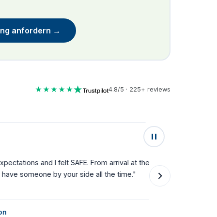
ung anfordern →
★★★★★
4.8/5 · 225+ reviews
★★★★★
lt SAFE. From arrival at the airport
"Fantastic service fro
your side all the time."
they can't do enough f
single step."
Natalie