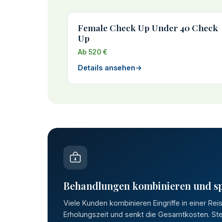
Female Check Up Under 40 Check
Up
Ab 520 €
Details ansehen
→
Behandlungen kombinieren und s
Viele Kunden kombinieren Eingriffe in einer Rei
Erholungszeit und senkt die Gesamtkosten. Stel