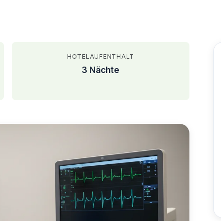
HOTELAUFENTHALT
3 Nächte