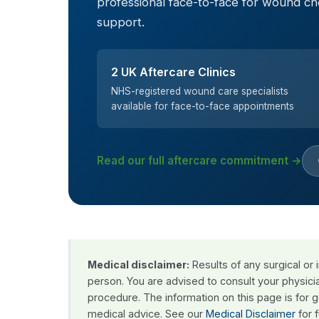
professional face-to-face for wound c
support.
2 UK Aftercare Clinics
NHS-registered wound care specialists
available for face-to-face appointments
Read our full aftercare commitment →
Medical disclaimer:
Results of any surgical or
person. You are advised to consult your physici
procedure. The information on this page is for 
medical advice. See our
Medical Disclaimer
for f