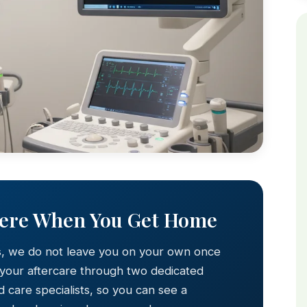
Here When You Get Home
s, we do not leave you on your own once
 your aftercare through two dedicated
 care specialists, so you can see a