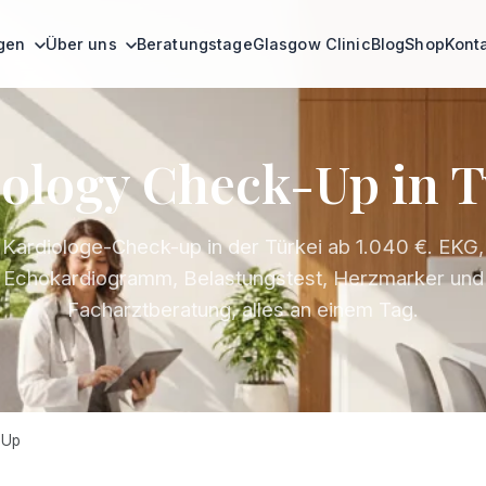
ngen
Über uns
Beratungstage
Glasgow Clinic
Blog
Shop
Kont
ology Check-Up in 
Kardiologe-Check-up in der Türkei ab 1.040 €. EKG,
Echokardiogramm, Belastungstest, Herzmarker und
Facharztberatung, alles an einem Tag.
 Up