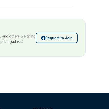
, and others weighing
Request to Join
itch, just real