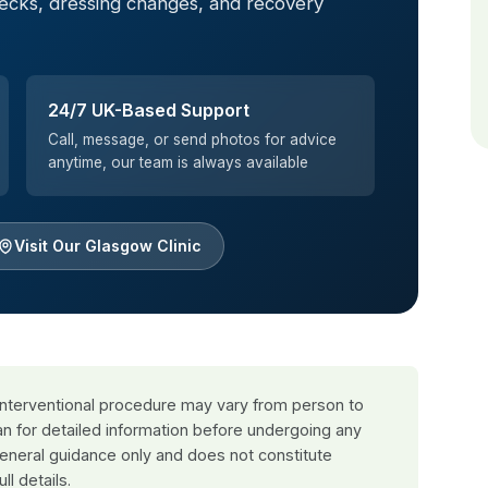
hecks, dressing changes, and recovery
24/7 UK-Based Support
Call, message, or send photos for advice
anytime, our team is always available
Visit Our Glasgow Clinic
 interventional procedure may vary from person to
an for detailed information before undergoing any
general guidance only and does not constitute
ull details.