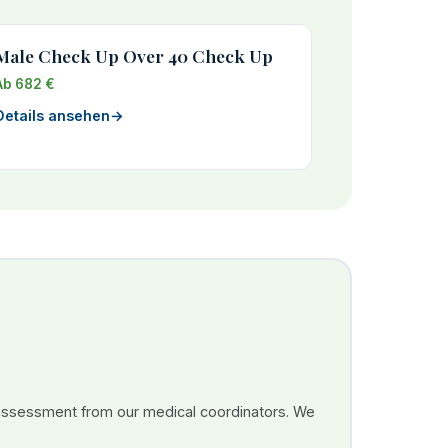
Male Check Up Over 40 Check Up
Ab 682 €
Details ansehen
→
 assessment from our medical coordinators. We