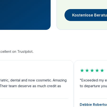
Kostenlose Berat
ellent on Trustpilot.
★★★★★
nd now cosmetic. Amazing
"Exceeded my expectations and I fe
rve as much credit as
to departure you have someone by 
Debbie Robertson