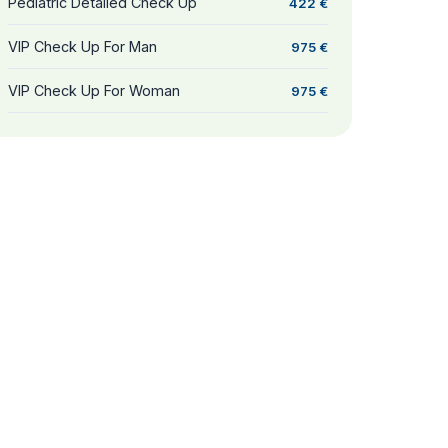
Pediatric Detailed Check Up
422 €
VIP Check Up For Man
975 €
VIP Check Up For Woman
975 €