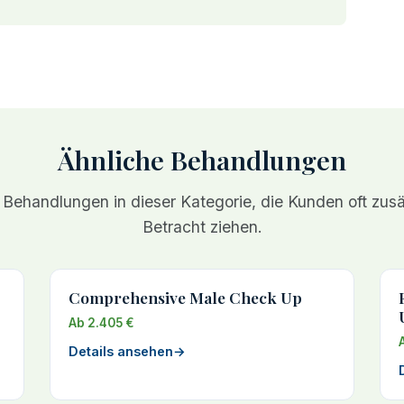
Ähnliche Behandlungen
 Behandlungen in dieser Kategorie, die Kunden oft zusät
Betracht ziehen.
Comprehensive Male Check Up
Ab 2.405 €
Details ansehen
→