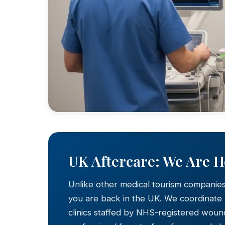
UK Aftercare: We Are 
Unlike other medical tourism companie
you are back in the UK. We coordinate
clinics staffed by NHS-registered wound