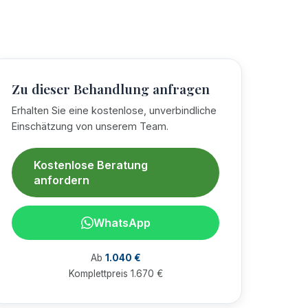
Zu dieser Behandlung anfragen
Erhalten Sie eine kostenlose, unverbindliche
Einschätzung von unserem Team.
Kostenlose Beratung
anfordern
WhatsApp
Ab
1.040 €
Komplettpreis 1.670 €