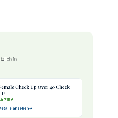
zlich in
Female Check Up Over 40 Check
Up
Ab 715 €
Details ansehen
→