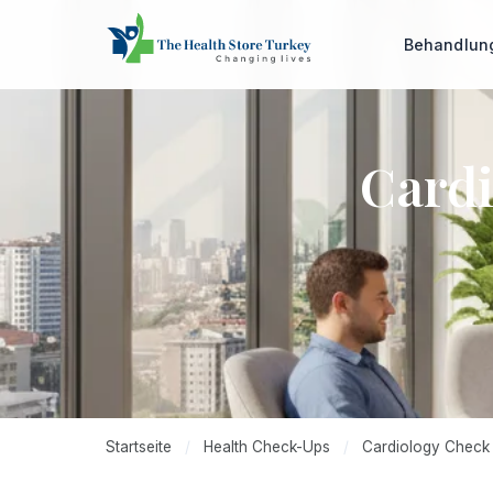
Behandlu
Cardi
Startseite
/
Health Check-Ups
/
Cardiology Check