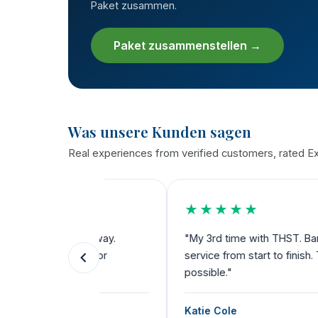
Paket zusammen.
Paket zusammenstellen →
Was unsere Kunden sagen
Real experiences from verified customers, rated Exc
★★★★★
the way.
"My 3rd time with THST. Bariatric, dental a
ks for
service from start to finish. Their team dese
possible."
Katie Cole