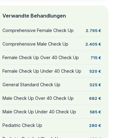
Verwandte Behandlungen
Comprehensive Female Check Up
2.795 €
Comprehensive Male Check Up
2.405 €
Female Check Up Over 40 Check Up
715 €
Female Check Up Under 40 Check Up
520 €
General Standard Check Up
325 €
Male Check Up Over 40 Check Up
682 €
Male Check Up Under 40 Check Up
585 €
Pediatric Check Up
280 €