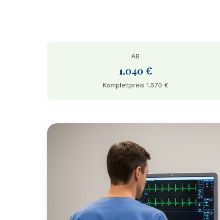
AB
1.040 €
Komplettpreis 1.670 €