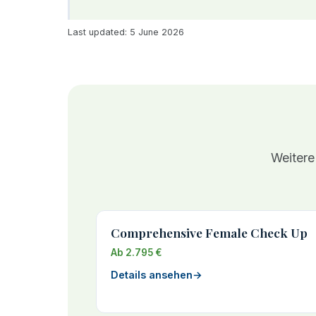
Last updated: 5 June 2026
Weitere
Comprehensive Female Check Up
Ab 2.795 €
Details ansehen
→