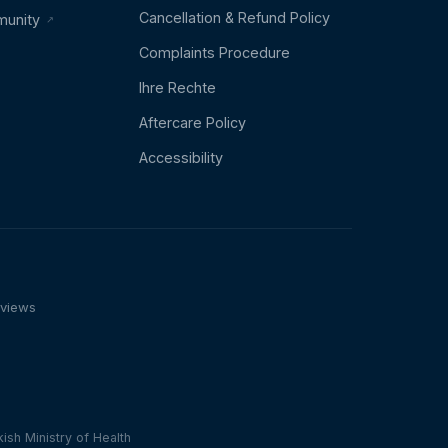
Cancellation & Refund Policy
munity
Complaints Procedure
Ihre Rechte
Aftercare Policy
Accessibility
eviews
n
ish Ministry of Health