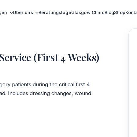
ervice (First 4 Weeks)
ngen
Über uns
Beratungstage
Glasgow Clinic
Blog
Shop
Kont
rvice (First 4 Weeks)
ery patients during the critical first 4
ad. Includes dressing changes, wound