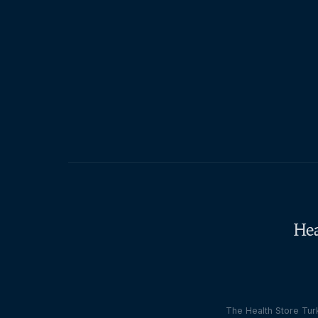
The Health Store Turk