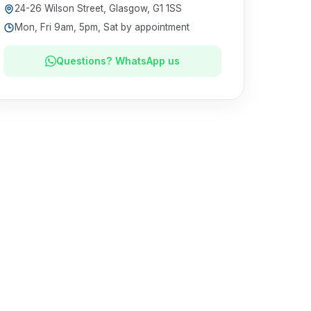
24-26 Wilson Street, Glasgow, G1 1SS
Mon, Fri 9am, 5pm, Sat by appointment
Questions? WhatsApp us