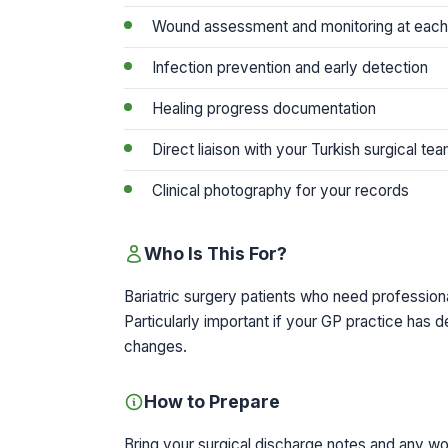
Wound assessment and monitoring at each 
Infection prevention and early detection
Healing progress documentation
Direct liaison with your Turkish surgical te
Clinical photography for your records
Who Is This For?
Bariatric surgery patients who need professiona
Particularly important if your GP practice has 
changes.
How to Prepare
Bring your surgical discharge notes and any w