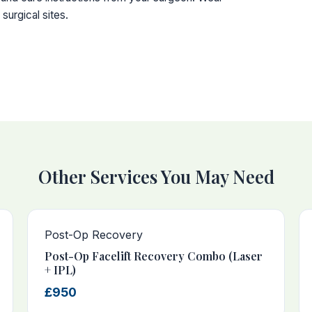
surgical sites.
Other Services You May Need
Post-Op Recovery
Post-Op Facelift Recovery Combo (Laser
+ IPL)
£950