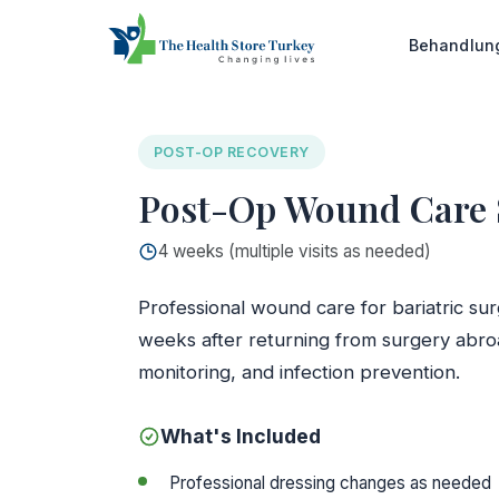
Startseite
/
Glasgow Clinic
/
Post-Op Wound Care S
Behandlu
POST-OP RECOVERY
Post-Op Wound Care Se
4 weeks (multiple visits as needed)
Professional wound care for bariatric surg
weeks after returning from surgery abro
monitoring, and infection prevention.
What's Included
Professional dressing changes as needed