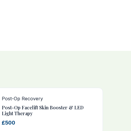
Post-Op Recovery
Post-Op Facelift Skin Booster & LED
Light Therapy
£500