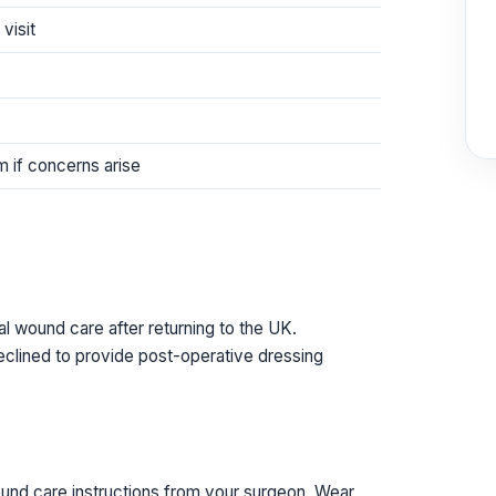
visit
am if concerns arise
l wound care after returning to the UK.
declined to provide post-operative dressing
ound care instructions from your surgeon. Wear