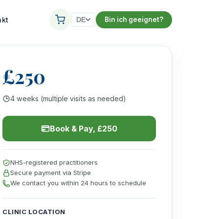
akt
Bin ich geeignet?
DE
£250
4 weeks (multiple visits as needed)
Book & Pay, £250
NHS-registered practitioners
Secure payment via Stripe
We contact you within 24 hours to schedule
CLINIC LOCATION