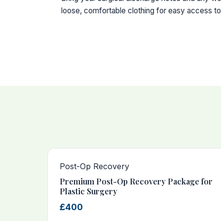
loose, comfortable clothing for easy access to 
Post-Op Recovery
Premium Post-Op Recovery Package for
Plastic Surgery
£400