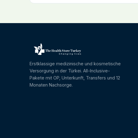
Erstklassige medizinische und kosmetische
Versorgung in der Türkei. All-Inclusive-
Pakete mit OP, Unterkunft, Transfers und 12
Monaten Nachsorge.