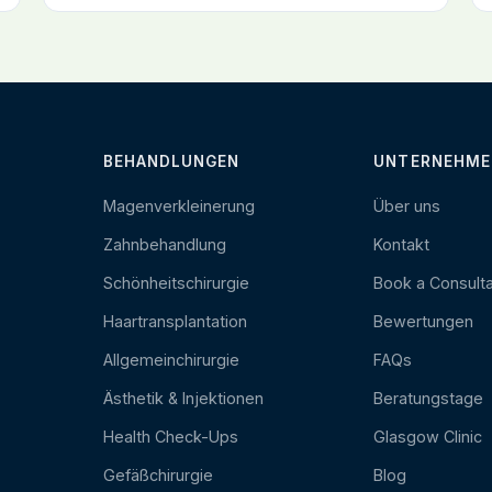
BEHANDLUNGEN
UNTERNEHME
Magenverkleinerung
Über uns
Zahnbehandlung
Kontakt
Schönheitschirurgie
Book a Consulta
Haartransplantation
Bewertungen
Allgemeinchirurgie
FAQs
Ästhetik & Injektionen
Beratungstage
Health Check-Ups
Glasgow Clinic
Gefäßchirurgie
Blog