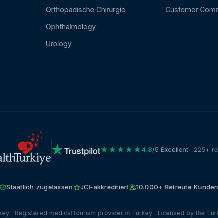
Orthopädische Chirurgie
Customer Com
Ophthalmology
Urology
★★★★★
4.8
/5 Excellent
· 225+ r
Staatlich zugelassen
JCI-akkreditiert
10.000+ Betreute Kunde
ey · Registered medical tourism provider in Turkey · Licensed by the Turk