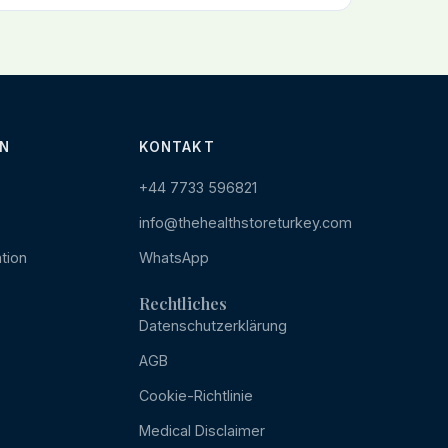
N
KONTAKT
+44 7733 596821
info@thehealthstoreturkey.com
tion
WhatsApp
Rechtliches
Datenschutzerklärung
AGB
Cookie-Richtlinie
Medical Disclaimer