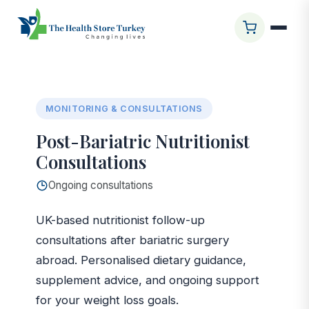
Startseite
/
Glasgow Clinic
/
Post-Bariatric Nutritionist
Consultations
MONITORING & CONSULTATIONS
Post-Bariatric Nutritionist
Consultations
Ongoing consultations
UK-based nutritionist follow-up
consultations after bariatric surgery
abroad. Personalised dietary guidance,
supplement advice, and ongoing support
for your weight loss goals.