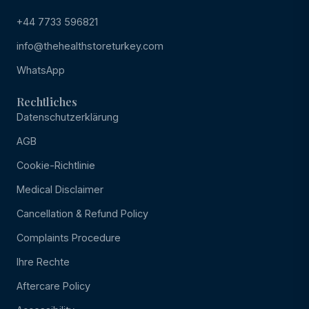
+44 7733 596821
info@thehealthstoreturkey.com
WhatsApp
Rechtliches
Datenschutzerklärung
AGB
Cookie-Richtlinie
Medical Disclaimer
Cancellation & Refund Policy
Complaints Procedure
Ihre Rechte
Aftercare Policy