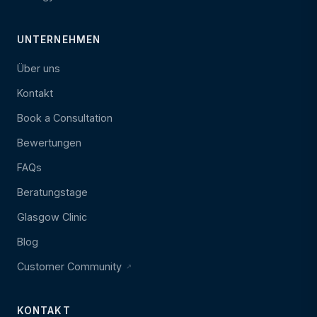
UNTERNEHMEN
Über uns
Kontakt
Book a Consultation
Bewertungen
FAQs
Beratungstage
Glasgow Clinic
Blog
Customer Community
KONTAKT