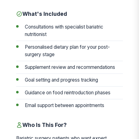
What's Included
Consultations with specialist bariatric
nutritionist
Personalised dietary plan for your post-
surgery stage
Supplement review and recommendations
Goal setting and progress tracking
Guidance on food reintroduction phases
Email support between appointments
Who Is This For?
Bariatric surgery patients who want expert