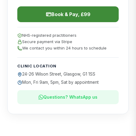
Book & Pay, £99
NHS-registered practitioners
Secure payment via Stripe
We contact you within 24 hours to schedule
CLINIC LOCATION
24-26 Wilson Street, Glasgow, G1 1SS
Mon, Fri 9am, 5pm, Sat by appointment
Questions? WhatsApp us