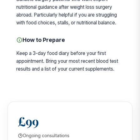
nutritional guidance after weight loss surgery
abroad. Particularly helpful if you are struggling
with food choices, stalls, or nutritional balance.
How to Prepare
Keep a 3-day food diary before your first
appointment. Bring your most recent blood test
results and a list of your current supplements.
£99
Ongoing consultations