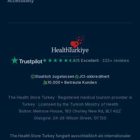
Accessibility
★★★★★
4.8
/5 Excellent
· 225+ reviews
Staatlich zugelassen
JCI-akkreditiert
10.000+ Betreute Kunden
The Health Store Turkey · Registered medical tourism provider in
Turkey · Licensed by the Turkish Ministry of Health
Bolton: Melrose House, 183 Chorley New Rd, BL1 4QZ
Glasgow: 24-26 Wilson Street, G1 1SS
The Health Store Turkey fungiert ausschließlich als internationaler