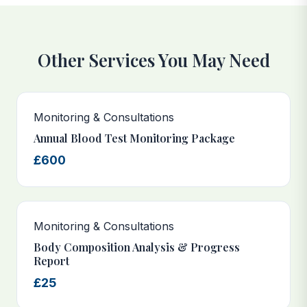
Other Services You May Need
Monitoring & Consultations
Annual Blood Test Monitoring Package
£600
Monitoring & Consultations
Body Composition Analysis & Progress
Report
£25