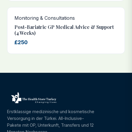
Monitoring & Consultations
Post-Bariatric GP Medical Advice & Support
(4 Weeks)
£250
Erstklassige medizinische und kosmetische
Versorgung in der Türkei. All-Inclusive-
Pakete mit OP, Unterkunft, Transfers und 12
Monaten Nachsorge.