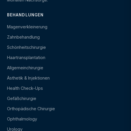
BEHANDLUNGEN
Magenverkleinerung
Zahnbehandlung
Schönheitschirurgie
Haartransplantation
Allgemeinchirurgie
Ästhetik & Injektionen
Health Check-Ups
Gefäßchirurgie
Orthopädische Chirurgie
Ophthalmology
Urology