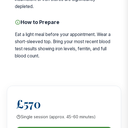
depleted.
How to Prepare
Eat a light meal before your appointment. Wear a
short-sleeved top. Bring your most recent blood
test results showing iron levels, ferritin, and full
blood count.
£570
Single session (approx. 45-60 minutes)