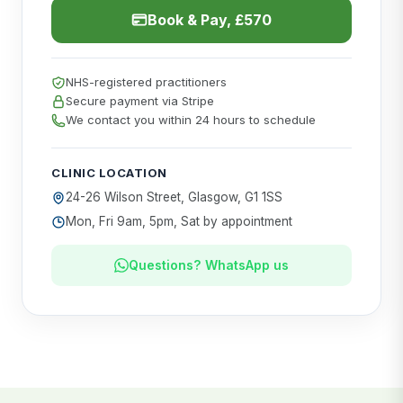
Book & Pay, £570
NHS-registered practitioners
Secure payment via Stripe
We contact you within 24 hours to schedule
CLINIC LOCATION
24-26 Wilson Street, Glasgow, G1 1SS
Mon, Fri 9am, 5pm, Sat by appointment
Questions? WhatsApp us