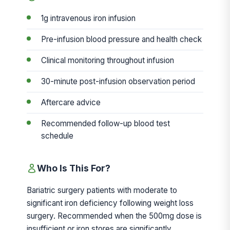
1g intravenous iron infusion
Pre-infusion blood pressure and health check
Clinical monitoring throughout infusion
30-minute post-infusion observation period
Aftercare advice
Recommended follow-up blood test
schedule
Who Is This For?
Bariatric surgery patients with moderate to
significant iron deficiency following weight loss
surgery. Recommended when the 500mg dose is
insufficient or iron stores are significantly