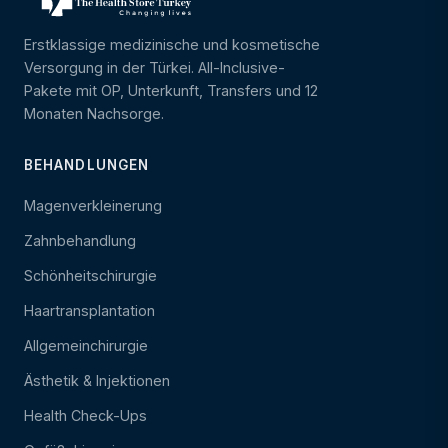
Erstklassige medizinische und kosmetische
Versorgung in der Türkei. All-Inclusive-
Pakete mit OP, Unterkunft, Transfers und 12
Monaten Nachsorge.
BEHANDLUNGEN
Magenverkleinerung
Zahnbehandlung
Schönheitschirurgie
Haartransplantation
Allgemeinchirurgie
Ästhetik & Injektionen
Health Check-Ups