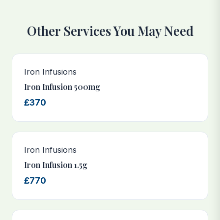
Other Services You May Need
Iron Infusions
Iron Infusion 500mg
£370
Iron Infusions
Iron Infusion 1.5g
£770