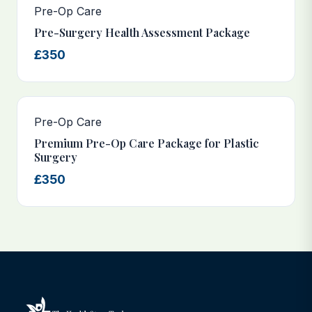
Pre-Op Care
Pre-Surgery Health Assessment Package
£350
Pre-Op Care
Premium Pre-Op Care Package for Plastic
Surgery
£350