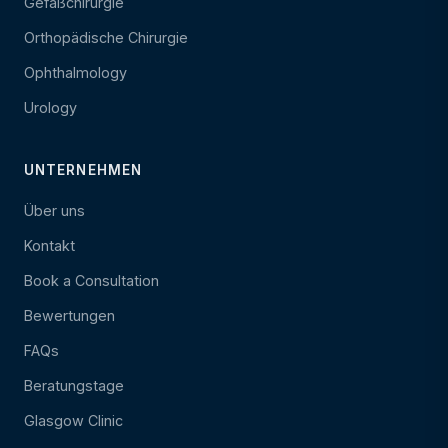
Gefäßchirurgie
Orthopädische Chirurgie
Ophthalmology
Urology
UNTERNEHMEN
Über uns
Kontakt
Book a Consultation
Bewertungen
FAQs
Beratungstage
Glasgow Clinic