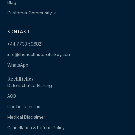
Blog
Customer Community
KONTAKT
+44 7733 596821
info@thehealthstoreturkey.com
WhatsApp
Rechtliches
Datenschutzerklärung
AGB
Cookie-Richtlinie
Medical Disclaimer
Cancellation & Refund Policy