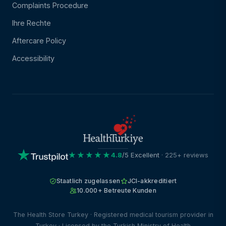
Complaints Procedure
Ihre Rechte
Aftercare Policy
Accessibility
★★★★★
4.8
/5 Excellent
· 225+ reviews
Staatlich zugelassen
JCI-akkreditiert
10.000+ Betreute Kunden
The Health Store Turkey · Registered medical tourism provider in
Turkey · Licensed by the Turkish Ministry of Health