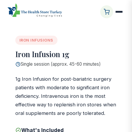
Startseite
/
Glasgow Clinic
/
Iron Infusion 1g
IRON INFUSIONS
Iron Infusion 1g
Single session (approx. 45-60 minutes)
1g Iron Infusion for post-bariatric surgery
patients with moderate to significant iron
deficiency. Intravenous iron is the most
effective way to replenish iron stores when
oral supplements are poorly tolerated.
What's Included