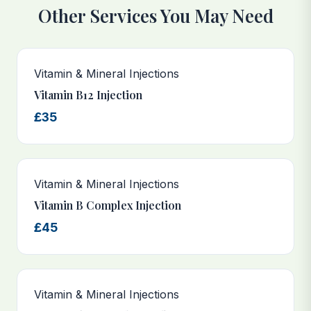
Other Services You May Need
Vitamin & Mineral Injections
Vitamin B12 Injection
£35
Vitamin & Mineral Injections
Vitamin B Complex Injection
£45
Vitamin & Mineral Injections