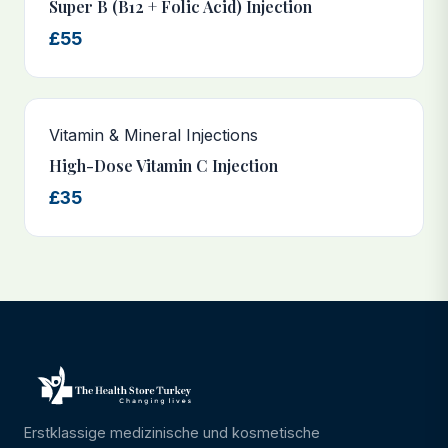
Super B (B12 + Folic Acid) Injection
£55
Vitamin & Mineral Injections
High-Dose Vitamin C Injection
£35
Erstklassige medizinische und kosmetische