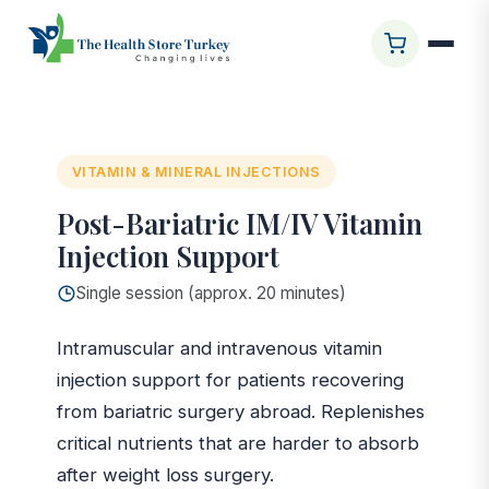
Startseite
/
Glasgow Clinic
/
Post-Bariatric IM/IV Vitamin
Injection Support
VITAMIN & MINERAL INJECTIONS
Post-Bariatric IM/IV Vitamin
Injection Support
Single session (approx. 20 minutes)
Intramuscular and intravenous vitamin
injection support for patients recovering
from bariatric surgery abroad. Replenishes
critical nutrients that are harder to absorb
after weight loss surgery.