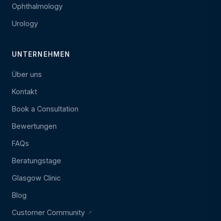
Ophthalmology
Urology
UNTERNEHMEN
Über uns
Kontakt
Book a Consultation
Bewertungen
FAQs
Beratungstage
Glasgow Clinic
Blog
Customer Community