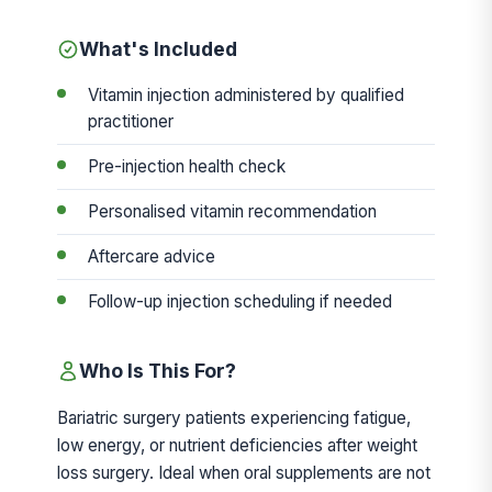
What's Included
Vitamin injection administered by qualified
practitioner
Pre-injection health check
Personalised vitamin recommendation
Aftercare advice
Follow-up injection scheduling if needed
Who Is This For?
Bariatric surgery patients experiencing fatigue,
low energy, or nutrient deficiencies after weight
loss surgery. Ideal when oral supplements are not