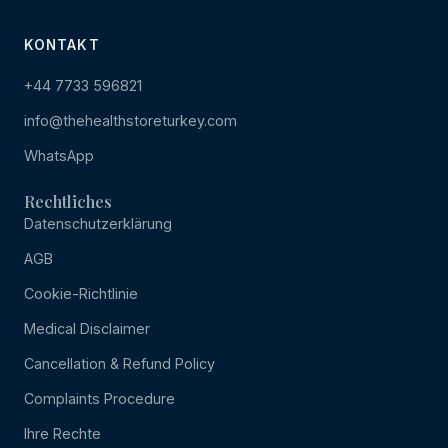
KONTAKT
+44 7733 596821
info@thehealthstoreturkey.com
WhatsApp
Rechtliches
Datenschutzerklärung
AGB
Cookie-Richtlinie
Medical Disclaimer
Cancellation & Refund Policy
Complaints Procedure
Ihre Rechte