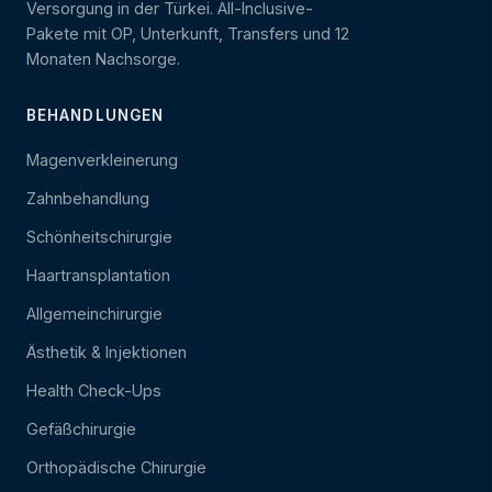
Versorgung in der Türkei. All-Inclusive-
Pakete mit OP, Unterkunft, Transfers und 12
Monaten Nachsorge.
BEHANDLUNGEN
Magenverkleinerung
Zahnbehandlung
Schönheitschirurgie
Haartransplantation
Allgemeinchirurgie
Ästhetik & Injektionen
Health Check-Ups
Gefäßchirurgie
Orthopädische Chirurgie