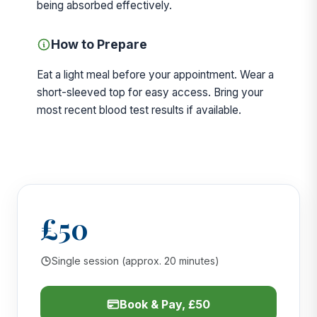
being absorbed effectively.
How to Prepare
Eat a light meal before your appointment. Wear a
short-sleeved top for easy access. Bring your
most recent blood test results if available.
£50
Single session (approx. 20 minutes)
Book & Pay, £50