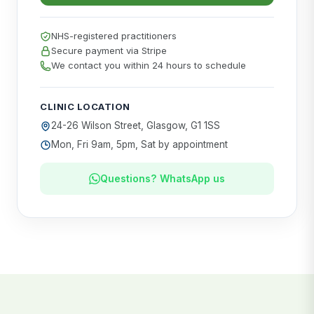
NHS-registered practitioners
Secure payment via Stripe
We contact you within 24 hours to schedule
CLINIC LOCATION
24-26 Wilson Street, Glasgow, G1 1SS
Mon, Fri 9am, 5pm, Sat by appointment
Questions? WhatsApp us