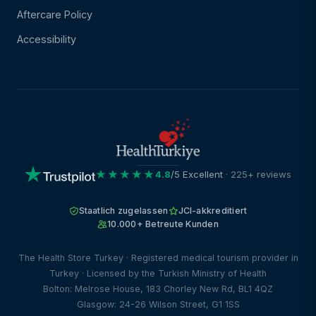
Aftercare Policy
Accessibility
★★★★★
4.8
/5 Excellent
· 225+ reviews
Staatlich zugelassen
JCI-akkreditiert
10.000+ Betreute Kunden
The Health Store Turkey · Registered medical tourism provider in
Turkey · Licensed by the Turkish Ministry of Health
Bolton: Melrose House, 183 Chorley New Rd, BL1 4QZ
Glasgow: 24-26 Wilson Street, G1 1SS