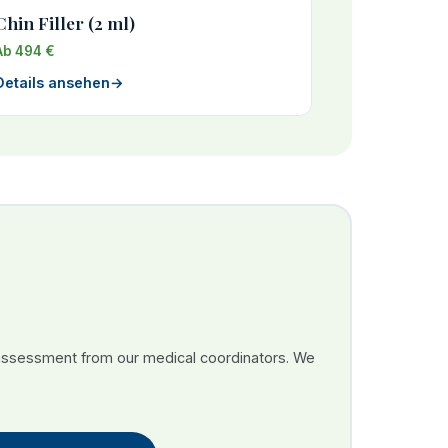
Chin Filler (2 ml)
Ab 494 €
Details ansehen
→
 assessment from our medical coordinators. We