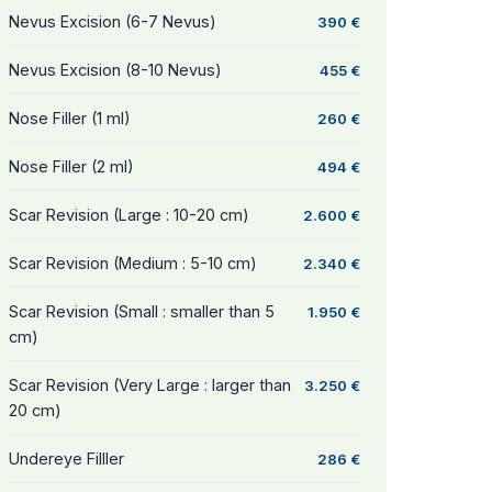
Nevus Excision (6-7 Nevus)
390 €
Nevus Excision (8-10 Nevus)
455 €
Nose Filler (1 ml)
260 €
Nose Filler (2 ml)
494 €
Scar Revision (Large : 10-20 cm)
2.600 €
Scar Revision (Medium : 5-10 cm)
2.340 €
Scar Revision (Small : smaller than 5
1.950 €
cm)
Scar Revision (Very Large : larger than
3.250 €
20 cm)
Undereye Filller
286 €