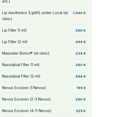
etc.)
Lip Aesthetics (Liplift) under Local (at
1.040 €
clinic)
Lip Filler (1 ml)
260 €
Lip Filler (2 ml)
494 €
Massater Botox® (at clinic)
234 €
Nasolabial Filler (1 ml)
260 €
Nasolabial Filler (2 ml)
494 €
Nevus Excision (1 Nevus)
195 €
Nevus Excision (2-3 Nevus)
260 €
Nevus Excision (4-5 Nevus)
325 €