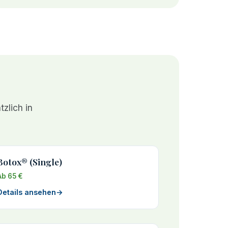
zlich in
Botox® (Single)
Ab 65 €
Details ansehen
→