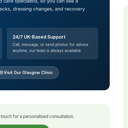
 care specialists, so you can see a
hecks, dressing changes, and recovery
24/7 UK-Based Support
Call, message, or send photos for advice
anytime, our team is always available
Visit Our Glasgow Clinic
touch for a personalised consultation.