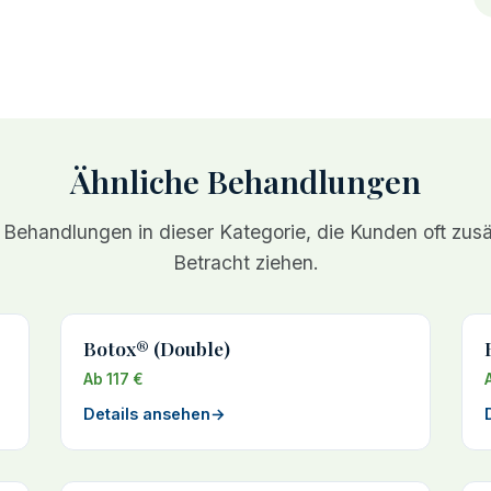
Ähnliche Behandlungen
 Behandlungen in dieser Kategorie, die Kunden oft zusät
Betracht ziehen.
Botox® (Double)
Ab 117 €
Details ansehen
→