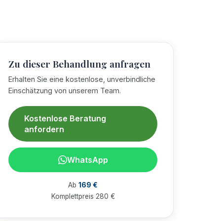
Zu dieser Behandlung anfragen
Erhalten Sie eine kostenlose, unverbindliche
Einschätzung von unserem Team.
Kostenlose Beratung
anfordern
WhatsApp
Ab
169 €
Komplettpreis 280 €