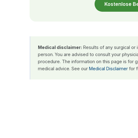
Kostenlose B
Medical disclaimer:
Results of any surgical or
person. You are advised to consult your physici
procedure. The information on this page is for 
medical advice. See our
Medical Disclaimer
for f