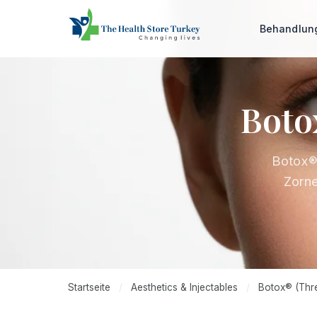
Behandlu
Boto
Botox® 
Zorne
Startseite
/
Aesthetics & Injectables
/
Botox® (Thre