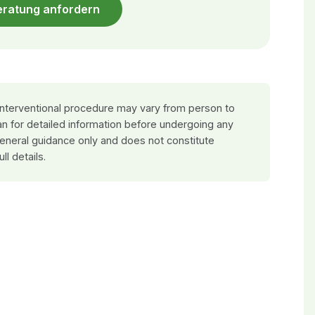
eratung anfordern
 interventional procedure may vary from person to
an for detailed information before undergoing any
general guidance only and does not constitute
ull details.