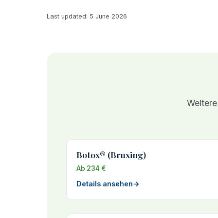
Last updated: 5 June 2026
Weitere
Botox® (Bruxing)
Ab 234 €
Details ansehen
→