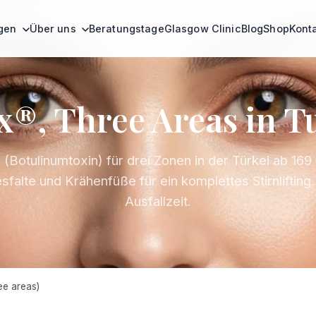
ngen
Über uns
Beratungstage
Glasgow Clinic
Blog
Shop
Kont
x®, Three Areas in T
(Botulinumtoxin) für drei Zonen in der Türkei ab 169 €
sfalte und Krähenfüße für ein komplettes Stirnlifting
Ausfallzeit.
e areas)