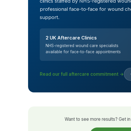
clinics staffed by NHS-registered wound
professional face-to-face for wound c
support.
2 UK Aftercare Clinics
NHS-registered wound care specialists
available for face-to-face appointments
Read our full aftercare commitment →
Want to see more results? Get in 