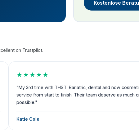
Kostenlose Berat
ellent on Trustpilot.
★★★★★
nd now cosmetic. Amazing
"Exceeded my expectations and I fe
rve as much credit as
to departure you have someone by 
Debbie Robertson