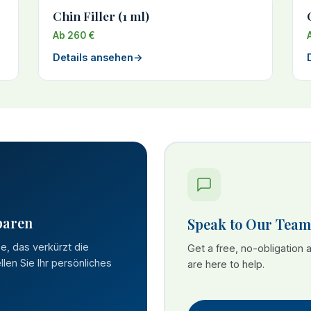
Chin Filler (1 ml)
Ab 260 €
Details ansehen
→
paren
Speak to Our Team
se, das verkürzt die
Get a free, no-obligation
len Sie Ihr persönliches
are here to help.