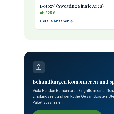
Botox® (Sweating Single Area)
Ab 325 €
Details ansehen
→
Behandlungen kombinieren und s
Viele Kunden kombinieren Eingriffe in einer Rei
Erholungszeit und senkt die Gesamtkosten. Stel
Paket zusammen.