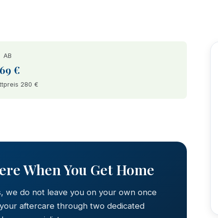
AB
169 €
tpreis 280 €
AFTER
Here When You Get Home
s, we do not leave you on your own once
 your aftercare through two dedicated