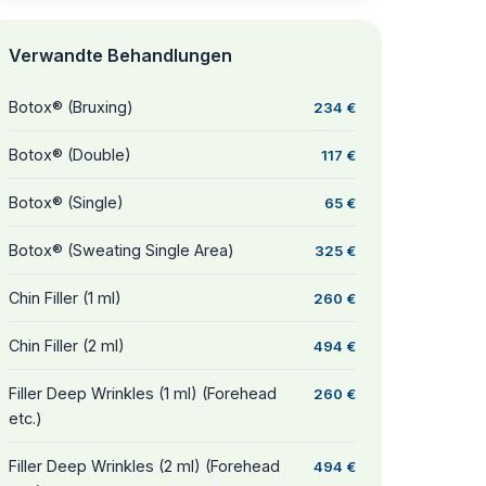
Verwandte Behandlungen
Botox® (Bruxing)
234 €
Botox® (Double)
117 €
Botox® (Single)
65 €
Botox® (Sweating Single Area)
325 €
Chin Filler (1 ml)
260 €
Chin Filler (2 ml)
494 €
Filler Deep Wrinkles (1 ml) (Forehead
260 €
etc.)
Filler Deep Wrinkles (2 ml) (Forehead
494 €