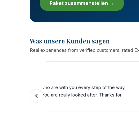
Paket zusammenstellen →
Was unsere Kunden sagen
Real experiences from verified customers, rated Exc
★★★★★
the way.
"My 3rd time with THST. Bariatric, dental a
ks for
service from start to finish. Their team dese
possible."
Katie Cole