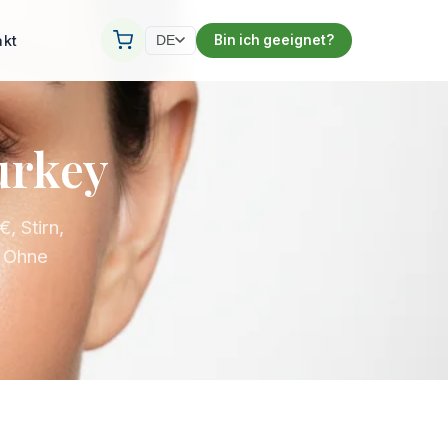
akt
Bin ich geeignet?
DE
urkey
, Stirn,
. Ohne