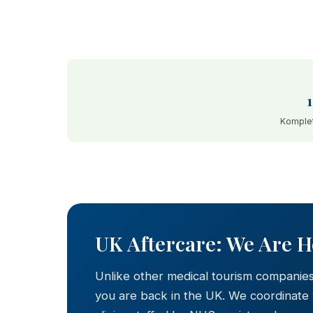
Komplet
BEFORE
UK Aftercare: We Are 
Unlike other medical tourism companie
you are back in the UK. We coordinate