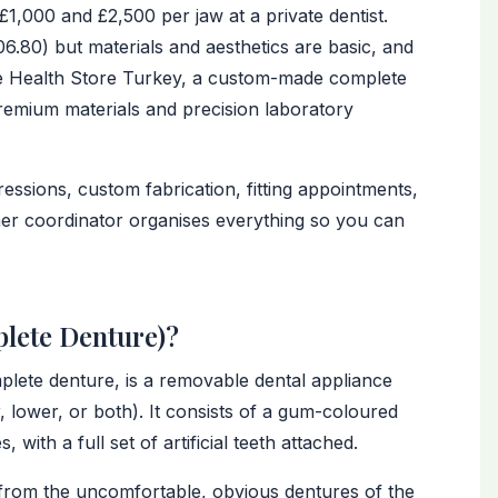
1,000 and £2,500 per jaw at a private dentist.
.80) but materials and aesthetics are basic, and
he Health Store Turkey, a custom-made complete
premium materials and precision laboratory
essions, custom fabrication, fitting appointments,
omer coordinator organises everything so you can
plete Denture)?
lete denture, is a removable dental appliance
r, lower, or both). It consists of a gum-coloured
 with a full set of artificial teeth attached.
from the uncomfortable, obvious dentures of the