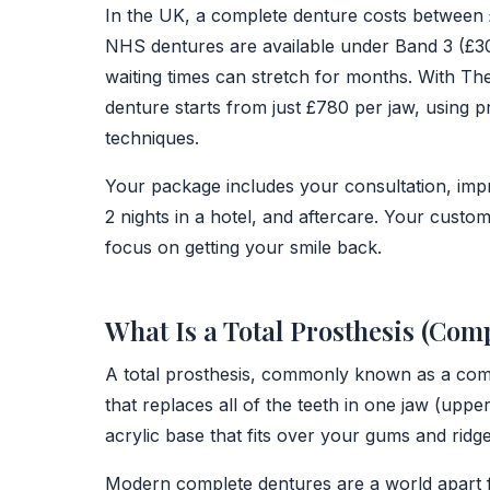
In the UK, a complete denture costs between £
NHS dentures are available under Band 3 (£306
waiting times can stretch for months. With T
denture starts from just £780 per jaw, using 
techniques.
Your package includes your consultation, impr
2 nights in a hotel, and aftercare. Your cust
focus on getting your smile back.
What Is a Total Prosthesis (Com
A total prosthesis, commonly known as a comp
that replaces all of the teeth in one jaw (uppe
acrylic base that fits over your gums and ridges,
Modern complete dentures are a world apart 