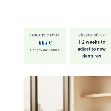
BAŞLANGIÇ FIYATI
İYILEŞME SÜRESI
884 €
1-2 weeks to
adjust to new
Her şey dahil 900 €
dentures