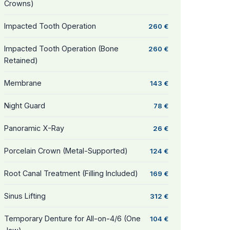
Crowns)
Impacted Tooth Operation
260 €
Impacted Tooth Operation (Bone
260 €
Retained)
Membrane
143 €
Night Guard
78 €
Panoramic X-Ray
26 €
Porcelain Crown (Metal-Supported)
124 €
Root Canal Treatment (Filling Included)
169 €
Sinus Lifting
312 €
Temporary Denture for All-on-4/6 (One
104 €