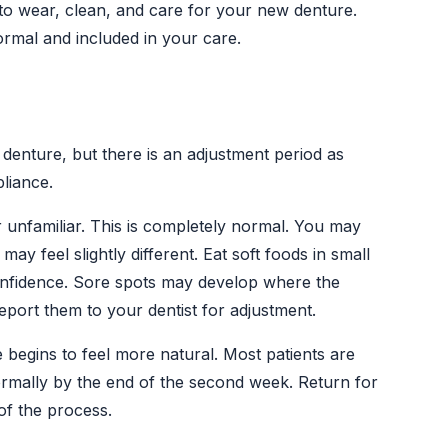
to wear, clean, and care for your new denture.
ormal and included in your care.
denture, but there is an adjustment period as
liance.
unfamiliar. This is completely normal. You may
y feel slightly different. Eat soft foods in small
confidence. Sore spots may develop where the
port them to your dentist for adjustment.
begins to feel more natural. Most patients are
ormally by the end of the second week. Return for
of the process.