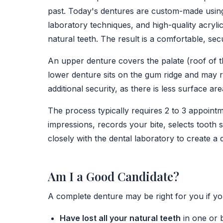
past. Today's dentures are custom-made using
laboratory techniques, and high-quality acryli
natural teeth. The result is a comfortable, secu
An upper denture covers the palate (roof of t
lower denture sits on the gum ridge and may r
additional security, as there is less surface are
The process typically requires 2 to 3 appointm
impressions, records your bite, selects tooth
closely with the dental laboratory to create a d
Am I a Good Candidate?
A complete denture may be right for you if yo
Have lost all your natural teeth
in one or 