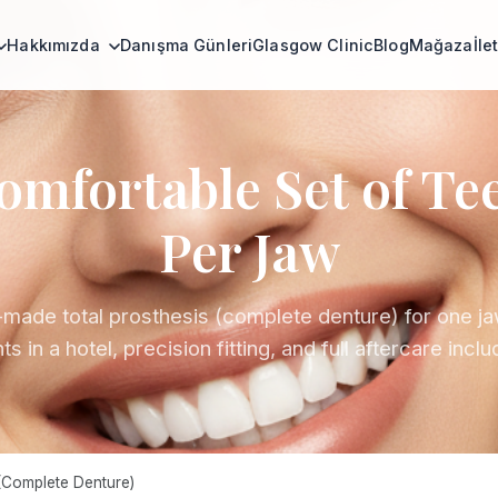
Hakkımızda
Danışma Günleri
Glasgow Clinic
Blog
Mağaza
İle
omfortable Set of Te
Per Jaw
ade total prosthesis (complete denture) for one ja
ts in a hotel, precision fitting, and full aftercare incl
(Complete Denture)