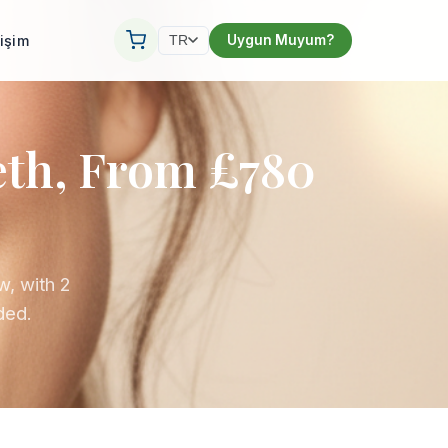
tişim
Uygun Muyum?
TR
eth, From £780
w, with 2
uded.