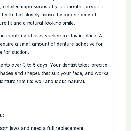
 detailed impressions of your mouth, precision
c teeth that closely mimic the appearance of
re fit and a natural-looking smile.
he mouth) and uses suction to stay in place. A
equire a small amount of denture adhesive for
a for suction.
ents over 3 to 5 days. Your dentist takes precise
 shades and shapes that suit your face, and works
enture that fits well and looks natural.
u:
both jaws and need a full replacement