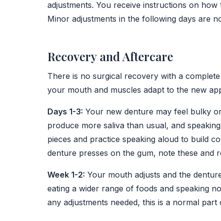
adjustments. You receive instructions on how 
Minor adjustments in the following days are n
Recovery and Aftercare
There is no surgical recovery with a complete 
your mouth and muscles adapt to the new app
Days 1-3:
Your new denture may feel bulky or 
produce more saliva than usual, and speaking ma
pieces and practice speaking aloud to build 
denture presses on the gum, note these and re
Week 1-2:
Your mouth adjusts and the denture 
eating a wider range of foods and speaking n
any adjustments needed, this is a normal part 