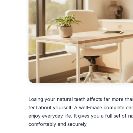
Losing your natural teeth affects far more th
feel about yourself. A well-made complete den
enjoy everyday life. It gives you a full set of n
comfortably and securely.