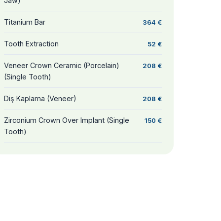
Jaw)
Titanium Bar
364 €
Tooth Extraction
52 €
Veneer Crown Ceramic (Porcelain)
208 €
(Single Tooth)
Diş Kaplama (Veneer)
208 €
Zirconium Crown Over Implant (Single
150 €
Tooth)