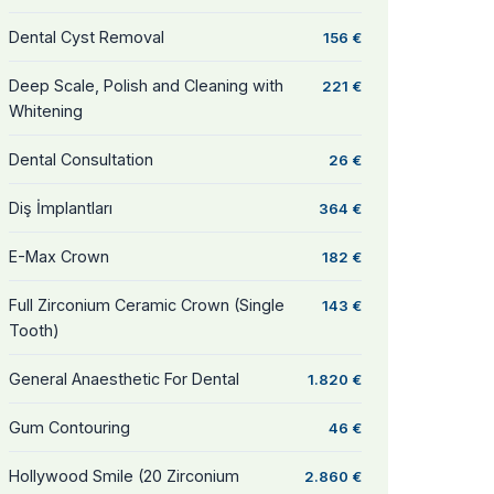
Dental Cyst Removal
156 €
Deep Scale, Polish and Cleaning with
221 €
Whitening
Dental Consultation
26 €
Diş İmplantları
364 €
E-Max Crown
182 €
Full Zirconium Ceramic Crown (Single
143 €
Tooth)
General Anaesthetic For Dental
1.820 €
Gum Contouring
46 €
Hollywood Smile (20 Zirconium
2.860 €