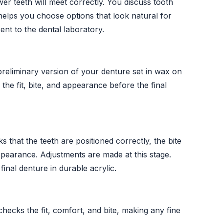
er teeth will meet correctly. You discuss tooth
elps you choose options that look natural for
nt to the dental laboratory.
preliminary version of your denture set in wax on
 the fit, bite, and appearance before the final
 that the teeth are positioned correctly, the bite
pearance. Adjustments are made at this stage.
inal denture in durable acrylic.
checks the fit, comfort, and bite, making any fine