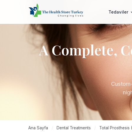
Tedaviler
A Complete, C
Custom-m
nigh
Ana Sayfa
/
Dental Treatments
/
Total Prosthesis 