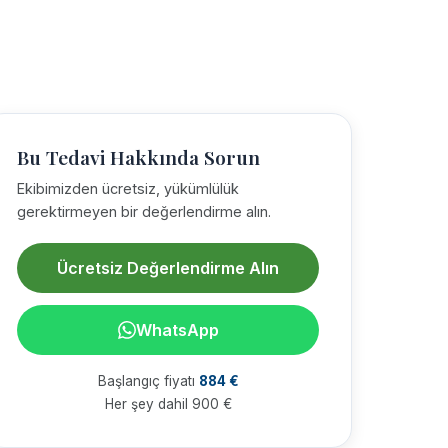
Bu Tedavi Hakkında Sorun
Ekibimizden ücretsiz, yükümlülük
gerektirmeyen bir değerlendirme alın.
Ücretsiz Değerlendirme Alın
WhatsApp
Başlangıç fiyatı
884 €
Her şey dahil 900 €