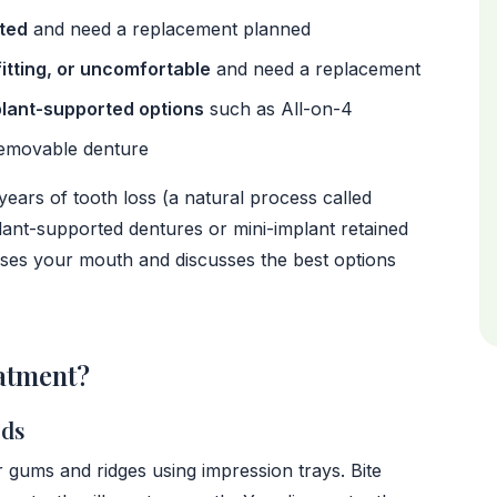
cted
and need a replacement planned
fitting, or uncomfortable
and need a replacement
plant-supported options
such as All-on-4
removable denture
years of tooth loss (a natural process called
ant-supported dentures or mini-implant retained
sesses your mouth and discusses the best options
atment?
rds
r gums and ridges using impression trays. Bite