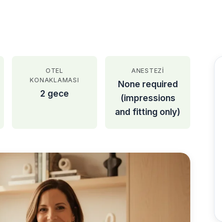
OTEL
ANESTEZI
KONAKLAMASI
None required
2 gece
(impressions
and fitting only)