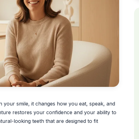
an your smile, it changes how you eat, speak, and
ture restores your confidence and your ability to
atural-looking teeth that are designed to fit