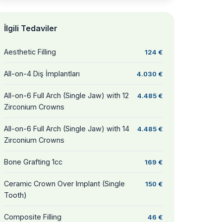
İlgili Tedaviler
Aesthetic Filling
124 €
All-on-4 Diş İmplantları
4.030 €
All-on-6 Full Arch (Single Jaw) with 12
4.485 €
Zirconium Crowns
All-on-6 Full Arch (Single Jaw) with 14
4.485 €
Zirconium Crowns
Bone Grafting 1cc
169 €
Ceramic Crown Over Implant (Single
150 €
Tooth)
Composite Filling
46 €