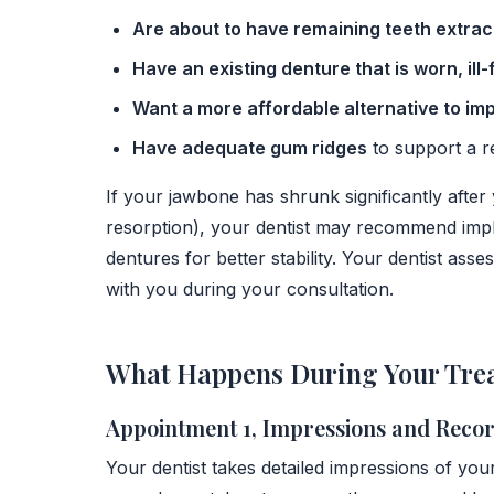
Are about to have remaining teeth extra
Have an existing denture that is worn, ill-
Want a more affordable alternative to im
Have adequate gum ridges
to support a 
If your jawbone has shrunk significantly after 
resorption), your dentist may recommend impl
dentures for better stability. Your dentist as
with you during your consultation.
What Happens During Your Tre
Appointment 1, Impressions and Reco
Your dentist takes detailed impressions of you