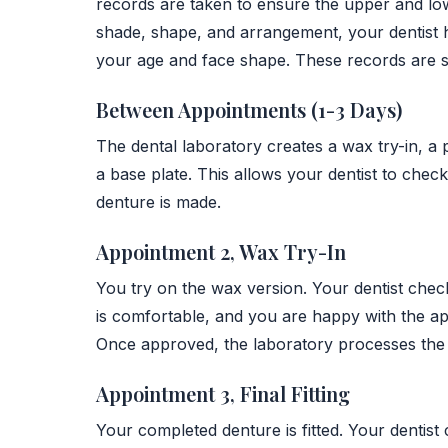
records are taken to ensure the upper and low
shade, shape, and arrangement, your dentist h
your age and face shape. These records are se
Between Appointments (1-3 Days)
The dental laboratory creates a wax try-in, a 
a base plate. This allows your dentist to check
denture is made.
Appointment 2, Wax Try-In
You try on the wax version. Your dentist checks
is comfortable, and you are happy with the ap
Once approved, the laboratory processes the f
Appointment 3, Final Fitting
Your completed denture is fitted. Your dentist 