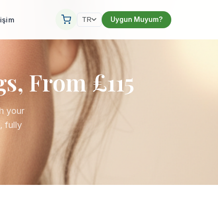
tişim
Uygun Muyum?
TR
gs, From £115
h your
 fully