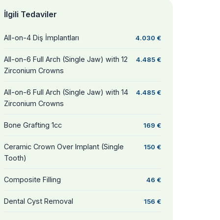
İlgili Tedaviler
All-on-4 Diş İmplantları
4.030 €
All-on-6 Full Arch (Single Jaw) with 12
4.485 €
Zirconium Crowns
All-on-6 Full Arch (Single Jaw) with 14
4.485 €
Zirconium Crowns
Bone Grafting 1cc
169 €
Ceramic Crown Over Implant (Single
150 €
Tooth)
Composite Filling
46 €
Dental Cyst Removal
156 €