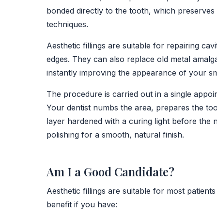
bonded directly to the tooth, which preserves
techniques.
Aesthetic fillings are suitable for repairing c
edges. They can also replace old metal amalgam
instantly improving the appearance of your sm
The procedure is carried out in a single appoi
Your dentist numbs the area, prepares the tooth
layer hardened with a curing light before the n
polishing for a smooth, natural finish.
Am I a Good Candidate?
Aesthetic fillings are suitable for most patie
benefit if you have: