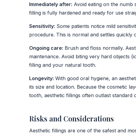
Immediately after:
Avoid eating on the numb si
filling is fully hardened and ready for use stra
Sensitivity:
Some patients notice mild sensitivi
procedure. This is normal and settles quickly 
Ongoing care:
Brush and floss normally. Aesthe
maintenance. Avoid biting very hard objects (i
filling and your natural tooth.
Longevity:
With good oral hygiene, an aesthetic 
its size and location. Because the cosmetic la
tooth, aesthetic fillings often outlast standard 
Risks and Considerations
Aesthetic fillings are one of the safest and mo