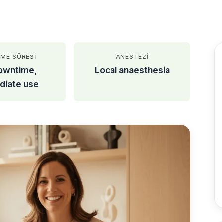
ŞME SÜRESI
ANESTEZI
owntime,
Local anaesthesia
diate use