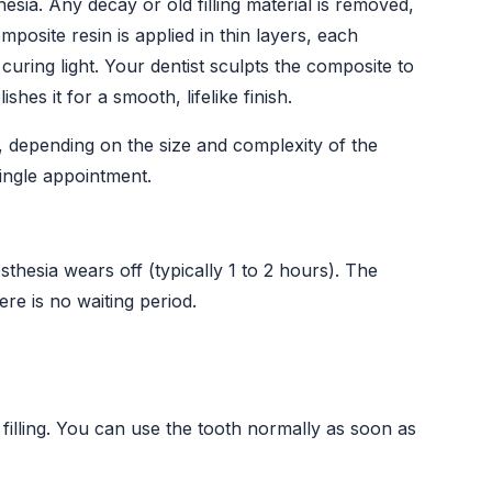
esia. Any decay or old filling material is removed,
posite resin is applied in thin layers, each
uring light. Your dentist sculpts the composite to
shes it for a smooth, lifelike finish.
 depending on the size and complexity of the
single appointment.
hesia wears off (typically 1 to 2 hours). The
here is no waiting period.
 filling. You can use the tooth normally as soon as