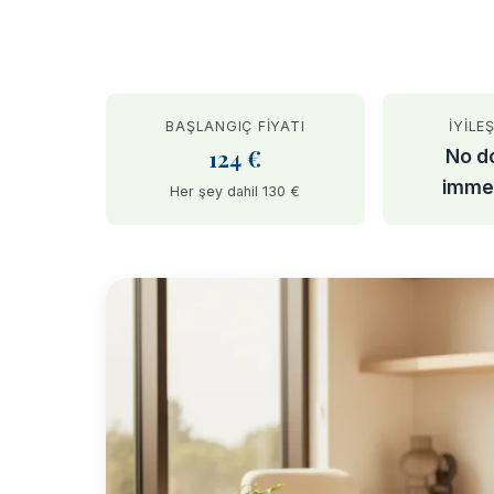
BAŞLANGIÇ FIYATI
İYILE
124 €
No d
imme
Her şey dahil 130 €