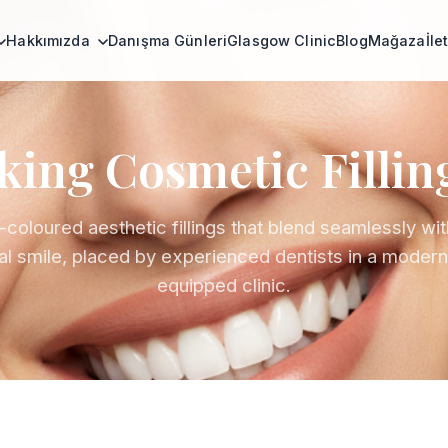
Hakkımızda
Danışma Günleri
Glasgow Clinic
Blog
Mağaza
İle
ing Cosmetic Fillin
-coloured aesthetic fillings that blend seamlessly wit
al smile, placed by experienced dentists in a modern,
equipped clinic.