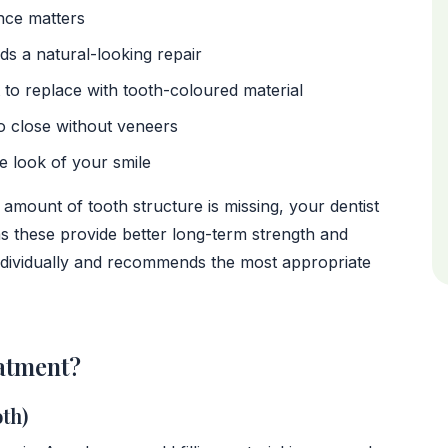
ce matters
ds a natural-looking repair
to replace with tooth-coloured material
o close without veneers
he look of your smile
 amount of tooth structure is missing, your dentist
 these provide better long-term strength and
individually and recommends the most appropriate
atment?
th)