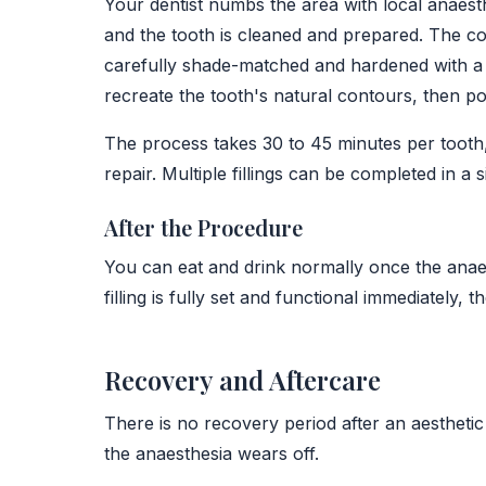
Your dentist numbs the area with local anaesth
and the tooth is cleaned and prepared. The com
carefully shade-matched and hardened with a c
recreate the tooth's natural contours, then poli
The process takes 30 to 45 minutes per tooth,
repair. Multiple fillings can be completed in a 
After the Procedure
You can eat and drink normally once the anaest
filling is fully set and functional immediately, t
Recovery and Aftercare
There is no recovery period after an aesthetic
the anaesthesia wears off.