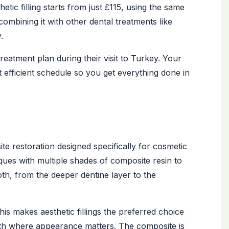
etic filling starts from just £115, using the same
ombining it with other dental treatments like
.
 treatment plan during their visit to Turkey. Your
efficient schedule so you get everything done in
ite restoration designed specifically for cosmetic
iques with multiple shades of composite resin to
th, from the deeper dentine layer to the
e. This makes aesthetic fillings the preferred choice
ooth where appearance matters. The composite is