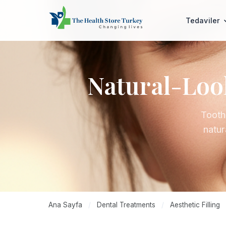
Tedaviler
Natural-Look
Tooth
natur
Ana Sayfa
/
Dental Treatments
/
Aesthetic Filling