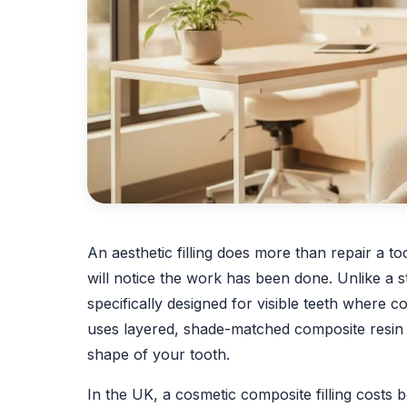
An aesthetic filling does more than repair a to
will notice the work has been done. Unlike a sta
specifically designed for visible teeth where 
uses layered, shade-matched composite resin t
shape of your tooth.
In the UK, a cosmetic composite filling costs 