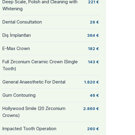
Deep Scale, Polish and Cleaning with
221 €
Whitening
Dental Consultation
26 €
Diş İmplantları
364 €
E-Max Crown
182 €
Full Zirconium Ceramic Crown (Single
143 €
Tooth)
General Anaesthetic For Dental
1.820 €
Gum Contouring
46 €
Hollywood Smile (20 Zirconium
2.860 €
Crowns)
Impacted Tooth Operation
260 €