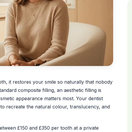
oth, it restores your smile so naturally that nobody
ndard composite filling, an aesthetic filling is
cosmetic appearance matters most. Your dentist
o recreate the natural colour, translucency, and
between £150 and £350 per tooth at a private