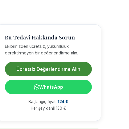
Bu Tedavi Hakkında Sorun
Ekibimizden ücretsiz, yükümlülük
gerektirmeyen bir değerlendirme alın.
Ücretsiz Değerlendirme Alın
WhatsApp
Başlangıç fiyatı
124 €
Her şey dahil 130 €