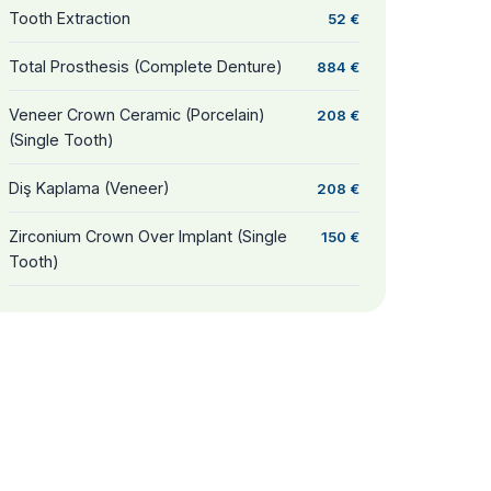
Tooth Extraction
52 €
Total Prosthesis (Complete Denture)
884 €
Veneer Crown Ceramic (Porcelain)
208 €
(Single Tooth)
Diş Kaplama (Veneer)
208 €
Zirconium Crown Over Implant (Single
150 €
Tooth)