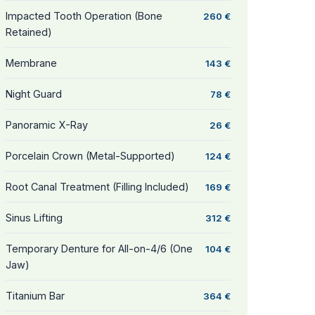
Impacted Tooth Operation (Bone
260 €
Retained)
Membrane
143 €
Night Guard
78 €
Panoramic X-Ray
26 €
Porcelain Crown (Metal-Supported)
124 €
Root Canal Treatment (Filling Included)
169 €
Sinus Lifting
312 €
Temporary Denture for All-on-4/6 (One
104 €
Jaw)
Titanium Bar
364 €