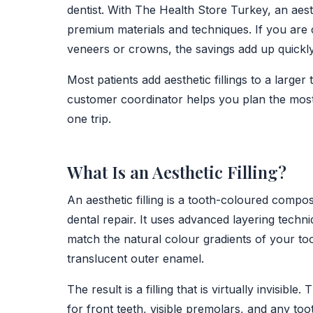
dentist. With The Health Store Turkey, an aesth
premium materials and techniques. If you are c
veneers or crowns, the savings add up quickly
Most patients add aesthetic fillings to a larger
customer coordinator helps you plan the most 
one trip.
What Is an Aesthetic Filling?
An aesthetic filling is a tooth-coloured compos
dental repair. It uses advanced layering techn
match the natural colour gradients of your too
translucent outer enamel.
The result is a filling that is virtually invisibl
for front teeth, visible premolars, and any t