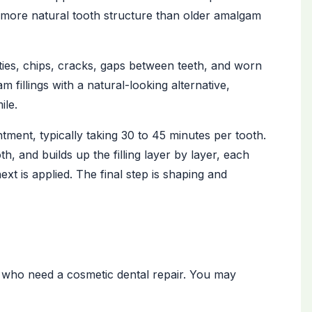
 more natural tooth structure than older amalgam
avities, chips, cracks, gaps between teeth, and worn
 fillings with a natural-looking alternative,
ile.
ntment, typically taking 30 to 45 minutes per tooth.
, and builds up the filling layer by layer, each
ext is applied. The final step is shaping and
nts who need a cosmetic dental repair. You may