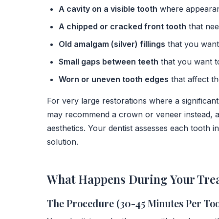
A cavity on a visible tooth
where appearan
A chipped or cracked front tooth
that nee
Old amalgam (silver) fillings
that you want 
Small gaps between teeth
that you want t
Worn or uneven tooth edges
that affect t
For very large restorations where a significant
may recommend a crown or veneer instead, as
aesthetics. Your dentist assesses each tooth 
solution.
What Happens During Your Tre
The Procedure (30-45 Minutes Per Too