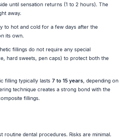
de until sensation returns (1 to 2 hours). The
ight away.
ty to hot and cold for a few days after the
on its own.
tic fillings do not require any special
ce, hard sweets, pen caps) to protect both the
filling typically lasts
7 to 15 years
, depending on
yering technique creates a strong bond with the
composite fillings.
st routine dental procedures. Risks are minimal.