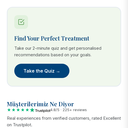
Find Your Perfect Treatment
Take our 2-minute quiz and get personalised
recommendations based on your goals.
Take the Quiz →
Müşterilerimiz Ne Diyor
★★★★★
4.8/5 · 225+ reviews
Real experiences from verified customers, rated Excellent
on Trustpilot.