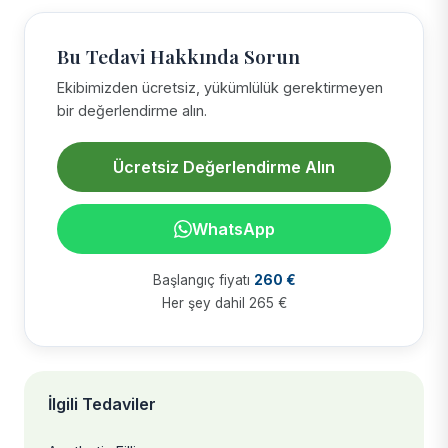
Bu Tedavi Hakkında Sorun
Ekibimizden ücretsiz, yükümlülük gerektirmeyen
bir değerlendirme alın.
Ücretsiz Değerlendirme Alın
WhatsApp
Başlangıç fiyatı
260 €
Her şey dahil 265 €
İlgili Tedaviler