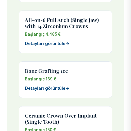
All-on-6 Full Arch (Single Jaw)
with 14 Zirconium Crowns
Başlangıç 4.485 €
Detayları görüntüle
→
Bone Grafting 1cc
Başlangıç 169 €
Detayları görüntüle
→
Ceramic Crown Over Implant
(Single Tooth)
Başlangıç 150 €