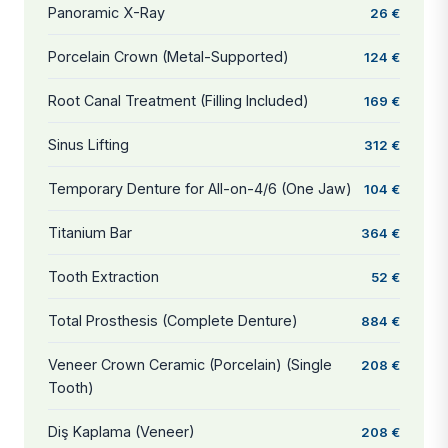
Panoramic X-Ray
26 €
Porcelain Crown (Metal-Supported)
124 €
Root Canal Treatment (Filling Included)
169 €
Sinus Lifting
312 €
Temporary Denture for All-on-4/6 (One Jaw)
104 €
Titanium Bar
364 €
Tooth Extraction
52 €
Total Prosthesis (Complete Denture)
884 €
Veneer Crown Ceramic (Porcelain) (Single
208 €
Tooth)
Diş Kaplama (Veneer)
208 €