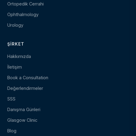
Ortopedik Cerrahi
Ophthalmology
Urology
ŞIRKET
Hakkımızda
İletişim
Book a Consultation
Değerlendirmeler
SSS
Danışma Günleri
Glasgow Clinic
Blog