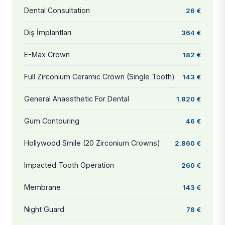
Dental Consultation
26 €
Diş İmplantları
364 €
E-Max Crown
182 €
Full Zirconium Ceramic Crown (Single Tooth)
143 €
General Anaesthetic For Dental
1.820 €
Gum Contouring
46 €
Hollywood Smile (20 Zirconium Crowns)
2.860 €
Impacted Tooth Operation
260 €
Membrane
143 €
Night Guard
78 €