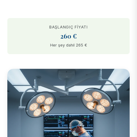
BAŞLANGIÇ FIYATI
260 €
Her şey dahil 265 €