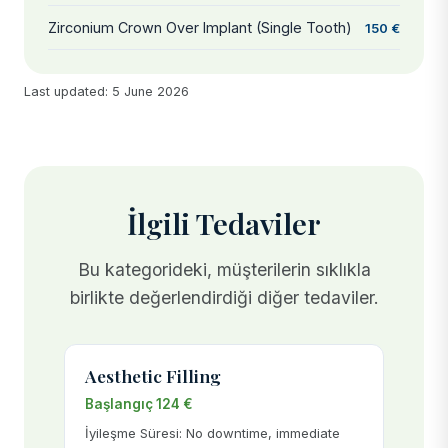
Zirconium Crown Over Implant (Single Tooth)
150 €
Last updated: 5 June 2026
İlgili Tedaviler
Bu kategorideki, müşterilerin sıklıkla
birlikte değerlendirdiği diğer tedaviler.
Aesthetic Filling
Başlangıç 124 €
İyileşme Süresi: No downtime, immediate