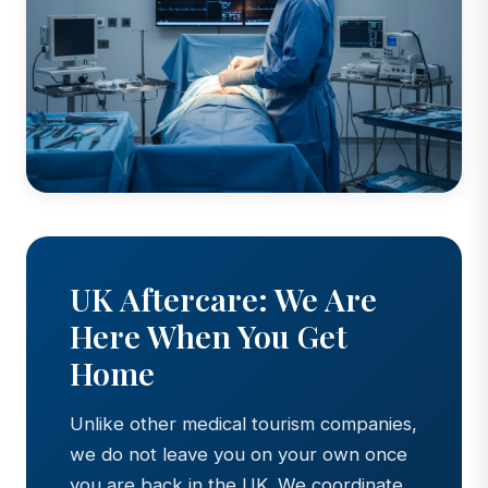
UK Aftercare: We Are
Here When You Get
Home
Unlike other medical tourism companies,
we do not leave you on your own once
you are back in the UK. We coordinate