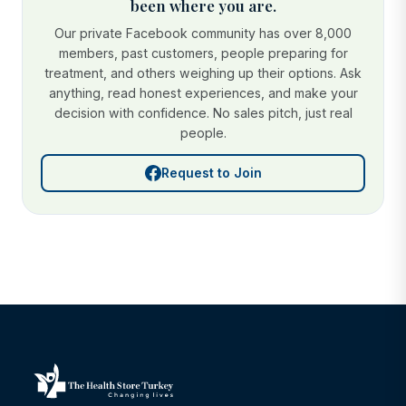
been where you are.
Our private Facebook community has over 8,000
members, past customers, people preparing for
treatment, and others weighing up their options. Ask
anything, read honest experiences, and make your
decision with confidence. No sales pitch, just real
people.
Request to Join