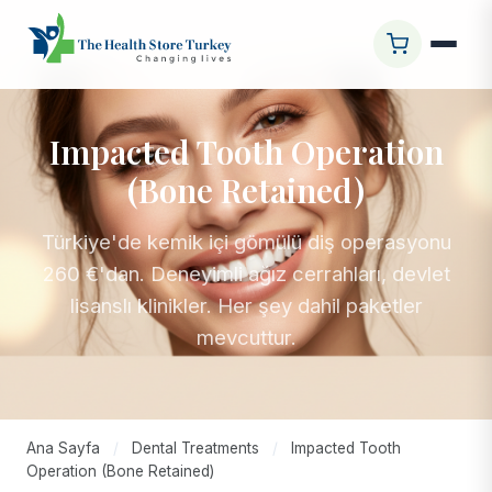
Impacted Tooth Operation
(Bone Retained)
Türkiye'de kemik içi gömülü diş operasyonu
260 €'dan. Deneyimli ağız cerrahları, devlet
lisanslı klinikler. Her şey dahil paketler
mevcuttur.
Ana Sayfa
/
Dental Treatments
/
Impacted Tooth
Operation (Bone Retained)