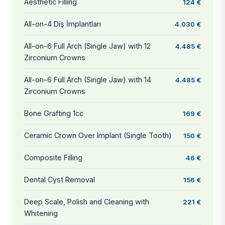
Aesthetic Filling
124 €
All-on-4 Diş İmplantları
4.030 €
All-on-6 Full Arch (Single Jaw) with 12
4.485 €
Zirconium Crowns
All-on-6 Full Arch (Single Jaw) with 14
4.485 €
Zirconium Crowns
Bone Grafting 1cc
169 €
Ceramic Crown Over Implant (Single Tooth)
150 €
Composite Filling
46 €
Dental Cyst Removal
156 €
Deep Scale, Polish and Cleaning with
221 €
Whitening