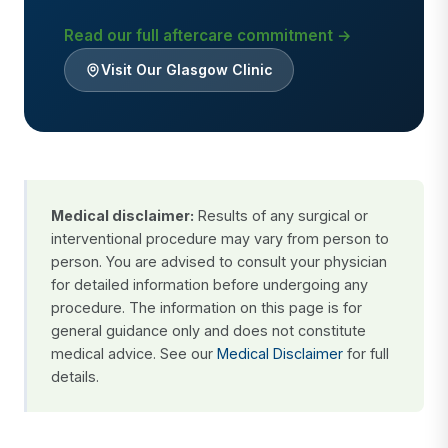
Read our full aftercare commitment →
Visit Our Glasgow Clinic
Medical disclaimer:
Results of any surgical or
interventional procedure may vary from person to
person. You are advised to consult your physician
for detailed information before undergoing any
procedure. The information on this page is for
general guidance only and does not constitute
medical advice. See our
Medical Disclaimer
for full
details.