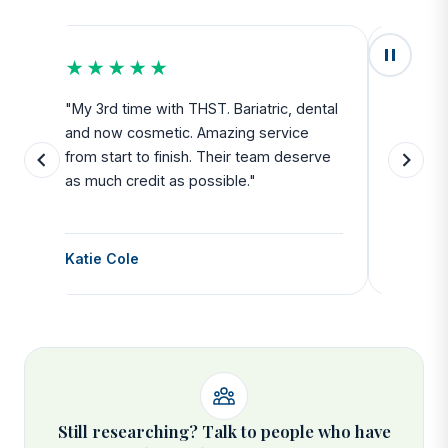
★★★★★
★★
u
"My 3rd time with THST. Bariatric, dental
"Exceed
and now cosmetic. Amazing service
SAFE. Fr
from start to finish. Their team deserve
departu
as much credit as possible."
side all 
Katie Cole
Debbie
Still researching? Talk to people who have