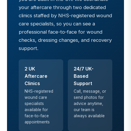
your aftercare through two dedicated
clinics staffed by NHS-registered wound
care specialists, so you can see a
professional face-to-face for wound
checks, dressing changes, and recovery
support.
2 UK
24/7 UK-
Aftercare
Based
Clinics
Support
NHS-registered
Call, message, or
wound care
send photos for
specialists
advice anytime,
available for
our team is
face-to-face
always available
appointments