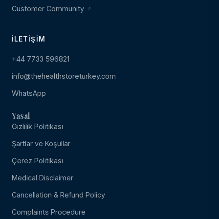
Customer Community
İLETIŞIM
+44 7733 596821
info@thehealthstoreturkey.com
WhatsApp
Yasal
Gizlilik Politikası
Şartlar ve Koşullar
Çerez Politikası
Medical Disclaimer
Cancellation & Refund Policy
Complaints Procedure