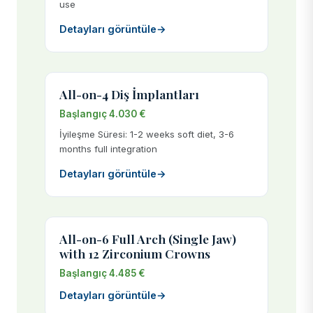
use
Detayları görüntüle
→
All-on-4 Diş İmplantları
Başlangıç 4.030 €
İyileşme Süresi: 1-2 weeks soft diet, 3-6
months full integration
Detayları görüntüle
→
All-on-6 Full Arch (Single Jaw)
with 12 Zirconium Crowns
Başlangıç 4.485 €
Detayları görüntüle
→