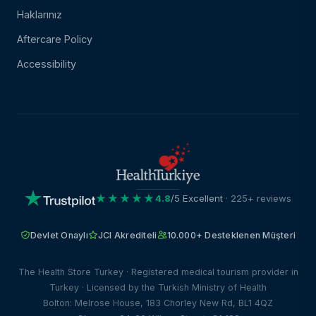
Haklarınız
Aftercare Policy
Accessibility
★★★★★
4.8
/5 Excellent
· 225+ reviews
Devlet Onaylı
JCI Akrediteli
10.000+ Desteklenen Müşteri
The Health Store Turkey · Registered medical tourism provider in
Turkey · Licensed by the Turkish Ministry of Health
Bolton: Melrose House, 183 Chorley New Rd, BL1 4QZ