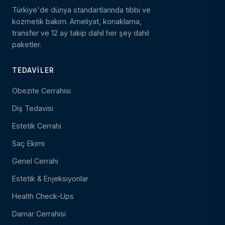
Türkiye'de dünya standartlarında tıbbi ve
kozmetik bakım. Ameliyat, konaklama,
transfer ve 12 ay takip dahil her şey dahil
paketler.
TEDAVILER
Obezite Cerrahisi
Diş Tedavisi
Estetik Cerrahi
Saç Ekimi
Genel Cerrahi
Estetik & Enjeksiyonlar
Health Check-Ups
Damar Cerrahisi