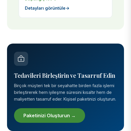
Detayları görüntüle
→
Tedavileri Birleştirin ve Tasarruf Edin
Birçok müşteri tek bir seyahatte birden fazla işlemi
birleştirerek hem iyileşme süresini kısaltır hem de
maliyetten tasarruf eder. Kişisel paketinizi oluşturun.
Paketinizi Oluşturun →