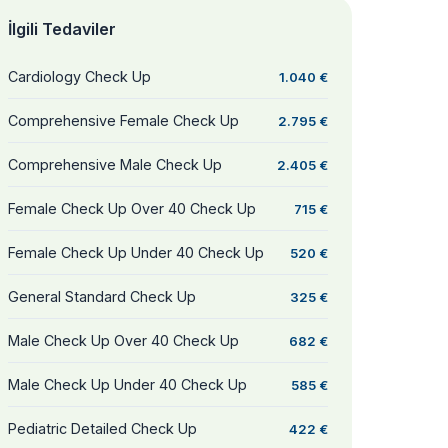
İlgili Tedaviler
Cardiology Check Up
1.040 €
Comprehensive Female Check Up
2.795 €
Comprehensive Male Check Up
2.405 €
Female Check Up Over 40 Check Up
715 €
Female Check Up Under 40 Check Up
520 €
General Standard Check Up
325 €
Male Check Up Over 40 Check Up
682 €
Male Check Up Under 40 Check Up
585 €
Pediatric Detailed Check Up
422 €