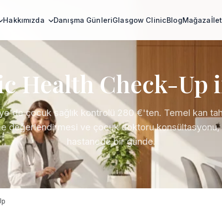
Hakkımızda
Danışma Günleri
Glasgow Clinic
Blog
Mağaza
İle
ic Health Check-Up 
ye'de çocuk sağlık kontrolü 280 €'ten. Temel kan tahli
 değerlendirmesi ve çocuk doktoru konsültasyonu, l
hastanede bir günde.
Up