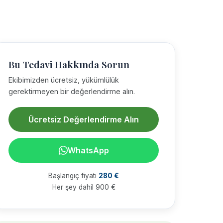
Bu Tedavi Hakkında Sorun
Ekibimizden ücretsiz, yükümlülük
gerektirmeyen bir değerlendirme alın.
Ücretsiz Değerlendirme Alın
WhatsApp
Başlangıç fiyatı
280 €
Her şey dahil 900 €