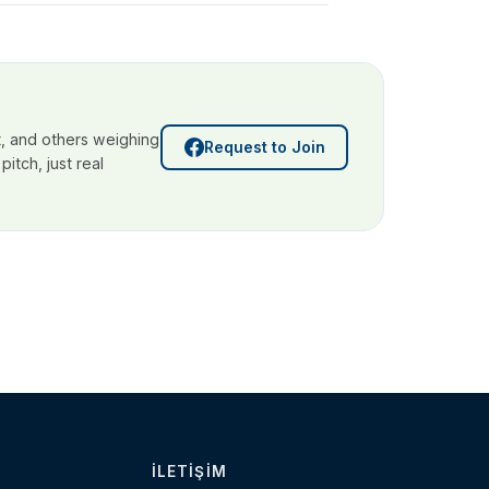
, and others weighing
Request to Join
itch, just real
İLETIŞIM