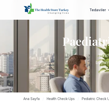
Tedaviler
Paediatr
Türki
büyüme
Ana Sayfa
/
Health Check-Ups
/
Pediatric Check 