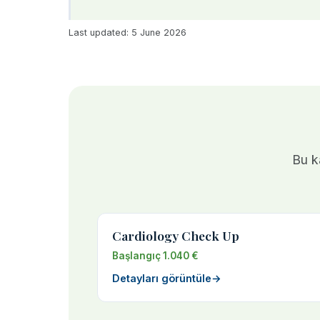
Last updated: 5 June 2026
Bu ka
Cardiology Check Up
Başlangıç 1.040 €
Detayları görüntüle
→