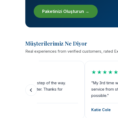
Paketinizi Oluşturun →
Müşterilerimiz Ne Diyor
Real experiences from verified customers, rated Exc
★★★★★
the way.
"My 3rd time with THST. Bariatric, dental a
ks for
service from start to finish. Their team dese
possible."
Katie Cole