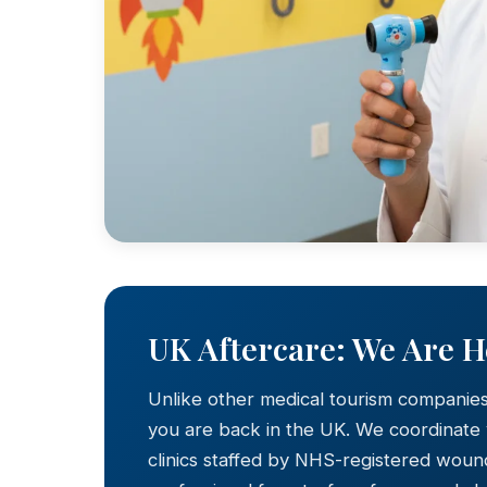
UK Aftercare: We Are 
Unlike other medical tourism companie
you are back in the UK. We coordinate
clinics staffed by NHS-registered wound