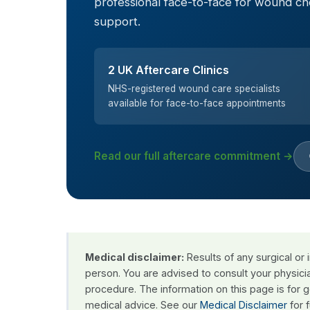
professional face-to-face for wound c
support.
2 UK Aftercare Clinics
NHS-registered wound care specialists
available for face-to-face appointments
Read our full aftercare commitment →
Medical disclaimer:
Results of any surgical or
person. You are advised to consult your physici
procedure. The information on this page is for 
medical advice. See our
Medical Disclaimer
for f