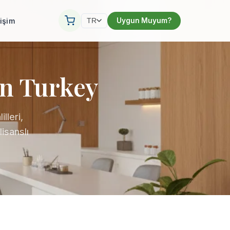
tişim
Uygun Muyum?
TR
in Turkey
lleri,
isanslı