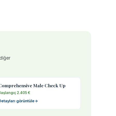
 diğer
Comprehensive Male Check Up
Başlangıç 2.405 €
Detayları görüntüle
→