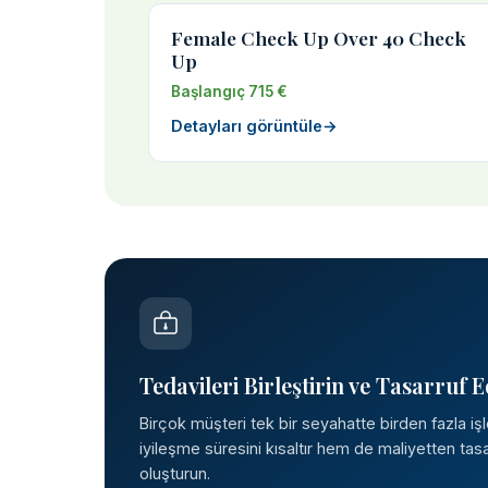
Female Check Up Over 40 Check
Up
Başlangıç 715 €
Detayları görüntüle
→
Tedavileri Birleştirin ve Tasarruf E
Birçok müşteri tek bir seyahatte birden fazla iş
iyileşme süresini kısaltır hem de maliyetten tasar
oluşturun.