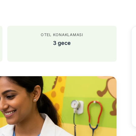
OTEL KONAKLAMASI
3 gece