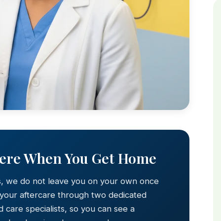
Here When You Get Home
s, we do not leave you on your own once
 your aftercare through two dedicated
 care specialists, so you can see a