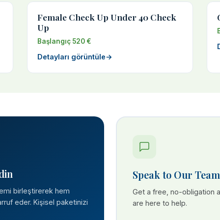
Female Check Up Under 40 Check
Up
Başlangıç 520 €
Detayları görüntüle
→
din
Speak to Our Team
lemi birleştirerek hem
Get a free, no-obligation
ruf eder. Kişisel paketinizi
are here to help.