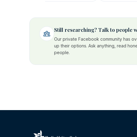
Still researching? Talk to people
Our private Facebook community has ove
up their options. Ask anything, read hon
people.