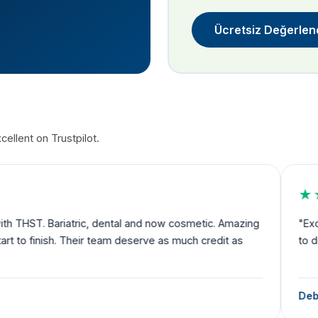
Ücretsiz Değerlen
ellent on Trustpilot.
★★★★★
nd now cosmetic. Amazing
"Exceeded my expectations and I fe
rve as much credit as
to departure you have someone by 
Debbie Robertson