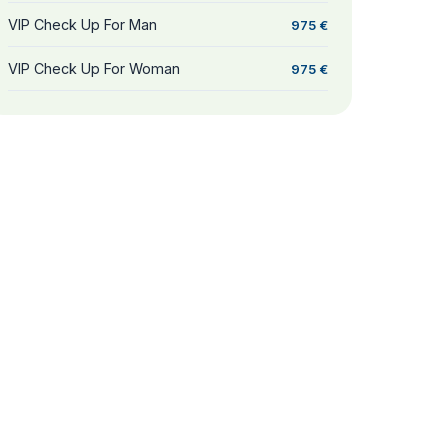
VIP Check Up For Man
975 €
VIP Check Up For Woman
975 €