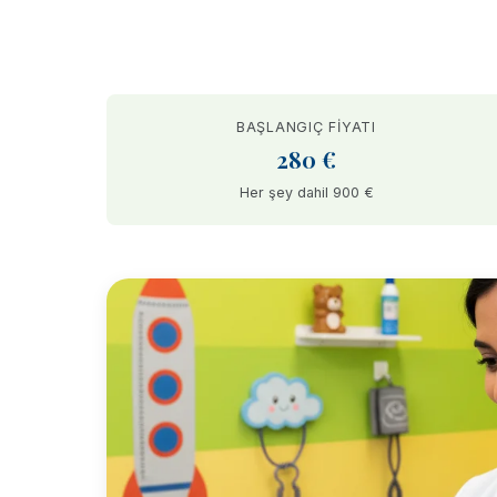
BAŞLANGIÇ FIYATI
280 €
Her şey dahil 900 €