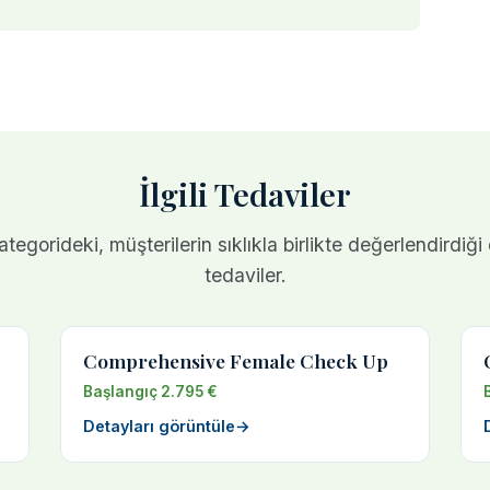
İlgili Tedaviler
tegorideki, müşterilerin sıklıkla birlikte değerlendirdiği
tedaviler.
Comprehensive Female Check Up
Başlangıç 2.795 €
Detayları görüntüle
→