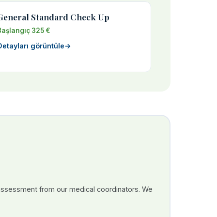
General Standard Check Up
Başlangıç 325 €
Detayları görüntüle
→
 assessment from our medical coordinators. We