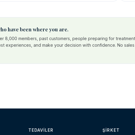
 who have been where you are.
r 8,000 members, past customers, people preparing for treatment
est experiences, and make your decision with confidence. No sales p
TEDAVILER
ŞIRKET