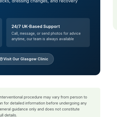
hecks, dressing changes, and recovery
24/7 UK-Based Support
Call, message, or send photos for advice
anytime, our team is always available
Visit Our Glasgow Clinic
 interventional procedure may vary from person to
an for detailed information before undergoing any
general guidance only and does not constitute
ull details.