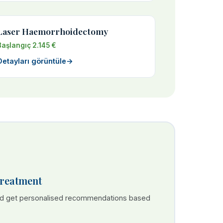
Laser Haemorrhoidectomy
Başlangıç 2.145 €
Detayları görüntüle
→
Treatment
nd get personalised recommendations based