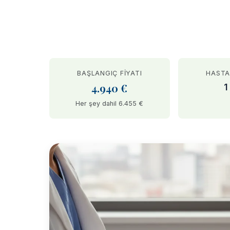
BAŞLANGIÇ FIYATI
HASTA
4.940 €
1
Her şey dahil 6.455 €