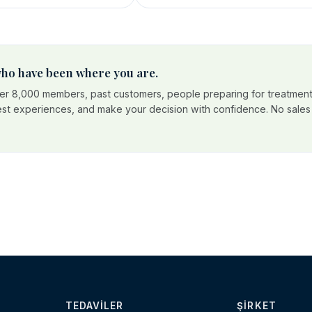
 who have been where you are.
r 8,000 members, past customers, people preparing for treatment
est experiences, and make your decision with confidence. No sales p
TEDAVILER
ŞIRKET