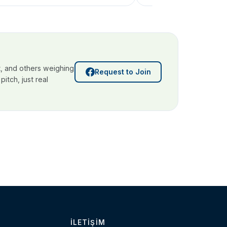
, and others weighing
Request to Join
itch, just real
İLETIŞIM