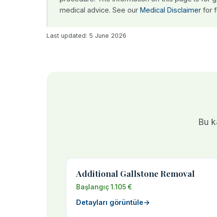
medical advice. See our
Medical Disclaimer
for f
Last updated: 5 June 2026
Bu ka
Additional Gallstone Removal
Başlangıç 1.105 €
Detayları görüntüle
→