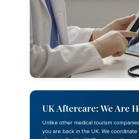
UK Aftercare: We Are 
Unlike other medical tourism companie
you are back in the UK. We coordinate