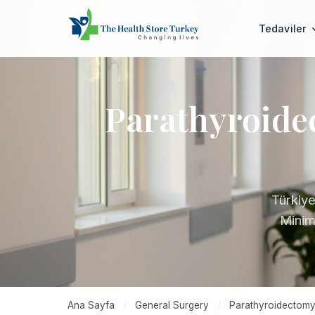
Tedaviler
Parathyroide
Türkiye
Minima
Ana Sayfa
/
General Surgery
/
Parathyroidectomy