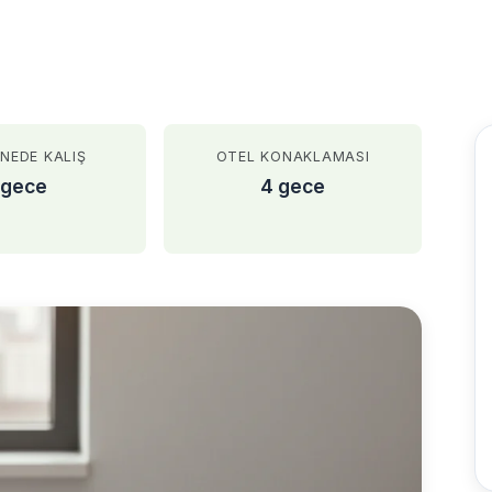
NEDE KALIŞ
OTEL KONAKLAMASI
 gece
4 gece