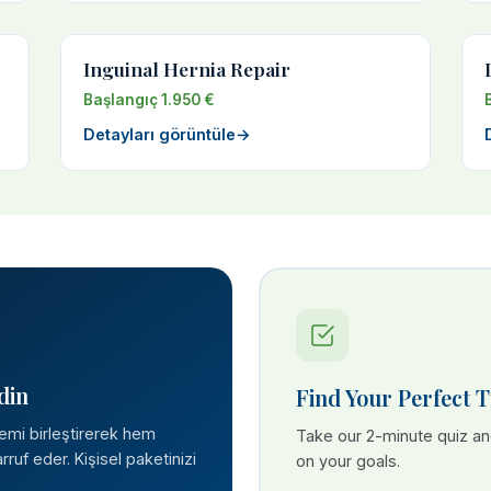
Inguinal Hernia Repair
Başlangıç 1.950 €
Detayları görüntüle
→
din
Find Your Perfect 
lemi birleştirerek hem
Take our 2-minute quiz a
ruf eder. Kişisel paketinizi
on your goals.