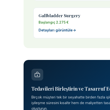
Gallbladder Surgery
Başlangıç 2.275 €
Detayları görüntüle
→
Tedavileri Birleştirin ve Tasarruf E
Birçok müşteri tek bir seyahatte birden fazla iş
iyileşme süresini kısaltır hem de maliyetten tasar
oluşturun.