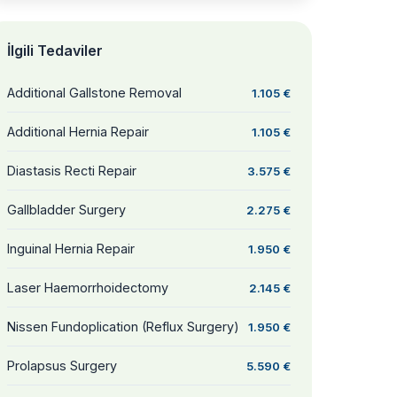
İlgili Tedaviler
Additional Gallstone Removal
1.105 €
Additional Hernia Repair
1.105 €
Diastasis Recti Repair
3.575 €
Gallbladder Surgery
2.275 €
Inguinal Hernia Repair
1.950 €
Laser Haemorrhoidectomy
2.145 €
Nissen Fundoplication (Reflux Surgery)
1.950 €
Prolapsus Surgery
5.590 €