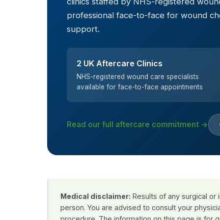
clinics staffed by NHS-registered wound
professional face-to-face for wound c
support.
2 UK Aftercare Clinics
NHS-registered wound care specialists
available for face-to-face appointments
Read our full aftercare commitment →
Medical disclaimer:
Results of any surgical or
person. You are advised to consult your physici
procedure. The information on this page is for 