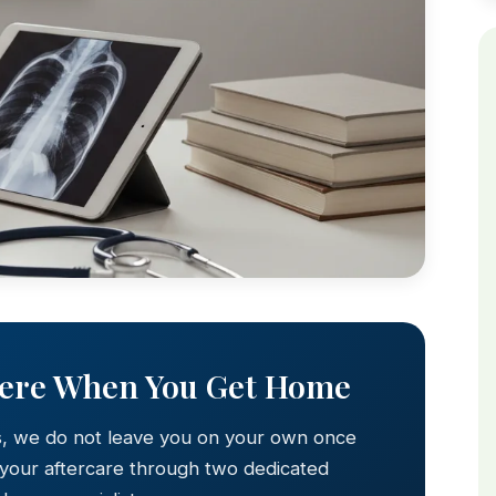
Here When You Get Home
s, we do not leave you on your own once
 your aftercare through two dedicated