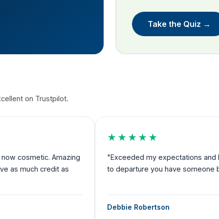
Take the Quiz →
ellent on Trustpilot.
★★★★★
nd now cosmetic. Amazing
"Exceeded my expectations and I fe
rve as much credit as
to departure you have someone by 
Debbie Robertson