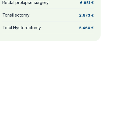
Rectal prolapse surgery
6.851 €
Tonsillectomy
2.873 €
Total Hysterectomy
5.460 €