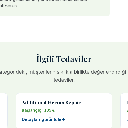
ull details.
İlgili Tedaviler
tegorideki, müşterilerin sıklıkla birlikte değerlendirdiği
tedaviler.
Additional Hernia Repair
Başlangıç 1.105 €
Detayları görüntüle
→