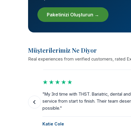
Paketinizi Oluşturun →
Müşterilerimiz Ne Diyor
Real experiences from verified customers, rated Exc
★★★★★
the way.
"My 3rd time with THST. Bariatric, dental a
ks for
service from start to finish. Their team dese
possible."
Katie Cole