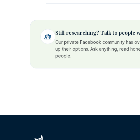
Still researching? Talk to people
Our private Facebook community has ove
up their options. Ask anything, read hon
people.