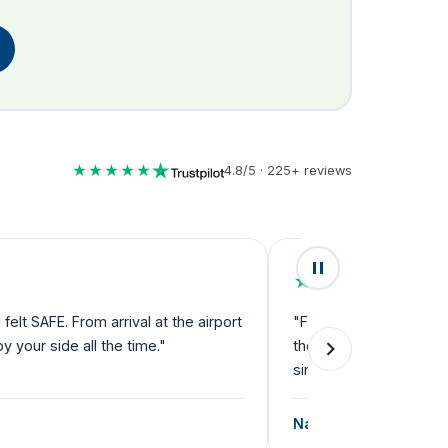
★★★★★
4.8/5 · 225+ reviews
★★★★★
lt SAFE. From arrival at the airport
"Fantastic service fro
your side all the time."
they can't do enough f
single step."
Natalie