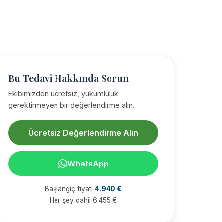
Bu Tedavi Hakkında Sorun
Ekibimizden ücretsiz, yükümlülük
gerektirmeyen bir değerlendirme alın.
Ücretsiz Değerlendirme Alın
WhatsApp
Başlangıç fiyatı
4.940 €
Her şey dahil 6.455 €