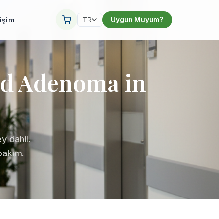
tişim
Uygun Muyum?
TR
id Adenoma in
y dahil.
 bakım.