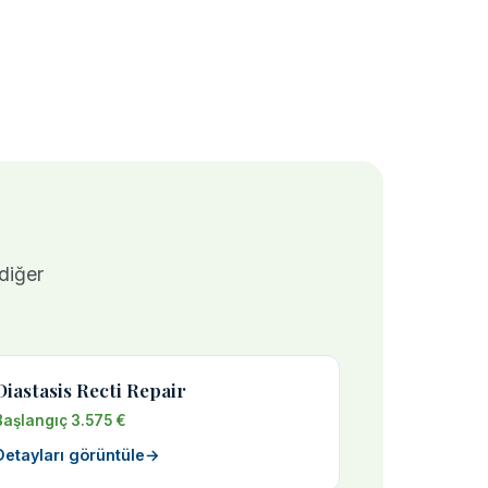
 diğer
Diastasis Recti Repair
Başlangıç 3.575 €
Detayları görüntüle
→