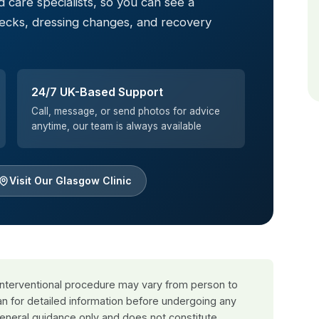
 care specialists, so you can see a
hecks, dressing changes, and recovery
24/7 UK-Based Support
Call, message, or send photos for advice
anytime, our team is always available
Visit Our Glasgow Clinic
 interventional procedure may vary from person to
an for detailed information before undergoing any
general guidance only and does not constitute