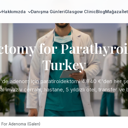
Hakkımızda
Danışma Günleri
Glasgow Clinic
Blog
Mağaza
İle
ctomy for Parathyro
Turkey
'de adenom için paratiroidektomi 4.940 €'den her şe
l invaziv cerrahi, hastane, 5 yıldızlı otel, transfer ve
 For Adenoma (Galen)